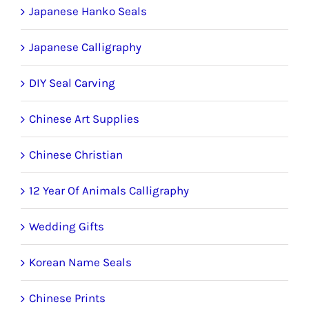
Japanese Hanko Seals
Japanese Calligraphy
DIY Seal Carving
Chinese Art Supplies
Chinese Christian
12 Year Of Animals Calligraphy
Wedding Gifts
Korean Name Seals
Chinese Prints