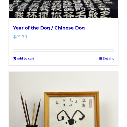
Year of the Dog / Chinese Dog
$
21.99
Add to cart
Details