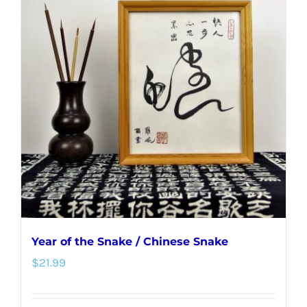
Year of the Snake / Chinese Snake
$
21.99