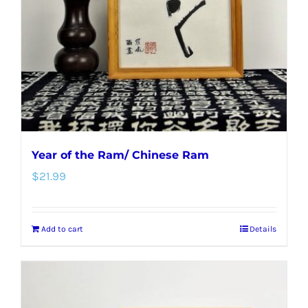
Year of the Ram/ Chinese Ram
$
21.99
Add to cart
Details