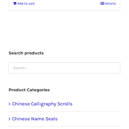
Add to cart
Details
Search products
Product Categories
Chinese Calligraphy Scrolls
Chinese Name Seals