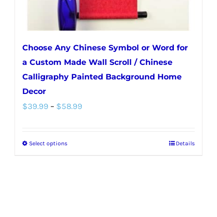
Choose Any Chinese Symbol or Word for
a Custom Made Wall Scroll / Chinese
Calligraphy Painted Background Home
Decor
Price
$
39.99
–
$
58.99
range:
$39.99
Select options
Details
This
through
product
$58.99
has
multiple
variants.