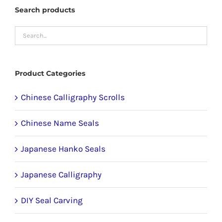
The
Search products
options
may
be
chosen
Product Categories
on
the
Chinese Calligraphy Scrolls
product
Chinese Name Seals
page
Japanese Hanko Seals
Japanese Calligraphy
DIY Seal Carving