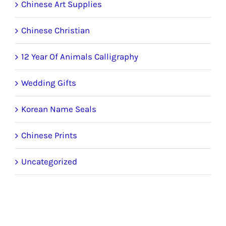
Chinese Art Supplies
Chinese Christian
12 Year Of Animals Calligraphy
Wedding Gifts
Korean Name Seals
Chinese Prints
Uncategorized