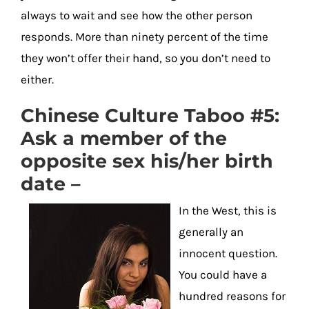
always to wait and see how the other person
responds. More than ninety percent of the time
they won’t offer their hand, so you don’t need to
either.
Chinese Culture Taboo #5:
Ask a member of the
opposite sex his/her birth
date –
In the West, this is
generally an
innocent question.
You could have a
hundred reasons for