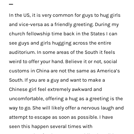
–
In the US, it is very common for guys to hug girls
and vice-versa as a friendly greeting. During my
church fellowship time back in the States I can
see guys and girls hugging across the entire
auditorium. In some areas of the South it feels
weird to offer your hand. Believe it or not, social
customs in China are not the same as America’s
South. If you are a guy and want to make a
Chinese girl feel extremely awkward and
uncomfortable, offering a hug as a greeting is the
way to go. She will likely offer a nervous laugh and
attempt to escape as soon as possible. I have
seen this happen several times with