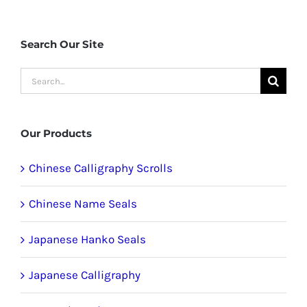
Search Our Site
Search
for:
Our Products
Chinese Calligraphy Scrolls
Chinese Name Seals
Japanese Hanko Seals
Japanese Calligraphy