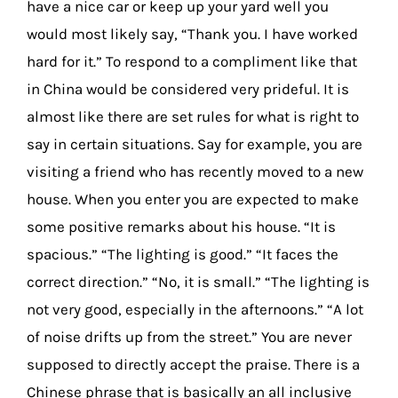
have a nice car or keep up your yard well you
would most likely say, “Thank you. I have worked
hard for it.” To respond to a compliment like that
in China would be considered very prideful. It is
almost like there are set rules for what is right to
say in certain situations. Say for example, you are
visiting a friend who has recently moved to a new
house. When you enter you are expected to make
some positive remarks about his house. “It is
spacious.” “The lighting is good.” “It faces the
correct direction.” “No, it is small.” “The lighting is
not very good, especially in the afternoons.” “A lot
of noise drifts up from the street.” You are never
supposed to directly accept the praise. There is a
Chinese phrase that is basically an all inclusive