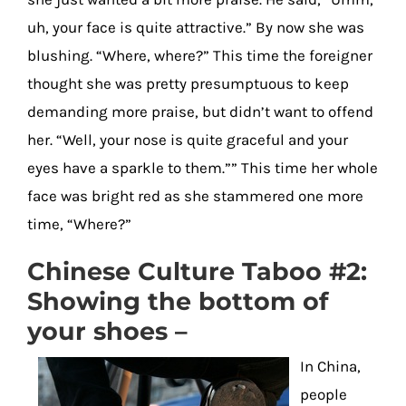
uh, your face is quite attractive.” By now she was
blushing. “Where, where?” This time the foreigner
thought she was pretty presumptuous to keep
demanding more praise, but didn’t want to offend
her. “Well, your nose is quite graceful and your
eyes have a sparkle to them.”” This time her whole
face was bright red as she stammered one more
time, “Where?”
Chinese Culture Taboo #2:
Showing the bottom of
your shoes –
In China,
people