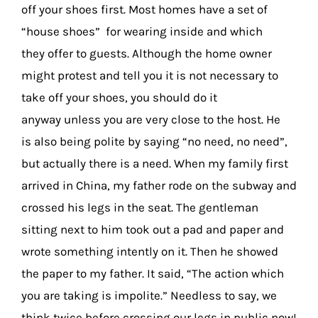
off your shoes first. Most homes have a set of
“house shoes” for wearing inside and which
they offer to guests. Although the home owner
might protest and tell you it is not necessary to
take off your shoes, you should do it
anyway unless you are very close to the host. He
is also being polite by saying “no need, no need”,
but actually there is a need. When my family first
arrived in China, my father rode on the subway and
crossed his legs in the seat. The gentleman
sitting next to him took out a pad and paper and
wrote something intently on it. Then he showed
the paper to my father. It said, “The action which
you are taking is impolite.” Needless to say, we
think twice before crossing our legs in public now!