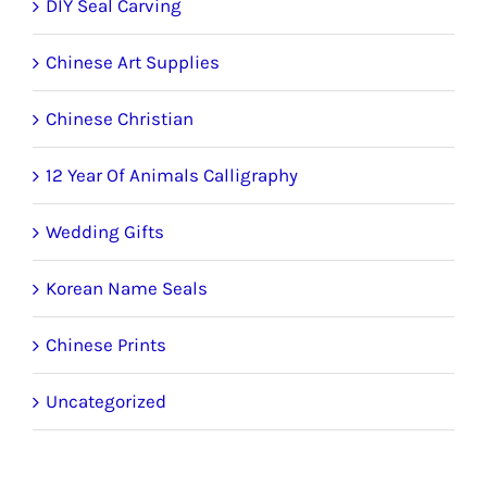
DIY Seal Carving
Chinese Art Supplies
Chinese Christian
12 Year Of Animals Calligraphy
Wedding Gifts
Korean Name Seals
Chinese Prints
Uncategorized