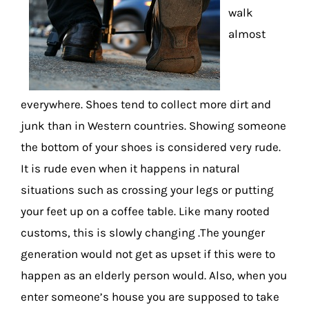
walk
almost
everywhere. Shoes tend to collect more dirt and
junk than in Western countries. Showing someone
the bottom of your shoes is considered very rude.
It is rude even when it happens in natural
situations such as crossing your legs or putting
your feet up on a coffee table. Like many rooted
customs, this is slowly changing .The younger
generation would not get as upset if this were to
happen as an elderly person would. Also, when you
enter someone’s house you are supposed to take