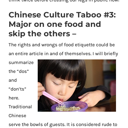
Chinese Culture Taboo #3:
Major on one food and
skip the others –
The rights and wrongs of food etiquette could be
an entire article in and of themselves. I will briefly
summarize
the “dos”
and
“don’ts”
here.
Traditional
Chinese
serve the bowls of guests. It is considered rude to