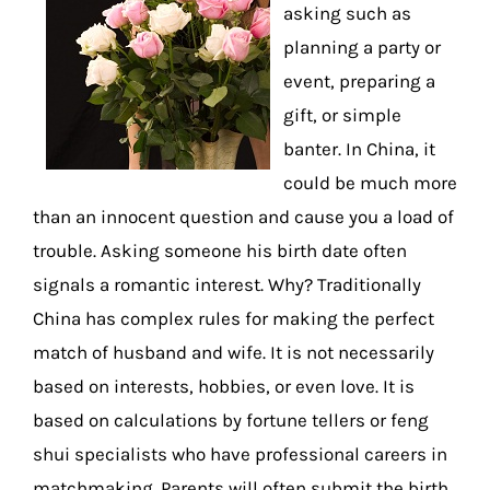
asking such as
planning a party or
event, preparing a
gift, or simple
banter. In China, it
could be much more
than an innocent question and cause you a load of
trouble. Asking someone his birth date often
signals a romantic interest. Why? Traditionally
China has complex rules for making the perfect
match of husband and wife. It is not necessarily
based on interests, hobbies, or even love. It is
based on calculations by fortune tellers or feng
shui specialists who have professional careers in
matchmaking. Parents will often submit the birth