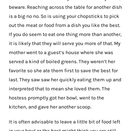
beware. Reaching across the table for another dish
is a big no no. So is using your chopsticks to pick
out the meat or food from a dish you like the best.
If you do seem to eat one thing more than another,
it is likely that they will serve you more of that. My
mother went to a guest’s house where she was
served a kind of boiled greens. They weren’t her
favorite so she ate them first to save the best for
last. They saw saw her quickly eating them up and
interpreted that to mean she loved them. The
hostess promptly got her bowl, went to the
kitchen, and gave her another scoop.
It is often advisable to leave a little bit of food left
in your bowl or the host might think you are still