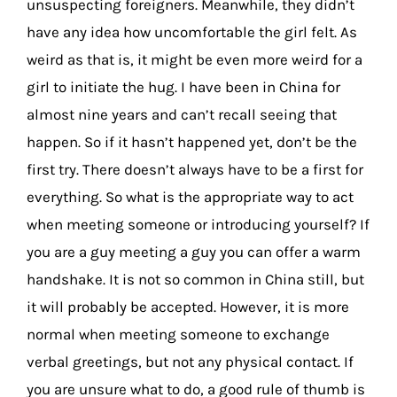
unsuspecting foreigners. Meanwhile, they didn’t
have any idea how uncomfortable the girl felt. As
weird as that is, it might be even more weird for a
girl to initiate the hug. I have been in China for
almost nine years and can’t recall seeing that
happen. So if it hasn’t happened yet, don’t be the
first try. There doesn’t always have to be a first for
everything. So what is the appropriate way to act
when meeting someone or introducing yourself? If
you are a guy meeting a guy you can offer a warm
handshake. It is not so common in China still, but
it will probably be accepted. However, it is more
normal when meeting someone to exchange
verbal greetings, but not any physical contact. If
you are unsure what to do, a good rule of thumb is