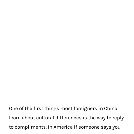
One of the first things most foreigners in China
learn about cultural differences is the way to reply
to compliments. In America if someone says you