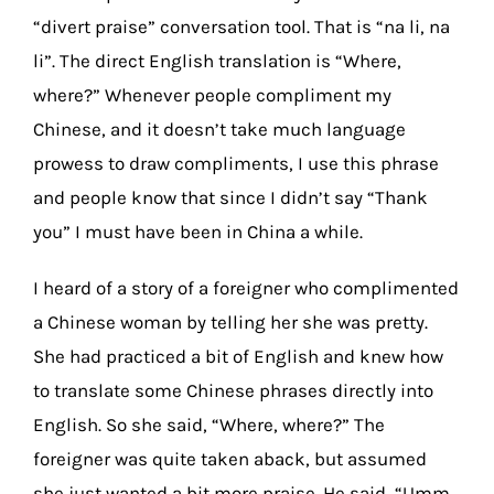
“divert praise” conversation tool. That is “na li, na
li”. The direct English translation is “Where,
where?” Whenever people compliment my
Chinese, and it doesn’t take much language
prowess to draw compliments, I use this phrase
and people know that since I didn’t say “Thank
you” I must have been in China a while.
I heard of a story of a foreigner who complimented
a Chinese woman by telling her she was pretty.
She had practiced a bit of English and knew how
to translate some Chinese phrases directly into
English. So she said, “Where, where?” The
foreigner was quite taken aback, but assumed
she just wanted a bit more praise. He said, “Umm,