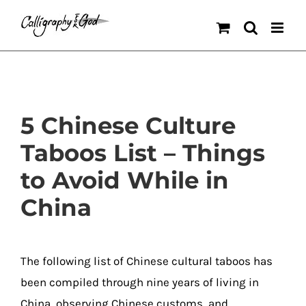
Skip
to
content
5 Chinese Culture
Taboos List – Things
to Avoid While in
China
The following list of Chinese cultural taboos has
been compiled through nine years of living in
China, observing Chinese customs, and