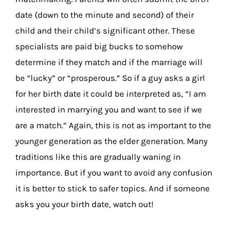
date (down to the minute and second) of their
child and their child’s significant other. These
specialists are paid big bucks to somehow
determine if they match and if the marriage will
be “lucky” or “prosperous.” So if a guy asks a girl
for her birth date it could be interpreted as, “I am
interested in marrying you and want to see if we
are a match.” Again, this is not as important to the
younger generation as the elder generation. Many
traditions like this are gradually waning in
importance. But if you want to avoid any confusion
it is better to stick to safer topics. And if someone
asks you your birth date, watch out!