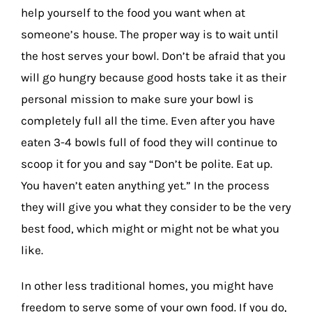
help yourself to the food you want when at
someone’s house. The proper way is to wait until
the host serves your bowl. Don’t be afraid that you
will go hungry because good hosts take it as their
personal mission to make sure your bowl is
completely full all the time. Even after you have
eaten 3-4 bowls full of food they will continue to
scoop it for you and say “Don’t be polite. Eat up.
You haven’t eaten anything yet.” In the process
they will give you what they consider to be the very
best food, which might or might not be what you
like.
In other less traditional homes, you might have
freedom to serve some of your own food. If you do,