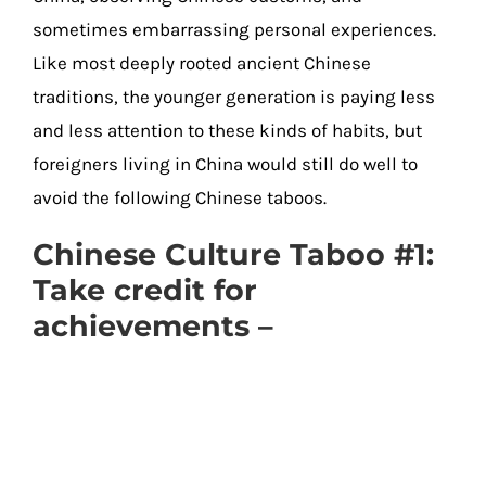
sometimes embarrassing personal experiences.
Like most deeply rooted ancient Chinese
traditions, the younger generation is paying less
and less attention to these kinds of habits, but
foreigners living in China would still do well to
avoid the following Chinese taboos.
Chinese Culture Taboo #1:
Take credit for
achievements –