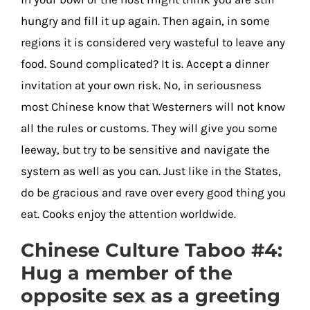
hungry and fill it up again. Then again, in some
regions it is considered very wasteful to leave any
food. Sound complicated? It is. Accept a dinner
invitation at your own risk. No, in seriousness
most Chinese know that Westerners will not know
all the rules or customs. They will give you some
leeway, but try to be sensitive and navigate the
system as well as you can. Just like in the States,
do be gracious and rave over every good thing you
eat. Cooks enjoy the attention worldwide.
Chinese Culture Taboo #4:
Hug a member of the
opposite sex as a greeting