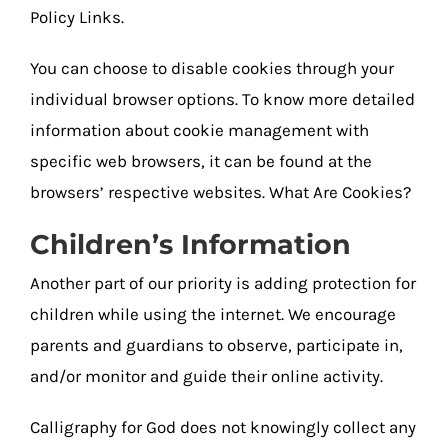
Policy Links.
You can choose to disable cookies through your
individual browser options. To know more detailed
information about cookie management with
specific web browsers, it can be found at the
browsers’ respective websites. What Are Cookies?
Children’s Information
Another part of our priority is adding protection for
children while using the internet. We encourage
parents and guardians to observe, participate in,
and/or monitor and guide their online activity.
Calligraphy for God does not knowingly collect any