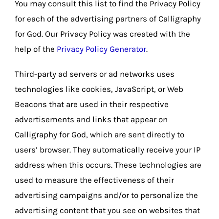
You may consult this list to find the Privacy Policy
for each of the advertising partners of Calligraphy
for God. Our Privacy Policy was created with the
help of the
Privacy Policy Generator
.
Third-party ad servers or ad networks uses
technologies like cookies, JavaScript, or Web
Beacons that are used in their respective
advertisements and links that appear on
Calligraphy for God, which are sent directly to
users’ browser. They automatically receive your IP
address when this occurs. These technologies are
used to measure the effectiveness of their
advertising campaigns and/or to personalize the
advertising content that you see on websites that