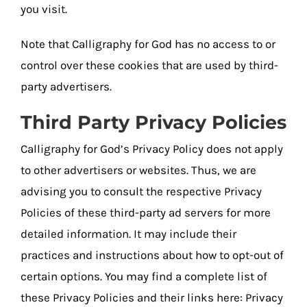
you visit.
Note that Calligraphy for God has no access to or
control over these cookies that are used by third-
party advertisers.
Third Party Privacy Policies
Calligraphy for God’s Privacy Policy does not apply
to other advertisers or websites. Thus, we are
advising you to consult the respective Privacy
Policies of these third-party ad servers for more
detailed information. It may include their
practices and instructions about how to opt-out of
certain options. You may find a complete list of
these Privacy Policies and their links here: Privacy