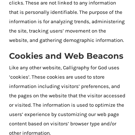
clicks. These are not linked to any information
that is personally identifiable. The purpose of the
information is for analyzing trends, administering
the site, tracking users’ movement on the
website, and gathering demographic information.
Cookies and Web Beacons
Like any other website, Calligraphy for God uses
‘cookies’. These cookies are used to store
information including visitors’ preferences, and
the pages on the website that the visitor accessed
or visited. The information is used to optimize the
users’ experience by customizing our web page
content based on visitors’ browser type and/or
other information.