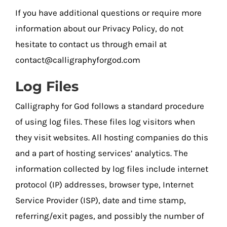
If you have additional questions or require more
information about our Privacy Policy, do not
hesitate to contact us through email at
contact@calligraphyforgod.com
Log Files
Calligraphy for God follows a standard procedure
of using log files. These files log visitors when
they visit websites. All hosting companies do this
and a part of hosting services’ analytics. The
information collected by log files include internet
protocol (IP) addresses, browser type, Internet
Service Provider (ISP), date and time stamp,
referring/exit pages, and possibly the number of