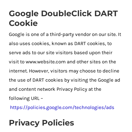
Google DoubleClick DART
Cookie
Google is one of a third-party vendor on our site. It
also uses cookies, known as DART cookies, to
serve ads to our site visitors based upon their
visit to www.website.com and other sites on the
internet. However, visitors may choose to decline
the use of DART cookies by visiting the Google ad
and content network Privacy Policy at the
following URL –
https://policies.google.com/technologies/ads
Privacy Policies