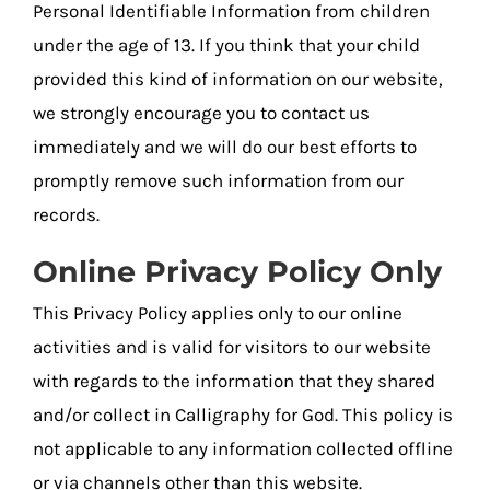
Personal Identifiable Information from children
under the age of 13. If you think that your child
provided this kind of information on our website,
we strongly encourage you to contact us
immediately and we will do our best efforts to
promptly remove such information from our
records.
Online Privacy Policy Only
This Privacy Policy applies only to our online
activities and is valid for visitors to our website
with regards to the information that they shared
and/or collect in Calligraphy for God. This policy is
not applicable to any information collected offline
or via channels other than this website.