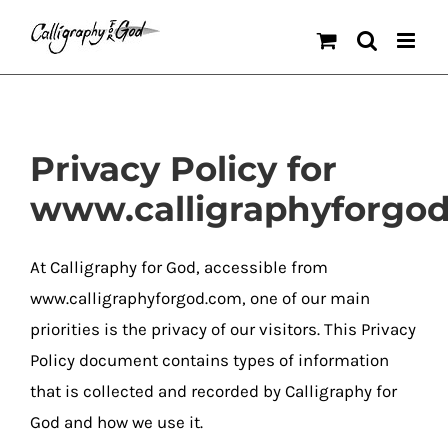
Skip
to
content
Privacy Policy for
www.calligraphyforgo
At Calligraphy for God, accessible from
www.calligraphyforgod.com, one of our main
priorities is the privacy of our visitors. This Privacy
Policy document contains types of information
that is collected and recorded by Calligraphy for
God and how we use it.