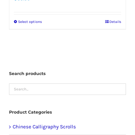
Select options
Details
This
product
has
multiple
variants.
The
Search products
options
may
be
chosen
Product Categories
on
the
Chinese Calligraphy Scrolls