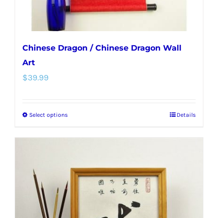
Chinese Dragon / Chinese Dragon Wall
Art
$
39.99
Select options
Details
This
product
has
multiple
variants.
The
options