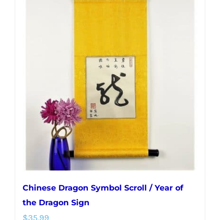
Chinese Dragon Symbol Scroll / Year of
the Dragon Sign
$
35.99