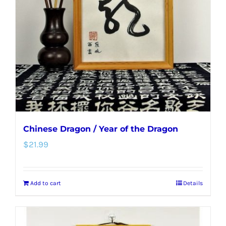
may
be
chosen
on
the
product
page
Chinese Dragon / Year of the Dragon
$
21.99
Add to cart
Details