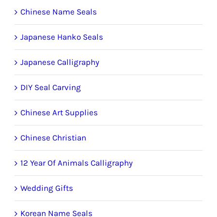
product
Chinese Name Seals
page
Japanese Hanko Seals
Japanese Calligraphy
DIY Seal Carving
Chinese Art Supplies
Chinese Christian
12 Year Of Animals Calligraphy
Wedding Gifts
Korean Name Seals