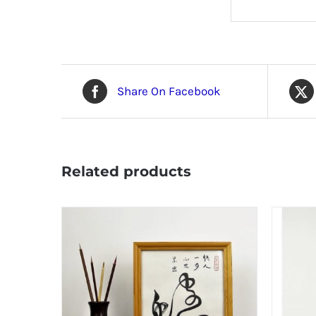
Share On Facebook
Related products