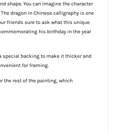
and shape. You can imagine the character
 The dragon in Chinese calligraphy is one
our friends sure to ask what this unique
t commemorating his birthday in the year
a special backing to make it thicker and
onvenient for framing.
or the rest of the painting, which