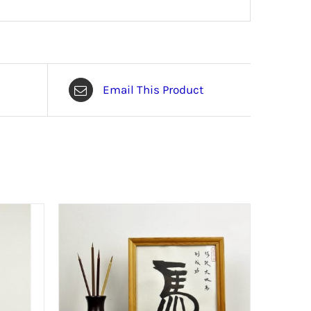
Email This Product