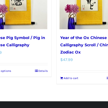
se Pig Symbol / Pig in
Year of the Ox Chinese
se Calligraphy
Calligraphy Scroll / Chi
9
Zodiac Ox
$
47.99
t options
Details
This
Add to cart
product
has
multiple
variants.