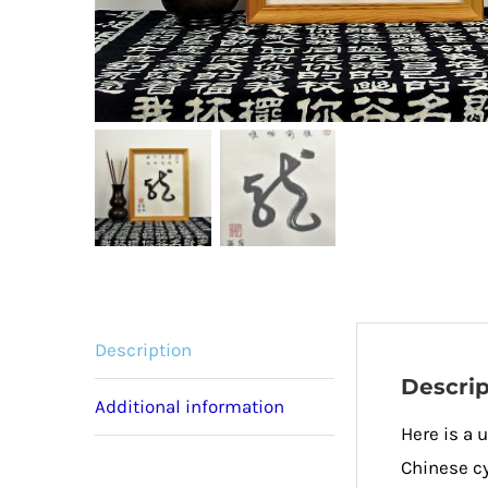
Description
Descrip
Additional information
Here is a 
Chinese cy