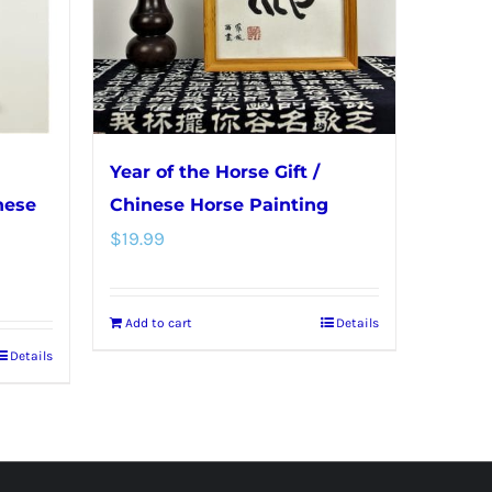
Year of the Horse Gift /
nese
Chinese Horse Painting
$
19.99
Add to cart
Details
Details