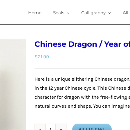
Home
Seals
Calligraphy
All
Chinese Dragon / Year o
$
21.99
Here is a unique slithering Chinese dragon
in the 12 year Chinese cycle. This Chinese
character for dragon with the free-flowing
natural curves and shape. You can imagine 
ADD TO CART