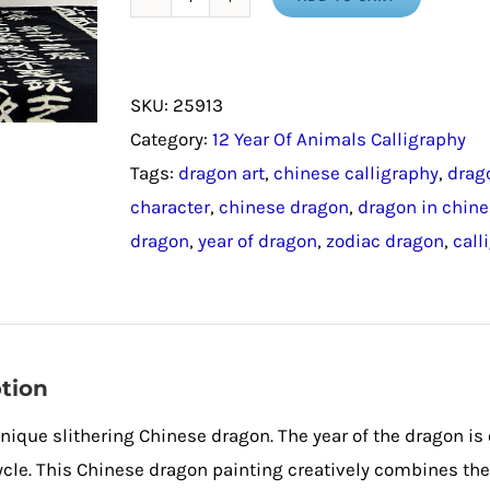
Chinese
Dragon
/
SKU:
25913
Year
Category:
12 Year Of Animals Calligraphy
of
Tags:
dragon art
,
chinese calligraphy
,
drag
the
character
,
chinese dragon
,
dragon in chin
Dragon
dragon
,
year of dragon
,
zodiac dragon
,
call
quantity
tion
unique slithering Chinese dragon. The year of the dragon is
cle. This Chinese dragon painting creatively combines the 