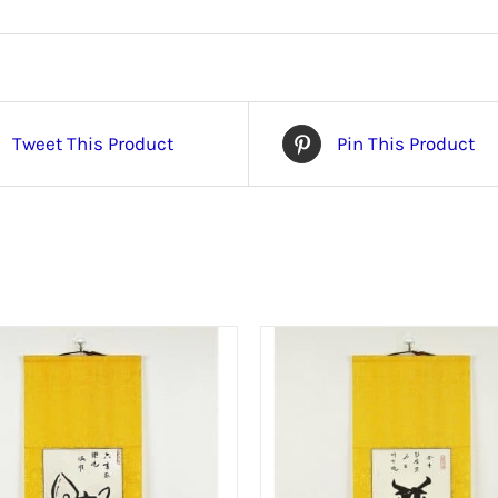
Tweet This Product
Pin This Product