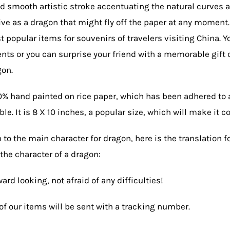
d smooth artistic stroke accentuating the natural curves 
ve as a dragon that might fly off the paper at any moment.
t popular items for souvenirs of travelers visiting China. Y
ents or you can surprise your friend with a memorable gif
gon.
0% hand painted on rice paper, which has been adhered to 
le. It is 8 X 10 inches, a popular size, which will make it c
n to the main character for dragon, here is the translation f
the character of a dragon:
ard looking, not afraid of any difficulties!
of our items will be sent with a tracking number.