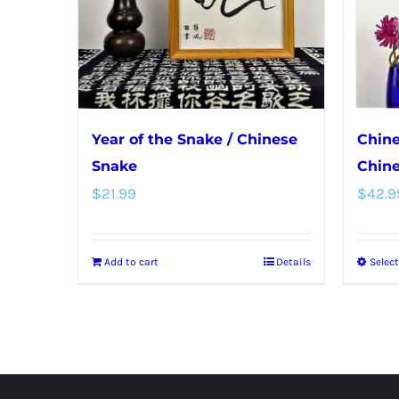
Year of the Snake / Chinese
Chine
Snake
Chine
$
21.99
$
42.9
Add to cart
Details
Selec