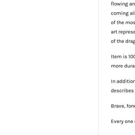
flowing an
coming ali
of the mos
art repres
of the dra
Item is 10
more durab
In additio
describes 
Brave, forw
Every one 