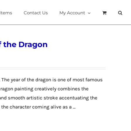
 Items
Contact Us
My Account
f the Dragon
. The year of the dragon is one of most famous
 dragon painting creatively combines the
 and smooth artistic stroke accentuating the
the character coming alive as a …