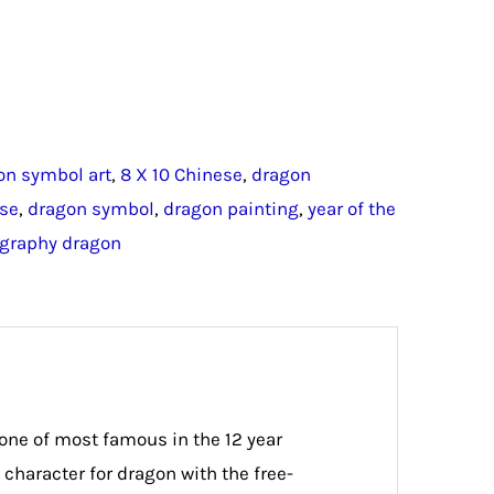
on symbol art
,
8 X 10 Chinese
,
dragon
ese
,
dragon symbol
,
dragon painting
,
year of the
igraphy dragon
 one of most famous in the 12 year
character for dragon with the free-