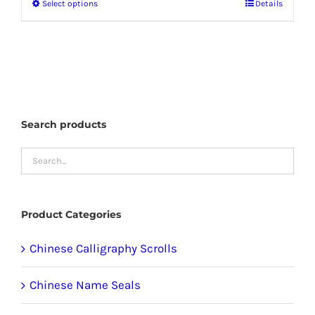
Select options
Details
This
product
has
multiple
variants.
The
Search products
options
may
be
chosen
Product Categories
on
the
Chinese Calligraphy Scrolls
product
Chinese Name Seals
page