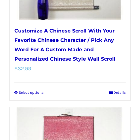
Customize A Chinese Scroll With Your
Favorite Chinese Character / Pick Any
Word For A Custom Made and
Personalized Chinese Style Wall Scroll
$
32.99
Select options
Details
This
product
has
multiple
variants.