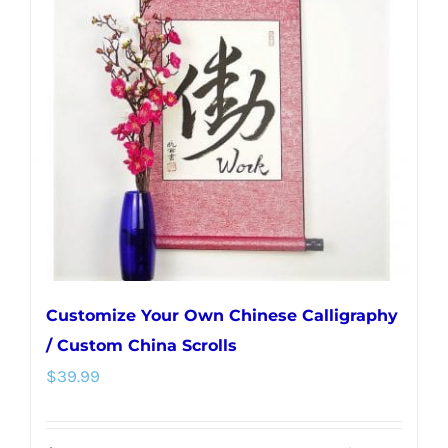
The
options
may
be
chosen
on
the
product
page
Customize Your Own Chinese Calligraphy
/ Custom China Scrolls
$
39.99