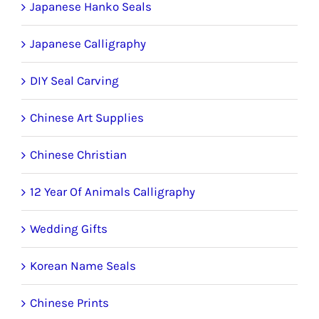
Japanese Hanko Seals
Japanese Calligraphy
DIY Seal Carving
Chinese Art Supplies
Chinese Christian
12 Year Of Animals Calligraphy
Wedding Gifts
Korean Name Seals
Chinese Prints