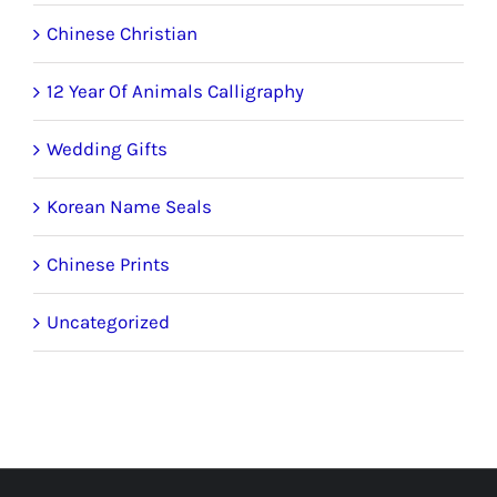
Chinese Christian
12 Year Of Animals Calligraphy
Wedding Gifts
Korean Name Seals
Chinese Prints
Uncategorized