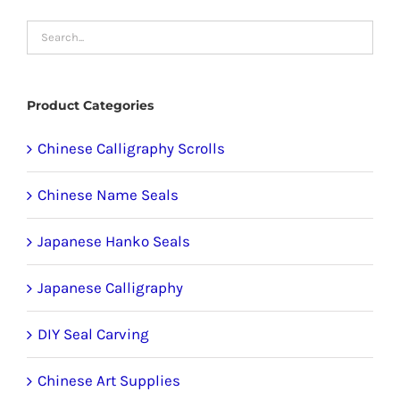
options
may
be
chosen
Product Categories
on
the
Chinese Calligraphy Scrolls
product
Chinese Name Seals
page
Japanese Hanko Seals
Japanese Calligraphy
DIY Seal Carving
Chinese Art Supplies