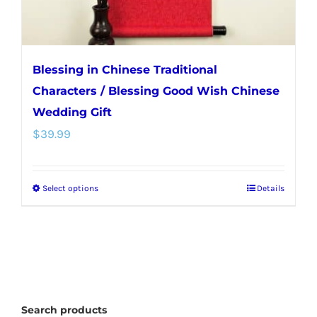
Blessing in Chinese Traditional
Characters / Blessing Good Wish Chinese
Wedding Gift
$
39.99
Select options
Details
This
product
has
multiple
variants.
The
Search products