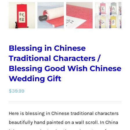
Blessing in Chinese
Traditional Characters /
Blessing Good Wish Chinese
Wedding Gift
$
39.99
Here is blessing in Chinese traditional characters
beautifully hand painted on a wall scroll. In China