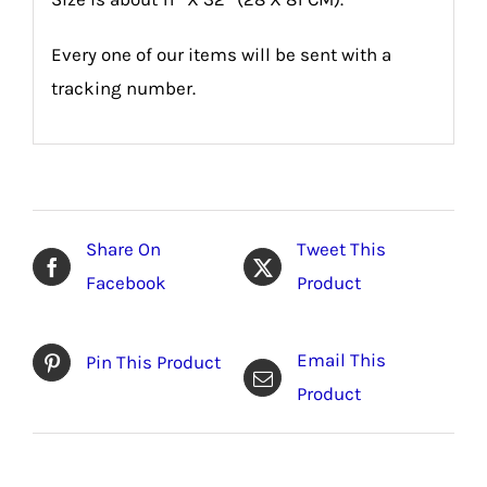
Every one of our items will be sent with a
tracking number.
Share On
Tweet This
Facebook
Product
Email This
Pin This Product
Product