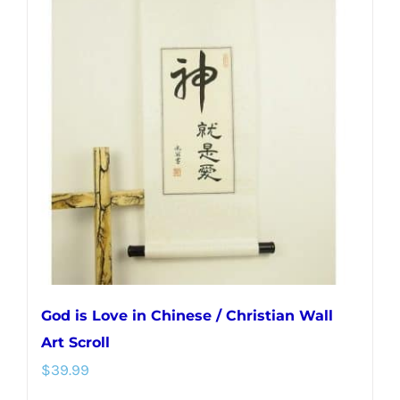
variants.
The
options
may
be
chosen
on
the
product
page
God is Love in Chinese / Christian Wall
Art Scroll
$
39.99