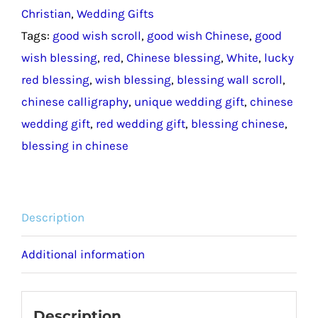
Christian
,
Wedding Gifts
/
Tags:
good wish scroll
,
good wish Chinese
,
good
Blessing
wish blessing
,
red
,
Chinese blessing
,
White
,
lucky
Good
red blessing
,
wish blessing
,
blessing wall scroll
,
Wish
chinese calligraphy
,
unique wedding gift
,
chinese
Chinese
wedding gift
,
red wedding gift
,
blessing chinese
,
Wedding
blessing in chinese
Gift
quantity
Description
Additional information
Description