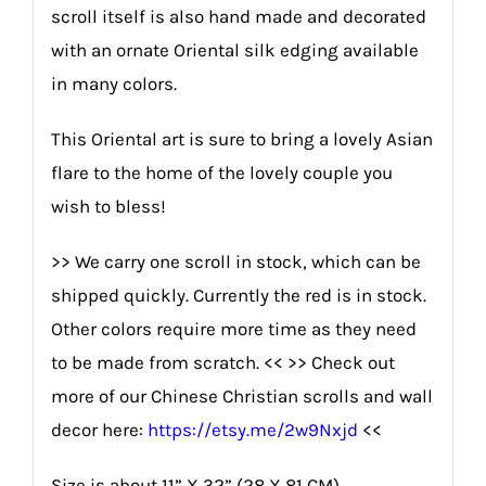
scroll itself is also hand made and decorated
with an ornate Oriental silk edging available
in many colors.
This Oriental art is sure to bring a lovely Asian
flare to the home of the lovely couple you
wish to bless!
>> We carry one scroll in stock, which can be
shipped quickly. Currently the red is in stock.
Other colors require more time as they need
to be made from scratch. << >> Check out
more of our Chinese Christian scrolls and wall
decor here:
https://etsy.me/2w9Nxjd
<<
Size is about 11” X 32” (28 X 81 CM).