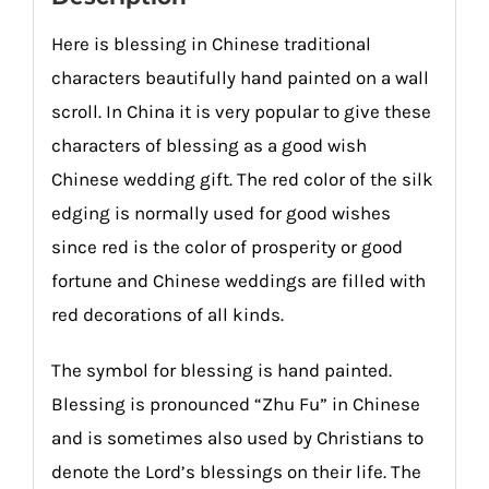
Here is blessing in Chinese traditional
characters beautifully hand painted on a wall
scroll. In China it is very popular to give these
characters of blessing as a good wish
Chinese wedding gift. The red color of the silk
edging is normally used for good wishes
since red is the color of prosperity or good
fortune and Chinese weddings are filled with
red decorations of all kinds.
The symbol for blessing is hand painted.
Blessing is pronounced “Zhu Fu” in Chinese
and is sometimes also used by Christians to
denote the Lord’s blessings on their life. The