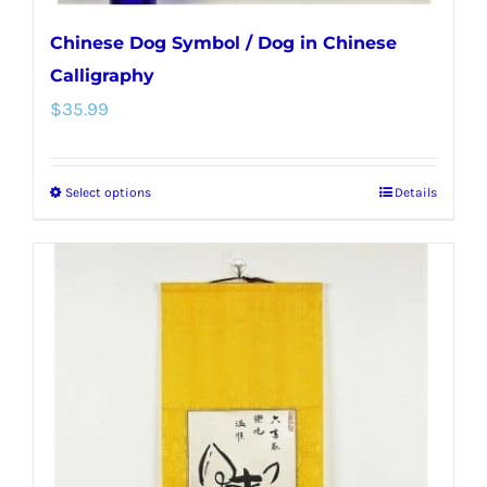
Chinese Dog Symbol / Dog in Chinese
Calligraphy
$
35.99
Select options
Details
This
product
has
multiple
variants.
The
options
may
be