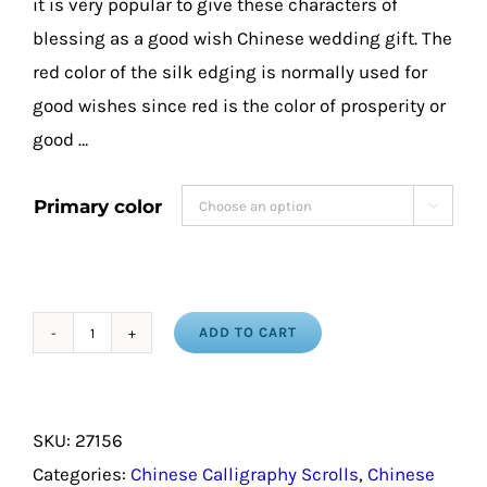
it is very popular to give these characters of
blessing as a good wish Chinese wedding gift. The
red color of the silk edging is normally used for
good wishes since red is the color of prosperity or
good …
Primary color

ADD TO CART
Blessing
in
Chinese
SKU:
27156
Traditional
Categories:
Chinese Calligraphy Scrolls
,
Chinese
Characters