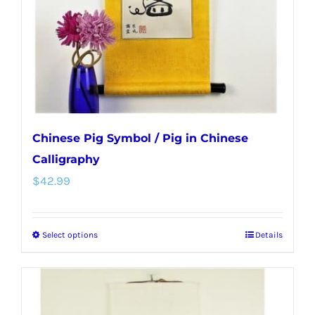
chosen
on
the
product
page
Chinese Pig Symbol / Pig in Chinese
Calligraphy
$
42.99
Select options
Details
This
product
has
multiple