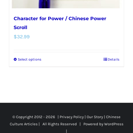
page
Character for Power / Chinese Power
Scroll
$
32.99
Select options
Details
This
product
has
multiple
variants.
The
options
© Copyright 2012 -
2026 |
Privacy Policy
|
Our Story
|
Chinese
Culture Articles
| All Rights Reserved | Powered by
WordPress
may
|