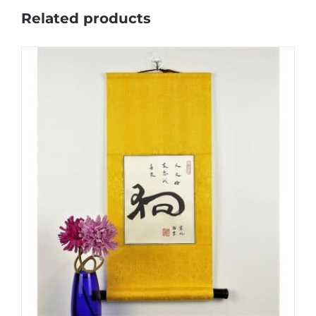
Related products