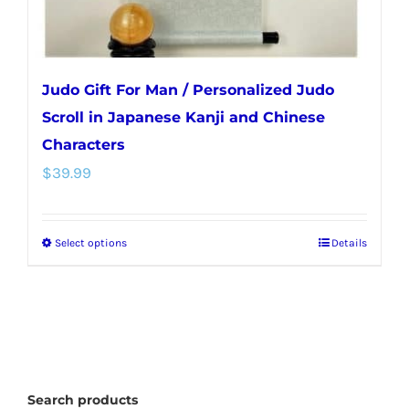
Judo Gift For Man / Personalized Judo
Scroll in Japanese Kanji and Chinese
Characters
$
39.99
Select options
Details
This
product
has
multiple
variants.
The
Search products