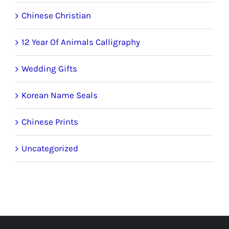
Chinese Christian
12 Year Of Animals Calligraphy
Wedding Gifts
Korean Name Seals
Chinese Prints
Uncategorized