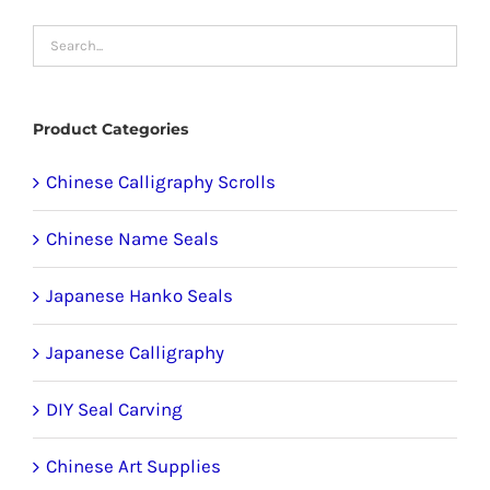
options
may
be
chosen
Product Categories
on
the
Chinese Calligraphy Scrolls
product
Chinese Name Seals
page
Japanese Hanko Seals
Japanese Calligraphy
DIY Seal Carving
Chinese Art Supplies