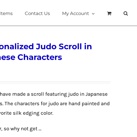
 Items
Contact Us
My Account
onalized Judo Scroll in
nese Characters
have made a scroll featuring judo in Japanese
. The characters for judo are hand painted and
orite silk edging color.
r, so why not get …