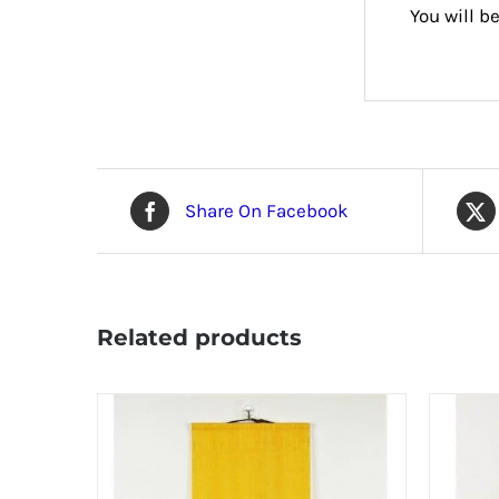
You will b
Share On Facebook
Related products