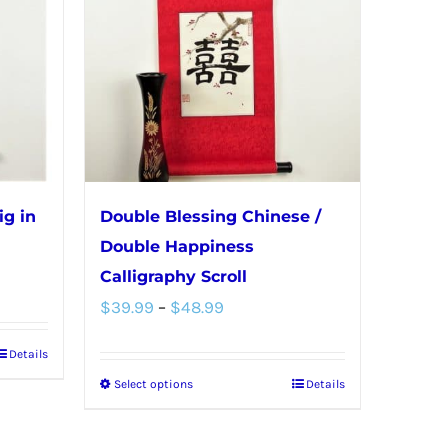
ig in
Double Blessing Chinese /
Double Happiness
Calligraphy Scroll
Price
$
39.99
–
$
48.99
range:
Details
$39.99
Select options
Details
This
through
product
$48.99