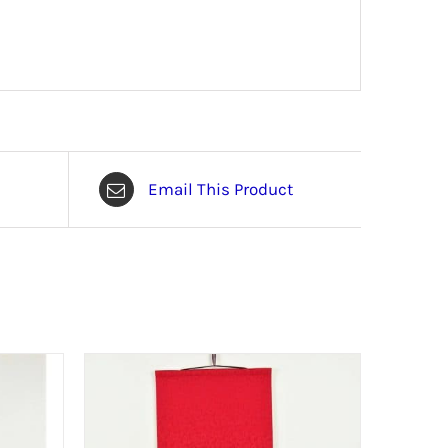
Email This Product