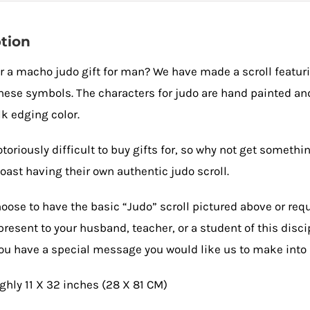
Kanji
and
tion
Chinese
r a macho judo gift for man? We have made a scroll featur
Characters
nese symbols. The characters for judo are hand painted and
quantity
lk edging color.
toriously difficult to buy gifts for, so why not get some
oast having their own authentic judo scroll.
oose to have the basic “Judo” scroll pictured above or req
present to your husband, teacher, or a student of this disc
you have a special message you would like us to make into 
ughly 11 X 32 inches (28 X 81 CM)