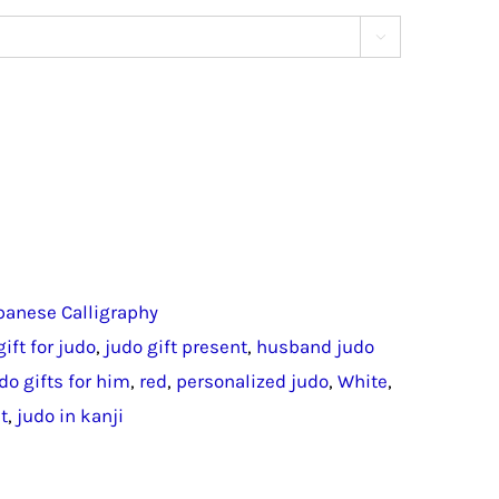

panese Calligraphy
gift for judo
,
judo gift present
,
husband judo
do gifts for him
,
red
,
personalized judo
,
White
,
t
,
judo in kanji