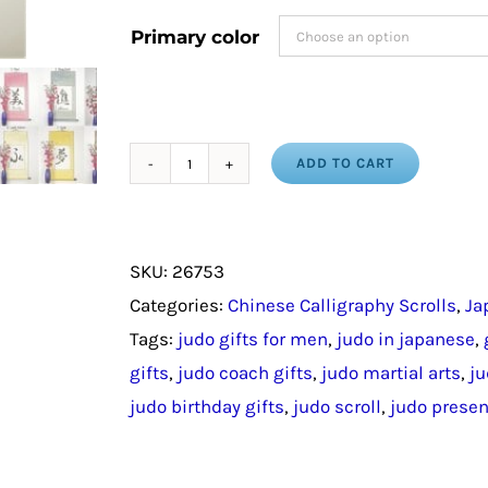
Primary color
ADD TO CART
Judo
Gift
For
SKU:
26753
Man
Categories:
Chinese Calligraphy Scrolls
,
Ja
/
Tags:
judo gifts for men
,
judo in japanese
,
Personalized
gifts
,
judo coach gifts
,
judo martial arts
,
ju
Judo
judo birthday gifts
,
judo scroll
,
judo presen
Scroll
in
Japanese