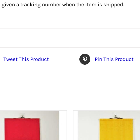
e given a tracking number when the item is shipped.
Tweet This Product
Pin This Product