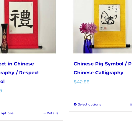
ct in Chinese
Chinese Pig Symbol / P
graphy / Respect
Chinese Calligraphy
ol
$
42.99
9
Select options
This
t options
Details
This
product
product
has