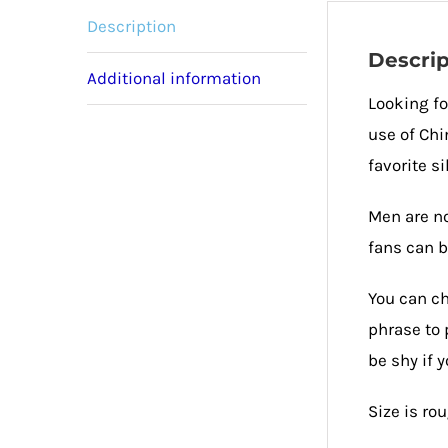
Description
Descrip
Additional information
Looking fo
use of Chi
favorite si
Men are no
fans can b
You can ch
phrase to 
be shy if 
Size is ro