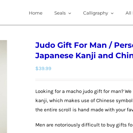
Home
Seals
Calligraphy
All
Judo Gift For Man / Pers
Japanese Kanji and Chi
$
39.99
Looking for a macho judo gift for man? We 
kanji, which makes use of Chinese symbols
the entire scroll is hand made with your fav
Men are notoriously difficult to buy gifts fo