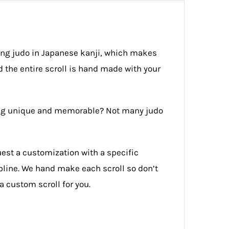
ing judo in Japanese kanji, which makes
 the entire scroll is hand made with your
thing unique and memorable? Not many judo
uest a customization with a specific
ipline. We hand make each scroll so don’t
a custom scroll for you.