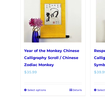
Year of the Monkey Chinese
Respe
Calligraphy Scroll / Chinese
Calli
Zodiac Monkey
Symb
$
35.99
$
39.9
Select options
Details
Selec
This
product