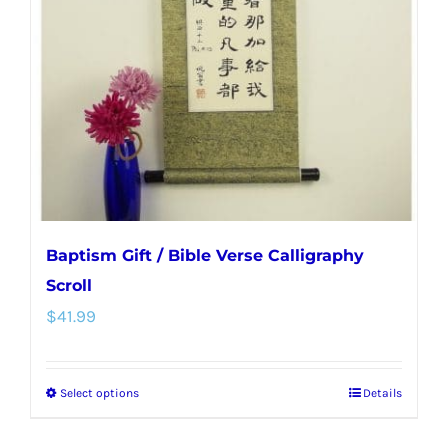
may
be
chosen
on
the
product
page
Baptism Gift / Bible Verse Calligraphy
Scroll
$
41.99
Select options
Details
This
product