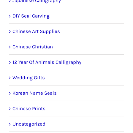
Japanese Calligraphy
DIY Seal Carving
Chinese Art Supplies
Chinese Christian
12 Year Of Animals Calligraphy
Wedding Gifts
Korean Name Seals
Chinese Prints
Uncategorized