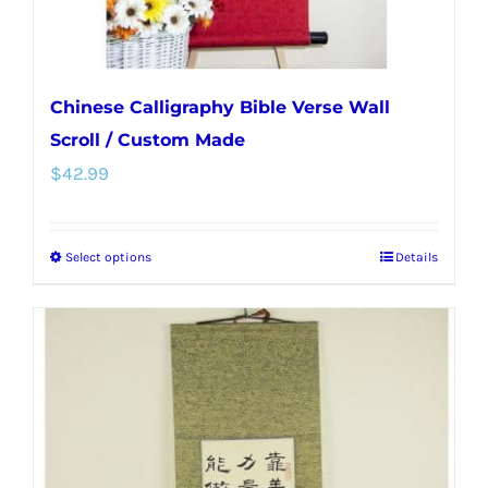
Chinese Calligraphy Bible Verse Wall
Scroll / Custom Made
$
42.99
Select options
Details
This
product
has
multiple
variants.
The
options