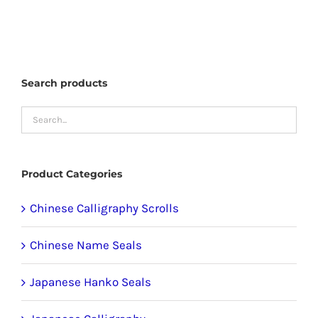
has
multiple
variants.
The
Search products
options
may
be
chosen
Product Categories
on
the
Chinese Calligraphy Scrolls
product
Chinese Name Seals
page
Japanese Hanko Seals