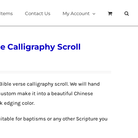
 Items
Contact Us
My Account
e Calligraphy Scroll
Bible verse calligraphy scroll. We will hand
custom make it into a beautiful Chinese
lk edging color.
itable for baptisms or any other Scripture you