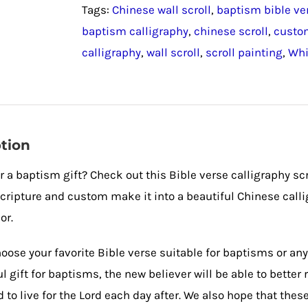
Tags:
Chinese wall scroll
,
baptism bible ve
Calligraphy
baptism calligraphy
,
chinese scroll
,
custom
Scroll
calligraphy
,
wall scroll
,
scroll painting
,
Whi
quantity
tion
r a baptism gift? Check out this Bible verse calligraphy scr
ripture and custom make it into a beautiful Chinese calligr
or.
oose your favorite Bible verse suitable for baptisms or any
 gift for baptisms, the new believer will be able to bette
 to live for the Lord each day after. We also hope that thes