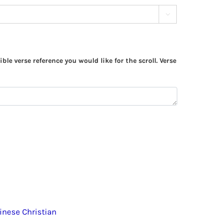

ible verse reference you would like for the scroll. Verse
inese Christian