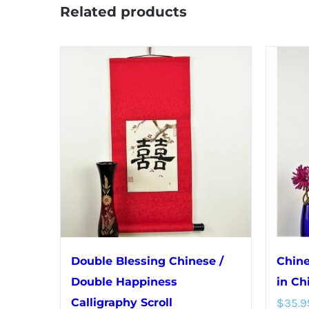
Related products
Double Blessing Chinese /
Chine
Double Happiness
in Ch
Calligraphy Scroll
$
35.9