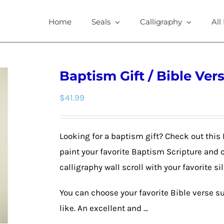
Home
Seals
Calligraphy
All
Baptism Gift / Bible Vers
$
41.99
Looking for a baptism gift? Check out this 
paint your favorite Baptism Scripture and 
calligraphy wall scroll with your favorite si
You can choose your favorite Bible verse su
like. An excellent and …