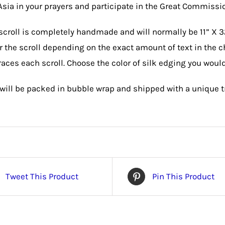
 Asia in your prayers and participate in the Great Commission
scroll is completely handmade and will normally be 11” X 3
or the scroll depending on the exact amount of text in the c
aces each scroll. Choose the color of silk edging you would
 will be packed in bubble wrap and shipped with a unique 
Tweet This Product
Pin This Product