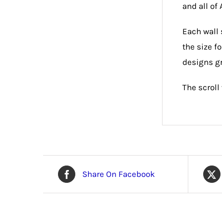
and all of
Each wall 
the size f
designs gr
The scroll
Share On Facebook