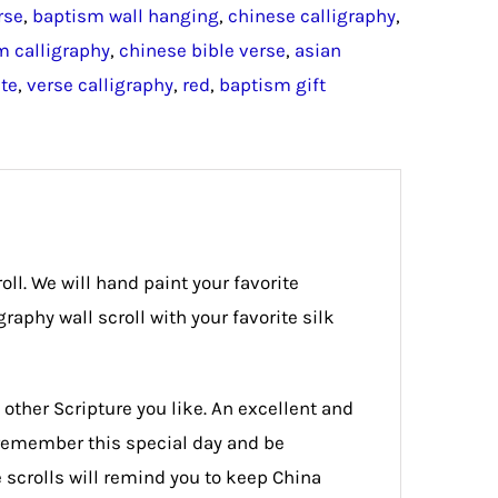
rse
,
baptism wall hanging
,
chinese calligraphy
,
 calligraphy
,
chinese bible verse
,
asian
te
,
verse calligraphy
,
red
,
baptism gift
oll. We will hand paint your favorite
aphy wall scroll with your favorite silk
 other Scripture you like. An excellent and
r remember this special day and be
e scrolls will remind you to keep China