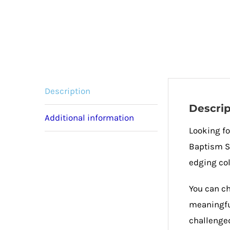
Description
Descrip
Additional information
Looking fo
Baptism Sc
edging col
You can ch
meaningful
challenged