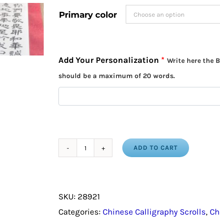
Primary color
Add Your Personalization
*
Write here the B
should be a maximum of 20 words.
ADD TO CART
Baptism
Gift
/
SKU:
28921
Bible
Categories:
Chinese Calligraphy Scrolls
,
Ch
Verse