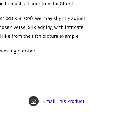
 to reach all countries for Christ.
2” (28 X 81 CM). We may slightly adjust
hosen verse. Silk edging with intricate
 like from the fifth picture example.
tracking number.
Email This Product