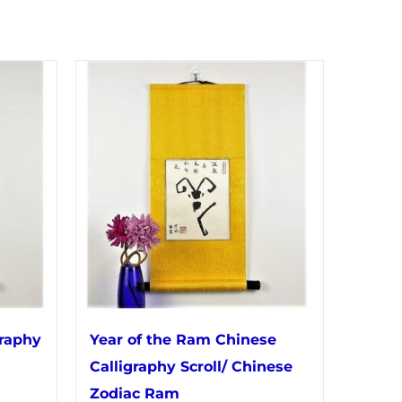
graphy
Year of the Ram Chinese
Calligraphy Scroll/ Chinese
Zodiac Ram