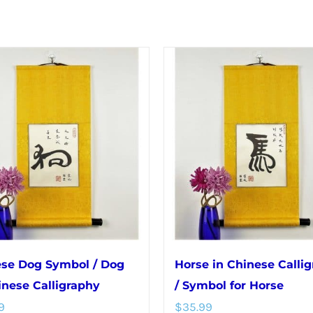
se Dog Symbol / Dog
Horse in Chinese Calli
inese Calligraphy
/ Symbol for Horse
9
$
35.99