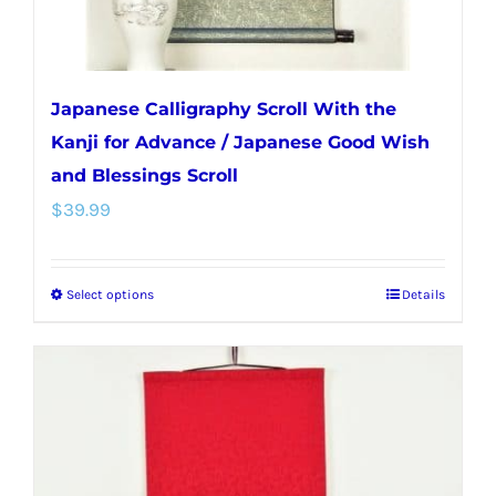
product
page
Japanese Calligraphy Scroll With the
Kanji for Advance / Japanese Good Wish
and Blessings Scroll
$
39.99
Select options
Details
This
product
has
multiple
variants.
The