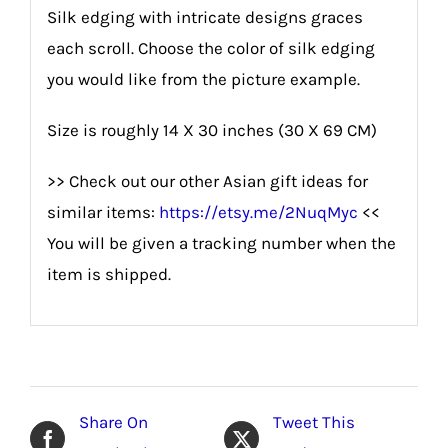
Silk edging with intricate designs graces
each scroll. Choose the color of silk edging
you would like from the picture example.
Size is roughly 14 X 30 inches (30 X 69 CM)
>> Check out our other Asian gift ideas for
similar items:
https://etsy.me/2NuqMyc
<<
You will be given a tracking number when the
item is shipped.
Share On
Tweet This