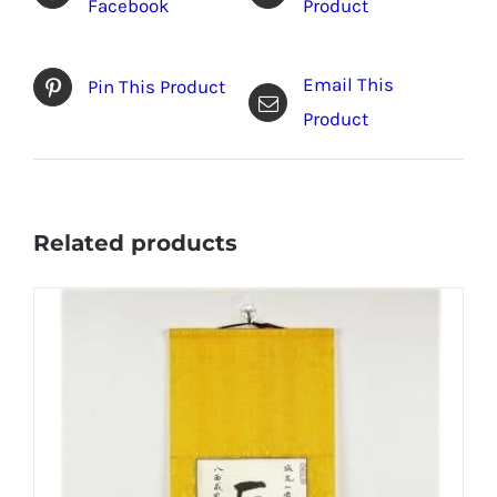
Facebook
Product
Email This
Pin This Product
Product
Related products