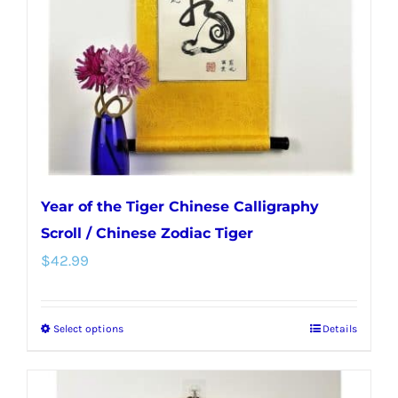
Year of the Tiger Chinese Calligraphy
Scroll / Chinese Zodiac Tiger
$
42.99
Select options
Details
This
product
has