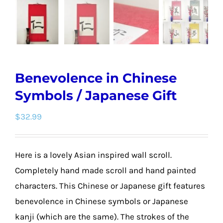
Benevolence in Chinese
Symbols / Japanese Gift
$
32.99
Here is a lovely Asian inspired wall scroll.
Completely hand made scroll and hand painted
characters. This Chinese or Japanese gift features
benevolence in Chinese symbols or Japanese
kanji (which are the same). The strokes of the