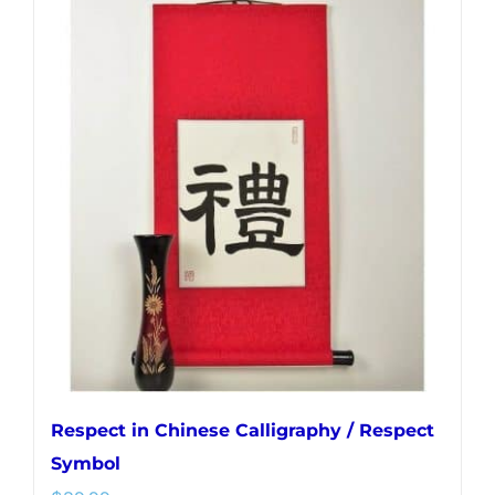
multiple
variants.
The
options
may
be
chosen
on
the
product
page
Respect in Chinese Calligraphy / Respect
Symbol