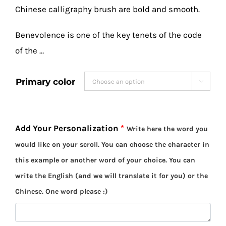
Chinese calligraphy brush are bold and smooth.
Benevolence is one of the key tenets of the code
of the …
Primary color

Add Your Personalization
*
Write here the word you
would like on your scroll. You can choose the character in
this example or another word of your choice. You can
write the English (and we will translate it for you) or the
Chinese. One word please :)