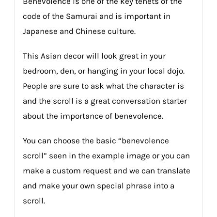
Benevolence is one of the key tenets of the
code of the Samurai and is important in
Japanese and Chinese culture.
This Asian decor will look great in your
bedroom, den, or hanging in your local dojo.
People are sure to ask what the character is
and the scroll is a great conversation starter
about the importance of benevolence.
You can choose the basic “benevolence
scroll” seen in the example image or you can
make a custom request and we can translate
and make your own special phrase into a
scroll.