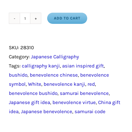
ADD TO CART
Benevolence
in
Chinese
SKU:
28310
Symbols
Category:
Japanese Calligraphy
/
Tags:
calligraphy kanji
,
asian inspired gift
,
Japanese
bushido
,
benevolence chinese
,
benevolence
Gift
symbol
,
White
,
benevolence kanji
,
red
,
quantity
benevolence bushido
,
samurai benevolence
,
Japanese gift idea
,
benevolence virtue
,
China gift
idea
,
Japanese benevolence
,
samurai code