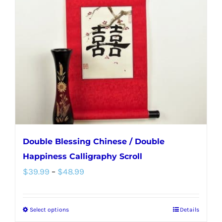
options
may
be
chosen
on
the
product
page
Double Blessing Chinese / Double
Happiness Calligraphy Scroll
Price
$
39.99
–
$
48.99
range:
$39.99
Select options
Details
This
through