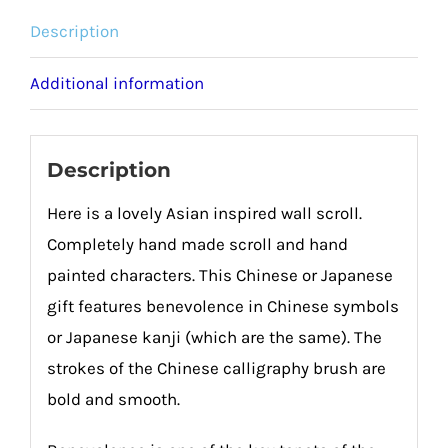
Description
Additional information
Description
Here is a lovely Asian inspired wall scroll.
Completely hand made scroll and hand
painted characters. This Chinese or Japanese
gift features benevolence in Chinese symbols
or Japanese kanji (which are the same). The
strokes of the Chinese calligraphy brush are
bold and smooth.