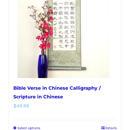
options
may
be
chosen
on
the
product
page
Bible Verse in Chinese Calligraphy /
Scripture in Chinese
$
49.99
Select options
Details
This