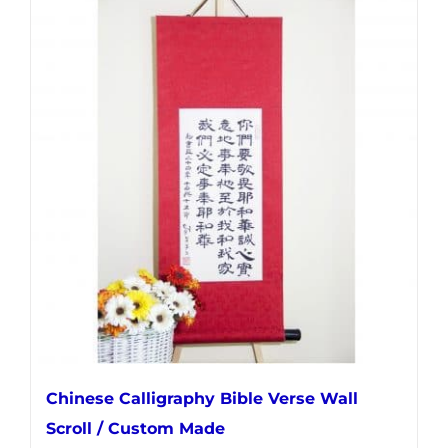
multiple
variants.
The
options
may
be
chosen
on
the
product
page
Chinese Calligraphy Bible Verse Wall
Scroll / Custom Made