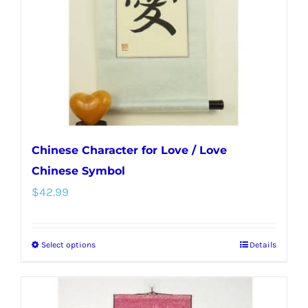
be
chosen
on
the
product
page
Chinese Character for Love / Love
Chinese Symbol
$
42.99
Select options
Details
This
product
has