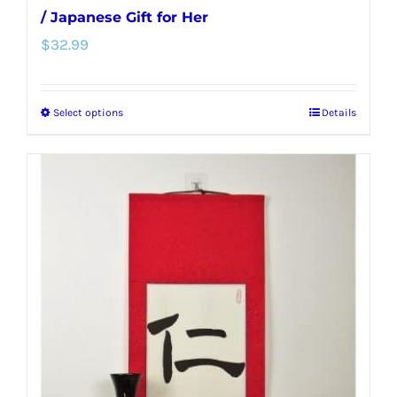
/ Japanese Gift for Her
$
32.99
Select options
Details
This
product
has
multiple
variants.
The
options
may
be
chosen
on