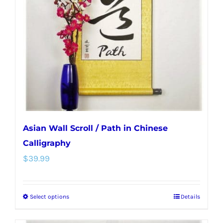
may
be
chosen
on
the
product
page
Asian Wall Scroll / Path in Chinese
Calligraphy
$
39.99
Select options
Details
This
product