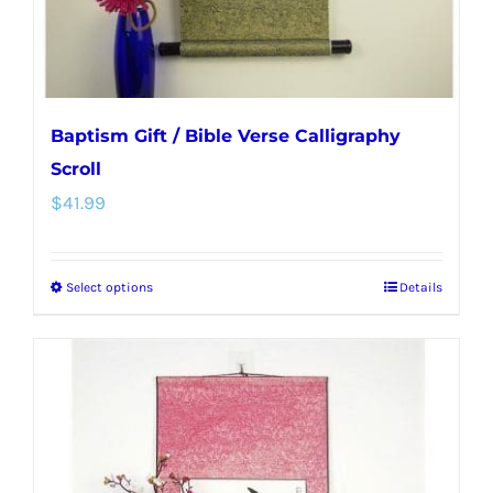
the
product
page
Baptism Gift / Bible Verse Calligraphy
Scroll
$
41.99
Select options
Details
This
product
has
multiple
variants.
The