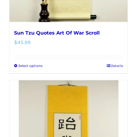
product
page
Sun Tzu Quotes Art Of War Scroll
$
45.99
Select options
Details
This
product
has
multiple
variants.
The
options
may