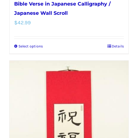
Bible Verse in Japanese Calligraphy /
Japanese Wall Scroll
$
42.99
Select options
Details
This
product
has
multiple
variants.
The
options
may
be
chosen