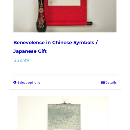
the
product
page
Benevolence in Chinese Symbols /
Japanese Gift
$
32.99
Select options
Details
This
product
has
multiple
variants.
The