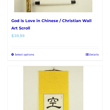
page
God is Love in Chinese / Christian Wall
Art Scroll
$
39.99
Select options
Details
This
product
has
multiple
variants.
The
options
may