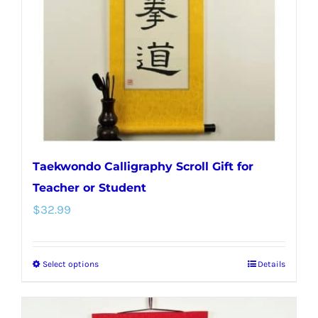
be
chosen
on
the
product
page
Taekwondo Calligraphy Scroll Gift for
Teacher or Student
$
32.99
Select options
Details
This
product
has