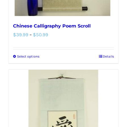
product
page
Chinese Calligraphy Poem Scroll
Price
$
39.99
–
$
50.99
range:
$39.99
Select options
Details
This
through
product
$50.99
has
multiple
variants.
The
options
may