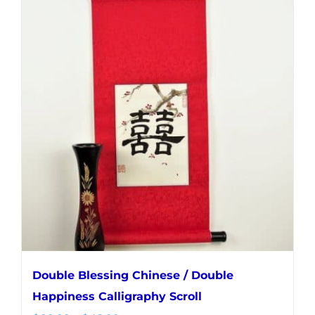
multiple
variants.
The
options
may
be
chosen
on
the
product
page
Double Blessing Chinese / Double
Happiness Calligraphy Scroll