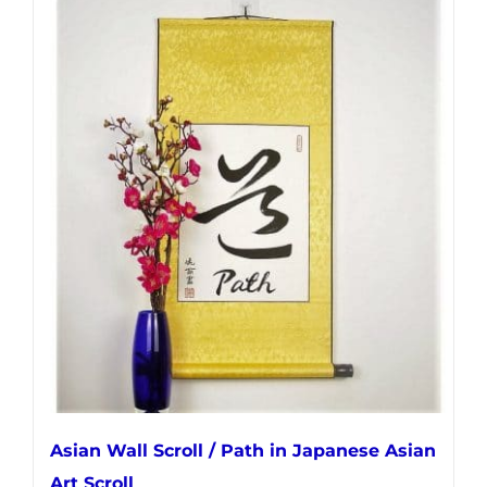
has
multiple
variants.
The
options
may
be
chosen
on
the
product
page
Asian Wall Scroll / Path in Japanese Asian
Art Scroll