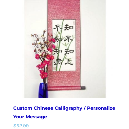
multiple
variants.
The
options
may
be
chosen
on
the
product
page
Custom Chinese Calligraphy / Personalize
Your Message
$
52.99