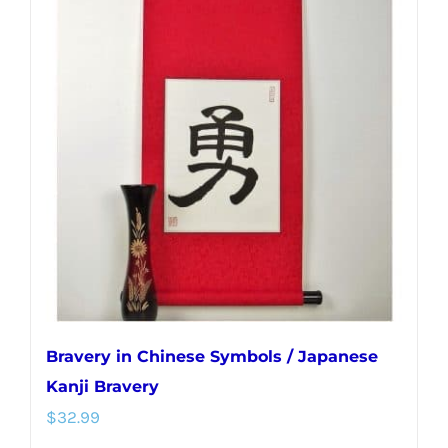
variants.
The
options
may
be
chosen
on
the
product
page
Bravery in Chinese Symbols / Japanese
Kanji Bravery
$
32.99