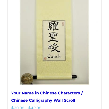
multiple
variants.
The
options
may
be
chosen
on
the
product
page
Your Name in Chinese Characters /
Chinese Calligraphy Wall Scroll
Price
$
39.99
–
$
42.99