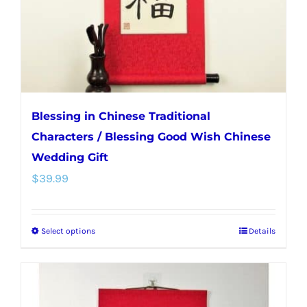
on
the
product
page
Blessing in Chinese Traditional
Characters / Blessing Good Wish Chinese
Wedding Gift
$
39.99
Select options
Details
This
product
has
multiple