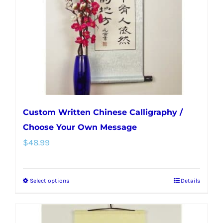
be
chosen
on
the
product
page
Custom Written Chinese Calligraphy /
Choose Your Own Message
$
48.99
Select options
Details
This
product
has