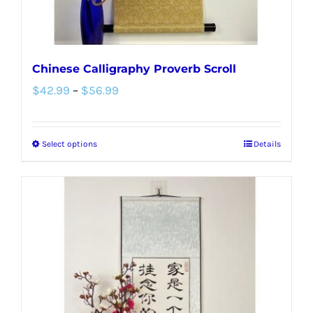
Chinese Calligraphy Proverb Scroll
Price
$
42.99
–
$
56.99
range:
$42.99
Select options
Details
This
through
product
$56.99
has
multiple
variants.
The
options
may