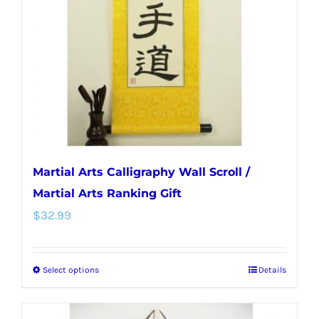
be
chosen
on
the
product
page
Martial Arts Calligraphy Wall Scroll /
Martial Arts Ranking Gift
$
32.99
Select options
Details
This
product
has