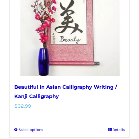
options
may
be
chosen
on
the
product
page
Beautiful in Asian Calligraphy Writing /
Kanji Calligraphy
$
32.99
Select options
Details
This