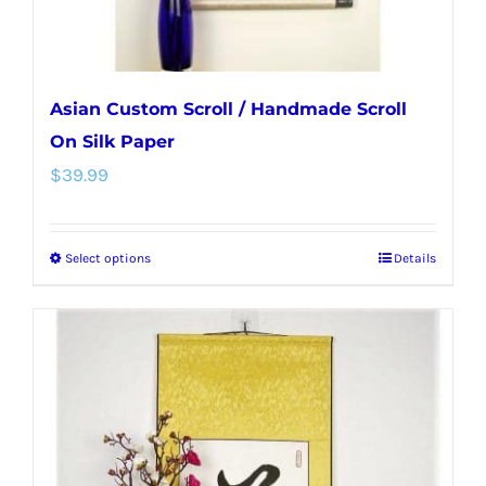
product
page
Asian Custom Scroll / Handmade Scroll
On Silk Paper
$
39.99
Select options
Details
This
product
has
multiple
variants.
The
options