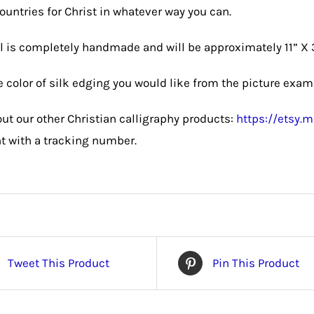
countries for Christ in whatever way you can.
l is completely handmade and will be approximately 11” X 
 color of silk edging you would like from the picture exam
ut our other Christian calligraphy products:
https://etsy
nt with a tracking number.
Tweet This Product
Pin This Product