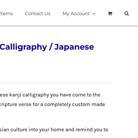
 Items
Contact Us
My Account
 Calligraphy / Japanese
anese kanji calligraphy you have come to the
Scripture verse for a completely custom made
Asian culture into your home and remind you to