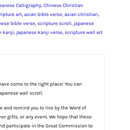
panese Calligraphy
,
Chinese Christian
ripture art
,
asian bible verse
,
asian christian
,
nese bible verse
,
scripture scroll
,
japanese
n kanji
,
japanese kanji verse
,
scripture wall art
 have come to the right place! You can
apanese wall scroll.
e and remind you to live by the Word of
or gifts, or any event. We hope that these
 and participate in the Great Commission to