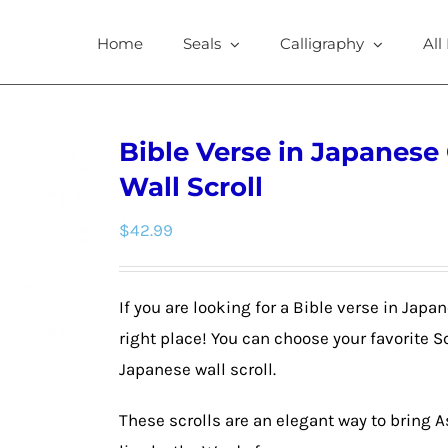
Home
Seals
Calligraphy
All
Bible Verse in Japanese
Wall Scroll
$
42.99
If you are looking for a Bible verse in Jap
right place! You can choose your favorite 
Japanese wall scroll.
These scrolls are an elegant way to bring 