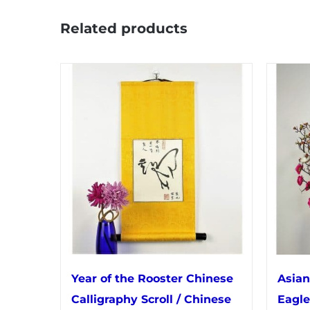
Related products
Year of the Rooster Chinese
Asian
Calligraphy Scroll / Chinese
Eagle