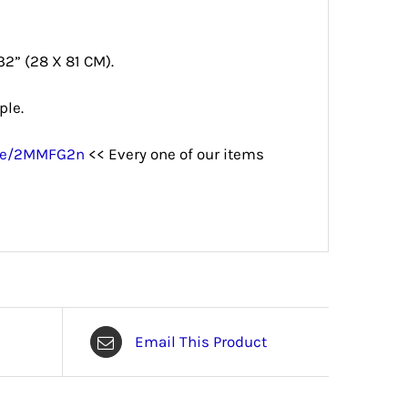
32” (28 X 81 CM).
ple.
.me/2MMFG2n
<< Every one of our items
Email This Product