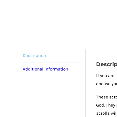
Description
Descrip
Additional information
If you are
choose you
These scro
God. They 
scrolls wi