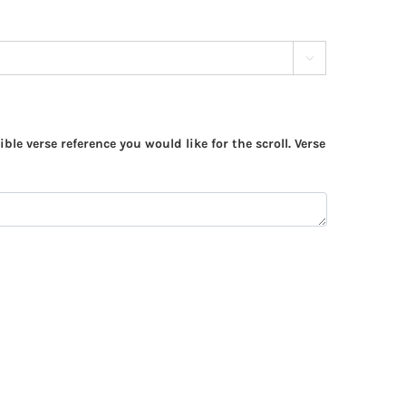

ible verse reference you would like for the scroll. Verse