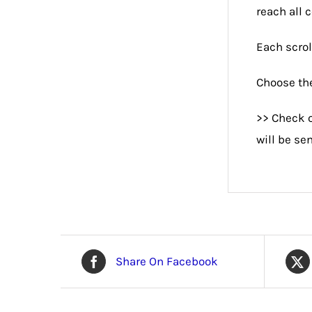
reach all 
Each scrol
Choose the
>> Check o
will be se
Share On Facebook