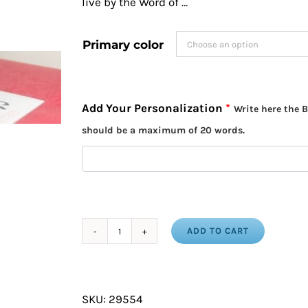
live by the Word of …
Primary color
Add Your Personalization
*
Write here the B
should be a maximum of 20 words.
ADD TO CART
Bible
Verse
in
SKU:
29554
Japanese