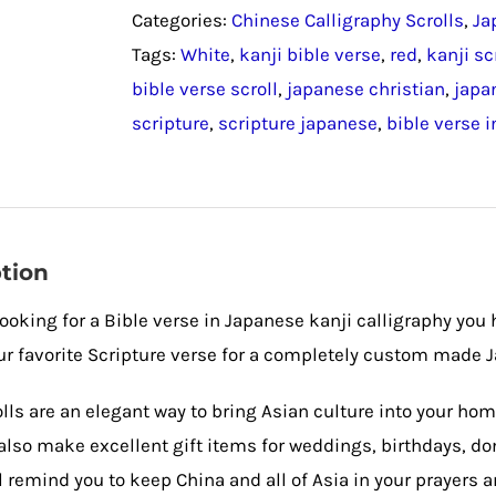
Categories:
Chinese Calligraphy Scrolls
,
Ja
Calligraphy
Tags:
White
,
kanji bible verse
,
red
,
kanji sc
/
bible verse scroll
,
japanese christian
,
japa
Japanese
scripture
,
scripture japanese
,
bible verse i
Wall
Scroll
quantity
tion
 looking for a Bible verse in Japanese kanji calligraphy you
r favorite Scripture verse for a completely custom made J
lls are an elegant way to bring Asian culture into your hom
also make excellent gift items for weddings, birthdays, don
ll remind you to keep China and all of Asia in your prayers