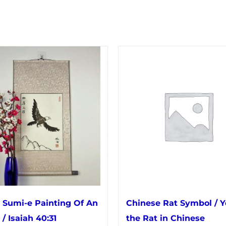
 Sumi-e Painting Of An
Chinese Rat Symbol / Y
 / Isaiah 40:31
the Rat in Chinese