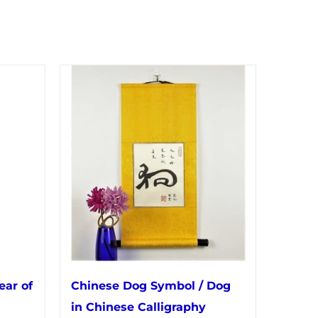
ear of
Chinese Dog Symbol / Dog
in Chinese Calligraphy