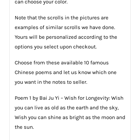
can choose your color.
Note that the scrolls in the pictures are
examples of similar scrolls we have done.
Yours will be personalized according to the
options you select upon checkout.
Choose from these available 10 famous
Chinese poems and let us know which one
you want in the notes to seller.
Poem 1 by Bai Ju Yi – Wish for Longevity: Wish
you can live as old as the earth and the sky,
Wish you can shine as bright as the moon and
the sun.