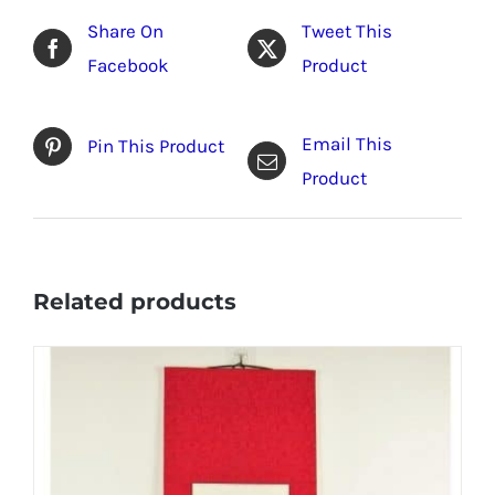
Share On
Tweet This
Facebook
Product
Email This
Pin This Product
Product
Related products