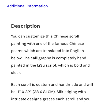
Additional information
Description
You can customize this Chinese scroll
painting with one of the famous Chinese
poems which are translated into English
below. The calligraphy is completely hand
painted in the LiSu script, which is bold and
clear.
Each scroll is custom and handmade and will
be 11” X 32” (28 X 81 CM). Silk edging with
intricate designs graces each scroll and you