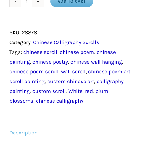
ADD TO CART
Chinese
Calligraphy
Poem
SKU:
28878
Scroll
Category:
Chinese Calligraphy Scrolls
quantity
Tags:
chinese scroll
,
chinese poem
,
chinese
painting
,
chinese poetry
,
chinese wall hanging
,
chinese poem scroll
,
wall scroll
,
chinese poem art
,
scroll painting
,
custom chinese art
,
calligraphy
painting
,
custom scroll
,
White
,
red
,
plum
blossoms
,
chinese calligraphy
Description