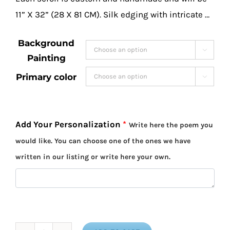
11” X 32” (28 X 81 CM). Silk edging with intricate …
Background

Painting
Primary color

Add Your Personalization
*
Write here the poem you
would like. You can choose one of the ones we have
written in our listing or write here your own.