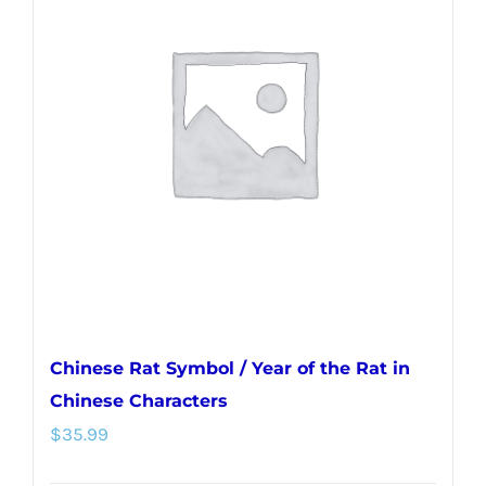
variants.
The
options
may
be
chosen
on
the
product
page
Chinese Rat Symbol / Year of the Rat in
Chinese Characters
$
35.99