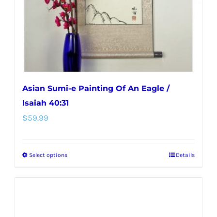
on
the
product
page
Asian Sumi-e Painting Of An Eagle /
Isaiah 40:31
$
59.99
Select options
Details
This
product
has
multiple