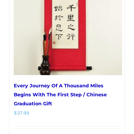
Every Journey Of A Thousand Miles
Begins With The First Step / Chinese
Graduation Gift
$
37.99