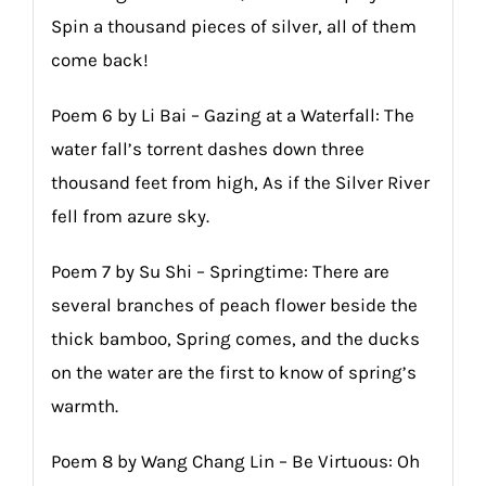
Spin a thousand pieces of silver, all of them
come back!
Poem 6 by Li Bai – Gazing at a Waterfall: The
water fall’s torrent dashes down three
thousand feet from high, As if the Silver River
fell from azure sky.
Poem 7 by Su Shi – Springtime: There are
several branches of peach flower beside the
thick bamboo, Spring comes, and the ducks
on the water are the first to know of spring’s
warmth.
Poem 8 by Wang Chang Lin – Be Virtuous: Oh