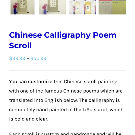
Chinese Calligraphy Poem
Scroll
Price
$
39.99
–
$
50.99
range:
$39.99
You can customize this Chinese scroll painting
through
with one of the famous Chinese poems which are
$50.99
translated into English below. The calligraphy is
completely hand painted in the LiSu script, which
is bold and clear.
Each scroll is custom and handmade and will be