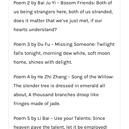
Poem 2 by Bai Ju Yi – Bosom Friends: Both of
us being strangers here, both of us stranded,
does it matter that we’ve just met, if our
hearts understand?
Poem 3 by Du Fu – Missing Someone: Twilight
falls tonight, morning dew white, soft moon
home, shines with delight.
Poem 4 by He Zhi Zhang – Song of the Willow:
The slender tree is dressed in emerald all
about, A thousand branches droop like
fringes made of jade.
Poem 5 by Li Bai – Use your Talents: Since
heaven gave the talent, let it be employed!