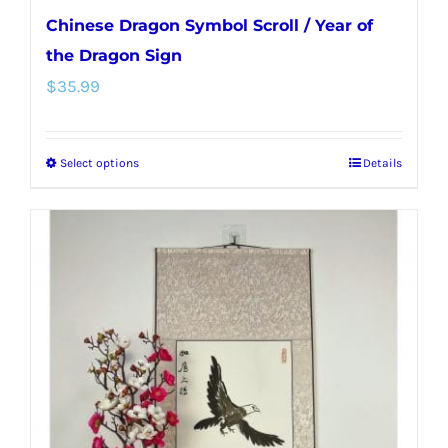
Chinese Dragon Symbol Scroll / Year of
the Dragon Sign
$
35.99
Select options
Details
This
product
has
multiple
variants.
The
options
may
be
chosen