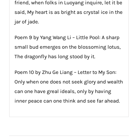
friend, when folks in Luoyang inquire, let it be
said, My heart is as bright as crystal ice in the
jar of jade.
Poem 9 by Yang Wang Li – Little Pool: A sharp
small bud emerges on the blossoming lotus,
The dragonfly has long stood by it.
Poem 10 by Zhu Ge Liang – Letter to My Son:
Only when one does not seek glory and wealth
can one have greal ideals, only by having
inner peace can one think and see far ahead.