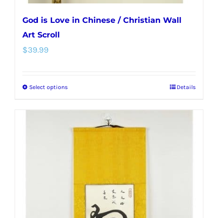
God is Love in Chinese / Christian Wall
Art Scroll
$
39.99
Select options
Details
This
product
has
multiple
variants.
The
options
may
be