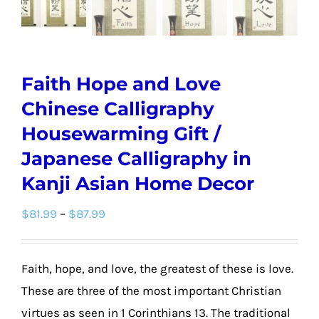
Faith Hope and Love
Chinese Calligraphy
Housewarming Gift /
Japanese Calligraphy in
Kanji Asian Home Decor
Price
$
81.99
–
$
87.99
range:
$81.99
Faith, hope, and love, the greatest of these is love.
through
These are three of the most important Christian
$87.99
virtues as seen in 1 Corinthians 13. The traditional