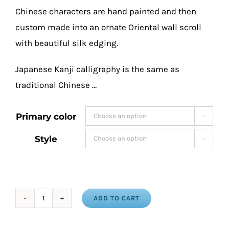
Chinese characters are hand painted and then
custom made into an ornate Oriental wall scroll
with beautiful silk edging.
Japanese Kanji calligraphy is the same as
traditional Chinese …
Primary color

Style

ADD TO CART
Faith
Hope