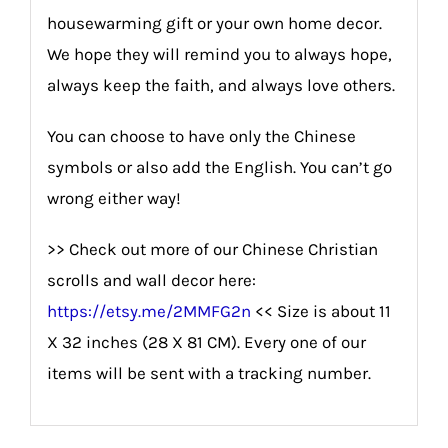
housewarming gift or your own home decor.
We hope they will remind you to always hope,
always keep the faith, and always love others.
You can choose to have only the Chinese
symbols or also add the English. You can’t go
wrong either way!
>> Check out more of our Chinese Christian
scrolls and wall decor here:
https://etsy.me/2MMFG2n
<< Size is about 11
X 32 inches (28 X 81 CM). Every one of our
items will be sent with a tracking number.