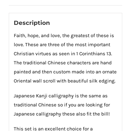
quantity
Description
Faith, hope, and love, the greatest of these is
love. These are three of the most important
Christian virtues as seen in 1 Corinthians 13.
The traditional Chinese characters are hand
painted and then custom made into an ornate
Oriental wall scroll with beautiful silk edging.
Japanese Kanji calligraphy is the same as
traditional Chinese so if you are looking for
Japanese calligraphy these also fit the bill!
This set is an excellent choice for a