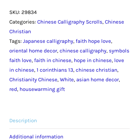
and
SKU:
29834
Love
Categories:
Chinese Calligraphy Scrolls
,
Chinese
Chinese
Christian
Calligraphy
Tags:
Japanese calligraphy
,
faith hope love
,
Housewarming
oriental home decor
,
chinese calligraphy
,
symbols
Gift
faith love
,
faith in chinese
,
hope in chinese
,
love
/
in chinese
,
1 corinthians 13
,
chinese christian
,
Japanese
Christianity Chinese
,
White
,
asian home decor
,
Calligraphy
red
,
housewarming gift
in
Kanji
Asian
Home
Description
Decor
Additional information