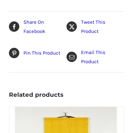
Share On
Tweet This
Facebook
Product
Email This
Pin This Product
Product
Related products