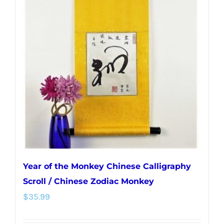
Year of the Monkey Chinese Calligraphy
Scroll / Chinese Zodiac Monkey
$
35.99