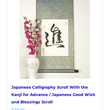
variants.
The
options
may
be
chosen
on
the
product
page
Japanese Calligraphy Scroll With the
Kanji for Advance / Japanese Good Wish
and Blessings Scroll
$
39.99