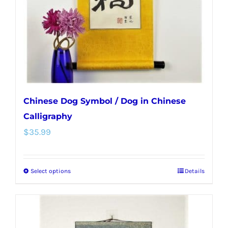
chosen
on
the
product
page
Chinese Dog Symbol / Dog in Chinese
Calligraphy
$
35.99
Select options
Details
This
product
has
multiple