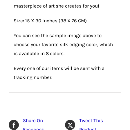
masterpiece of art she creates for you!
Size: 15 X 30 Inches (38 X 76 CM).
You can see the sample image above to
choose your favorite silk edging color, which
is available in 8 colors.
Every one of our items will be sent with a
tracking number.
Share On
Tweet This
Facebook
Product