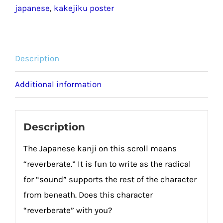
japanese
,
kakejiku poster
Description
Additional information
Description
The Japanese kanji on this scroll means
“reverberate.” It is fun to write as the radical
for “sound” supports the rest of the character
from beneath. Does this character
“reverberate” with you?