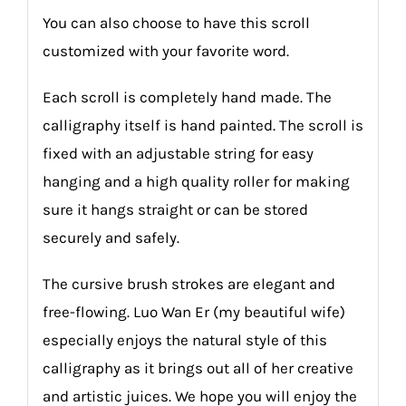
You can also choose to have this scroll
customized with your favorite word.
Each scroll is completely hand made. The
calligraphy itself is hand painted. The scroll is
fixed with an adjustable string for easy
hanging and a high quality roller for making
sure it hangs straight or can be stored
securely and safely.
The cursive brush strokes are elegant and
free-flowing. Luo Wan Er (my beautiful wife)
especially enjoys the natural style of this
calligraphy as it brings out all of her creative
and artistic juices. We hope you will enjoy the