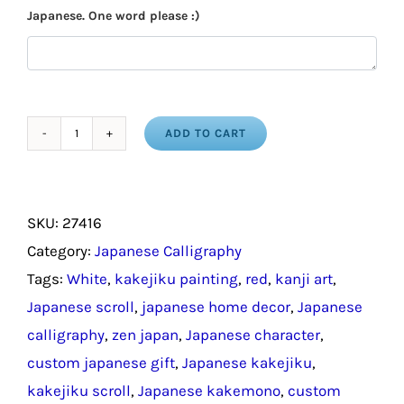
Japanese. One word please :)
ADD TO CART
Japanese
Kanji
for
SKU:
27416
Reverberate
Category:
Japanese Calligraphy
/
Tags:
White
,
kakejiku painting
,
red
,
kanji art
,
Symbols
Japanese scroll
,
japanese home decor
,
Japanese
in
calligraphy
,
zen japan
,
Japanese character
,
Japanese
custom japanese gift
,
Japanese kakejiku
,
quantity
kakejiku scroll
,
Japanese kakemono
,
custom