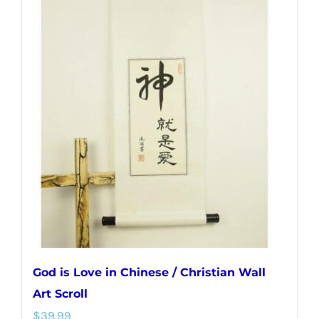
multiple
variants.
The
options
may
be
chosen
on
the
product
page
God is Love in Chinese / Christian Wall
Art Scroll
$
39.99