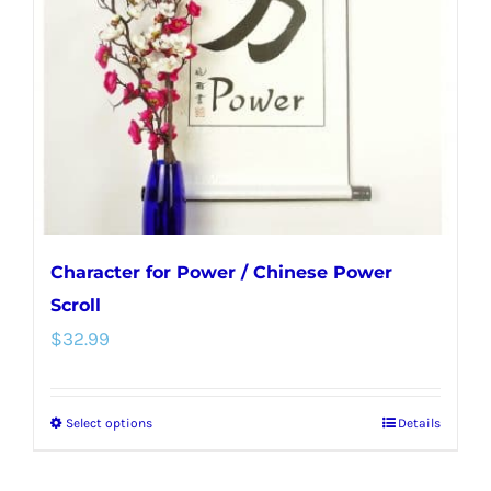
may
be
chosen
on
the
product
page
Character for Power / Chinese Power
Scroll
$
32.99
Select options
Details
This
product