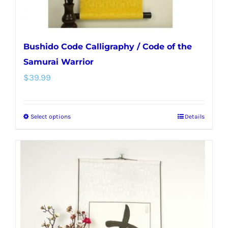
product
page
Bushido Code Calligraphy / Code of the
Samurai Warrior
$
39.99
Select options
Details
This
product
has
multiple
variants.
The
options