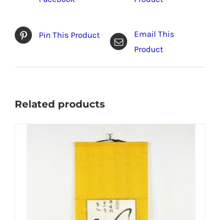
Email This
Pin This Product
Product
Related products