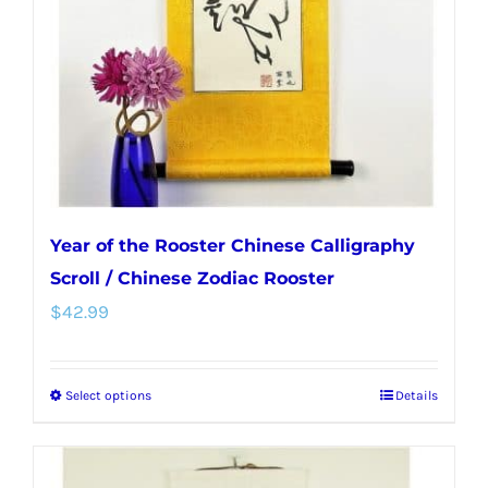
Year of the Rooster Chinese Calligraphy
Scroll / Chinese Zodiac Rooster
$
42.99
Select options
Details
This
product
has