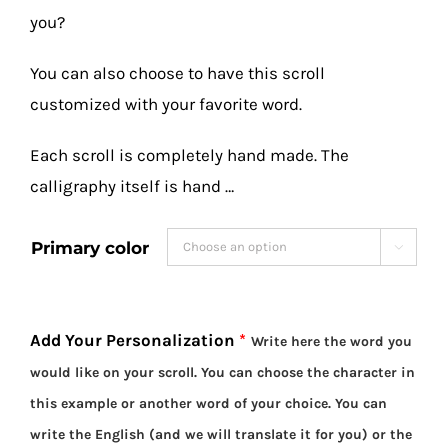
you?
You can also choose to have this scroll
customized with your favorite word.
Each scroll is completely hand made. The
calligraphy itself is hand …
Primary color

Add Your Personalization
*
Write here the word you
would like on your scroll. You can choose the character in
this example or another word of your choice. You can
write the English (and we will translate it for you) or the