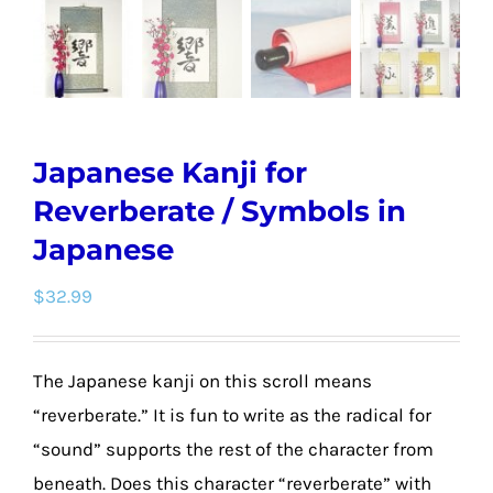
Japanese Kanji for
Reverberate / Symbols in
Japanese
$
32.99
The Japanese kanji on this scroll means
“reverberate.” It is fun to write as the radical for
“sound” supports the rest of the character from
beneath. Does this character “reverberate” with