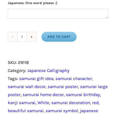
Japanese. One word please :)
ADD TO CART
Kanji
Samurai
Scroll
SKU:
29118
/
Category:
Japanese Calligraphy
Japanese
Tags:
samurai gift idea
,
samurai character
,
Samurai
samurai wall decor
,
samurai poster
,
samurai large
Home
poster
,
samurai home decor
,
samurai birthday
,
Decor
kanji samurai
,
White
,
samurai decoration
,
red
,
quantity
beautiful samurai
,
samurai symbol
,
japanese