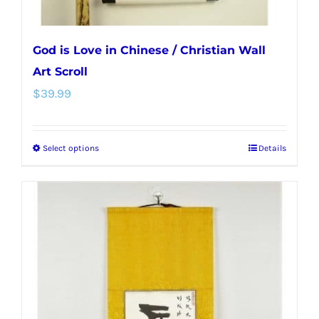
God is Love in Chinese / Christian Wall
Art Scroll
$
39.99
Select options
Details
This
product
has
multiple
variants.
The
options
may