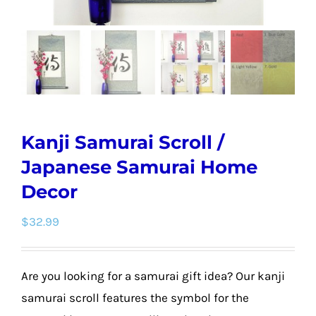
Kanji Samurai Scroll /
Japanese Samurai Home
Decor
$
32.99
Are you looking for a samurai gift idea? Our kanji
samurai scroll features the symbol for the