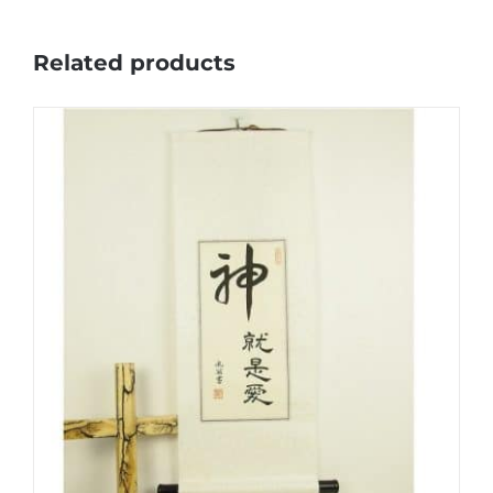
Related products