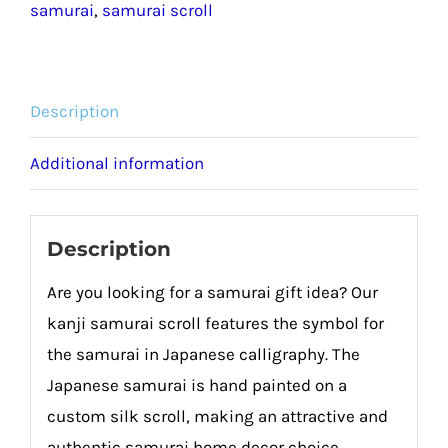
samurai
,
samurai scroll
Description
Additional information
Description
Are you looking for a samurai gift idea? Our
kanji samurai scroll features the symbol for
the samurai in Japanese calligraphy. The
Japanese samurai is hand painted on a
custom silk scroll, making an attractive and
authentic samurai home decor choice.