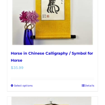
be
chosen
on
the
product
page
Horse in Chinese Calligraphy / Symbol for
Horse
$
35.99
Select options
Details
This
product
has