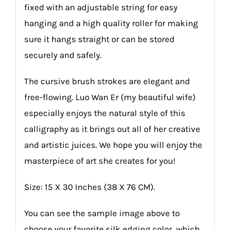
fixed with an adjustable string for easy
hanging and a high quality roller for making
sure it hangs straight or can be stored
securely and safely.
The cursive brush strokes are elegant and
free-flowing. Luo Wan Er (my beautiful wife)
especially enjoys the natural style of this
calligraphy as it brings out all of her creative
and artistic juices. We hope you will enjoy the
masterpiece of art she creates for you!
Size: 15 X 30 Inches (38 X 76 CM).
You can see the sample image above to
choose your favorite silk edging color, which