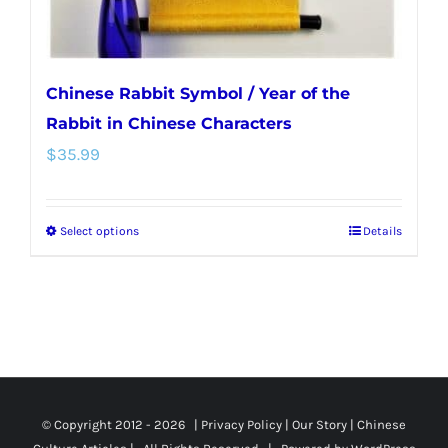
product
page
Chinese Rabbit Symbol / Year of the
Rabbit in Chinese Characters
$
35.99
Select options
Details
This
product
has
multiple
variants.
The
options
© Copyright 2012 -
2026 |
Privacy Policy
|
Our Story
|
Chinese