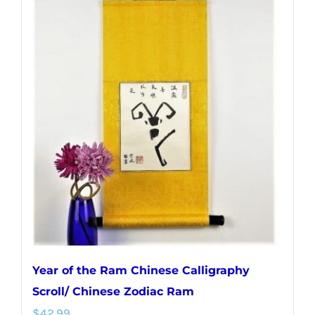
multiple
variants.
The
options
may
be
chosen
on
the
product
page
Year of the Ram Chinese Calligraphy
Scroll/ Chinese Zodiac Ram
$
42.99