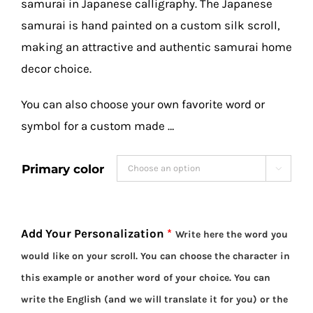
samurai in Japanese calligraphy. The Japanese
samurai is hand painted on a custom silk scroll,
making an attractive and authentic samurai home
decor choice.
You can also choose your own favorite word or
symbol for a custom made …
Primary color

Add Your Personalization
*
Write here the word you
would like on your scroll. You can choose the character in
this example or another word of your choice. You can
write the English (and we will translate it for you) or the