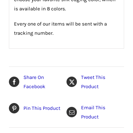
is available in 8 colors.
Every one of our items will be sent with a
tracking number.
Share On
Tweet This
Facebook
Product
Email This
Pin This Product
Product