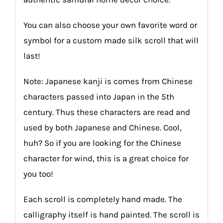
You can also choose your own favorite word or
symbol for a custom made silk scroll that will
last!
Note: Japanese kanji is comes from Chinese
characters passed into Japan in the 5th
century. Thus these characters are read and
used by both Japanese and Chinese. Cool,
huh? So if you are looking for the Chinese
character for wind, this is a great choice for
you too!
Each scroll is completely hand made. The
calligraphy itself is hand painted. The scroll is