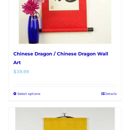
chosen
on
the
product
page
Chinese Dragon / Chinese Dragon Wall
Art
$
39.99
Select options
Details
This
product
has
multiple