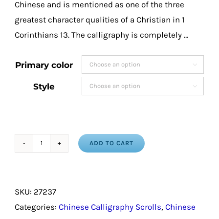
Chinese and is mentioned as one of the three
greatest character qualities of a Christian in 1
Corinthians 13. The calligraphy is completely …
Primary color

Style

ADD TO CART
Love
in
Chinese
SKU:
27237
Calligraphy
Categories:
Chinese Calligraphy Scrolls
,
Chinese
Characters