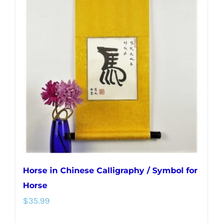
variants.
The
options
may
be
chosen
on
the
product
page
Horse in Chinese Calligraphy / Symbol for
Horse
$
35.99