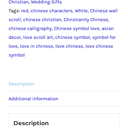
Christian
,
Wedding Gifts
/
Tags:
red
,
chinese characters
,
White
,
Chinese wall
Symbol
scroll
,
chinese christian
,
Christianity Chinese
,
for
chinese calligraphy
,
Chinese symbol love
,
asian
Love
decor
,
love scroll art
,
chinese symbol
,
symbol for
Chinese
love
,
love in chinese
,
love chinese
,
love chinese
Wall
symbol
Scroll
quantity
Description
Additional information
Description