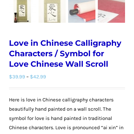
Love in Chinese Calligraphy
Characters / Symbol for
Love Chinese Wall Scroll
Price
$
39.99
–
$
42.99
range:
$39.99
Here is love in Chinese calligraphy characters
through
beautifully hand painted on a wall scroll. The
$42.99
symbol for love is hand painted in traditional
Chinese characters. Love is pronounced “ai xin” in