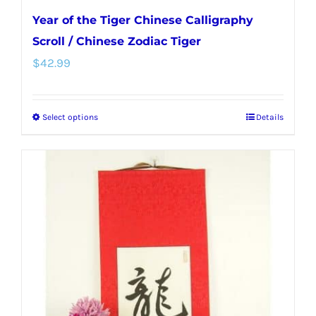
Year of the Tiger Chinese Calligraphy
Scroll / Chinese Zodiac Tiger
$
42.99
Select options
Details
This
product
has
multiple
variants.
The
options
may
be