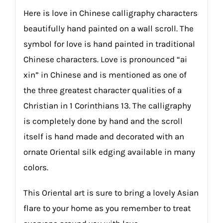
Here is love in Chinese calligraphy characters
beautifully hand painted on a wall scroll. The
symbol for love is hand painted in traditional
Chinese characters. Love is pronounced “ai
xin” in Chinese and is mentioned as one of
the three greatest character qualities of a
Christian in 1 Corinthians 13. The calligraphy
is completely done by hand and the scroll
itself is hand made and decorated with an
ornate Oriental silk edging available in many
colors.
This Oriental art is sure to bring a lovely Asian
flare to your home as you remember to treat