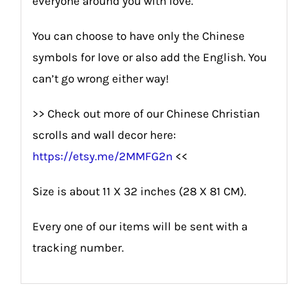
everyone around you with love.
You can choose to have only the Chinese
symbols for love or also add the English. You
can’t go wrong either way!
>> Check out more of our Chinese Christian
scrolls and wall decor here:
https://etsy.me/2MMFG2n
<<
Size is about 11 X 32 inches (28 X 81 CM).
Every one of our items will be sent with a
tracking number.