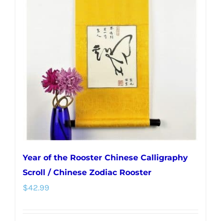
Year of the Rooster Chinese Calligraphy
Scroll / Chinese Zodiac Rooster
$
42.99