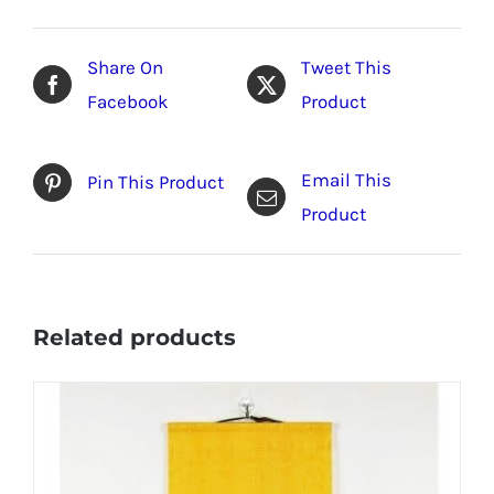
Share On
Tweet This
Facebook
Product
Email This
Pin This Product
Product
Related products