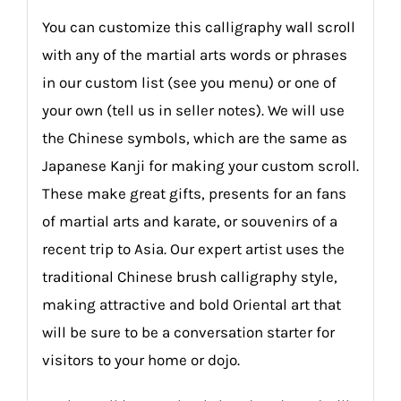
You can customize this calligraphy wall scroll
with any of the martial arts words or phrases
in our custom list (see you menu) or one of
your own (tell us in seller notes). We will use
the Chinese symbols, which are the same as
Japanese Kanji for making your custom scroll.
These make great gifts, presents for an fans
of martial arts and karate, or souvenirs of a
recent trip to Asia. Our expert artist uses the
traditional Chinese brush calligraphy style,
making attractive and bold Oriental art that
will be sure to be a conversation starter for
visitors to your home or dojo.