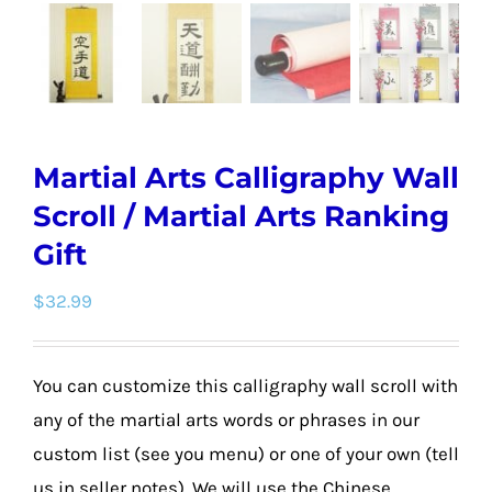
Martial Arts Calligraphy Wall
Scroll / Martial Arts Ranking
Gift
$
32.99
You can customize this calligraphy wall scroll with
any of the martial arts words or phrases in our
custom list (see you menu) or one of your own (tell
us in seller notes). We will use the Chinese