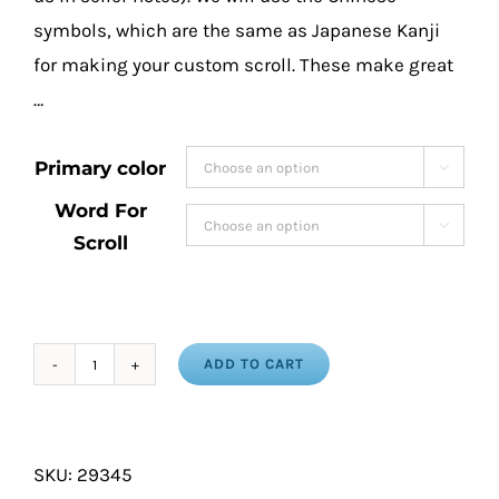
symbols, which are the same as Japanese Kanji
for making your custom scroll. These make great
…
Primary color

Word For

Scroll
ADD TO CART
Martial
Arts
Calligraphy
SKU:
29345
Wall