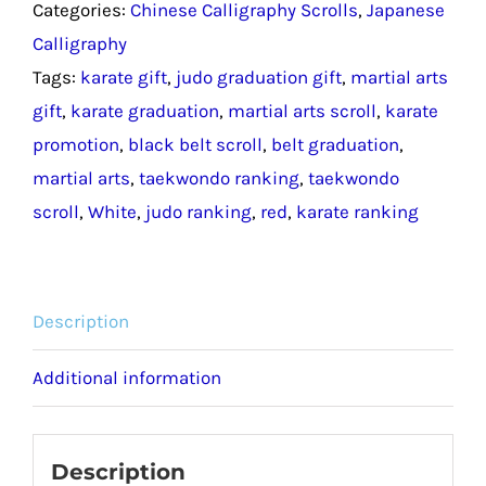
Categories:
Chinese Calligraphy Scrolls
,
Japanese
Scroll
Calligraphy
/
Tags:
karate gift
,
judo graduation gift
,
martial arts
Martial
gift
,
karate graduation
,
martial arts scroll
,
karate
Arts
promotion
,
black belt scroll
,
belt graduation
,
Ranking
martial arts
,
taekwondo ranking
,
taekwondo
Gift
scroll
,
White
,
judo ranking
,
red
,
karate ranking
quantity
Description
Additional information
Description