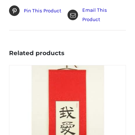
Email This
Pin This Product
Product
Related products