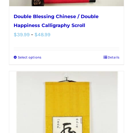
Double Blessing Chinese / Double
Happiness Calligraphy Scroll
Price
$
39.99
–
$
48.99
range:
$39.99
Select options
Details
This
through
product
$48.99
has
multiple
variants.
The
options
may
be