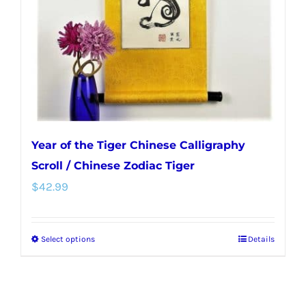
chosen
on
the
product
page
Year of the Tiger Chinese Calligraphy
Scroll / Chinese Zodiac Tiger
$
42.99
Select options
Details
This
product
has