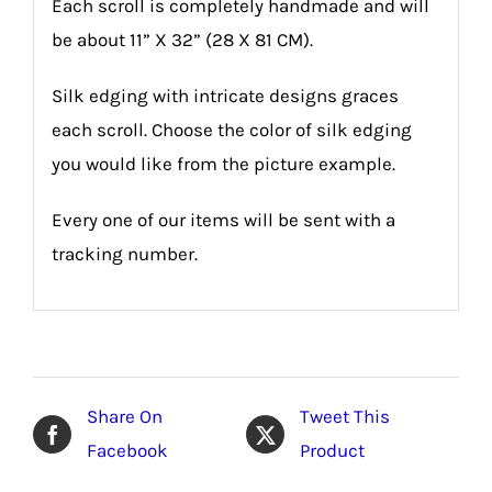
Each scroll is completely handmade and will
be about 11” X 32” (28 X 81 CM).
Silk edging with intricate designs graces
each scroll. Choose the color of silk edging
you would like from the picture example.
Every one of our items will be sent with a
tracking number.
Share On
Tweet This
Facebook
Product