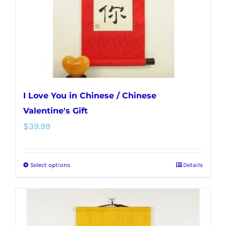
I Love You in Chinese / Chinese
Valentine's Gift
$
39.99
Select options
Details
This
product
has
multiple