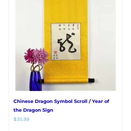
variants.
The
options
may
be
chosen
on
the
product
page
Chinese Dragon Symbol Scroll / Year of
the Dragon Sign
$
35.99