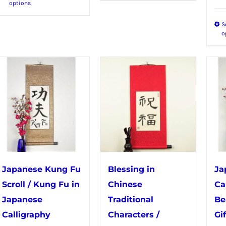
options
product
has
S
has
multiple
o
multiple
variants.
variants.
The
The
options
options
may
may
be
be
chosen
chosen
on
on
the
the
product
Japanese Kung Fu
Blessing in
Ja
product
page
Scroll / Kung Fu in
Chinese
Ca
page
Japanese
Traditional
Be
Calligraphy
Characters /
Gif