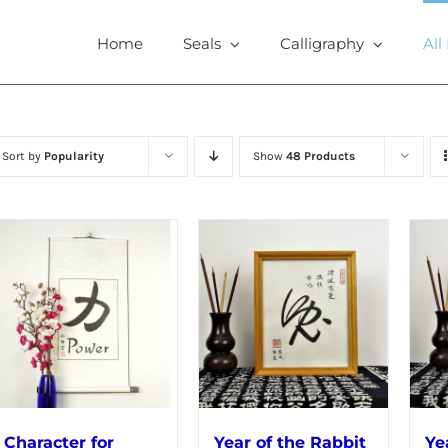
Home
Seals
Calligraphy
All
Sort by
Popularity
Show
48 Products
Character for
Year of the Rabbit
Ye