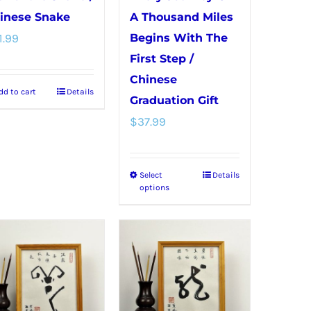
inese Snake
A Thousand Miles
1.99
Begins With The
First Step /
Chinese
dd to cart
Details
Graduation Gift
$
37.99
Select
Details
This
options
product
has
multiple
variants.
The
options