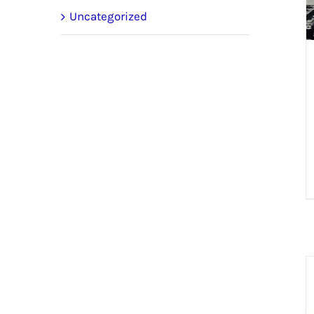
Uncategorized