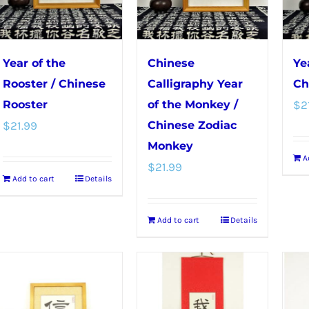
on
the
product
Year of the
Chinese
Ye
page
Rooster / Chinese
Calligraphy Year
Ch
Rooster
of the Monkey /
$
2
$
21.99
Chinese Zodiac
Monkey
A
$
21.99
Add to cart
Details
Add to cart
Details