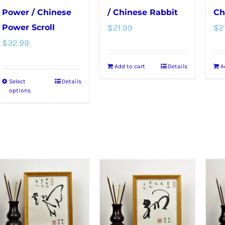
Power / Chinese
/ Chinese Rabbit
Ch
Power Scroll
$
21.99
$
2
$
32.99
Add to cart
Details
A
Select
Details
This
options
product
has
multiple
variants.
The
options
may
be
chosen