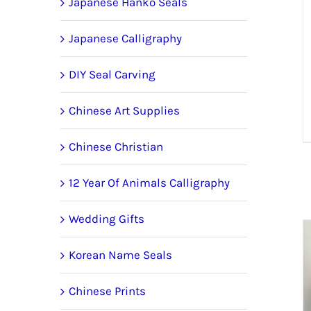
Japanese Hanko Seals
Japanese Calligraphy
DIY Seal Carving
Chinese Art Supplies
Chinese Christian
12 Year Of Animals Calligraphy
Wedding Gifts
Korean Name Seals
Chinese Prints