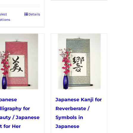
has
elect
Details
This
multiple
ptions
product
variants.
has
The
multiple
options
variants.
may
The
be
options
chosen
may
on
be
the
chosen
product
panese
Japanese Kanji for
on
page
lligraphy for
Reverberate /
the
auty / Japanese
Symbols in
product
t for Her
Japanese