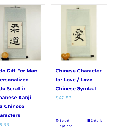
has
variants.
multiple
The
variants.
options
The
may
options
be
may
chosen
be
on
chosen
the
do Gift For Man
Chinese Character
on
product
Personalized
for Love / Love
the
page
do Scroll in
Chinese Symbol
product
panese Kanji
$
42.99
page
d Chinese
aracters
Select
Details
This
9.99
options
product