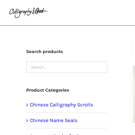
Skip
to
content
Search products
Product Categories
Chinese Calligraphy Scrolls
Chinese Name Seals