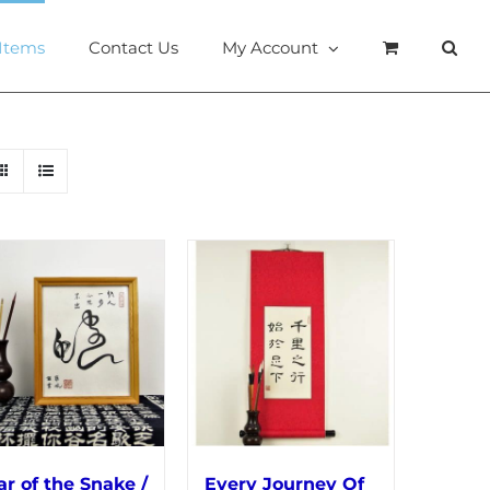
 Items
Contact Us
My Account
ar of the Snake /
Every Journey Of