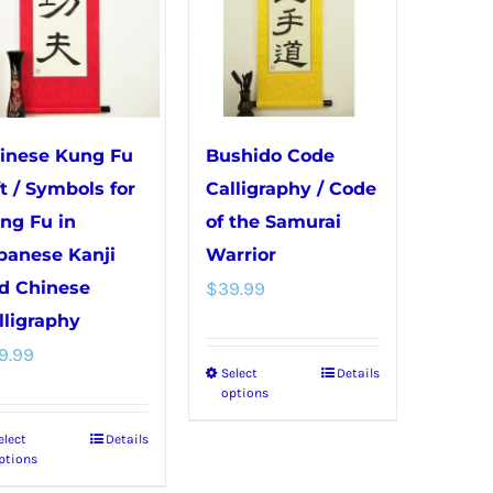
inese Kung Fu
Bushido Code
ft / Symbols for
Calligraphy / Code
ng Fu in
of the Samurai
panese Kanji
Warrior
d Chinese
$
39.99
lligraphy
9.99
Select
Details
This
options
product
elect
Details
This
has
ptions
product
multiple