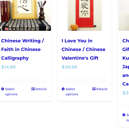
Chinese Writing /
I Love You in
Ch
Faith in Chinese
Chinese / Chinese
Gi
Calligraphy
Valentine's Gift
Ku
$
14.99
$
39.99
Ja
an
Ca
Select
Details
Select
Details
This
This
$
3
options
options
product
product
has
has
S
multiple
multiple
o
variants.
variants.