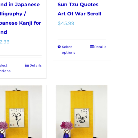
product
product
nd in Japanese
Sun Tzu Quotes
page
page
lligraphy /
Art Of War Scroll
panese Kanji for
$
45.99
nd
2.99
Select
Details
This
options
product
elect
Details
This
has
ptions
product
multiple
has
variants.
multiple
The
variants.
options
The
may
options
be
may
chosen