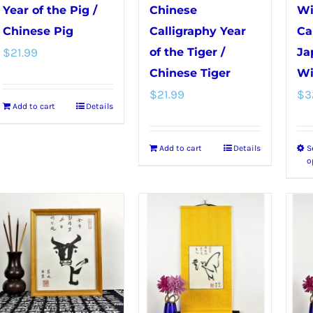
chosen
product
Year of the Pig /
Chinese
Wi
on
page
Chinese Pig
Calligraphy Year
Ca
the
$
21.99
of the Tiger /
Ja
product
Chinese Tiger
Wi
page
$
21.99
$
3
Add to cart
Details
Add to cart
Details
S
o