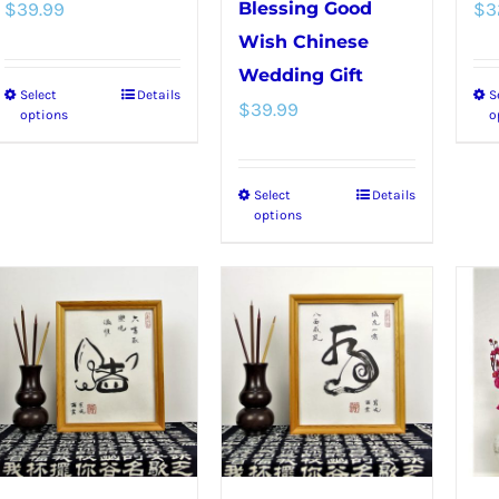
$
39.99
Blessing Good
$
3
Wish Chinese
Wedding Gift
Select
Details
S
This
$
39.99
options
o
product
has
Select
Details
This
multiple
options
product
variants.
has
The
multiple
options
variants.
may
The
be
options
chosen
may
on
be
the