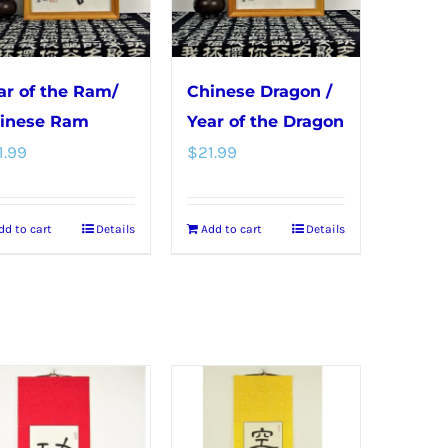
may
be
chosen
ar of the Ram/
Chinese Dragon /
on
inese Ram
Year of the Dragon
the
1.99
$
21.99
product
page
dd to cart
Details
Add to cart
Details