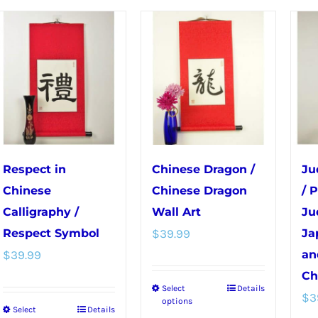
The
The
options
options
may
may
be
be
chosen
chosen
on
on
the
the
product
product
Respect in
Chinese Dragon /
Ju
page
page
Chinese
Chinese Dragon
/ 
Calligraphy /
Wall Art
Ju
Respect Symbol
$
39.99
Ja
$
39.99
an
Ch
Select
Details
This
$
3
options
Select
Details
This
product