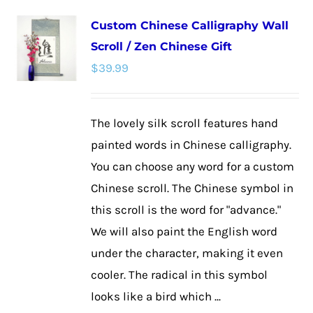
multiple
Custom Chinese Calligraphy Wall
variants.
Scroll / Zen Chinese Gift
The
$
39.99
options
may
be
The lovely silk scroll features hand
chosen
painted words in Chinese calligraphy.
on
You can choose any word for a custom
the
Chinese scroll. The Chinese symbol in
product
this scroll is the word for "advance."
page
We will also paint the English word
under the character, making it even
cooler. The radical in this symbol
looks like a bird which ...