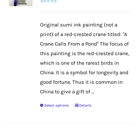
$
69.99
Original sumi ink painting (not a
print) of a red-crested crane titled: "A
Crane Calls From a Pond" The focus of
this painting is the red-crested crane,
which is one of the rarest birds in
China. It is a symbol for longevity and
good fortune. Thus it is common in
China to give a gift of ...
Select options
Details
This
product
has
multiple