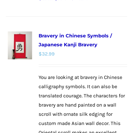
This
product
has
multiple
Bravery in Chinese Symbols /
variants.
Japanese Kanji Bravery
The
$
32.99
options
may
be
You are looking at bravery in Chinese
chosen
calligraphy symbols. It can also be
on
translated courage. The characters for
the
bravery are hand painted on a wall
product
scroll with ornate silk edging for
page
custom made Asian wall decor. This
Oriental scroll makes an excellent