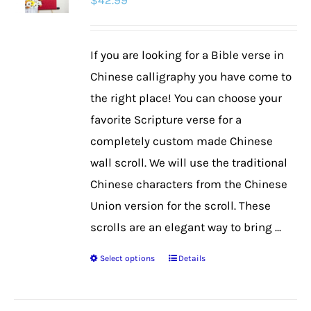
$
42.99
options
may
be
If you are looking for a Bible verse in
chosen
Chinese calligraphy you have come to
on
the right place! You can choose your
the
favorite Scripture verse for a
product
completely custom made Chinese
page
wall scroll. We will use the traditional
Chinese characters from the Chinese
Union version for the scroll. These
scrolls are an elegant way to bring ...
Select options
Details
This
product
has