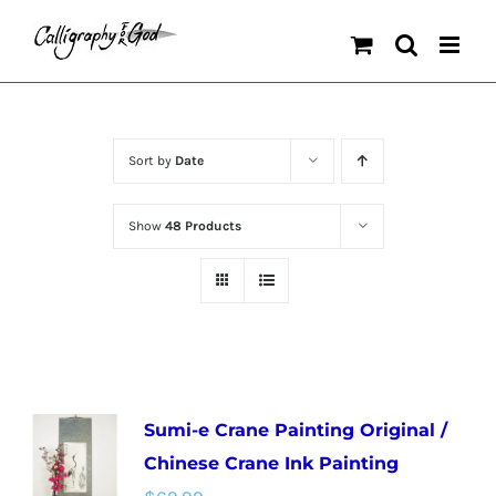
Skip
to
content
Sort by
Date
Show
48 Products
Sumi-e Crane Painting Original /
Chinese Crane Ink Painting