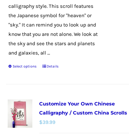
page
calligraphy style. This scroll features
the Japanese symbol for "heaven" or
"sky." It can remind you to look up and
know that you are not alone. We look at
the sky and see the stars and planets
and galaxies, all ...
Select options
Details
This
product
has
multiple
Customize Your Own Chinese
variants.
Calligraphy / Custom China Scrolls
The
$
39.99
options
may