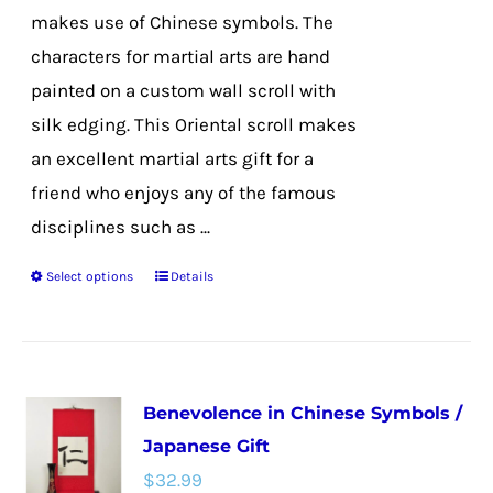
the
makes use of Chinese symbols. The
product
characters for martial arts are hand
page
painted on a custom wall scroll with
silk edging. This Oriental scroll makes
an excellent martial arts gift for a
friend who enjoys any of the famous
disciplines such as ...
Select options
Details
This
product
has
multiple
Benevolence in Chinese Symbols /
variants.
Japanese Gift
The
$
32.99
options