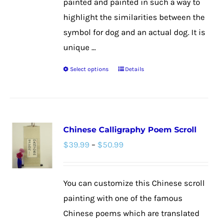
painted and painted in such a way to
highlight the similarities between the
symbol for dog and an actual dog. It is
unique ...
Select options
Details
This
product
has
multiple
Chinese Calligraphy Poem Scroll
variants.
Price
$
39.99
–
$
50.99
The
range:
options
$39.99
may
You can customize this Chinese scroll
through
be
painting with one of the famous
$50.99
chosen
Chinese poems which are translated