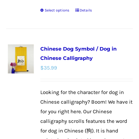
Select options
Details
This
product
has
multiple
Chinese Dog Symbol / Dog in
variants.
Chinese Calligraphy
The
$
35.99
options
may
be
Looking for the character for dog in
chosen
Chinese calligraphy? Boom! We have it
on
for you right here. Our Chinese
the
calligraphy scrolls features the word
product
for dog in Chinese (狗). It is hand
page