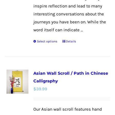
inspire reflection and lead to many
interesting conversations about the
journeys you have been on. While the
word itself can indicate ...
Select options
Details
This
product
has
multiple
Asian Wall Scroll / Path in Chinese
variants.
Calligraphy
The
$
39.99
options
may
be
Our Asian wall scroll features hand
chosen