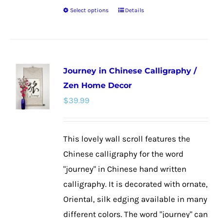
Select options
Details
This
product
has
multiple
Journey in Chinese Calligraphy /
variants.
Zen Home Decor
The
$
39.99
options
may
be
This lovely wall scroll features the
chosen
Chinese calligraphy for the word
on
"journey" in Chinese hand written
the
calligraphy. It is decorated with ornate,
product
Oriental, silk edging available in many
page
different colors. The word "journey" can