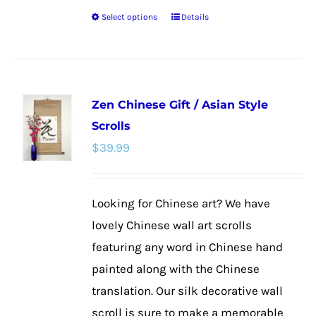
Select options
Details
This
product
has
multiple
Zen Chinese Gift / Asian Style
variants.
Scrolls
The
$
39.99
options
may
be
Looking for Chinese art? We have
chosen
lovely Chinese wall art scrolls
on
featuring any word in Chinese hand
the
painted along with the Chinese
product
translation. Our silk decorative wall
page
scroll is sure to make a memorable