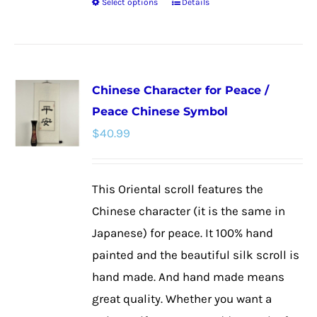
Select options
Details
This
product
has
multiple
Chinese Character for Peace /
variants.
Peace Chinese Symbol
The
$
40.99
options
may
be
This Oriental scroll features the
chosen
Chinese character (it is the same in
on
Japanese) for peace. It 100% hand
the
painted and the beautiful silk scroll is
product
hand made. And hand made means
page
great quality. Whether you want a