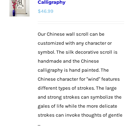
Calligraphy
The
$
46.99
options
may
be
Our Chinese wall scroll can be
chosen
customized with any character or
on
symbol. The silk decorative scroll is
the
handmade and the Chinese
product
calligraphy is hand painted. The
page
Chinese character for "wind" features
different types of strokes. The large
and strong strokes can symbolize the
gales of life while the more delicate
strokes can invoke thoughts of gentle
...