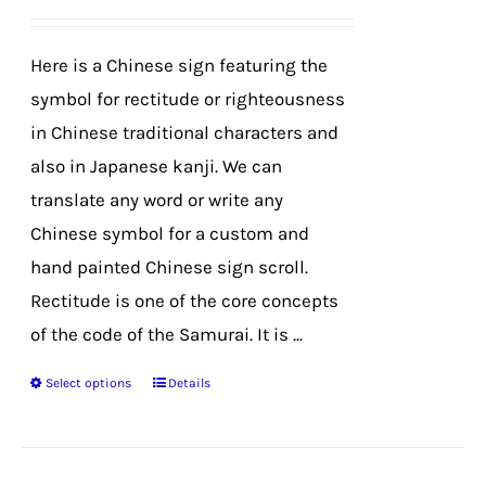
be
chosen
Here is a Chinese sign featuring the
on
symbol for rectitude or righteousness
the
in Chinese traditional characters and
product
also in Japanese kanji. We can
page
translate any word or write any
Chinese symbol for a custom and
hand painted Chinese sign scroll.
Rectitude is one of the core concepts
of the code of the Samurai. It is ...
Select options
Details
This
product
has