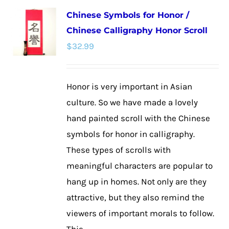
multiple
Chinese Symbols for Honor /
variants.
Chinese Calligraphy Honor Scroll
The
$
32.99
options
may
be
Honor is very important in Asian
chosen
culture. So we have made a lovely
on
hand painted scroll with the Chinese
the
symbols for honor in calligraphy.
product
These types of scrolls with
page
meaningful characters are popular to
hang up in homes. Not only are they
attractive, but they also remind the
viewers of important morals to follow.