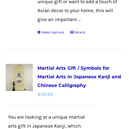
unique gift or want to add a touch of
Asian decor to your home, this will
give an important ...
Select options
Details
This
product
has
multiple
Martial Arts Gift / Symbols for
variants.
Martial Arts in Japanese Kanji and
The
Chinese Calligraphy
options
$
39.99
may
be
chosen
You are looking at a unique martial
on
arts gift in Japanese Kanji, which