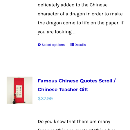
page
delicately added to the Chinese
character of a dragon in order to make
the dragon come to life on the paper. If
you are looking ...
Select options
Details
This
product
has
multiple
Famous Chinese Quotes Scroll /
variants.
Chinese Teacher Gift
The
$
37.99
options
may
be
Do you know that there are many
chosen