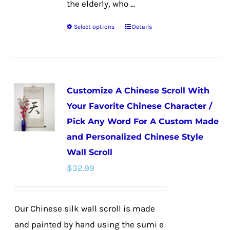
the elderly, who ...
Select options
Details
This
product
has
multiple
Customize A Chinese Scroll With
variants.
Your Favorite Chinese Character /
The
Pick Any Word For A Custom Made
options
and Personalized Chinese Style
may
Wall Scroll
be
$
32.99
chosen
on
the
Our Chinese silk wall scroll is made
product
and painted by hand using the sumi e