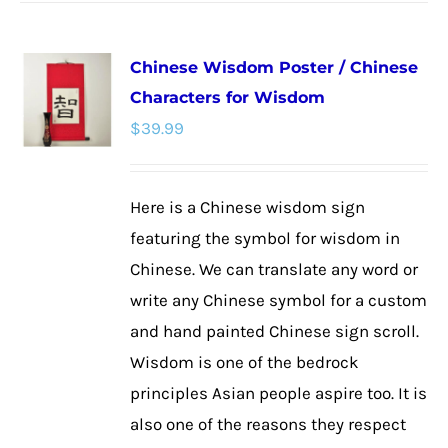
has
multiple
Chinese Wisdom Poster / Chinese
variants.
Characters for Wisdom
The
$
39.99
options
may
be
Here is a Chinese wisdom sign
chosen
featuring the symbol for wisdom in
on
Chinese. We can translate any word or
the
write any Chinese symbol for a custom
product
and hand painted Chinese sign scroll.
page
Wisdom is one of the bedrock
principles Asian people aspire too. It is
also one of the reasons they respect