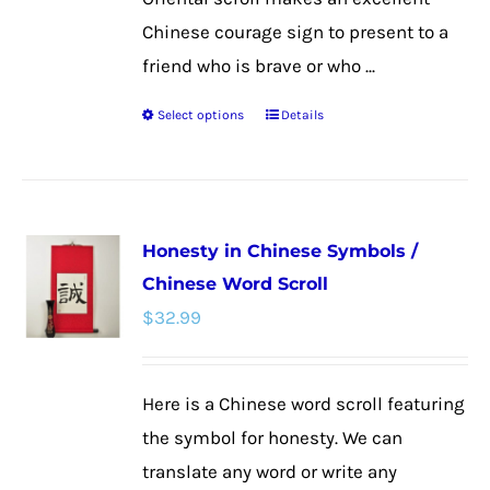
Chinese courage sign to present to a
friend who is brave or who ...
Select options
Details
This
product
has
multiple
Honesty in Chinese Symbols /
variants.
Chinese Word Scroll
The
$
32.99
options
may
be
Here is a Chinese word scroll featuring
chosen
the symbol for honesty. We can
on
translate any word or write any