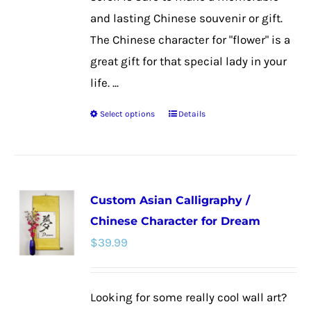
and lasting Chinese souvenir or gift.
The Chinese character for "flower" is a
great gift for that special lady in your
life. ...
Select options
Details
This
product
has
multiple
Custom Asian Calligraphy /
variants.
Chinese Character for Dream
The
$
39.99
options
may
be
Looking for some really cool wall art?