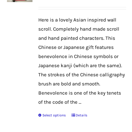
may
be
Here is a lovely Asian inspired wall
chosen
scroll. Completely hand made scroll
on
and hand painted characters. This
the
Chinese or Japanese gift features
product
benevolence in Chinese symbols or
page
Japanese kanji (which are the same).
The strokes of the Chinese calligraphy
brush are bold and smooth.
Benevolence is one of the key tenets
of the code of the ...
Select options
Details
This
product