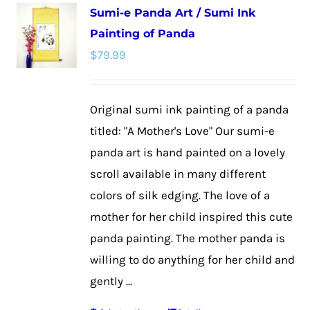
Sumi-e Panda Art / Sumi Ink
variants.
Painting of Panda
The
$
79.99
options
may
be
Original sumi ink painting of a panda
chosen
titled: "A Mother's Love" Our sumi-e
on
panda art is hand painted on a lovely
the
scroll available in many different
product
colors of silk edging. The love of a
page
mother for her child inspired this cute
panda painting. The mother panda is
willing to do anything for her child and
gently ...