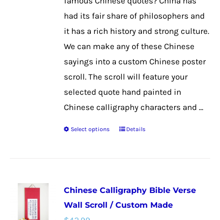
famous Chinese quotes? China has
on
had its fair share of philosophers and
the
it has a rich history and strong culture.
product
We can make any of these Chinese
page
sayings into a custom Chinese poster
scroll. The scroll will feature your
selected quote hand painted in
Chinese calligraphy characters and ...
Select options
Details
This
product
has
multiple
Chinese Calligraphy Bible Verse
variants.
Wall Scroll / Custom Made
The