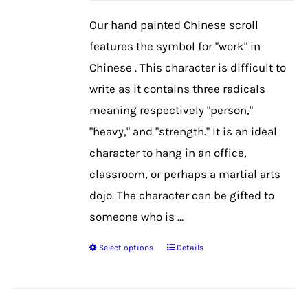
be
Our hand painted Chinese scroll
chosen
features the symbol for "work" in
on
Chinese . This character is difficult to
the
write as it contains three radicals
product
meaning respectively "person,"
page
"heavy," and "strength." It is an ideal
character to hang in an office,
classroom, or perhaps a martial arts
dojo. The character can be gifted to
someone who is ...
Select options
Details
This
product
has