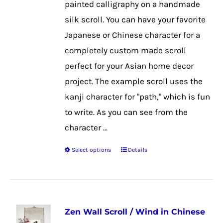
painted calligraphy on a handmade
on
silk scroll. You can have your favorite
the
Japanese or Chinese character for a
product
completely custom made scroll
page
perfect for your Asian home decor
project. The example scroll uses the
kanji character for "path," which is fun
to write. As you can see from the
character ...
Select options
Details
This
product
has
multiple
Zen Wall Scroll / Wind in Chinese
variants.