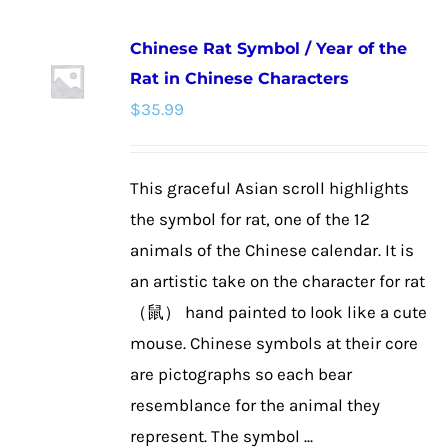
multiple
Chinese Rat Symbol / Year of the
variants.
Rat in Chinese Characters
The
$
35.99
options
may
be
This graceful Asian scroll highlights
chosen
the symbol for rat, one of the 12
on
animals of the Chinese calendar. It is
the
an artistic take on the character for rat
product
（鼠） hand painted to look like a cute
page
mouse. Chinese symbols at their core
are pictographs so each bear
resemblance for the animal they
represent. The symbol ...