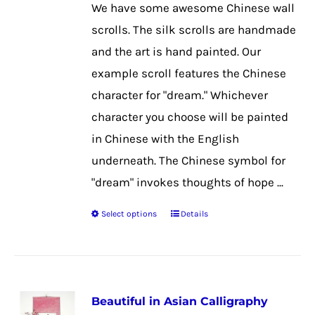
chosen
We have some awesome Chinese wall
on
scrolls. The silk scrolls are handmade
the
and the art is hand painted. Our
product
example scroll features the Chinese
page
character for "dream." Whichever
character you choose will be painted
in Chinese with the English
underneath. The Chinese symbol for
"dream" invokes thoughts of hope ...
Select options
Details
This
product
has
multiple
Beautiful in Asian Calligraphy
variants.