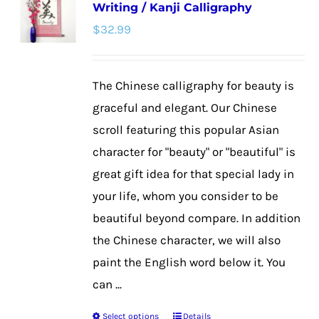
Writing / Kanji Calligraphy
The
$
32.99
options
may
be
The Chinese calligraphy for beauty is
chosen
graceful and elegant. Our Chinese
on
scroll featuring this popular Asian
the
character for "beauty" or "beautiful" is
product
great gift idea for that special lady in
page
your life, whom you consider to be
beautiful beyond compare. In addition
the Chinese character, we will also
paint the English word below it. You
can ...
Select options
Details