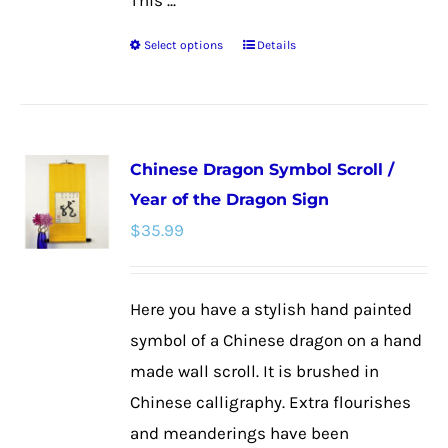
This ...
Select options
Details
This
product
has
multiple
Chinese Dragon Symbol Scroll /
variants.
Year of the Dragon Sign
The
$
35.99
options
may
be
Here you have a stylish hand painted
chosen
symbol of a Chinese dragon on a hand
on
made wall scroll. It is brushed in
the
Chinese calligraphy. Extra flourishes
product
and meanderings have been