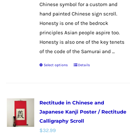
the
Chinese symbol for a custom and
product
hand painted Chinese sign scroll.
page
Honesty is one of the bedrock
principles Asian people aspire too.
Honesty is also one of the key tenets
of the code of the Samurai and ...
Select options
Details
This
product
has
multiple
Rectitude in Chinese and
variants.
Japanese Kanji Poster / Rectitude
The
Calligraphy Scroll
options
$
32.99
may