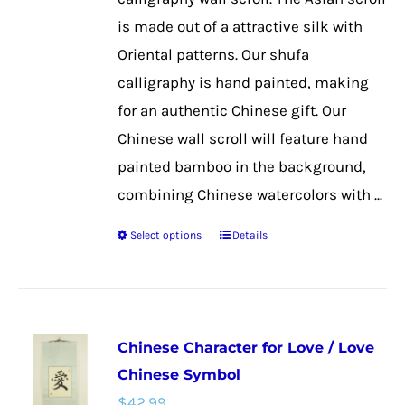
the
is made out of a attractive silk with
product
Oriental patterns. Our shufa
page
calligraphy is hand painted, making
for an authentic Chinese gift. Our
Chinese wall scroll will feature hand
painted bamboo in the background,
combining Chinese watercolors with ...
Select options
Details
This
product
has
multiple
Chinese Character for Love / Love
variants.
Chinese Symbol
The
$
42.99