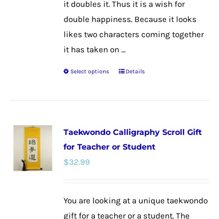
it doubles it. Thus it is a wish for
double happiness. Because it looks
likes two characters coming together
it has taken on ...
Select options
Details
This
product
has
multiple
Taekwondo Calligraphy Scroll Gift
variants.
for Teacher or Student
The
$
32.99
options
may
be
You are looking at a unique taekwondo
chosen
gift for a teacher or a student. The