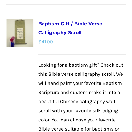
has
multiple
Baptism Gift / Bible Verse
variants.
Calligraphy Scroll
The
$
41.99
options
may
be
Looking for a baptism gift? Check out
chosen
this Bible verse calligraphy scroll. We
on
will hand paint your favorite Baptism
the
Scripture and custom make it into a
product
beautiful Chinese calligraphy wall
page
scroll with your favorite silk edging
color. You can choose your favorite
Bible verse suitable for baptisms or