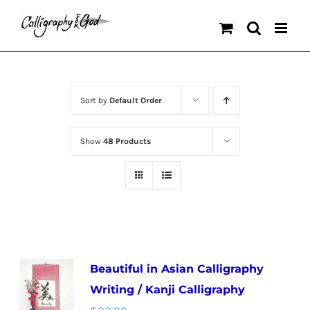
Skip
to
content
Sort by
Default Order
Show
48 Products
Beautiful in Asian Calligraphy
Writing / Kanji Calligraphy