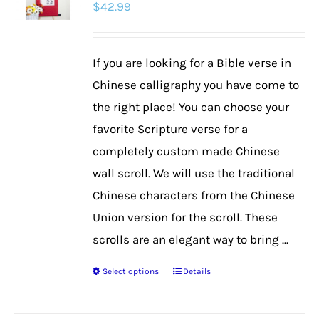
$
42.99
options
may
be
If you are looking for a Bible verse in
chosen
Chinese calligraphy you have come to
on
the right place! You can choose your
the
favorite Scripture verse for a
product
completely custom made Chinese
page
wall scroll. We will use the traditional
Chinese characters from the Chinese
Union version for the scroll. These
scrolls are an elegant way to bring ...
Select options
Details
This
product