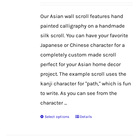
may
be
Our Asian wall scroll features hand
chosen
painted calligraphy on a handmade
on
silk scroll. You can have your favorite
the
Japanese or Chinese character for a
product
completely custom made scroll
page
perfect for your Asian home decor
project. The example scroll uses the
kanji character for "path," which is fun
to write. As you can see from the
character ...
Select options
Details
This
product
has