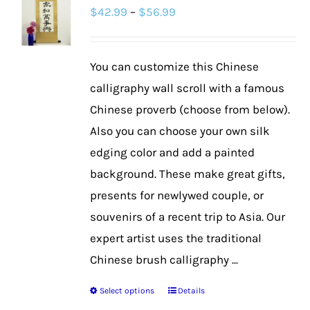
Price
$
42.99
–
$
56.99
The
range:
options
$42.99
may
You can customize this Chinese
through
be
calligraphy wall scroll with a famous
$56.99
chosen
Chinese proverb (choose from below).
on
Also you can choose your own silk
the
edging color and add a painted
product
background. These make great gifts,
page
presents for newlywed couple, or
souvenirs of a recent trip to Asia. Our
expert artist uses the traditional
Chinese brush calligraphy ...
Select options
Details
This