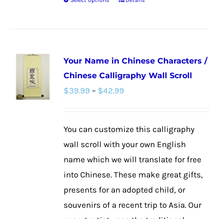
Select options
Details
This
product
has
multiple
Your Name in Chinese Characters /
variants.
Chinese Calligraphy Wall Scroll
The
Price
$
39.99
–
$
42.99
options
range:
may
$39.99
be
You can customize this calligraphy
through
chosen
wall scroll with your own English
$42.99
on
name which we will translate for free
the
into Chinese. These make great gifts,
product
presents for an adopted child, or
page
souvenirs of a recent trip to Asia. Our