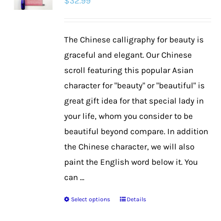
$
32.99
The Chinese calligraphy for beauty is
graceful and elegant. Our Chinese
scroll featuring this popular Asian
character for "beauty" or "beautiful" is
great gift idea for that special lady in
your life, whom you consider to be
beautiful beyond compare. In addition
the Chinese character, we will also
paint the English word below it. You
can ...
Select options
Details
This
product