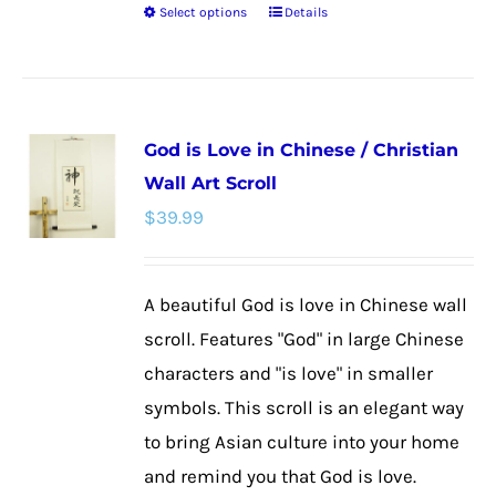
Select options
Details
This
product
has
multiple
God is Love in Chinese / Christian
variants.
Wall Art Scroll
The
$
39.99
options
may
be
A beautiful God is love in Chinese wall
chosen
scroll. Features "God" in large Chinese
on
characters and "is love" in smaller
the
symbols. This scroll is an elegant way
product
to bring Asian culture into your home
page
and remind you that God is love.