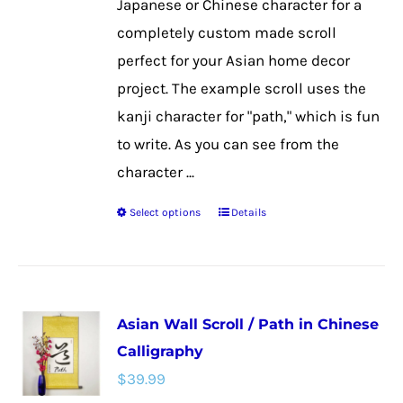
Japanese or Chinese character for a
product
completely custom made scroll
page
perfect for your Asian home decor
project. The example scroll uses the
kanji character for "path," which is fun
to write. As you can see from the
character ...
Select options
Details
This
product
has
multiple
Asian Wall Scroll / Path in Chinese
variants.
Calligraphy
The
$
39.99
options