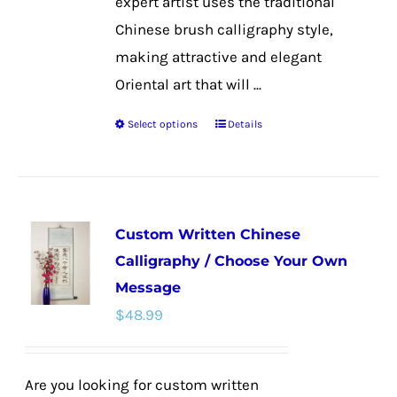
expert artist uses the traditional
Chinese brush calligraphy style,
making attractive and elegant
Oriental art that will ...
Select options
Details
This
product
has
multiple
Custom Written Chinese
variants.
Calligraphy / Choose Your Own
The
Message
options
$
48.99
may
be
chosen
Are you looking for custom written