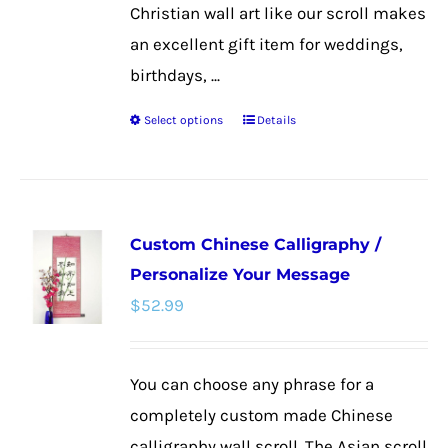
Christian wall art like our scroll makes
an excellent gift item for weddings,
birthdays, ...
Select options
Details
This
product
has
multiple
Custom Chinese Calligraphy /
variants.
Personalize Your Message
The
$
52.99
options
may
be
You can choose any phrase for a
chosen
completely custom made Chinese
on
calligraphy wall scroll. The Asian scroll