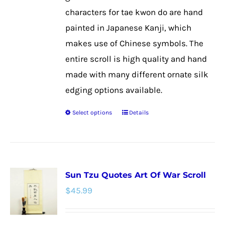
on
characters for tae kwon do are hand
the
painted in Japanese Kanji, which
product
makes use of Chinese symbols. The
page
entire scroll is high quality and hand
made with many different ornate silk
edging options available.
Select options
Details
This
product
has
multiple
Sun Tzu Quotes Art Of War Scroll
variants.
$
45.99
The
options
may