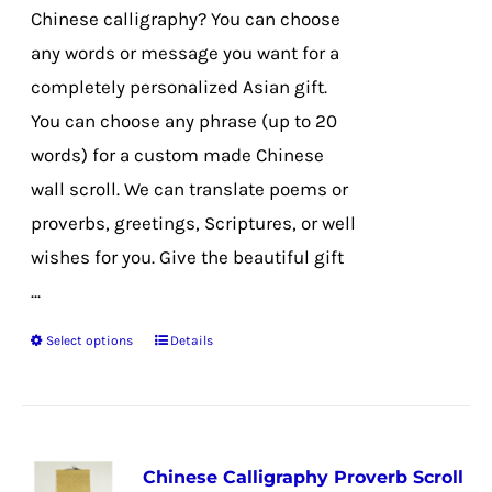
on
Chinese calligraphy? You can choose
the
any words or message you want for a
product
completely personalized Asian gift.
page
You can choose any phrase (up to 20
words) for a custom made Chinese
wall scroll. We can translate poems or
proverbs, greetings, Scriptures, or well
wishes for you. Give the beautiful gift
...
Select options
Details
This
product
has
multiple
Chinese Calligraphy Proverb Scroll
variants.