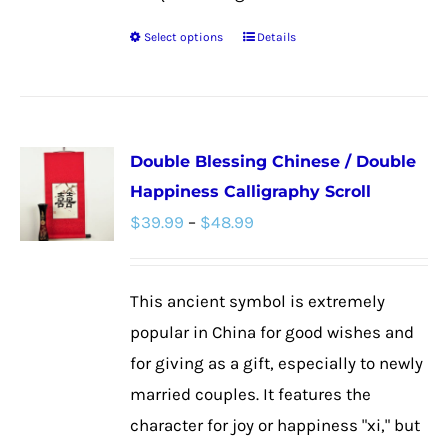
Select options
Details
This
product
has
multiple
Double Blessing Chinese / Double
variants.
Happiness Calligraphy Scroll
The
Price
$
39.99
–
$
48.99
options
range:
may
$39.99
be
This ancient symbol is extremely
through
chosen
popular in China for good wishes and
$48.99
on
for giving as a gift, especially to newly
the
married couples. It features the
product
character for joy or happiness "xi," but
page