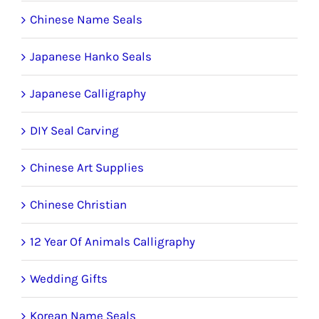
Chinese Name Seals
Japanese Hanko Seals
Japanese Calligraphy
DIY Seal Carving
Chinese Art Supplies
Chinese Christian
12 Year Of Animals Calligraphy
Wedding Gifts
Korean Name Seals