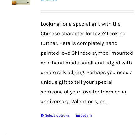
options
may
be
Looking for a special gift with the
chosen
Chinese character for love? Look no
on
further. Here is completely hand
the
painted love Chinese symbol mounted
product
on a hand made scroll and edged with
page
ornate silk edging. Perhaps you need a
unique gift to tell your special
someone of your love for them on an
anniversary, Valentine's, or ...
Select options
Details
This
product
has