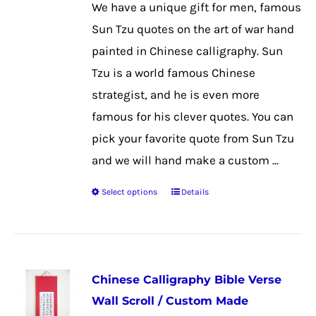
We have a unique gift for men, famous
be
Sun Tzu quotes on the art of war hand
chosen
painted in Chinese calligraphy. Sun
on
Tzu is a world famous Chinese
the
strategist, and he is even more
product
famous for his clever quotes. You can
page
pick your favorite quote from Sun Tzu
and we will hand make a custom ...
Select options
Details
This
product
has
multiple
Chinese Calligraphy Bible Verse
variants.
Wall Scroll / Custom Made
The