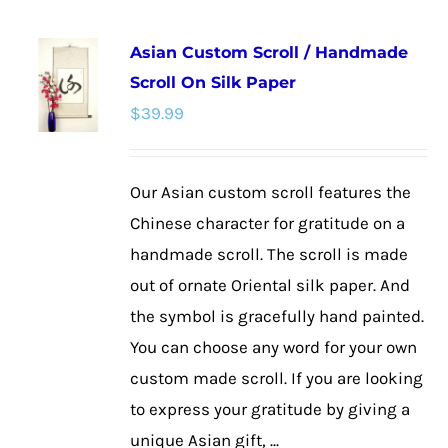
multiple
Asian Custom Scroll / Handmade
variants.
Scroll On Silk Paper
The
$
39.99
options
may
be
Our Asian custom scroll features the
chosen
Chinese character for gratitude on a
on
handmade scroll. The scroll is made
the
out of ornate Oriental silk paper. And
product
the symbol is gracefully hand painted.
page
You can choose any word for your own
custom made scroll. If you are looking
to express your gratitude by giving a
unique Asian gift, ...