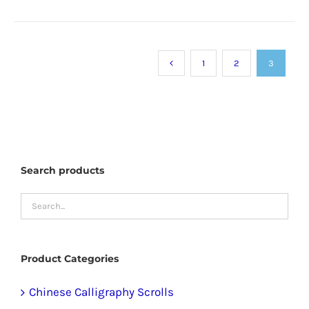
product
has
multiple
1
2
3
variants.
The
options
may
be
Search products
chosen
on
the
product
Product Categories
page
Chinese Calligraphy Scrolls