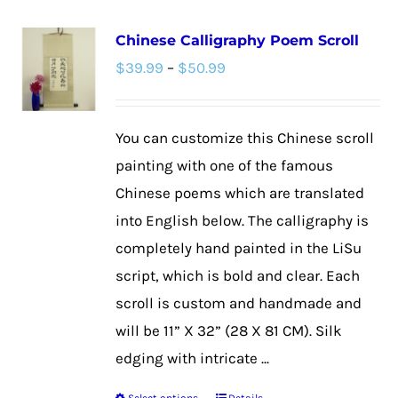
multiple
Chinese Calligraphy Poem Scroll
variants.
Price
$
39.99
–
$
50.99
The
range:
options
$39.99
may
You can customize this Chinese scroll
through
be
painting with one of the famous
$50.99
chosen
Chinese poems which are translated
on
into English below. The calligraphy is
the
completely hand painted in the LiSu
product
script, which is bold and clear. Each
page
scroll is custom and handmade and
will be 11” X 32” (28 X 81 CM). Silk
edging with intricate ...