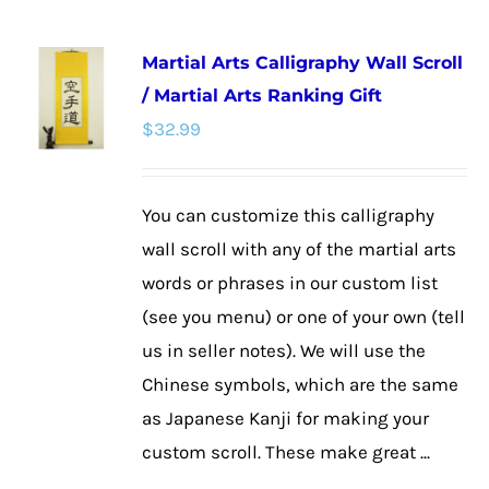
has
multiple
Martial Arts Calligraphy Wall Scroll
variants.
/ Martial Arts Ranking Gift
The
$
32.99
options
may
be
You can customize this calligraphy
chosen
wall scroll with any of the martial arts
on
words or phrases in our custom list
the
(see you menu) or one of your own (tell
product
us in seller notes). We will use the
page
Chinese symbols, which are the same
as Japanese Kanji for making your
custom scroll. These make great ...