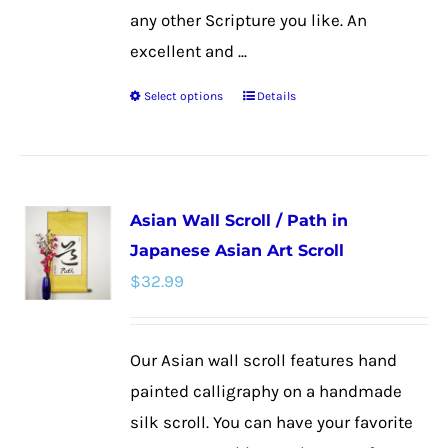
any other Scripture you like. An
excellent and ...
Select options
Details
This
product
has
multiple
Asian Wall Scroll / Path in
variants.
Japanese Asian Art Scroll
The
$
32.99
options
may
be
Our Asian wall scroll features hand
chosen
painted calligraphy on a handmade
on
silk scroll. You can have your favorite
the