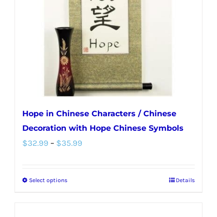
be
chosen
on
the
product
page
Hope in Chinese Characters / Chinese
Decoration with Hope Chinese Symbols
Price
$
32.99
–
$
35.99
range:
$32.99
Select options
Details
This
through
product
$35.99
has