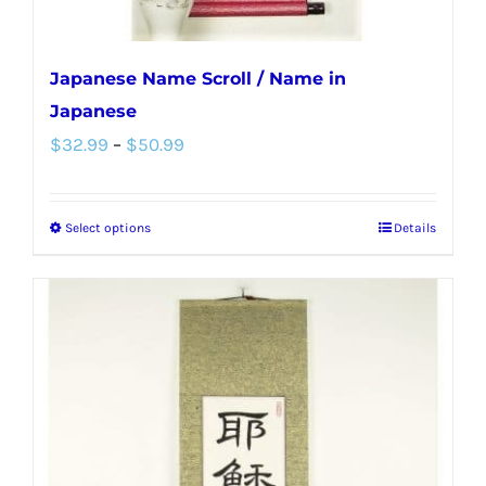
page
Japanese Name Scroll / Name in
Japanese
Price
$
32.99
–
$
50.99
range:
$32.99
Select options
Details
This
through
product
$50.99
has
multiple
variants.
The
options
may