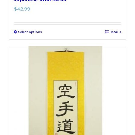
$
42.99
Select options
Details
This
product
has
multiple
variants.
The
options
may
be
chosen
on