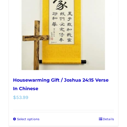
options
may
be
chosen
on
the
product
page
Housewarming Gift / Joshua 24:15 Verse
In Chinese
$
53.99
Select options
Details
This