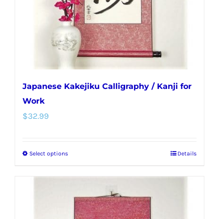
on
the
product
page
Japanese Kakejiku Calligraphy / Kanji for
Work
$
32.99
Select options
Details
This
product
has
multiple
variants.