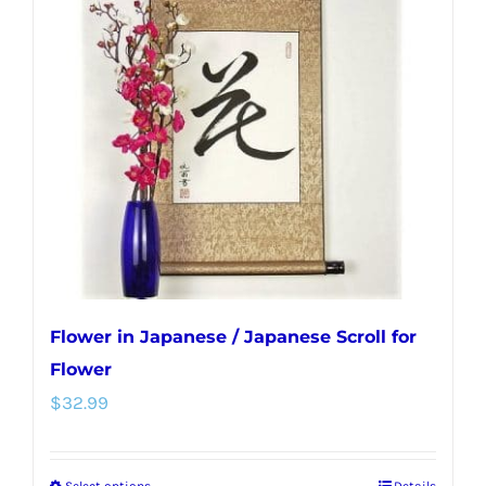
The
options
may
be
chosen
on
the
product
page
Flower in Japanese / Japanese Scroll for
Flower
$
32.99