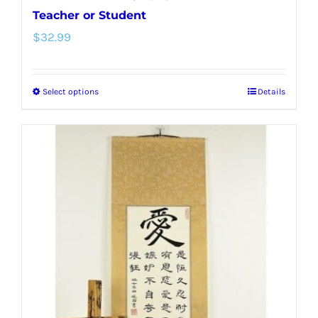
Teacher or Student
$
32.99
Select options
Details
This
product
has
multiple
variants.
The
options
may
be
chosen
on