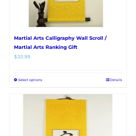
the
product
page
Martial Arts Calligraphy Wall Scroll /
Martial Arts Ranking Gift
$
32.99
Select options
Details
This
product
has
multiple
variants.
The