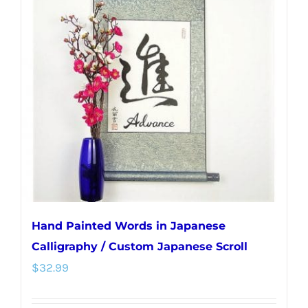
The
options
may
be
chosen
on
the
product
page
Hand Painted Words in Japanese
Calligraphy / Custom Japanese Scroll
$
32.99