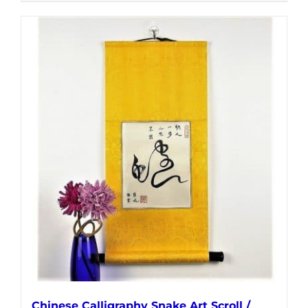
Chinese Calligraphy Snake Art Scroll /