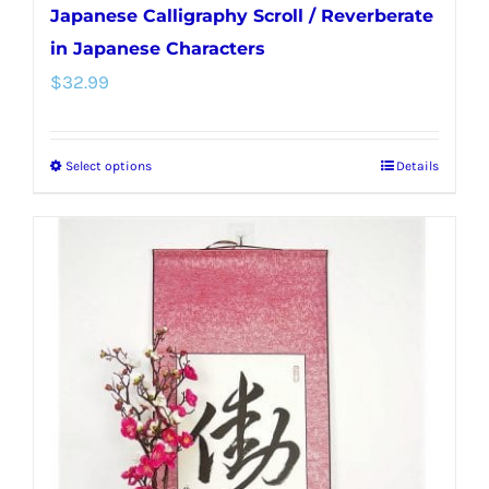
Japanese Calligraphy Scroll / Reverberate
in Japanese Characters
$
32.99
Select options
Details
This
product
has
multiple
variants.
The
options
may
be
chosen