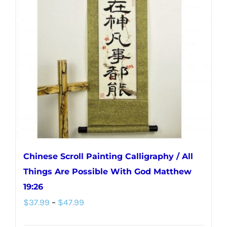
Chinese Scroll Painting Calligraphy / All
Things Are Possible With God Matthew
19:26
Price
$
37.99
–
$
47.99
range: