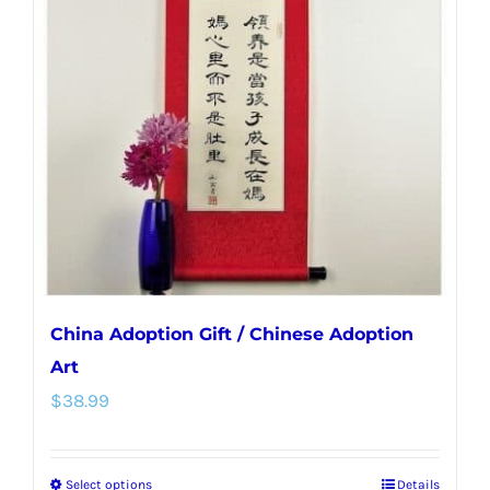
options
may
be
chosen
on
the
product
page
China Adoption Gift / Chinese Adoption
Art
$
38.99
Select options
Details