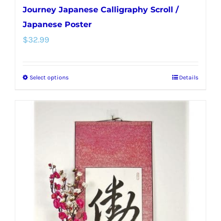
Journey Japanese Calligraphy Scroll /
Japanese Poster
$
32.99
Select options
Details
This
product
has
multiple
variants.
The
options
may
be
chosen