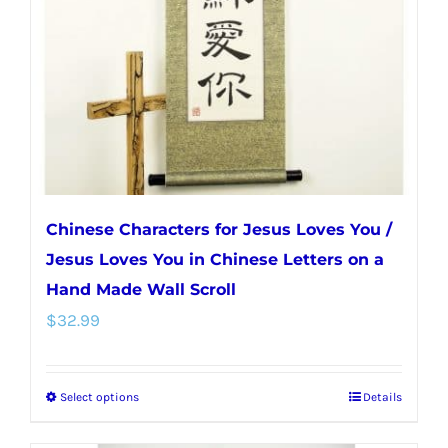
be
chosen
on
the
product
page
Chinese Characters for Jesus Loves You /
Jesus Loves You in Chinese Letters on a
Hand Made Wall Scroll
$
32.99
Select options
Details
This
product