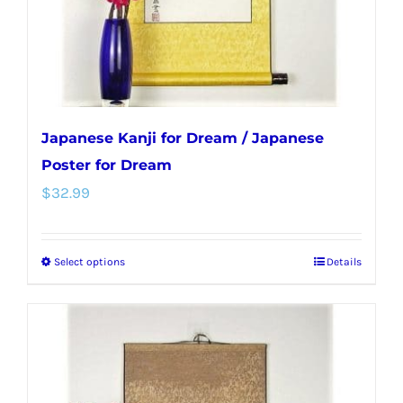
on
the
product
page
Japanese Kanji for Dream / Japanese
Poster for Dream
$
32.99
Select options
Details
This
product
has
multiple
variants.