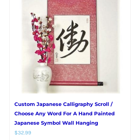
The
options
may
be
chosen
on
the
product
page
Custom Japanese Calligraphy Scroll /
Choose Any Word For A Hand Painted
Japanese Symbol Wall Hanging
$
32.99