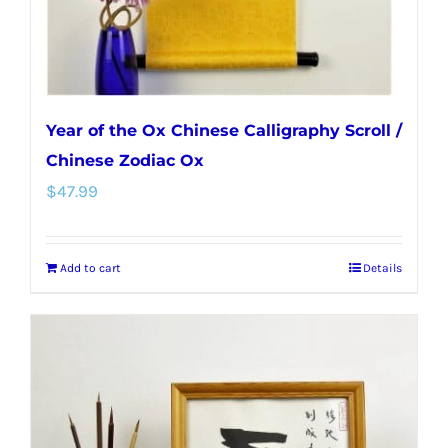
the
product
page
Year of the Ox Chinese Calligraphy Scroll /
Chinese Zodiac Ox
$
47.99
Add to cart
Details