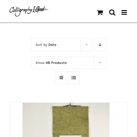
Skip
to
content
Sort by
Date
Show
48 Products