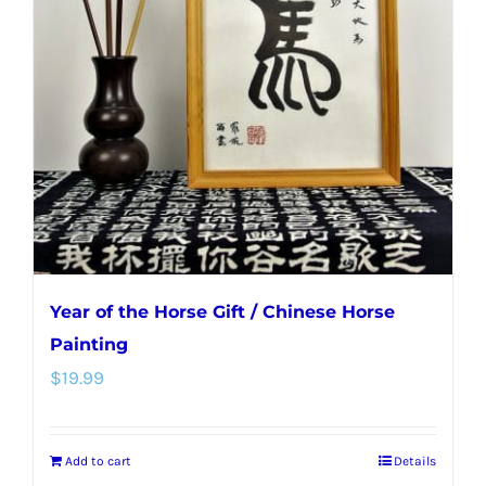
Year of the Horse Gift / Chinese Horse
Painting
$
19.99
Add to cart
Details