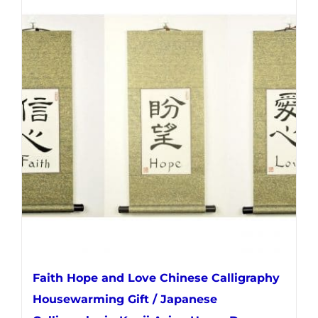
multiple
variants.
The
options
may
be
chosen
on
the
product
page
Faith Hope and Love Chinese Calligraphy
Housewarming Gift / Japanese