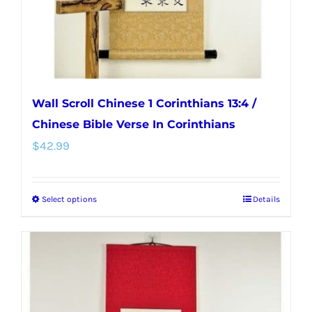
the
product
page
Wall Scroll Chinese 1 Corinthians 13:4 /
Chinese Bible Verse In Corinthians
$
42.99
Select options
Details
This
product
has
multiple
variants.
The