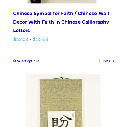
Chinese Symbol for Faith / Chinese Wall
Decor With Faith in Chinese Calligraphy
Letters
Price
$
32.99
–
$
35.99
range:
$32.99
Select options
Details
This
through
product
$35.99
has
multiple
variants.
The
options
may