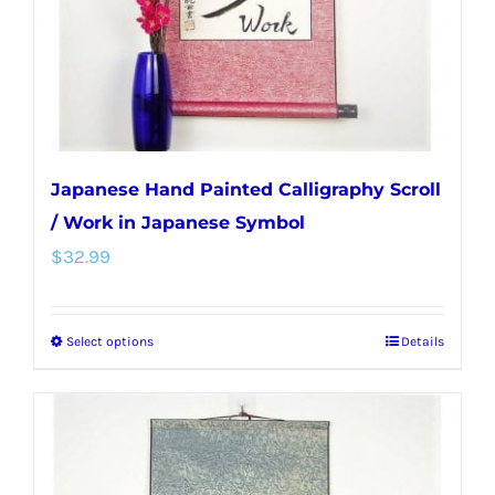
on
the
product
page
Japanese Hand Painted Calligraphy Scroll
/ Work in Japanese Symbol
$
32.99
Select options
Details
This
product
has
multiple
variants.