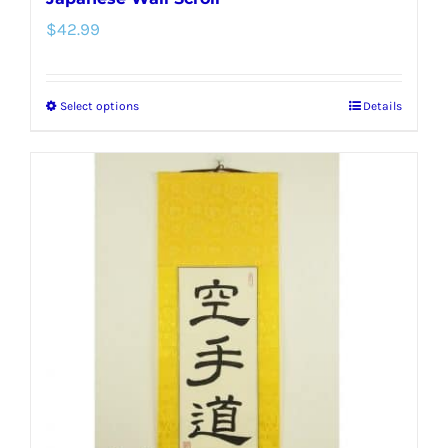
$
42.99
Select options
Details
This
product
has
multiple
variants.
The
options
may
be
chosen
on