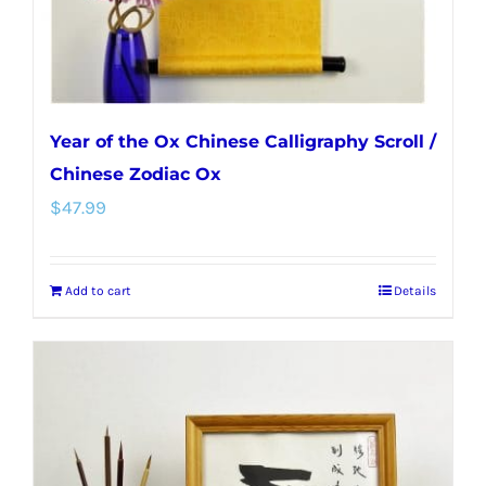
the
product
page
Year of the Ox Chinese Calligraphy Scroll /
Chinese Zodiac Ox
$
47.99
Add to cart
Details