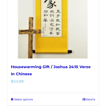
options
may
be
chosen
on
the
product
page
Housewarming Gift / Joshua 24:15 Verse
In Chinese
$
53.99
Select options
Details
This