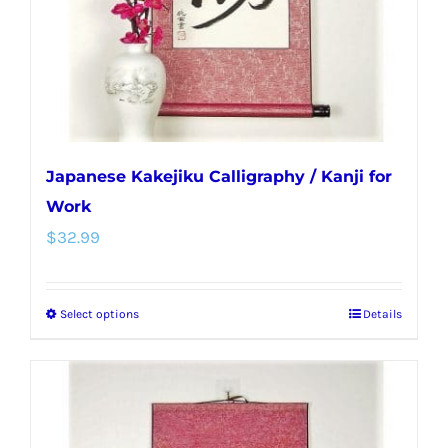
on
the
product
page
Japanese Kakejiku Calligraphy / Kanji for
Work
$
32.99
Select options
Details
This
product
has
multiple
variants.