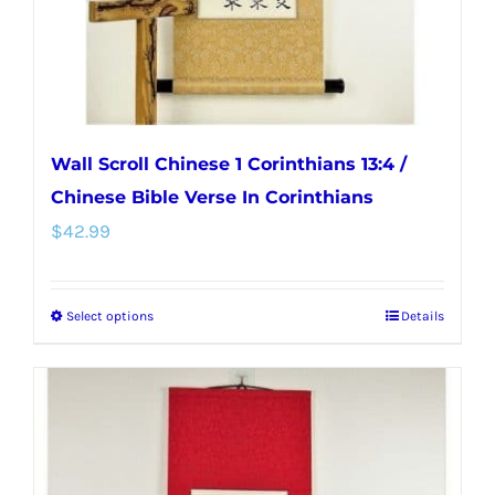
the
product
page
Wall Scroll Chinese 1 Corinthians 13:4 /
Chinese Bible Verse In Corinthians
$
42.99
Select options
Details
This
product
has
multiple
variants.
The