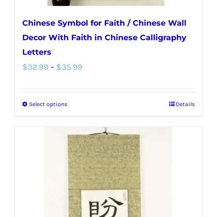
Chinese Symbol for Faith / Chinese Wall
Decor With Faith in Chinese Calligraphy
Letters
Price
$
32.99
–
$
35.99
range:
$32.99
Select options
Details
This
through
product
$35.99
has
multiple
variants.
The
options
may