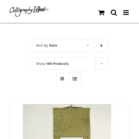
Skip
to
content
Sort by
Date
Show
144 Products