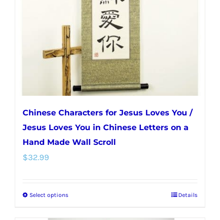
be
chosen
on
the
product
page
Chinese Characters for Jesus Loves You /
Jesus Loves You in Chinese Letters on a
Hand Made Wall Scroll
$
32.99
Select options
Details
This
product