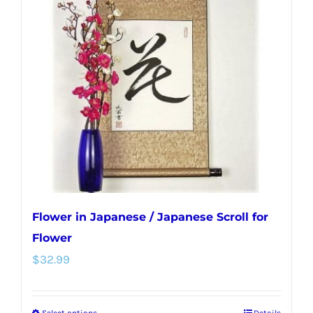
The
options
may
be
chosen
on
the
product
page
Flower in Japanese / Japanese Scroll for
Flower
$
32.99