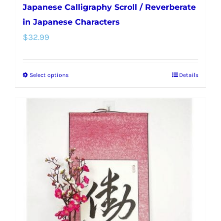
Japanese Calligraphy Scroll / Reverberate
in Japanese Characters
$
32.99
Select options
Details
This
product
has
multiple
variants.
The
options
may
be
chosen