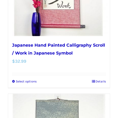
on
the
product
page
Japanese Hand Painted Calligraphy Scroll
/ Work in Japanese Symbol
$
32.99
Select options
Details
This
product
has
multiple
variants.