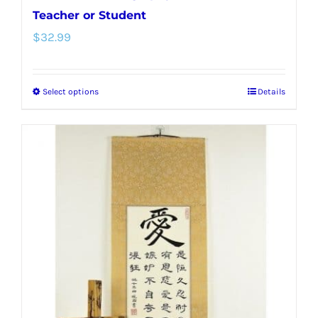
Teacher or Student
$
32.99
Select options
Details
This
product
has
multiple
variants.
The
options
may
be
chosen
on