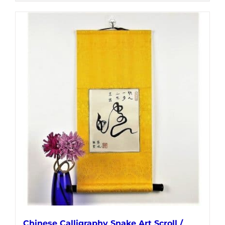
Chinese Calligraphy Snake Art Scroll /