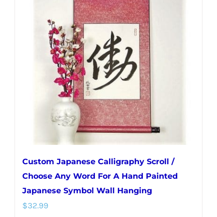
The
options
may
be
chosen
on
the
product
page
Custom Japanese Calligraphy Scroll /
Choose Any Word For A Hand Painted
Japanese Symbol Wall Hanging
$
32.99