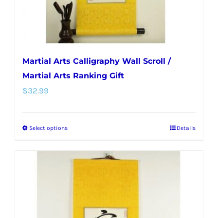
the
product
page
Martial Arts Calligraphy Wall Scroll /
Martial Arts Ranking Gift
$
32.99
Select options
Details
This
product
has
multiple
variants.
The