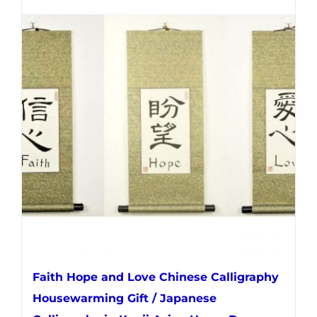
multiple
variants.
The
options
may
be
chosen
on
the
product
page
Faith Hope and Love Chinese Calligraphy
Housewarming Gift / Japanese