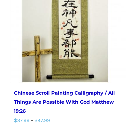
Chinese Scroll Painting Calligraphy / All
Things Are Possible With God Matthew
19:26
Price
$
37.99
–
$
47.99
range: