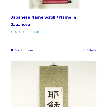
page
Japanese Name Scroll / Name in
Japanese
Price
$
32.99
–
$
50.99
range:
$32.99
Select options
Details
This
through
product
$50.99
has
multiple
variants.
The
options
may