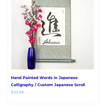
The
options
may
be
chosen
on
the
product
page
Hand Painted Words in Japanese
Calligraphy / Custom Japanese Scroll
$
32.99