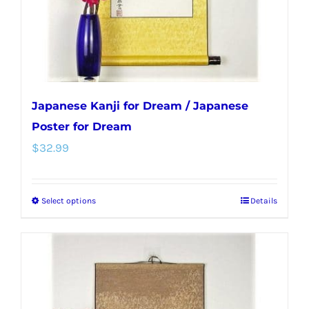
on
the
product
page
Japanese Kanji for Dream / Japanese
Poster for Dream
$
32.99
Select options
Details
This
product
has
multiple
variants.