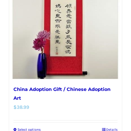
options
may
be
chosen
on
the
product
page
China Adoption Gift / Chinese Adoption
Art
$
38.99
Select options
Details