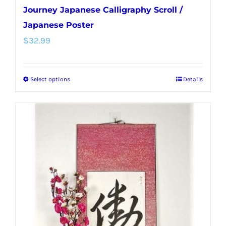
Journey Japanese Calligraphy Scroll /
Japanese Poster
$
32.99
Select options
Details
This
product
has
multiple
variants.
The
options
may
be
chosen