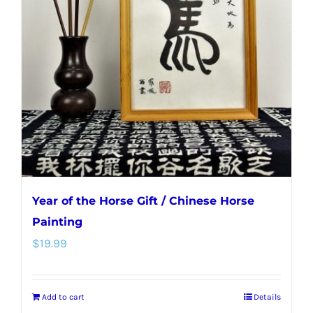
Year of the Horse Gift / Chinese Horse
Painting
$
19.99
Add to cart
Details