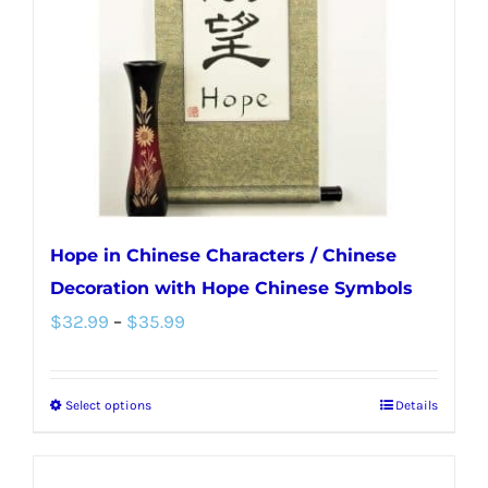
be
chosen
on
the
product
page
Hope in Chinese Characters / Chinese
Decoration with Hope Chinese Symbols
Price
$
32.99
–
$
35.99
range:
$32.99
Select options
Details
This
through
product
$35.99
has