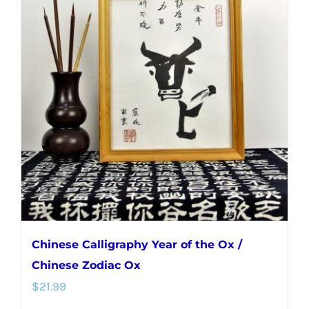
Chinese Calligraphy Year of the Ox /
Chinese Zodiac Ox
$
21.99