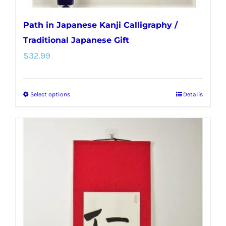
Path in Japanese Kanji Calligraphy /
Traditional Japanese Gift
$
32.99
Select options
Details
This
product
has
multiple
variants.
The
options
may
be