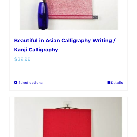
the
product
page
Beautiful in Asian Calligraphy Writing /
Kanji Calligraphy
$
32.99
Select options
Details
This
product
has
multiple
variants.
The