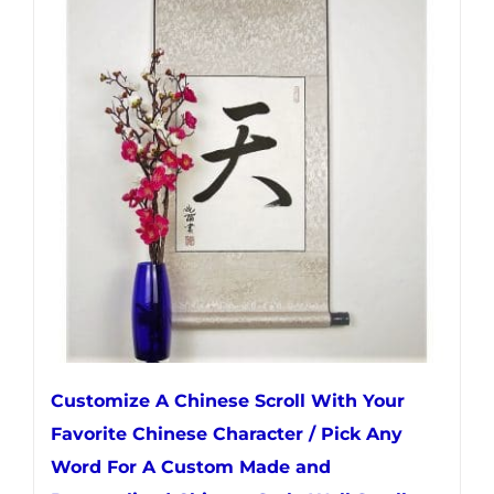
variants.
The
options
may
be
chosen
on
the
product
page
Customize A Chinese Scroll With Your
Favorite Chinese Character / Pick Any
Word For A Custom Made and