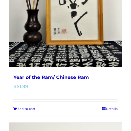
Year of the Ram/ Chinese Ram
$
21.99
Add to cart
Details