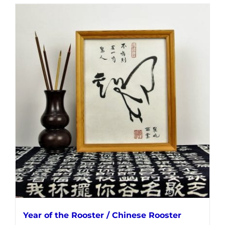
Year of the Rooster / Chinese Rooster