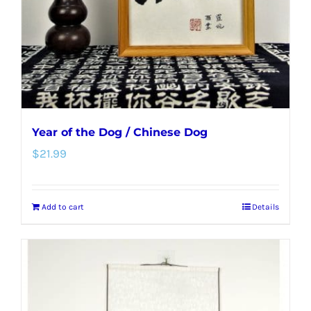
Year of the Dog / Chinese Dog
$
21.99
Add to cart
Details