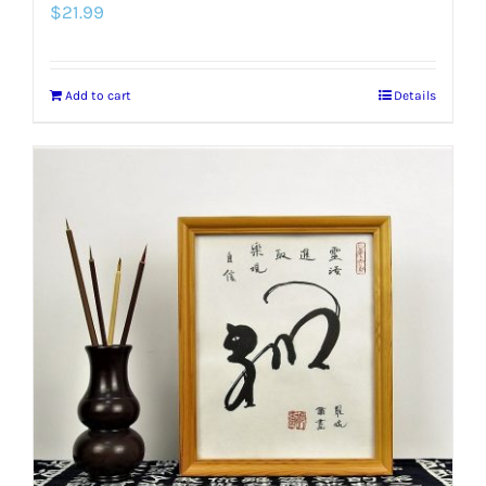
$
21.99
Add to cart
Details