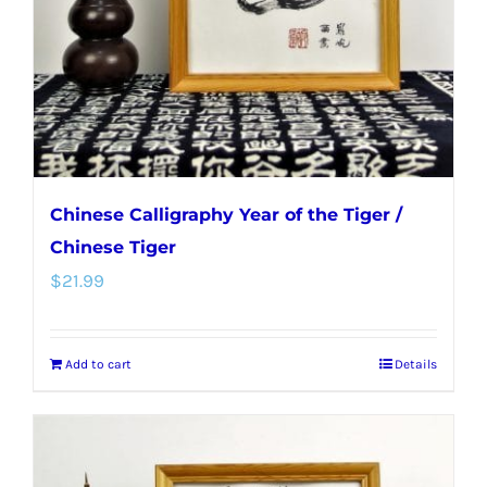
Chinese Calligraphy Year of the Tiger /
Chinese Tiger
$
21.99
Add to cart
Details