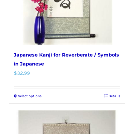
chosen
on
the
product
page
Japanese Kanji for Reverberate / Symbols
in Japanese
$
32.99
Select options
Details
This
product
has
multiple