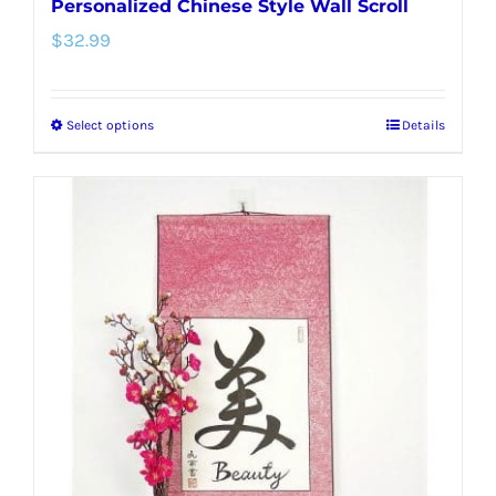
Personalized Chinese Style Wall Scroll
$
32.99
Select options
Details
This
product
has
multiple
variants.
The
options
may
be
chosen
on