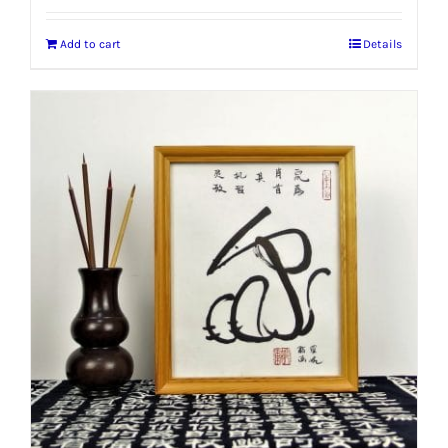
Add to cart
Details