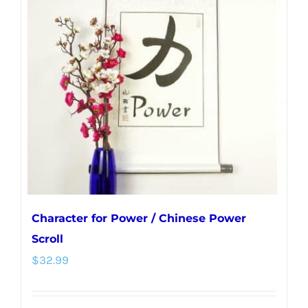
Character for Power / Chinese Power
Scroll
$
32.99