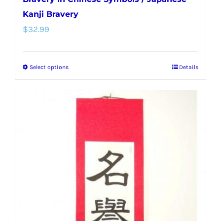
Kanji Bravery
$
32.99
Select options
Details
This
product
has
multiple
variants.
The
options
may
be
chosen