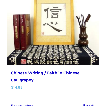
Chinese Writing / Faith in Chinese
Calligraphy
$
14.99
Select options
Details