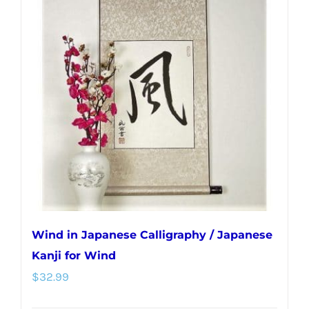
variants.
The
options
may
be
chosen
on
the
product
page
Wind in Japanese Calligraphy / Japanese
Kanji for Wind
$
32.99