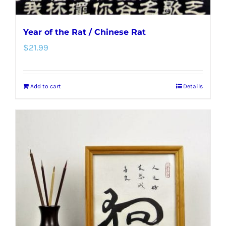
Year of the Rat / Chinese Rat
$
21.99
Add to cart
Details