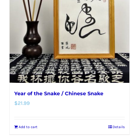
Year of the Snake / Chinese Snake
$
21.99
Add to cart
Details