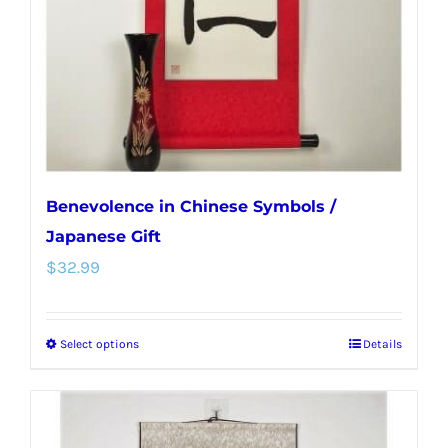
chosen
on
the
product
page
Benevolence in Chinese Symbols /
Japanese Gift
$
32.99
Select options
Details
This
product
has
multiple