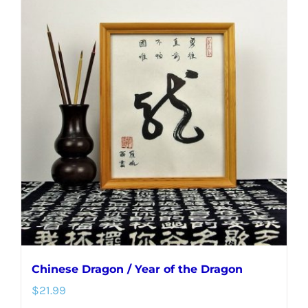
Chinese Dragon / Year of the Dragon
$
21.99