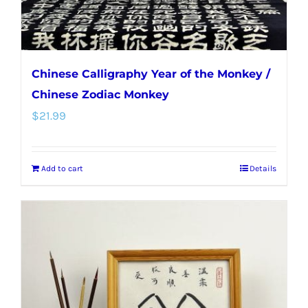
Chinese Calligraphy Year of the Monkey /
Chinese Zodiac Monkey
$
21.99
Add to cart
Details