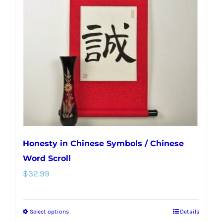
options
may
be
chosen
on
the
product
page
Honesty in Chinese Symbols / Chinese
Word Scroll
$
32.99
Select options
Details
This