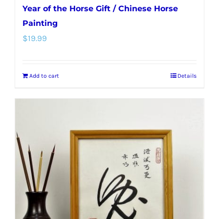
Year of the Horse Gift / Chinese Horse
Painting
$
19.99
Add to cart
Details