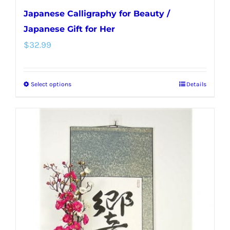
Japanese Calligraphy for Beauty /
Japanese Gift for Her
$
32.99
Select options
Details
This
product
has
multiple
variants.
The
options
may
be