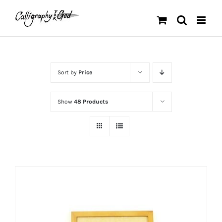
Skip
to
content
Sort by
Price
Show
48 Products