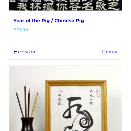
Year of the Pig / Chinese Pig
$
21.99
Add to cart
Details