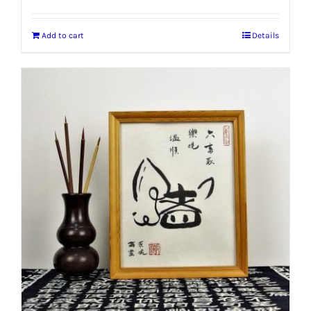
Add to cart
Details