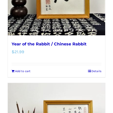
Year of the Rabbit / Chinese Rabbit
$
21.99
Add to cart
Details