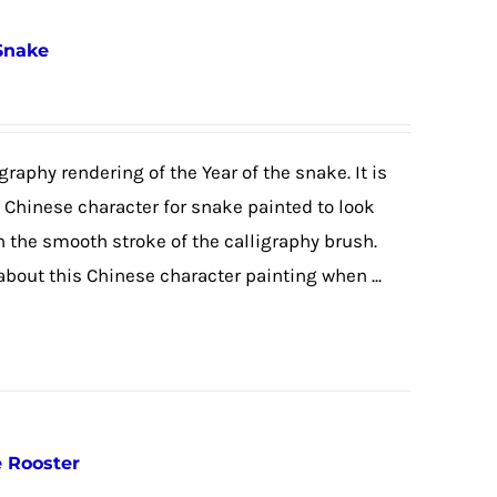
 Snake
graphy rendering of the Year of the snake. It is
e Chinese character for snake painted to look
h the smooth stroke of the calligraphy brush.
 about this Chinese character painting when ...
e Rooster