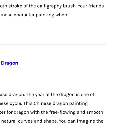
th stroke of the calligraphy brush. Your friends
hinese character painting when ...
e Dragon
ese dragon. The year of the dragon is one of
nese cycle. This Chinese dragon painting
ter for dragon with the free-flowing and smooth
e natural curves and shape. You can imagine the