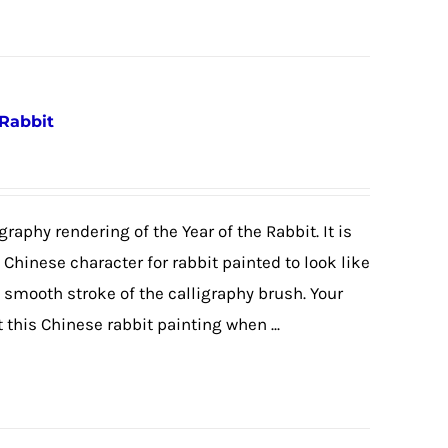
 Rabbit
graphy rendering of the Year of the Rabbit. It is
e Chinese character for rabbit painted to look like
e smooth stroke of the calligraphy brush. Your
 this Chinese rabbit painting when ...