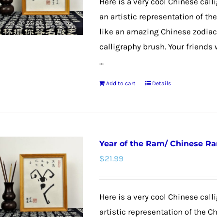
Here is a very cool Chinese call
an artistic representation of t
like an amazing Chinese zodiac
calligraphy brush. Your friends 
...
Add to cart
Details
Year of the Ram/ Chinese R
$
21.99
Here is a very cool Chinese calli
artistic representation of the C