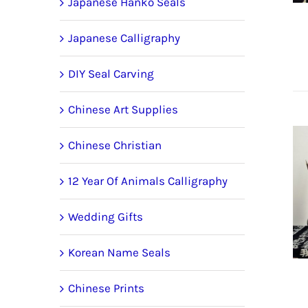
Japanese Hanko Seals
Japanese Calligraphy
DIY Seal Carving
Chinese Art Supplies
Chinese Christian
12 Year Of Animals Calligraphy
Wedding Gifts
Korean Name Seals
Chinese Prints