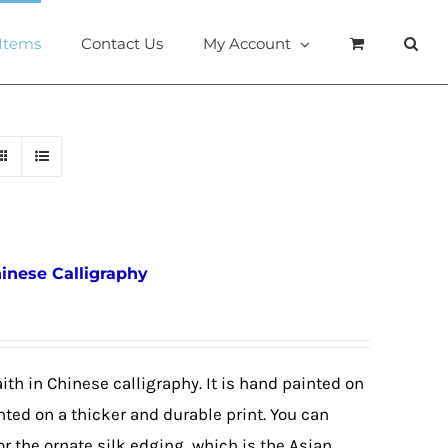
 Items
Contact Us
My Account
hinese Calligraphy
ith in Chinese calligraphy. It is hand painted on
nted on a thicker and durable print. You can
or the ornate silk edging, which is the Asian