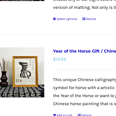
version of matting. Not only is th
Select options
Details
This
product
has
multiple
Year of the Horse Gift / Chi
variants.
$
19.99
The
options
may
This unique Chinese calligraphy
be
symbol for horse with a artistic
chosen
the Year of the Horse or want to
on
Chinese horse painting that is su
the
Add to cart
Details