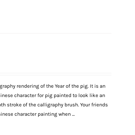
graphy rendering of the Year of the pig. It is an
hinese character for pig painted to look like an
th stroke of the calligraphy brush. Your friends
hinese character painting when ...