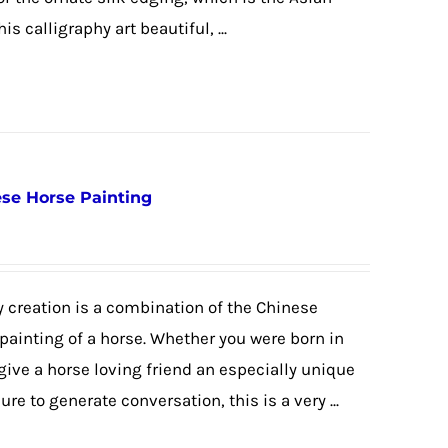
is calligraphy art beautiful, ...
nese Horse Painting
 creation is a combination of the Chinese
 painting of a horse. Whether you were born in
 give a horse loving friend an especially unique
re to generate conversation, this is a very ...