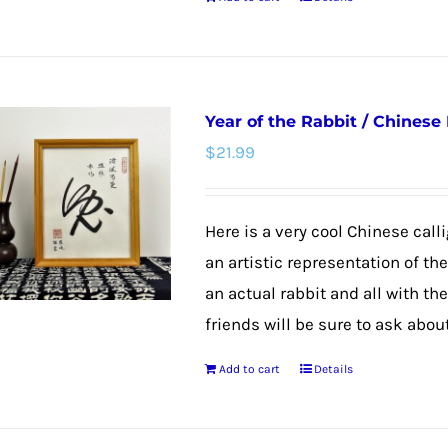
product
page
Year of the Rabbit / Chinese
$
21.99
Here is a very cool Chinese calli
an artistic representation of th
an actual rabbit and all with th
friends will be sure to ask about
Add to cart
Details