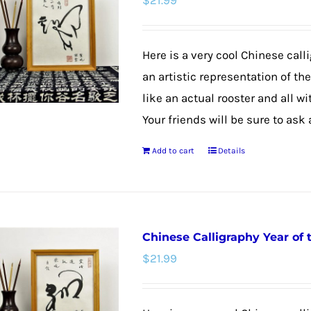
$
21.99
Here is a very cool Chinese calli
an artistic representation of th
like an actual rooster and all w
Your friends will be sure to ask
Add to cart
Details
Chinese Calligraphy Year of
$
21.99