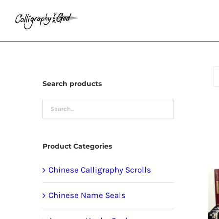
Skip
to
content
Search products
Product Categories
Chinese Calligraphy Scrolls
Chinese Name Seals