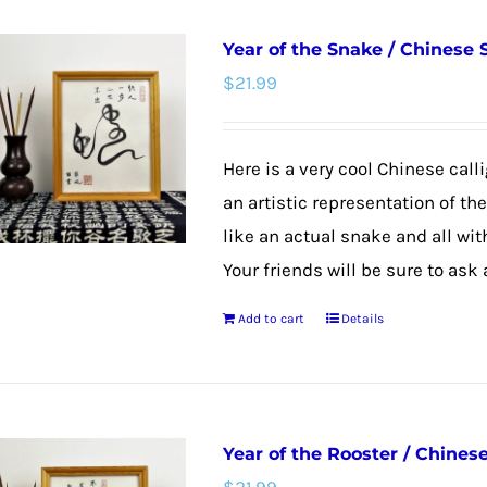
Year of the Snake / Chinese
$
21.99
Here is a very cool Chinese calli
an artistic representation of th
like an actual snake and all wit
Your friends will be sure to ask
Add to cart
Details
Year of the Rooster / Chines