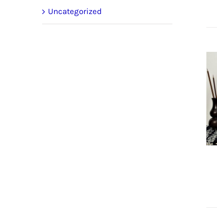
Uncategorized