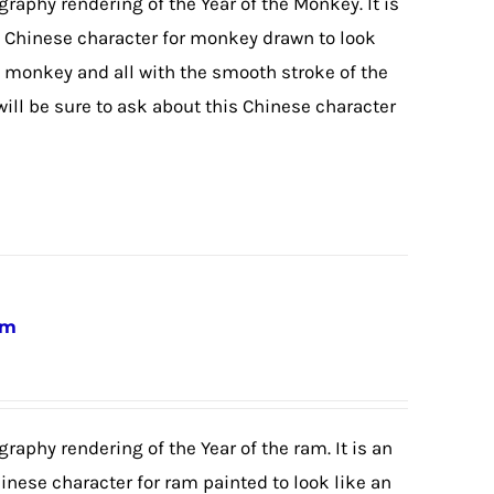
igraphy rendering of the Year of the Monkey. It is
he Chinese character for monkey drawn to look
 monkey and all with the smooth stroke of the
will be sure to ask about this Chinese character
am
graphy rendering of the Year of the ram. It is an
hinese character for ram painted to look like an