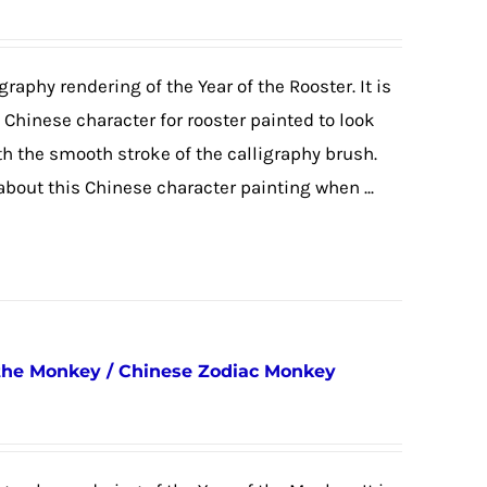
graphy rendering of the Year of the Rooster. It is
e Chinese character for rooster painted to look
ith the smooth stroke of the calligraphy brush.
 about this Chinese character painting when ...
 the Monkey / Chinese Zodiac Monkey