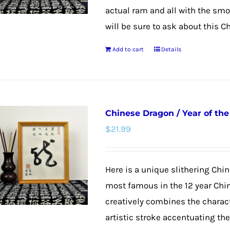
actual ram and all with the smoo
will be sure to ask about this C
Add to cart
Details
Chinese Dragon / Year of th
$
21.99
Here is a unique slithering Chin
most famous in the 12 year Chi
creatively combines the charac
artistic stroke accentuating th