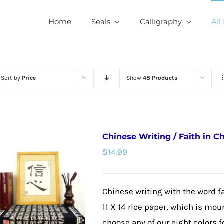
Home
Seals
Calligraphy
All
Sort by
Price
Show
48 Products
Chinese Writing / Faith in C
$
14.99
Chinese writing with the word fa
11 X 14 rice paper, which is mou
choose any of our eight colors f