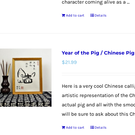
character coming alive as a ...
Add to cart
Details
Year of the Pig / Chinese Pig
$
21.99
Here is a very cool Chinese calli
artistic representation of the C
actual pig and all with the smoo
will be sure to ask about this C
Add to cart
Details