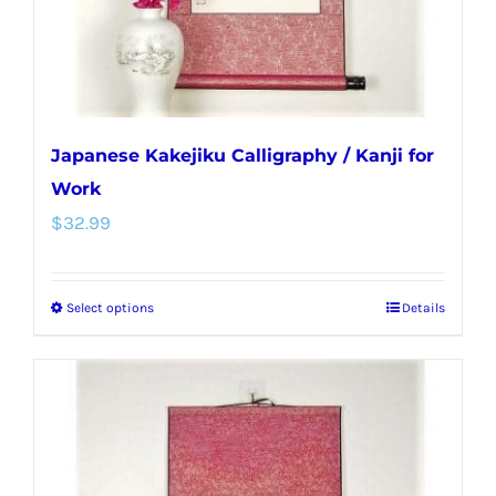
the
product
page
Japanese Kakejiku Calligraphy / Kanji for
Work
$
32.99
Select options
Details
This
product
has
multiple
variants.
The