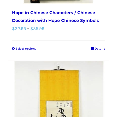
Hope in Chinese Characters / Chinese
Decoration with Hope Chinese Symbols
Price
$
32.99
–
$
35.99
range:
$32.99
Select options
Details
This
through
product
$35.99
has
multiple
variants.
The
options
may
be