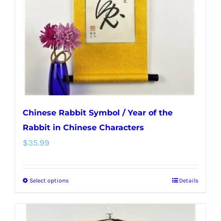
be
chosen
on
the
product
page
Chinese Rabbit Symbol / Year of the
Rabbit in Chinese Characters
$
35.99
Select options
Details
This
product
has