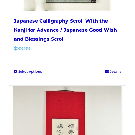
page
Japanese Calligraphy Scroll With the
Kanji for Advance / Japanese Good Wish
and Blessings Scroll
$
39.99
Select options
Details
This
product
has
multiple
variants.
The
options