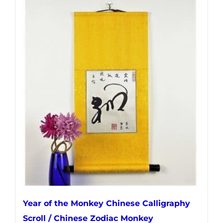
has
multiple
variants.
The
options
may
be
chosen
on
the
product
page
Year of the Monkey Chinese Calligraphy
Scroll / Chinese Zodiac Monkey