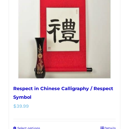
Respect in Chinese Calligraphy / Respect
Symbol
$
39.99
Select options
Details