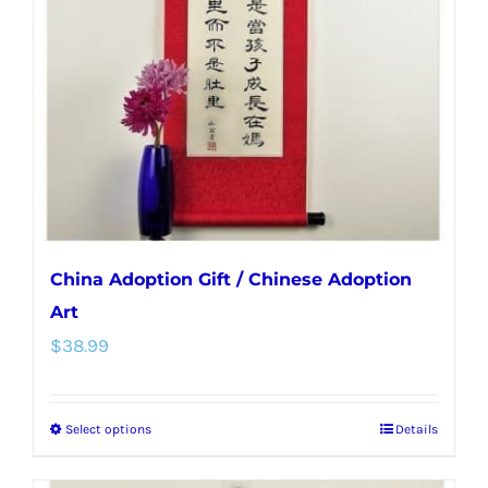
may
be
chosen
on
the
product
page
China Adoption Gift / Chinese Adoption
Art
$
38.99
Select options
Details
This
product