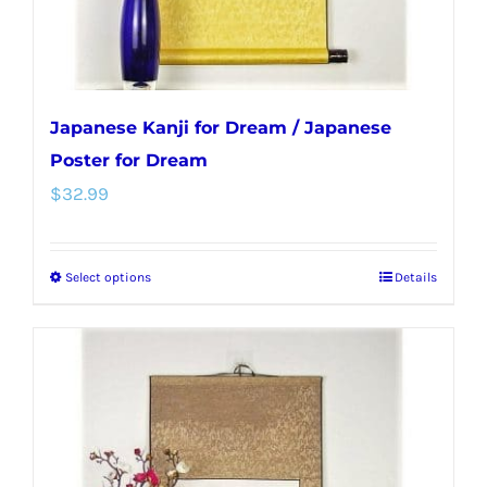
product
page
Japanese Kanji for Dream / Japanese
Poster for Dream
$
32.99
Select options
Details
This
product
has
multiple
variants.
The
options