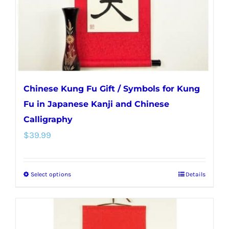
on
the
product
page
Chinese Kung Fu Gift / Symbols for Kung
Fu in Japanese Kanji and Chinese
Calligraphy
$
39.99
Select options
Details
This
product
has
multiple