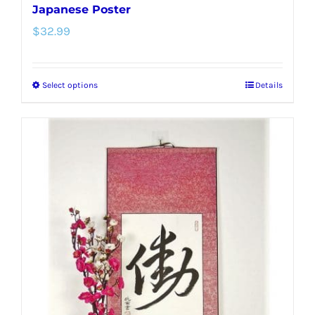
Japanese Poster
$
32.99
Select options
Details
This
product
has
multiple
variants.
The
options
may
be
chosen
on