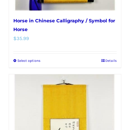
page
Horse in Chinese Calligraphy / Symbol for
Horse
$
35.99
Select options
Details
This
product
has
multiple
variants.
The
options
may