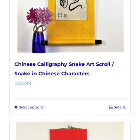
chosen
on
the
product
page
Chinese Calligraphy Snake Art Scroll /
Snake in Chinese Characters
$
35.99
Select options
Details
This
product
has
multiple