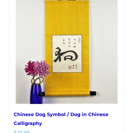
multiple
variants.
The
options
may
be
chosen
on
the
product
page
Chinese Dog Symbol / Dog in Chinese
Calligraphy
$
35.99