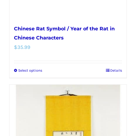
product
page
Chinese Rat Symbol / Year of the Rat in
Chinese Characters
$
35.99
Select options
Details
This
product
has
multiple
variants.
The
options