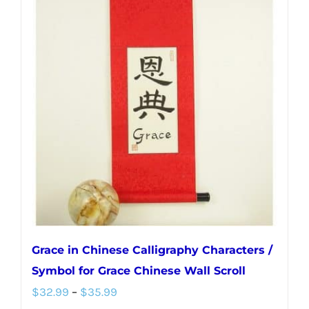
variants.
The
options
may
be
chosen
on
the
product
page
Grace in Chinese Calligraphy Characters /
Symbol for Grace Chinese Wall Scroll
Price
$
32.99
–
$
35.99