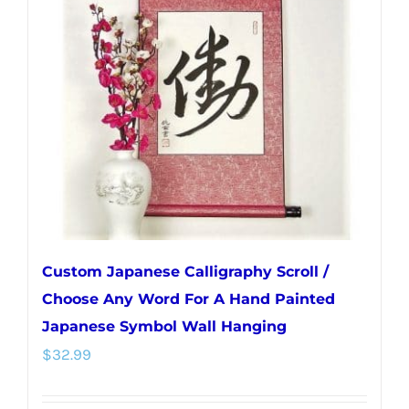
options
may
be
chosen
on
the
product
page
Custom Japanese Calligraphy Scroll /
Choose Any Word For A Hand Painted
Japanese Symbol Wall Hanging
$
32.99