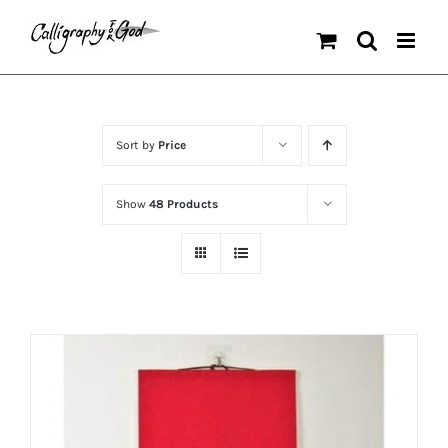
Skip
to
content
Sort by
Price
Show
48 Products