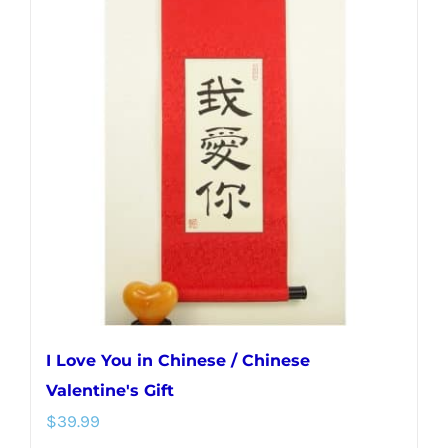
variants.
The
options
may
be
chosen
on
the
product
page
I Love You in Chinese / Chinese
Valentine's Gift
$
39.99