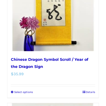
may
be
chosen
on
the
product
page
Chinese Dragon Symbol Scroll / Year of
the Dragon Sign
$
35.99
Select options
Details
This
product