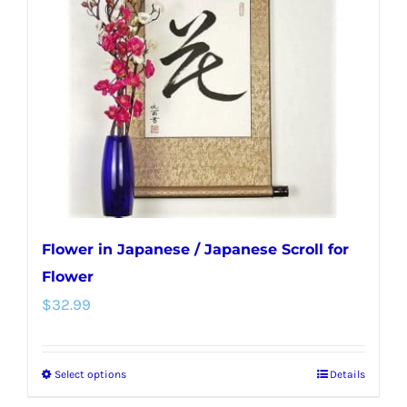
may
be
chosen
on
the
product
page
Flower in Japanese / Japanese Scroll for
Flower
$
32.99
Select options
Details
This