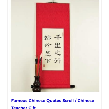
has
multiple
variants.
The
options
may
be
chosen
on
the
product
page
Famous Chinese Quotes Scroll / Chinese
Teacher Gift