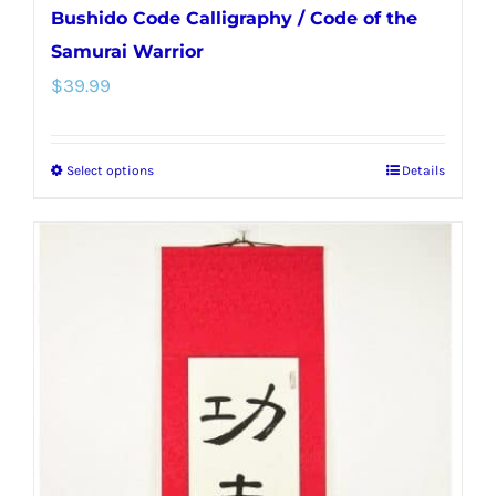
Bushido Code Calligraphy / Code of the
Samurai Warrior
$
39.99
Select options
Details
This
product
has
multiple
variants.
The
options
may
be
chosen