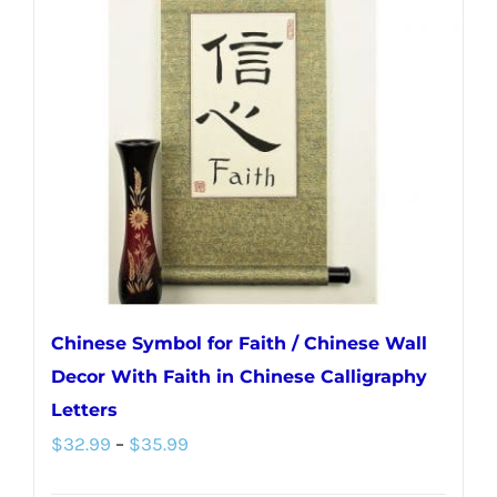
The
options
may
be
chosen
on
the
product
page
Chinese Symbol for Faith / Chinese Wall
Decor With Faith in Chinese Calligraphy
Letters
Price
$
32.99
–
$
35.99
range: