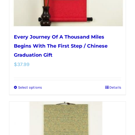
the
product
page
Every Journey Of A Thousand Miles
Begins With The First Step / Chinese
Graduation Gift
$
37.99
Select options
Details
This
product
has
multiple
variants.