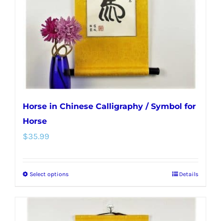
Horse in Chinese Calligraphy / Symbol for
Horse
$
35.99
Select options
Details
This
product
has