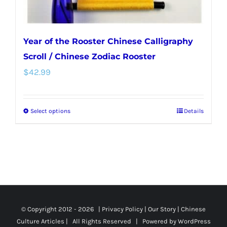
page
Year of the Rooster Chinese Calligraphy
Scroll / Chinese Zodiac Rooster
$
42.99
Select options
Details
This
product
has
multiple
variants.
The
options
© Copyright 2012 -
2026 |
Privacy Policy
|
Our Story
|
Chinese
Culture Articles
| All Rights Reserved | Powered by
WordPress
may