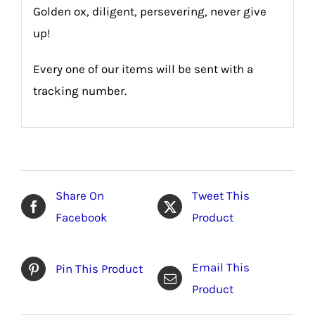
Golden ox, diligent, persevering, never give
up!
Every one of our items will be sent with a
tracking number.
Share On
Tweet This
Facebook
Product
Email This
Pin This Product
Product