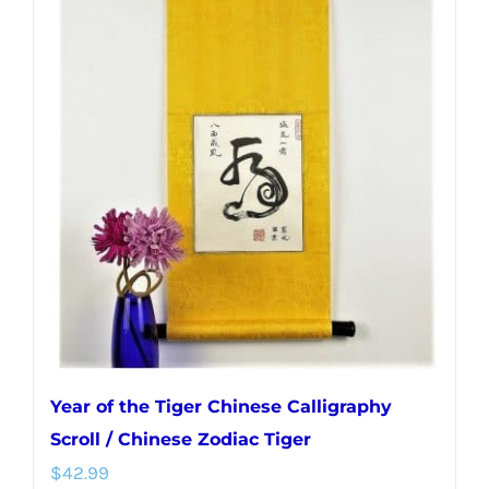
multiple
variants.
The
options
may
be
chosen
on
the
product
page
Year of the Tiger Chinese Calligraphy
Scroll / Chinese Zodiac Tiger
$
42.99