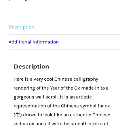
quantity
Description
Additional information
Description
Here is a very cool Chinese calligraphy
rendering of the Year of the Ox made in to a
gorgeous wall scroll. It is an artistic
representation of the Chinese symbol for ox
(牛) drawn to look like an authentic Chinese
zodiac ox and all with the smooth stroke of