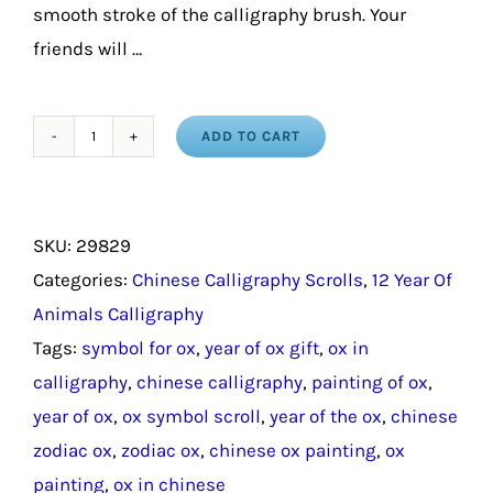
smooth stroke of the calligraphy brush. Your
friends will …
ADD TO CART
Year
of
the
SKU:
29829
Ox
Categories:
Chinese Calligraphy Scrolls
,
12 Year Of
Chinese
Animals Calligraphy
Calligraphy
Tags:
symbol for ox
,
year of ox gift
,
ox in
Scroll
calligraphy
,
chinese calligraphy
,
painting of ox
,
/
year of ox
,
ox symbol scroll
,
year of the ox
,
chinese
Chinese
zodiac ox
,
zodiac ox
,
chinese ox painting
,
ox
Zodiac
painting
,
ox in chinese
Ox