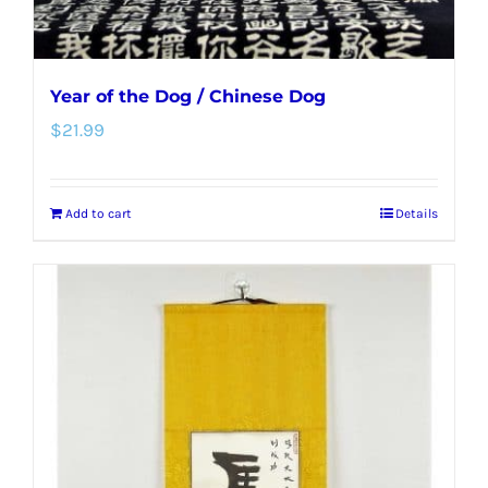
Year of the Dog / Chinese Dog
$
21.99
Add to cart
Details