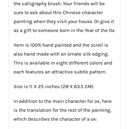
the calligraphy brush. Your friends will be
sure to ask about this Chinese character
painting when they visit your house. Or give it
as a gift to someone born in the Year of the Ox.
Item is 100% hand painted and the scroll is
also hand made with an ornate silk edging.
This is available in eight different colors and
each features an attractive subtle pattern.
Size is 11 X 25 inches (28 X 63.5 CM).
In addition to the main character for ox, here
is the translation for the rest of the painting,
which describes the character of a ox: