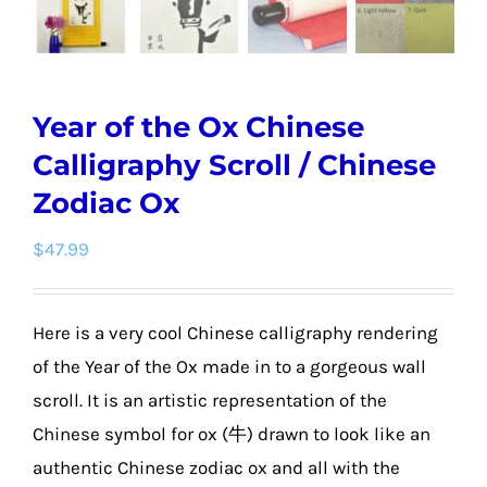
Year of the Ox Chinese
Calligraphy Scroll / Chinese
Zodiac Ox
$
47.99
Here is a very cool Chinese calligraphy rendering
of the Year of the Ox made in to a gorgeous wall
scroll. It is an artistic representation of the
Chinese symbol for ox (牛) drawn to look like an
authentic Chinese zodiac ox and all with the