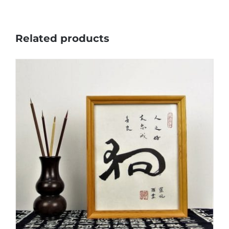
Related products