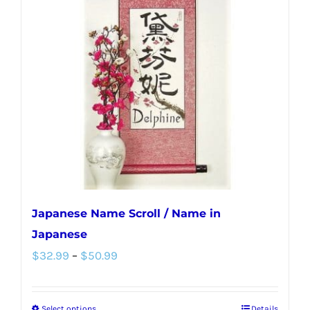
Japanese Name Scroll / Name in
Japanese
Price
$
32.99
–
$
50.99
range:
$32.99
Select options
Details