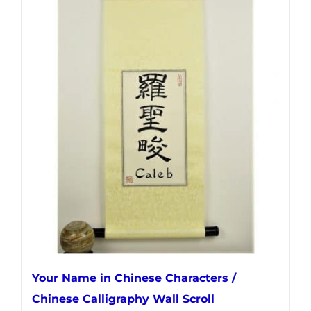
has
multiple
variants.
The
options
may
be
chosen
on
the
product
page
Your Name in Chinese Characters /
Chinese Calligraphy Wall Scroll