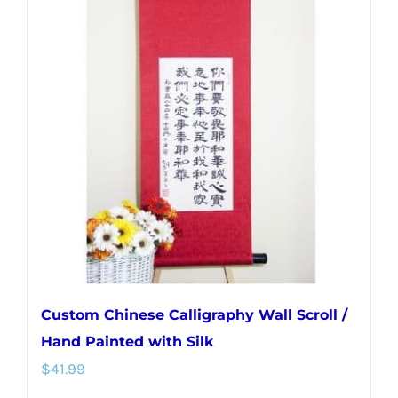
variants.
The
options
may
be
chosen
on
the
product
page
Custom Chinese Calligraphy Wall Scroll /
Hand Painted with Silk
$
41.99