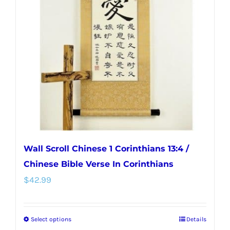
options
may
be
chosen
on
the
product
page
Wall Scroll Chinese 1 Corinthians 13:4 /
Chinese Bible Verse In Corinthians
$
42.99
Select options
Details
This