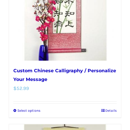
be
chosen
on
the
product
page
Custom Chinese Calligraphy / Personalize
Your Message
$
52.99
Select options
Details
This
product