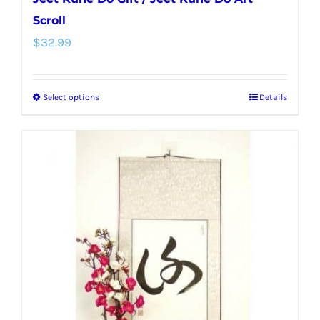
Scroll
$
32.99
Select options
Details
This
product
has
multiple
variants.
The
options
may
be
chosen