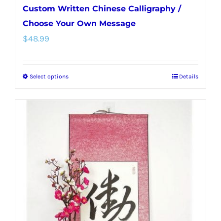
Custom Written Chinese Calligraphy /
Choose Your Own Message
$
48.99
Select options
Details
This
product
has
multiple
variants.
The
options
may
be
chosen