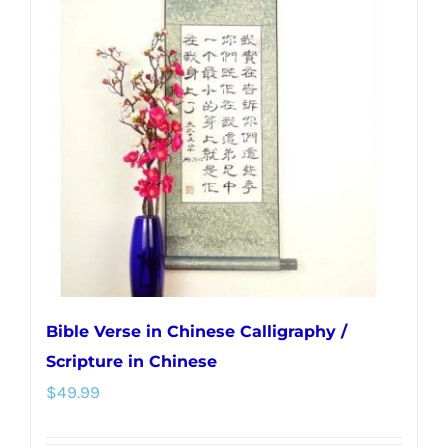
The
options
may
be
chosen
on
the
product
page
Bible Verse in Chinese Calligraphy /
Scripture in Chinese
$
49.99