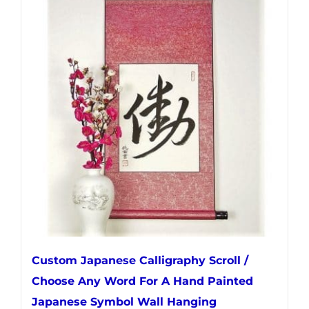
multiple
variants.
The
options
may
be
chosen
on
the
product
page
Custom Japanese Calligraphy Scroll /
Choose Any Word For A Hand Painted
Japanese Symbol Wall Hanging