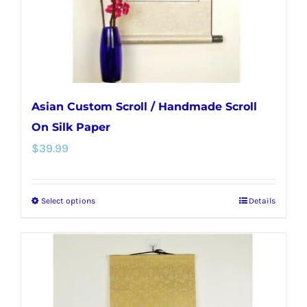
on
the
product
page
Asian Custom Scroll / Handmade Scroll
On Silk Paper
$
39.99
Select options
Details
This
product
has
multiple
variants.