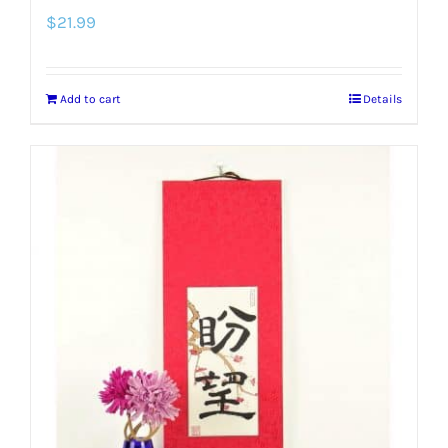
$
21.99
Add to cart
Details