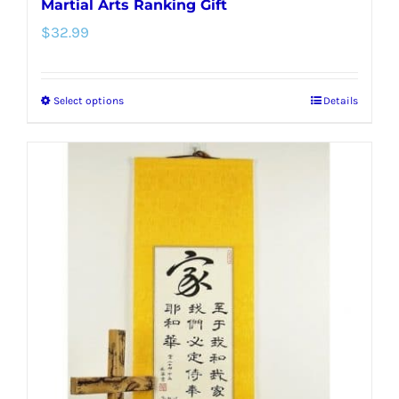
Martial Arts Ranking Gift
$
32.99
Select options
Details
This
product
has
multiple
variants.
The
options
may
be
chosen
on