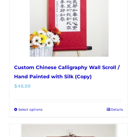
be
chosen
on
the
product
page
Custom Chinese Calligraphy Wall Scroll /
Hand Painted with Silk (Copy)
$
48.99
Select options
Details
This
product
has