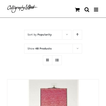
Skip
to
content
Sort by
Popularity
Show
48 Products