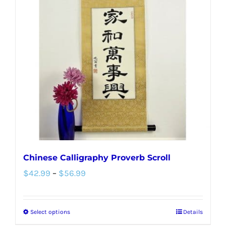
The
options
may
be
chosen
on
the
product
page
Chinese Calligraphy Proverb Scroll
Price
$
42.99
–
$
56.99
range:
$42.99
Select options
Details
This
through