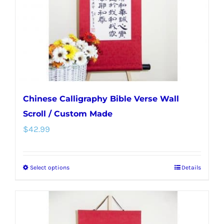
chosen
on
the
product
page
Chinese Calligraphy Bible Verse Wall
Scroll / Custom Made
$
42.99
Select options
Details
This
product
has
multiple