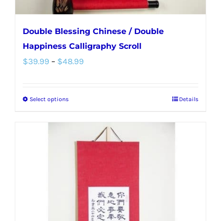
page
Double Blessing Chinese / Double
Happiness Calligraphy Scroll
Price
$
39.99
–
$
48.99
range:
$39.99
Select options
Details
This
through
product
$48.99
has
multiple
variants.
The
options
may