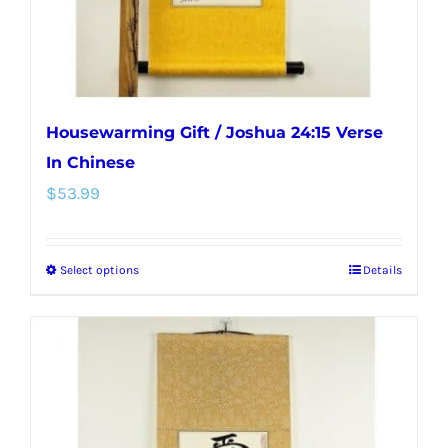
the
product
page
Housewarming Gift / Joshua 24:15 Verse
In Chinese
$
53.99
Select options
Details
This
product
has
multiple
variants.
The