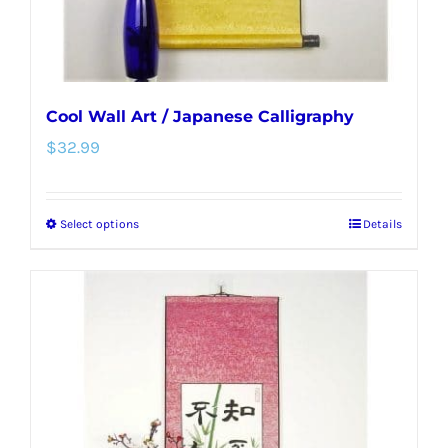
product
page
Cool Wall Art / Japanese Calligraphy
$
32.99
Select options
Details
This
product
has
multiple
variants.
The
options
may