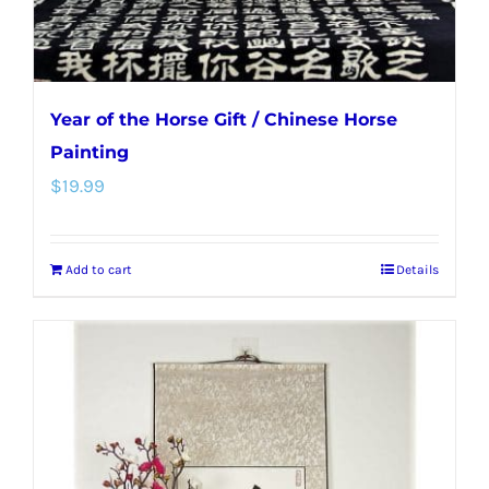
product
page
Year of the Horse Gift / Chinese Horse
Painting
$
19.99
Add to cart
Details