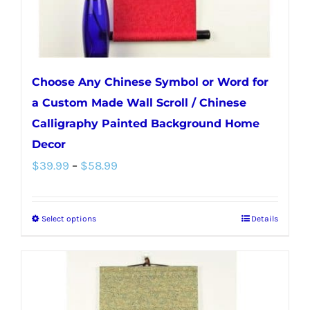
Choose Any Chinese Symbol or Word for
a Custom Made Wall Scroll / Chinese
Calligraphy Painted Background Home
Decor
Price
$
39.99
–
$
58.99
range:
$39.99
Select options
Details
This
through
product
$58.99
has
multiple
variants.