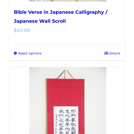
Bible Verse in Japanese Calligraphy /
Japanese Wall Scroll
$
42.99
Select options
Details
This
product
has
multiple
variants.
The
options
may
be