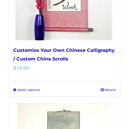
on
the
product
page
Customize Your Own Chinese Calligraphy
/ Custom China Scrolls
$
39.99
Select options
Details
This
product
has
multiple
variants.