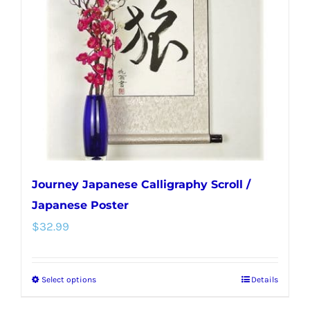
Journey Japanese Calligraphy Scroll /
Japanese Poster
$
32.99
Select options
Details
This
product