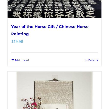
product
page
Year of the Horse Gift / Chinese Horse
Painting
$
19.99
Add to cart
Details