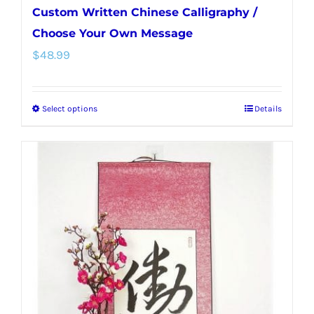
Custom Written Chinese Calligraphy /
Choose Your Own Message
$
48.99
Select options
Details
This
product
has
multiple
variants.
The
options
may
be
chosen