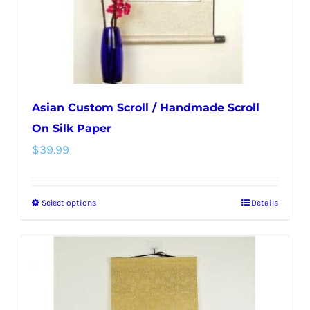
on
the
product
page
Asian Custom Scroll / Handmade Scroll
On Silk Paper
$
39.99
Select options
Details
This
product
has
multiple
variants.