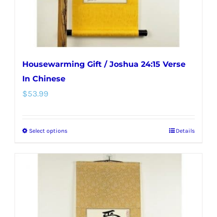
the
product
page
Housewarming Gift / Joshua 24:15 Verse
In Chinese
$
53.99
Select options
Details
This
product
has
multiple
variants.
The