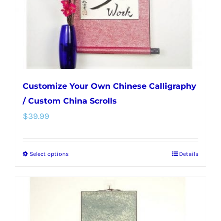
on
the
product
page
Customize Your Own Chinese Calligraphy
/ Custom China Scrolls
$
39.99
Select options
Details
This
product
has
multiple
variants.