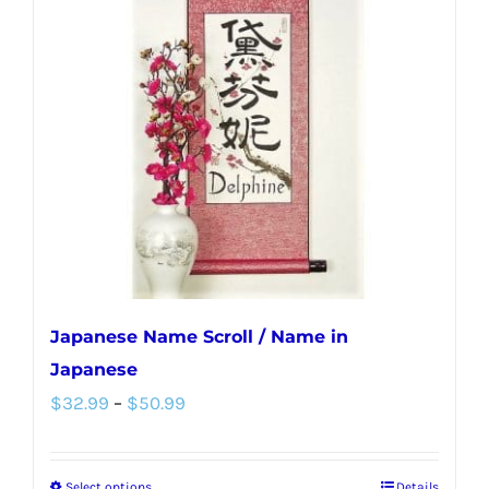
Japanese Name Scroll / Name in
Japanese
Price
$
32.99
–
$
50.99
range:
$32.99
Select options
Details