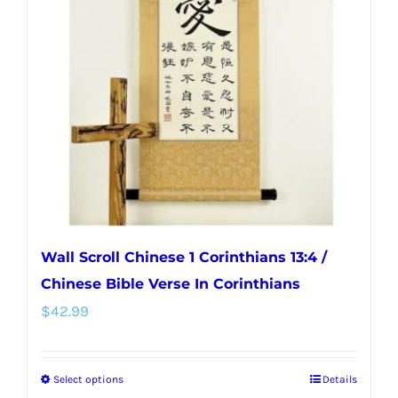
options
may
be
chosen
on
the
product
page
Wall Scroll Chinese 1 Corinthians 13:4 /
Chinese Bible Verse In Corinthians
$
42.99
Select options
Details
This