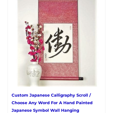
multiple
variants.
The
options
may
be
chosen
on
the
product
page
Custom Japanese Calligraphy Scroll /
Choose Any Word For A Hand Painted
Japanese Symbol Wall Hanging