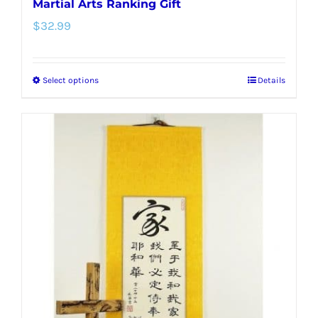
Martial Arts Ranking Gift
$
32.99
Select options
Details
This
product
has
multiple
variants.
The
options
may
be
chosen
on