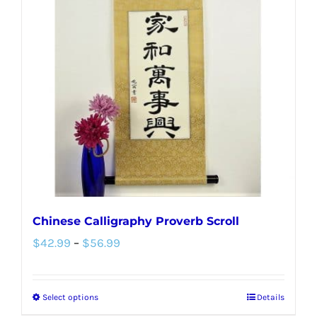
The
options
may
be
chosen
on
the
product
page
Chinese Calligraphy Proverb Scroll
Price
$
42.99
–
$
56.99
range:
$42.99
Select options
Details
This
through