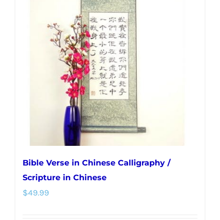
The
options
may
be
chosen
on
the
product
page
Bible Verse in Chinese Calligraphy /
Scripture in Chinese
$
49.99