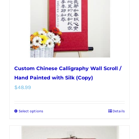
be
chosen
on
the
product
page
Custom Chinese Calligraphy Wall Scroll /
Hand Painted with Silk (Copy)
$
48.99
Select options
Details
This
product
has