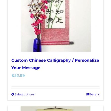
be
chosen
on
the
product
page
Custom Chinese Calligraphy / Personalize
Your Message
$
52.99
Select options
Details
This
product