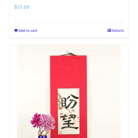
$
21.99
Add to cart
Details