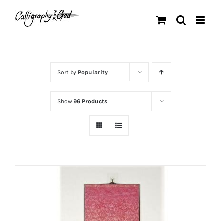
Skip
to
content
Sort by
Popularity
Show
96 Products