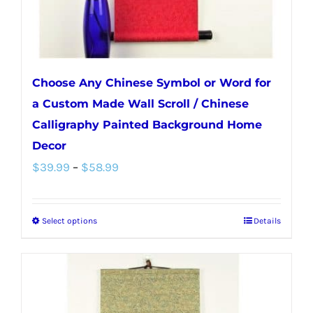
Choose Any Chinese Symbol or Word for
a Custom Made Wall Scroll / Chinese
Calligraphy Painted Background Home
Decor
Price
$
39.99
–
$
58.99
range:
$39.99
Select options
Details
This
through
product
$58.99
has
multiple
variants.