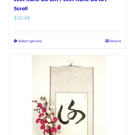
Scroll
$
32.99
Select options
Details
This
product
has
multiple
variants.
The
options
may
be
chosen