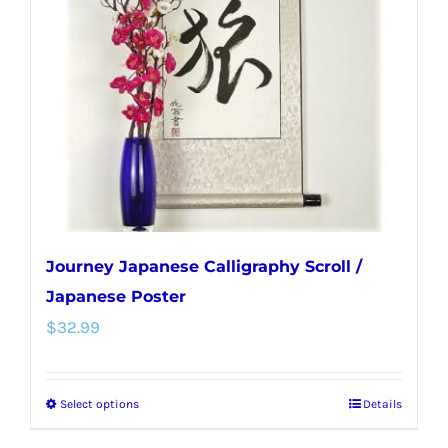
Journey Japanese Calligraphy Scroll /
Japanese Poster
$
32.99
Select options
Details
This
product