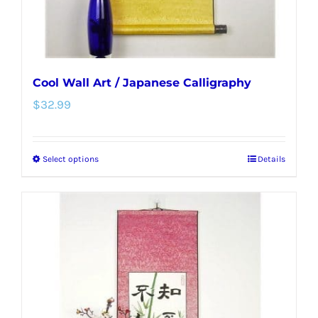
product
page
Cool Wall Art / Japanese Calligraphy
$
32.99
Select options
Details
This
product
has
multiple
variants.
The
options
may