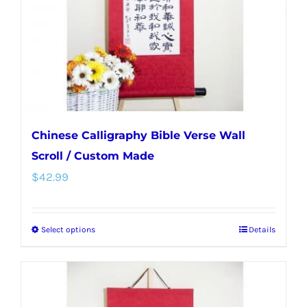
chosen
on
the
product
page
Chinese Calligraphy Bible Verse Wall
Scroll / Custom Made
$
42.99
Select options
Details
This
product
has
multiple