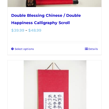
page
Double Blessing Chinese / Double
Happiness Calligraphy Scroll
Price
$
39.99
–
$
48.99
range:
$39.99
Select options
Details
This
through
product
$48.99
has
multiple
variants.
The
options
may