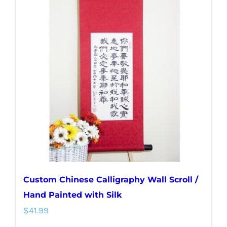
variants.
The
options
may
be
chosen
on
the
product
page
Custom Chinese Calligraphy Wall Scroll /
Hand Painted with Silk
$
41.99