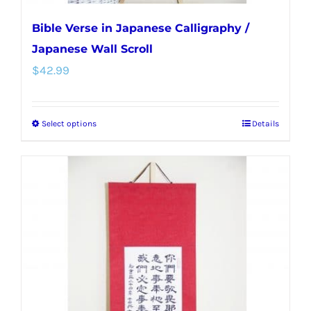
Bible Verse in Japanese Calligraphy /
Japanese Wall Scroll
$
42.99
Select options
Details
This
product
has
multiple
variants.
The
options
may
be