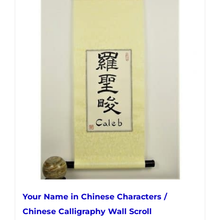
has
multiple
variants.
The
options
may
be
chosen
on
the
product
page
Your Name in Chinese Characters /
Chinese Calligraphy Wall Scroll