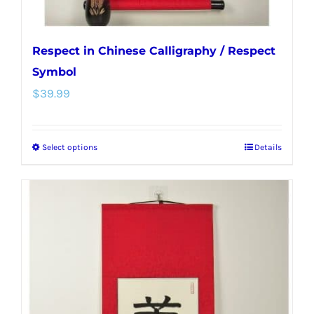
page
Respect in Chinese Calligraphy / Respect
Symbol
$
39.99
Select options
Details
This
product
has
multiple
variants.
The
options
may