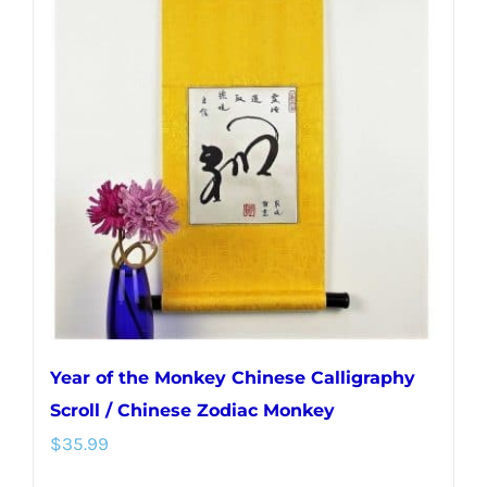
Year of the Monkey Chinese Calligraphy
Scroll / Chinese Zodiac Monkey
$
35.99