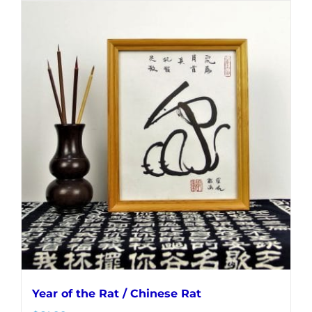
Year of the Rat / Chinese Rat