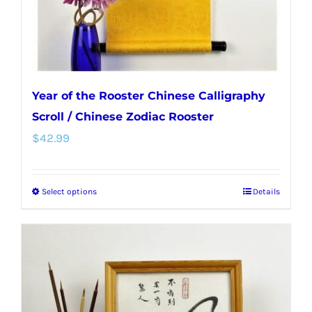
Year of the Rooster Chinese Calligraphy
Scroll / Chinese Zodiac Rooster
$
42.99
Select options
Details
This
product
has
multiple
variants.
The