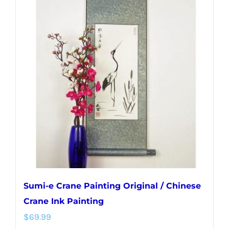
variants.
The
options
may
be
chosen
on
the
product
page
Sumi-e Crane Painting Original / Chinese
Crane Ink Painting
$
69.99