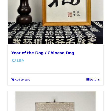
Year of the Dog / Chinese Dog
$
21.99
Add to cart
Details