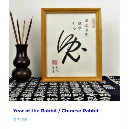
multiple
variants.
The
options
may
be
chosen
on
the
product
page
Year of the Rabbit / Chinese Rabbit
$
21.99