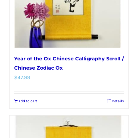
Year of the Ox Chinese Calligraphy Scroll /
Chinese Zodiac Ox
$
47.99
Add to cart
Details