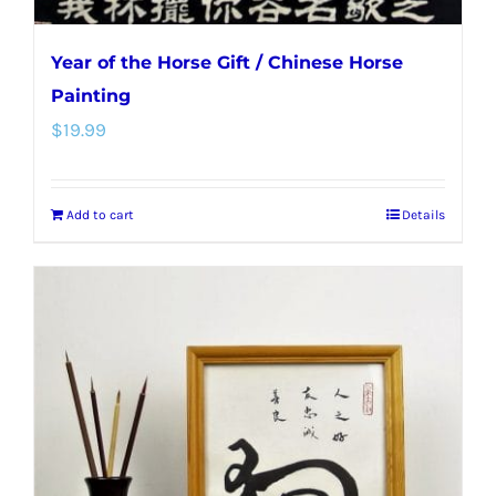
Year of the Horse Gift / Chinese Horse
Painting
$
19.99
Add to cart
Details