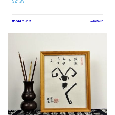
$
21.99
Add to cart
Details