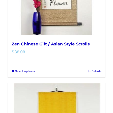
on
the
product
page
Zen Chinese Gift / Asian Style Scrolls
$
39.99
Select options
Details
This
product
has
multiple
variants.
The