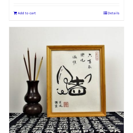
Add to cart
Details