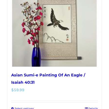
Asian Sumi-e Painting Of An Eagle /
Isaiah 40:31
$
59.99
Select options
Details