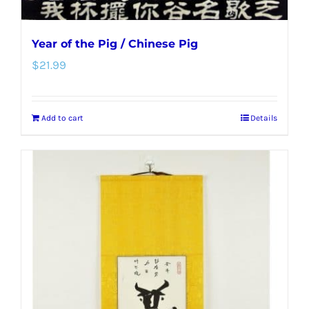
Year of the Pig / Chinese Pig
$
21.99
Add to cart
Details