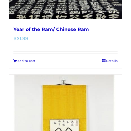
Year of the Ram/ Chinese Ram
$
21.99
Add to cart
Details