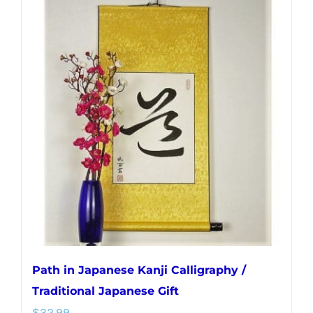
multiple
variants.
The
options
may
be
chosen
on
the
product
page
Path in Japanese Kanji Calligraphy /
Traditional Japanese Gift
$
32.99