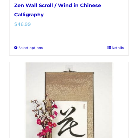
Zen Wall Scroll / Wind in Chinese
Calligraphy
$
46.99
Select options
Details
This
product
has
multiple
variants.
The
options
may
be
chosen