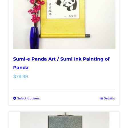
chosen
on
the
product
page
Sumi-e Panda Art / Sumi Ink Painting of
Panda
$
79.99
Select options
Details
This
product
has
multiple