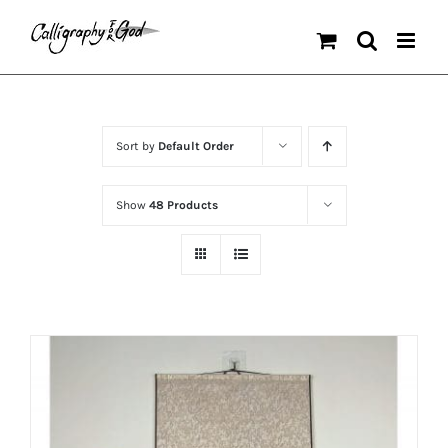
Skip
to
content
Sort by
Default Order
Show
48 Products