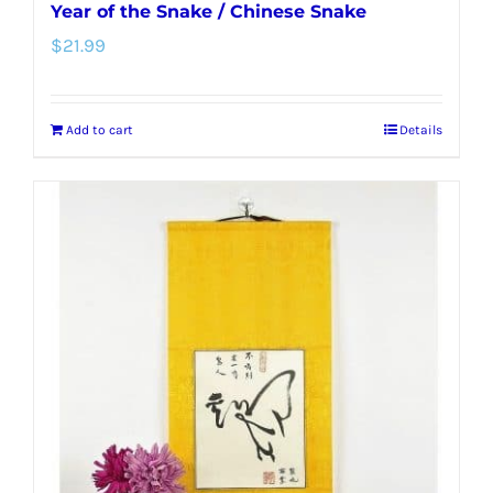
Year of the Snake / Chinese Snake
$
21.99
Add to cart
Details