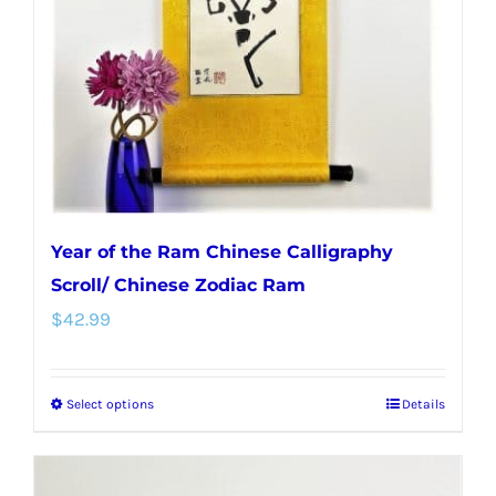
Year of the Ram Chinese Calligraphy
Scroll/ Chinese Zodiac Ram
$
42.99
Select options
Details
This
product
has