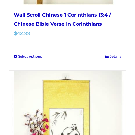
Wall Scroll Chinese 1 Corinthians 13:4 /
Chinese Bible Verse In Corinthians
$
42.99
Select options
Details
This
product
has
multiple
variants.
The
options
may
be