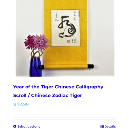
options
may
be
chosen
on
the
product
page
Year of the Tiger Chinese Calligraphy
Scroll / Chinese Zodiac Tiger
$
42.99
Select options
Details
This