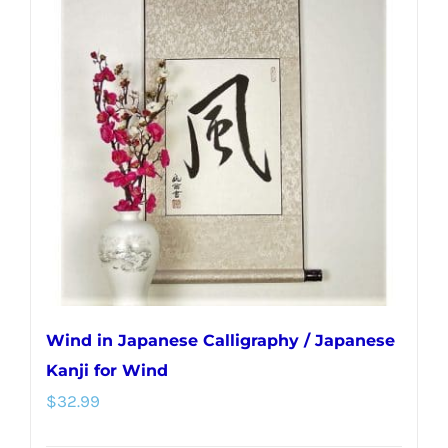
Wind in Japanese Calligraphy / Japanese
Kanji for Wind
$
32.99