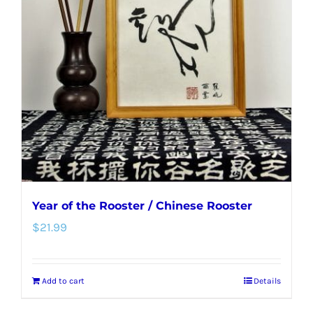
options
may
be
chosen
on
the
product
page
Year of the Rooster / Chinese Rooster
$
21.99
Add to cart
Details