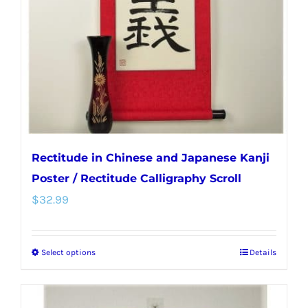
be
chosen
on
the
product
page
Rectitude in Chinese and Japanese Kanji
Poster / Rectitude Calligraphy Scroll
$
32.99
Select options
Details
This
product
has