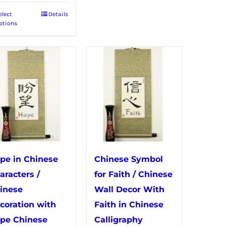
elect
Details
This
ptions
product
has
multiple
variants.
The
options
may
be
chosen
pe in Chinese
Chinese Symbol
on
aracters /
for Faith / Chinese
the
inese
Wall Decor With
product
coration with
Faith in Chinese
page
pe Chinese
Calligraphy