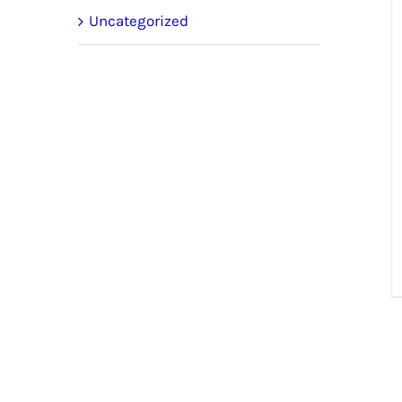
Uncategorized