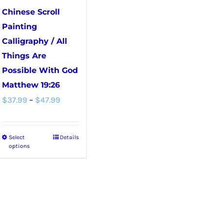
chosen
Chinese Scroll
on
Painting
the
Calligraphy / All
product
Things Are
page
Possible With God
Matthew 19:26
Price
$
37.99
–
$
47.99
range:
$37.99
Select
Details
This
through
options
product
$47.99
has
multiple
variants.
The