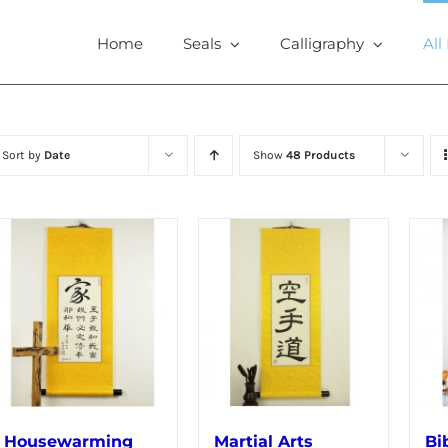
Home
Seals
Calligraphy
All
Sort by
Date
Show
48 Products
Housewarming
Martial Arts
Bi