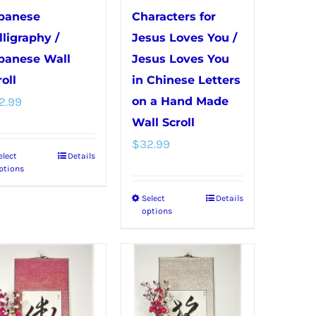
panese
Characters for
lligraphy /
Jesus Loves You /
panese Wall
Jesus Loves You
oll
in Chinese Letters
2.99
on a Hand Made
Wall Scroll
$
32.99
elect
Details
This
ptions
product
Select
Details
This
has
options
product
multiple
has
variants.
multiple
The
variants.
options
The
may