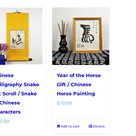
The
The
options
options
may
may
be
be
chosen
chosen
on
on
the
the
product
product
page
page
inese
Year of the Horse
lligraphy Snake
Gift / Chinese
t Scroll / Snake
Horse Painting
 Chinese
$
19.99
aracters
5.99
Add to cart
Details