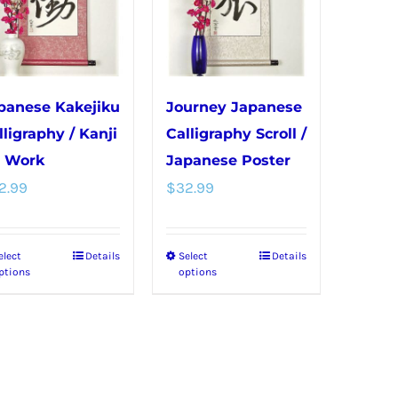
options
be
may
chosen
be
on
chosen
the
panese Kakejiku
Journey Japanese
on
product
lligraphy / Kanji
Calligraphy Scroll /
the
page
r Work
Japanese Poster
product
2.99
$
32.99
page
elect
Details
Select
Details
This
This
ptions
options
product
product
has
has
multiple
multiple
variants.
variants.