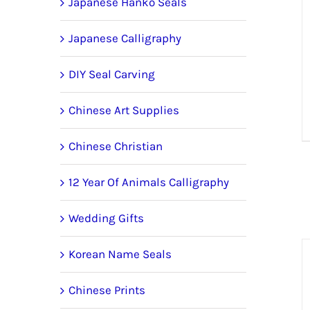
Japanese Hanko Seals
Japanese Calligraphy
DIY Seal Carving
Chinese Art Supplies
Chinese Christian
12 Year Of Animals Calligraphy
Wedding Gifts
Korean Name Seals
Chinese Prints