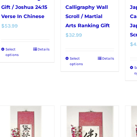
Gift / Joshua 24:15
Calligraphy Wall
Ja
Verse In Chinese
Scroll / Martial
Ca
$
53.99
Arts Ranking Gift
Ja
$
32.99
Scr
$
4
Select
Details
This
options
Select
Details
This
product
options
S
product
has
o
has
multiple
multiple
variants.
variants.
The
The
options
options
may
may
be
be
chosen