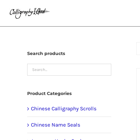
Skip
to
content
Search products
Product Categories
Chinese Calligraphy Scrolls
Chinese Name Seals