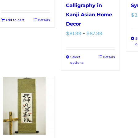
Calligraphy in
Sy
Kanji Asian Home
$
3
Add to cart
Details
Decor
Price
$
81.99
–
$
87.99
S
range:
o
$81.99
Select
Details
This
through
options
product
$87.99
has
multiple
variants.
The
options
may
be