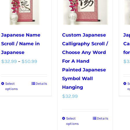
chosen
on
on
the
the
product
product
page
Japanese Name
Custom Japanese
Ja
page
Scroll / Name in
Calligraphy Scroll /
Ca
Japanese
Choose Any Word
fo
Price
$
32.99
–
$
50.99
For A Hand
$
3
range:
Painted Japanese
Symbol Wall
$32.99
Select
Details
S
This
Hanging
through
options
o
product
$
32.99
$50.99
has
multiple
Select
Details
This
variants.
options
product