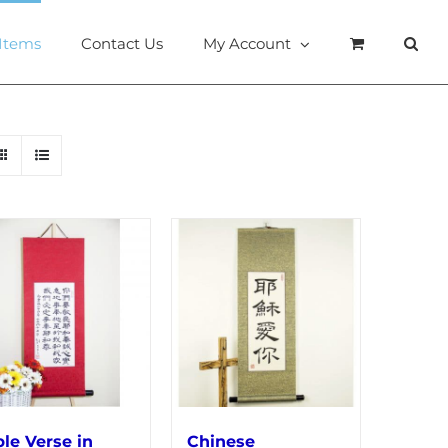
 Items
Contact Us
My Account
ble Verse in
Chinese