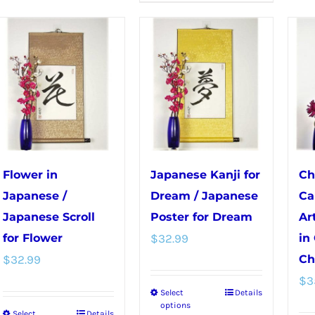
The
has
options
multiple
may
variants.
be
The
chosen
options
on
may
the
be
product
chosen
page
Flower in
Japanese Kanji for
Ch
on
Japanese /
Dream / Japanese
Ca
the
Japanese Scroll
Poster for Dream
Ar
product
for Flower
$
32.99
in
page
$
32.99
Ch
$
3
Select
Details
This
options
Select
Details