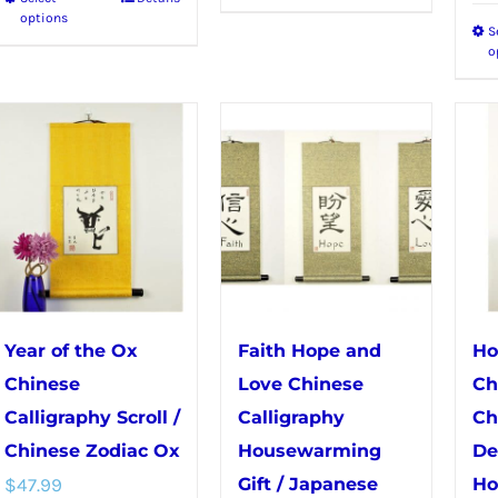
This
product
options
S
product
has
o
has
multiple
multiple
variants.
variants.
The
The
options
options
may
may
be
be
chosen
chosen
on
on
the
Year of the Ox
Faith Hope and
Ho
the
product
Chinese
Love Chinese
Ch
product
page
Calligraphy Scroll /
Calligraphy
Ch
page
Chinese Zodiac Ox
Housewarming
De
$
47.99
Gift / Japanese
Ho