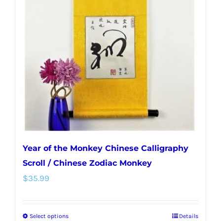
Year of the Monkey Chinese Calligraphy
Scroll / Chinese Zodiac Monkey
$
35.99
Select options
Details
This