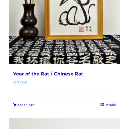
Year of the Rat / Chinese Rat
$
21.99
Add to cart
Details