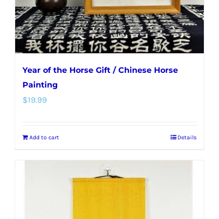
Year of the Horse Gift / Chinese Horse
Painting
$
19.99
Add to cart
Details