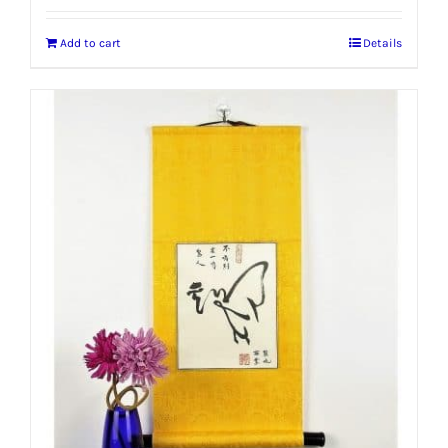
Add to cart
Details