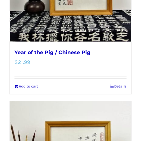
Year of the Pig / Chinese Pig
$
21.99
Add to cart
Details