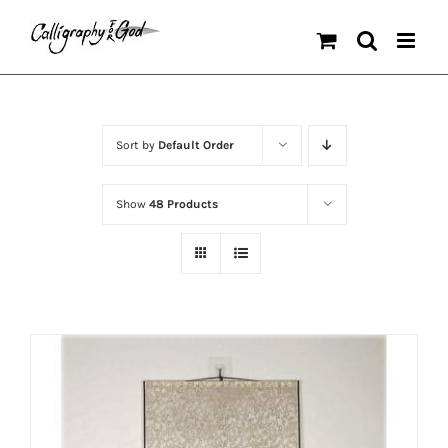
Skip
to
content
Sort by
Default Order
Show
48 Products