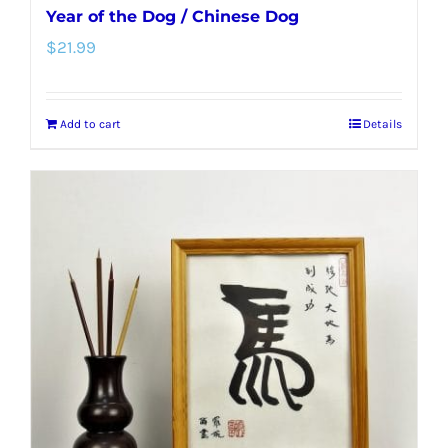
Year of the Dog / Chinese Dog
$
21.99
Add to cart
Details