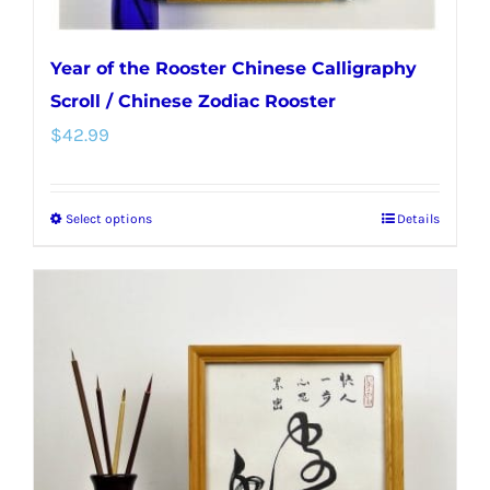
Year of the Rooster Chinese Calligraphy
Scroll / Chinese Zodiac Rooster
$
42.99
Select options
Details
This
product
has
multiple
variants.
The
options
may