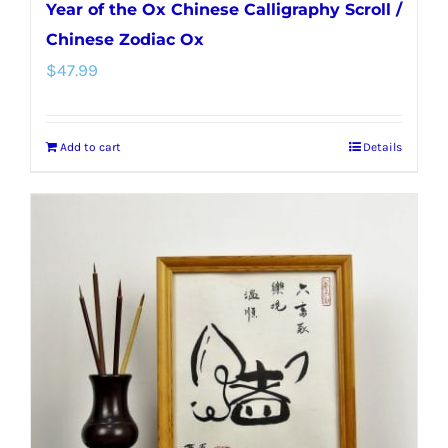
Year of the Ox Chinese Calligraphy Scroll /
Chinese Zodiac Ox
$
47.99
Add to cart
Details