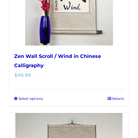
on
the
product
page
Zen Wall Scroll / Wind in Chinese
Calligraphy
$
46.99
Select options
Details
This
product
has
multiple