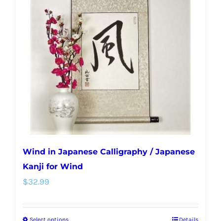
Wind in Japanese Calligraphy / Japanese
Kanji for Wind
$
32.99
Select options
Details