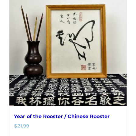
Year of the Rooster / Chinese Rooster
$
21.99