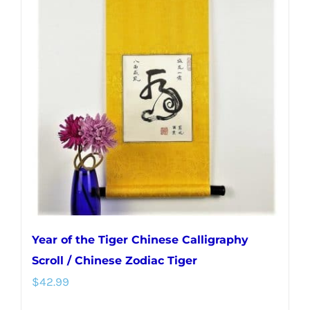
Year of the Tiger Chinese Calligraphy
Scroll / Chinese Zodiac Tiger
$
42.99