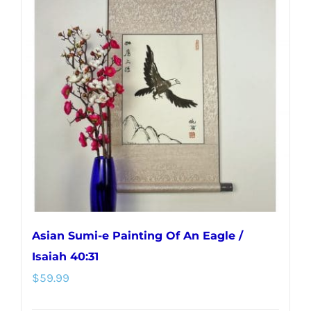
variants.
The
options
may
be
chosen
on
the
product
page
Asian Sumi-e Painting Of An Eagle /
Isaiah 40:31
$
59.99