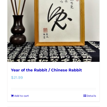
Year of the Rabbit / Chinese Rabbit
$
21.99
Add to cart
Details