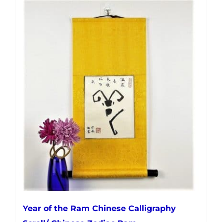
Year of the Ram Chinese Calligraphy