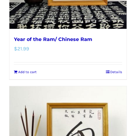
the
product
page
Year of the Ram/ Chinese Ram
$
21.99
Add to cart
Details