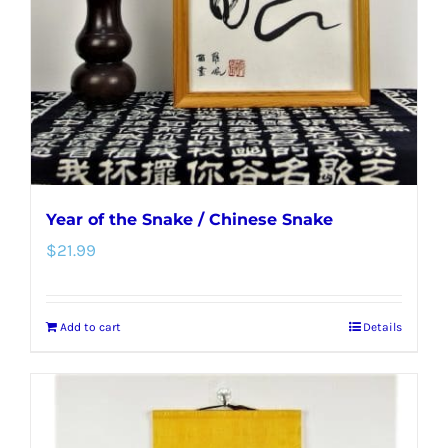
be
chosen
on
the
product
page
Year of the Snake / Chinese Snake
$
21.99
Add to cart
Details