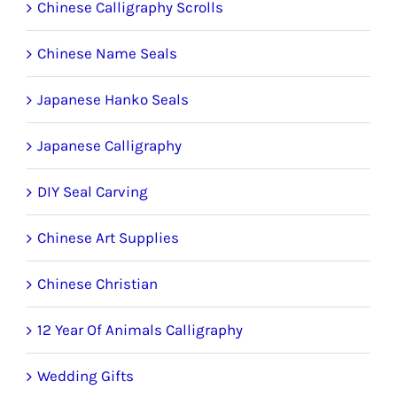
Chinese Calligraphy Scrolls
Chinese Name Seals
Japanese Hanko Seals
Japanese Calligraphy
DIY Seal Carving
Chinese Art Supplies
Chinese Christian
12 Year Of Animals Calligraphy
Wedding Gifts