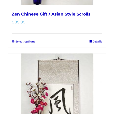
Zen Chinese Gift / Asian Style Scrolls
$
39.99
Select options
Details
This
product
has
multiple
variants.
The
options
may
be
chosen