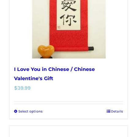
be
chosen
on
the
product
page
I Love You in Chinese / Chinese
Valentine's Gift
$
39.99
Select options
Details
This
product
has