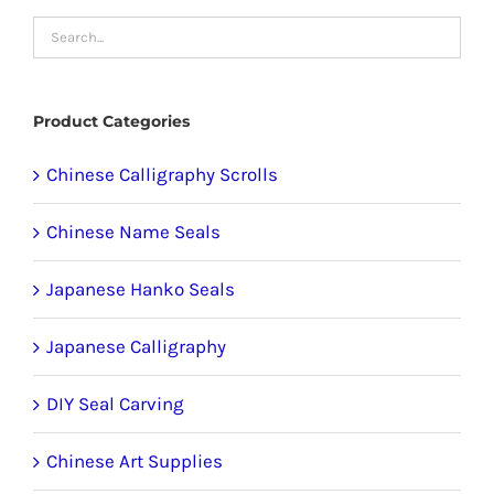
chosen
on
the
product
Product Categories
page
Chinese Calligraphy Scrolls
Chinese Name Seals
Japanese Hanko Seals
Japanese Calligraphy
DIY Seal Carving
Chinese Art Supplies