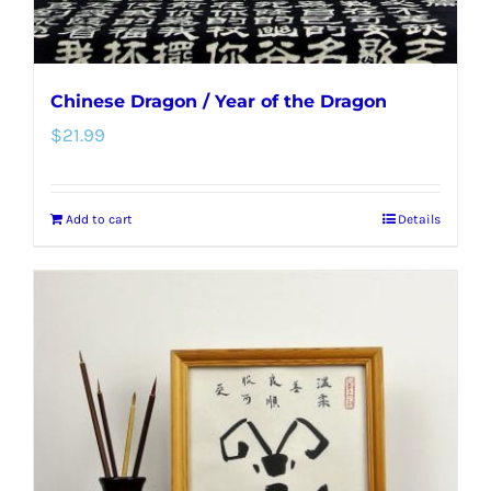
product
page
Chinese Dragon / Year of the Dragon
$
21.99
Add to cart
Details