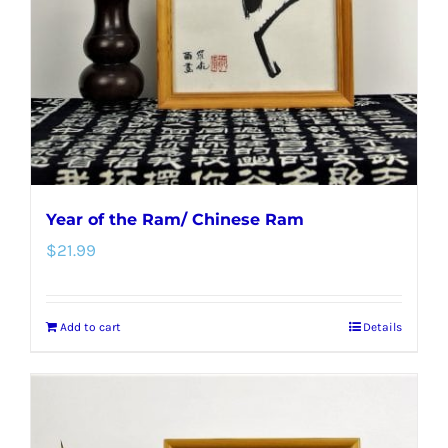
Year of the Ram/ Chinese Ram
$
21.99
Add to cart
Details