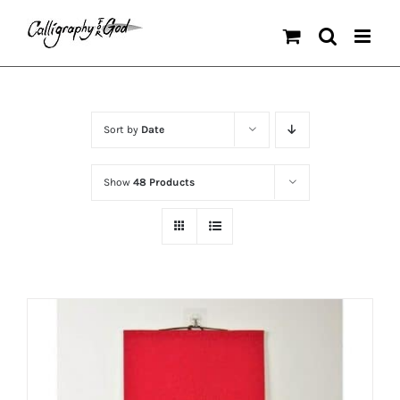
Skip
to
content
Sort by
Date
Show
48 Products