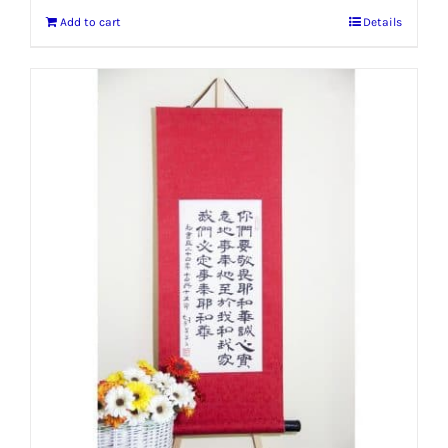
Add to cart
Details