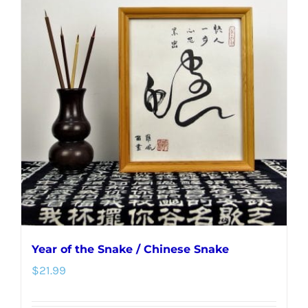
Year of the Snake / Chinese Snake
$
21.99