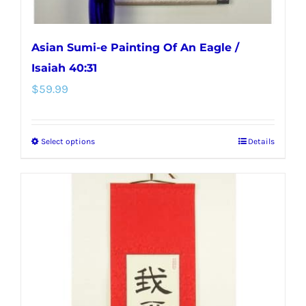
page
Asian Sumi-e Painting Of An Eagle /
Isaiah 40:31
$
59.99
Select options
Details
This
product
has
multiple
variants.
The
options
may