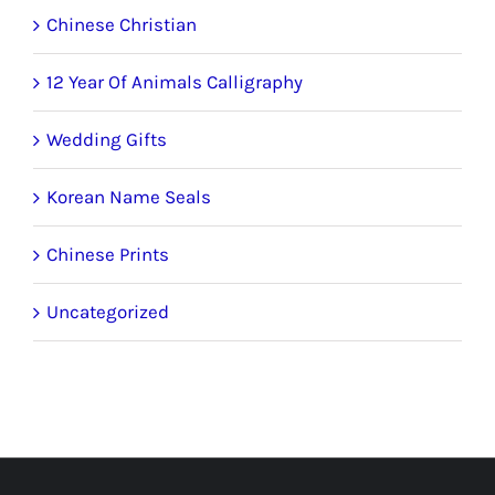
Chinese Christian
12 Year Of Animals Calligraphy
Wedding Gifts
Korean Name Seals
Chinese Prints
Uncategorized