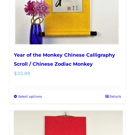
Year of the Monkey Chinese Calligraphy
Scroll / Chinese Zodiac Monkey
$
35.99
Select options
Details
This
product
has
multiple