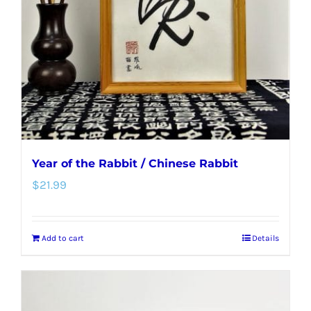
be
chosen
on
the
product
page
Year of the Rabbit / Chinese Rabbit
$
21.99
Add to cart
Details