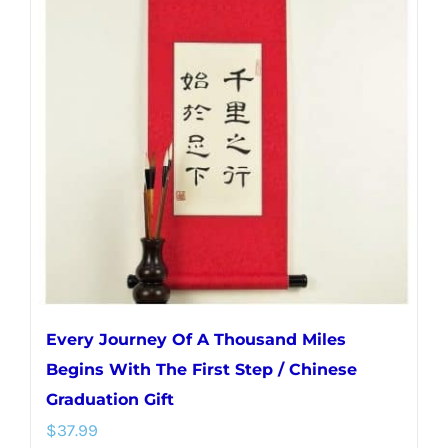
variants.
The
options
may
be
chosen
on
the
product
page
Every Journey Of A Thousand Miles
Begins With The First Step / Chinese
Graduation Gift
$
37.99