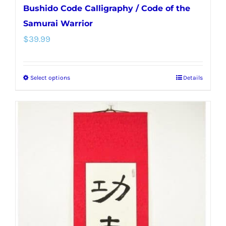
Bushido Code Calligraphy / Code of the
Samurai Warrior
$
39.99
Select options
Details
This
product
has
multiple
variants.
The
options
may
be
chosen