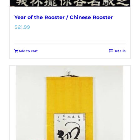
Year of the Rooster / Chinese Rooster
$
21.99
Add to cart
Details