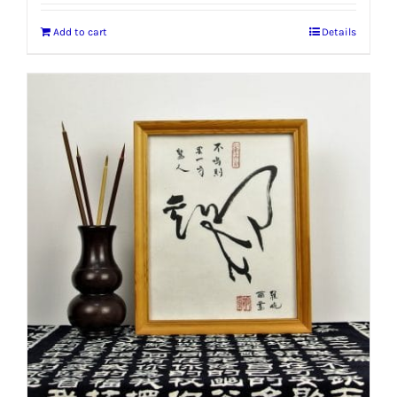
Add to cart
Details