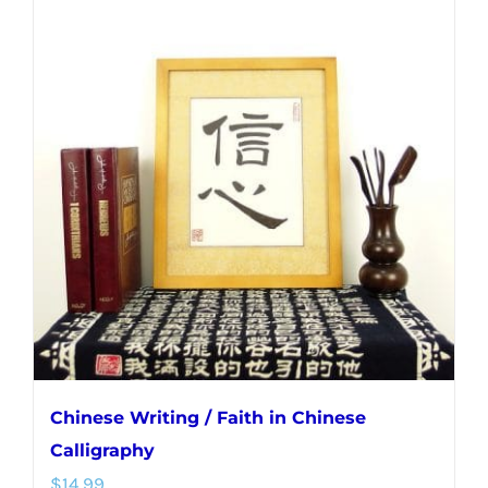
multiple
variants.
The
options
may
be
chosen
on
the
product
page
Chinese Writing / Faith in Chinese
Calligraphy
$
14.99