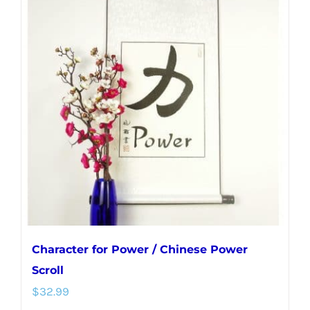
variants.
The
options
may
be
chosen
on
the
product
page
Character for Power / Chinese Power
Scroll
$
32.99