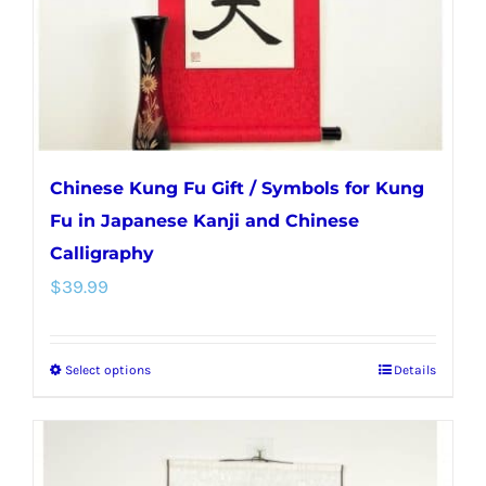
on
the
product
page
Chinese Kung Fu Gift / Symbols for Kung
Fu in Japanese Kanji and Chinese
Calligraphy
$
39.99
Select options
Details
This
product
has
multiple