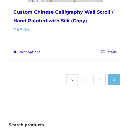
Custom Chinese Calligraphy Wall Scroll /
Hand Painted with Silk (Copy)
$
48.99
Select options
Details
This
product
has
multiple
1
2
3
variants.
The
options
may
Search products
be