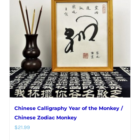
Chinese Calligraphy Year of the Monkey /
Chinese Zodiac Monkey
$
21.99