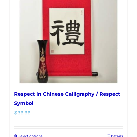
Respect in Chinese Calligraphy / Respect
Symbol
$
39.99
Select options
Details