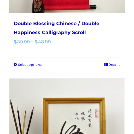
page
Double Blessing Chinese / Double
Happiness Calligraphy Scroll
Price
$
39.99
–
$
48.99
range:
$39.99
Select options
Details
This
through
product
$48.99
has
multiple
variants.
The
options
may