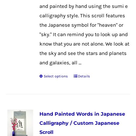
chosen
and painted by hand using the sumi e
on
calligraphy style. This scroll features
the
the Japanese symbol for "heaven" or
product
"sky." It can remind you to look up and
page
know that you are not alone. We look at
the sky and see the stars and planets
and galaxies, all ...
Select options
Details
This
product
has
multiple
Hand Painted Words in Japanese
variants.
Calligraphy / Custom Japanese
The
Scroll
options