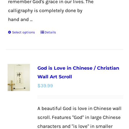
remember God's grace in our lives. The
calligraphy is completely done by
hand and ...
Select options
Details
This
product
has
multiple
God is Love in Chinese / Christian
variants.
Wall Art Scroll
The
$
39.99
options
may
be
A beautiful God is love in Chinese wall
chosen
scroll. Features "God" in large Chinese
on
characters and "is love" in smaller