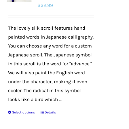
$
32.99
may
be
chosen
The lovely silk scroll features hand
on
painted words in Japanese calligraphy.
the
You can choose any word for a custom
product
Japanese scroll. The Japanese symbol
page
in this scroll is the word for "advance."
We will also paint the English word
under the character, making it even
cooler. The radical in this symbol
looks like a bird which ...
Select options
Details
This
product