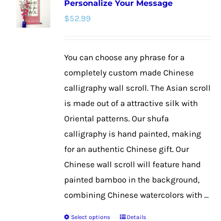
Personalize Your Message
The
$
52.99
options
may
be
You can choose any phrase for a
chosen
completely custom made Chinese
on
calligraphy wall scroll. The Asian scroll
the
is made out of a attractive silk with
product
Oriental patterns. Our shufa
page
calligraphy is hand painted, making
for an authentic Chinese gift. Our
Chinese wall scroll will feature hand
painted bamboo in the background,
combining Chinese watercolors with ...
Select options
Details
This