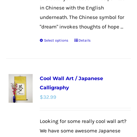
in Chinese with the English
underneath. The Chinese symbol for
"dream" invokes thoughts of hope ...
Select options
Details
This
product
has
multiple
Cool Wall Art / Japanese
variants.
Calligraphy
The
$
32.99
options
may
be
Looking for some really cool wall art?
chosen
We have some awesome Japanese
on