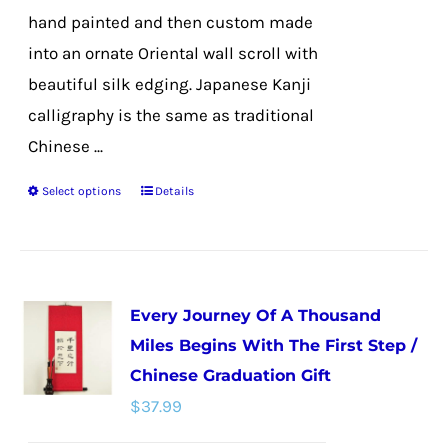
hand painted and then custom made
into an ornate Oriental wall scroll with
beautiful silk edging. Japanese Kanji
calligraphy is the same as traditional
Chinese ...
Select options
Details
This
product
has
multiple
Every Journey Of A Thousand
variants.
Miles Begins With The First Step /
The
Chinese Graduation Gift
options
$
37.99
may
be