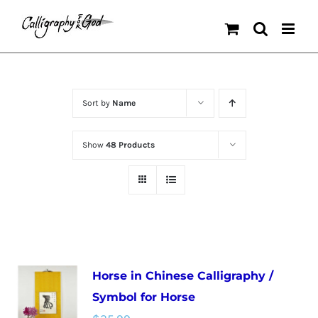
Skip
to
content
Sort by
Name
Show
48 Products
Horse in Chinese Calligraphy /
Symbol for Horse