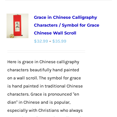
has
multiple
Grace in Chinese Calligraphy
variants.
Characters / Symbol for Grace
The
Chinese Wall Scroll
options
Price
$
32.99
–
$
35.99
may
range:
be
$32.99
chosen
Here is grace in Chinese calligraphy
through
on
characters beautifully hand painted
$35.99
the
on a wall scroll. The symbol for grace
product
is hand painted in traditional Chinese
page
characters. Grace is pronounced "en
dian" in Chinese and is popular,
especially with Christians who always