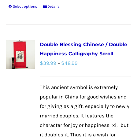
Select options
Details
This
product
has
multiple
Double Blessing Chinese / Double
variants.
Happiness Calligraphy Scroll
The
Price
$
39.99
–
$
48.99
options
range:
may
$39.99
be
This ancient symbol is extremely
through
chosen
popular in China for good wishes and
$48.99
on
for giving as a gift, especially to newly
the
married couples. It features the
product
character for joy or happiness "xi," but
page
it doubles it. Thus it is a wish for