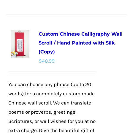
product
has
multiple
Custom Chinese Calligraphy Wall
variants.
Scroll / Hand Painted with Silk
The
(Copy)
options
$
48.99
may
be
chosen
You can choose any phrase (up to 20
on
words) for a completely custom made
the
Chinese wall scroll. We can translate
product
poems or proverbs, greetings,
page
Scriptures, or well wishes for you at no
extra charge. Give the beautiful gift of