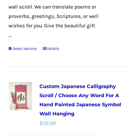
wall scroll. We can translate poems or
proverbs, greetings, Scriptures, or well
wishes for you. Give the beautiful gift
...
Select options
Details
This
product
has
multiple
Custom Japanese Calligraphy
variants.
Scroll / Choose Any Word For A
The
Hand Painted Japanese Symbol
options
Wall Hanging
may
$
32.99
be
chosen