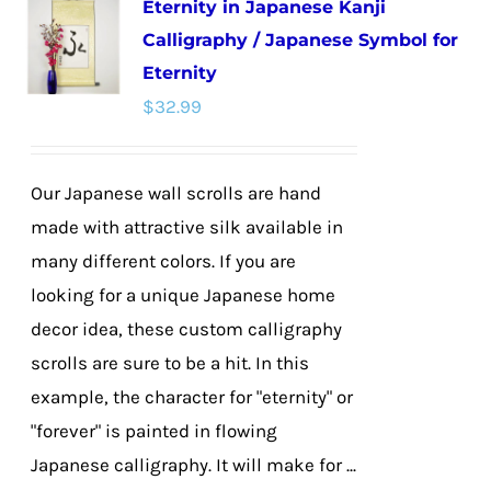
Eternity in Japanese Kanji
variants.
Calligraphy / Japanese Symbol for
The
Eternity
options
$
32.99
may
be
chosen
Our Japanese wall scrolls are hand
on
made with attractive silk available in
the
many different colors. If you are
product
looking for a unique Japanese home
page
decor idea, these custom calligraphy
scrolls are sure to be a hit. In this
example, the character for "eternity" or
"forever" is painted in flowing
Japanese calligraphy. It will make for ...