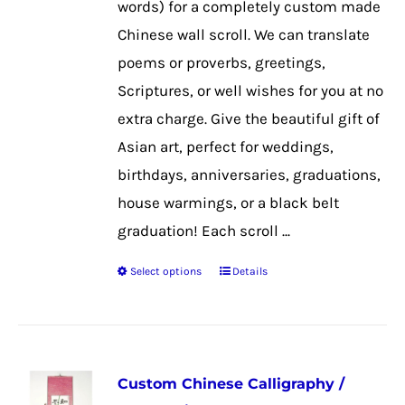
words) for a completely custom made
on
Chinese wall scroll. We can translate
the
poems or proverbs, greetings,
product
Scriptures, or well wishes for you at no
page
extra charge. Give the beautiful gift of
Asian art, perfect for weddings,
birthdays, anniversaries, graduations,
house warmings, or a black belt
graduation! Each scroll ...
Select options
Details
This
product
has
multiple
Custom Chinese Calligraphy /
variants.