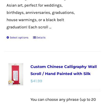
Asian art, perfect for weddings,
birthdays, anniversaries, graduations,
house warmings, or a black belt
graduation! Each scroll ...
Select options
Details
This
product
has
multiple
Custom Chinese Calligraphy Wall
variants.
Scroll / Hand Painted with Silk
The
$
41.99
options
may
be
You can choose any phrase (up to 20
chosen