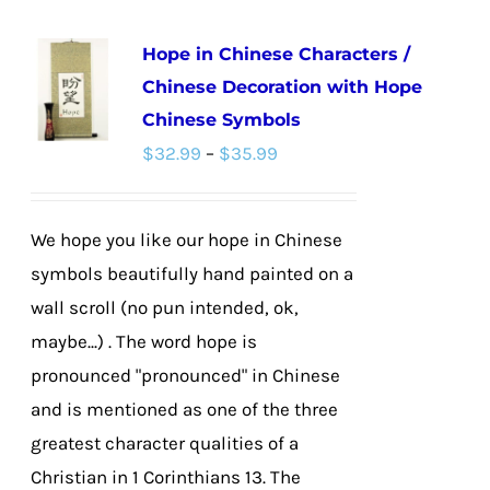
multiple
Hope in Chinese Characters /
variants.
Chinese Decoration with Hope
The
Chinese Symbols
options
Price
$
32.99
–
$
35.99
may
range:
be
$32.99
chosen
We hope you like our hope in Chinese
through
on
symbols beautifully hand painted on a
$35.99
the
wall scroll (no pun intended, ok,
product
maybe...) . The word hope is
page
pronounced "pronounced" in Chinese
and is mentioned as one of the three
greatest character qualities of a
Christian in 1 Corinthians 13. The