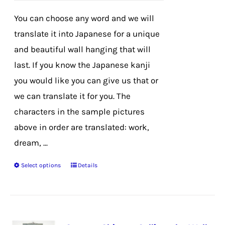
on
You can choose any word and we will
the
translate it into Japanese for a unique
product
and beautiful wall hanging that will
page
last. If you know the Japanese kanji
you would like you can give us that or
we can translate it for you. The
characters in the sample pictures
above in order are translated: work,
dream, ...
Select options
Details
This
product
has
multiple