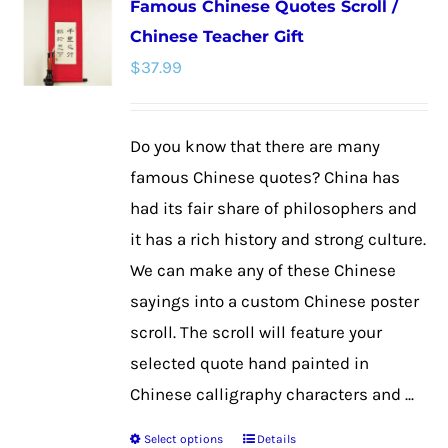
Famous Chinese Quotes Scroll /
variants.
Chinese Teacher Gift
The
$
37.99
options
may
be
Do you know that there are many
chosen
famous Chinese quotes? China has
on
had its fair share of philosophers and
the
it has a rich history and strong culture.
product
We can make any of these Chinese
page
sayings into a custom Chinese poster
scroll. The scroll will feature your
selected quote hand painted in
Chinese calligraphy characters and ...
Select options
Details
This