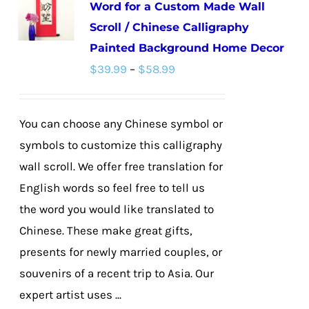
Word for a Custom Made Wall
The
Scroll / Chinese Calligraphy
options
Painted Background Home Decor
may
Price
$
39.99
–
$
58.99
be
range:
chosen
$39.99
on
You can choose any Chinese symbol or
through
the
symbols to customize this calligraphy
$58.99
product
wall scroll. We offer free translation for
page
English words so feel free to tell us
the word you would like translated to
Chinese. These make great gifts,
presents for newly married couples, or
souvenirs of a recent trip to Asia. Our
expert artist uses ...