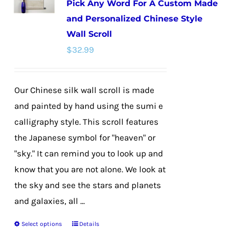
Pick Any Word For A Custom Made
options
and Personalized Chinese Style
may
Wall Scroll
be
$
32.99
chosen
on
the
Our Chinese silk wall scroll is made
product
and painted by hand using the sumi e
page
calligraphy style. This scroll features
the Japanese symbol for "heaven" or
"sky." It can remind you to look up and
know that you are not alone. We look at
the sky and see the stars and planets
and galaxies, all ...
Select options
Details
This