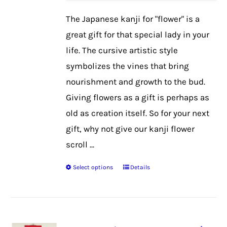
be
The Japanese kanji for "flower" is a
chosen
great gift for that special lady in your
on
life. The cursive artistic style
the
symbolizes the vines that bring
product
nourishment and growth to the bud.
page
Giving flowers as a gift is perhaps as
old as creation itself. So for your next
gift, why not give our kanji flower
scroll ...
Select options
Details
This
product
has
multiple