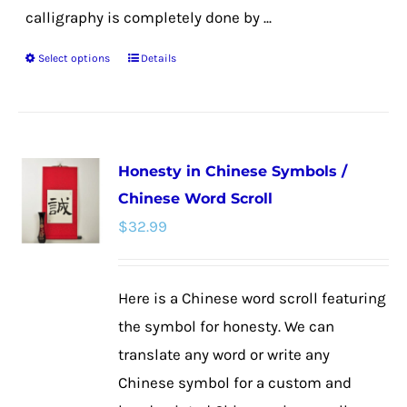
calligraphy is completely done by ...
Select options
Details
This
product
has
multiple
Honesty in Chinese Symbols /
variants.
Chinese Word Scroll
The
$
32.99
options
may
be
Here is a Chinese word scroll featuring
chosen
the symbol for honesty. We can
on
translate any word or write any
the
Chinese symbol for a custom and
product