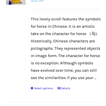
$
35.99
This lovely scroll features the symbols
for horse in Chinese. It is an artistic
take on the character for horse （马).
Historically, Chinese characters are
pictographs. They represented objects
in image form. The character for horse
is no exception. Although symbols
have evolved over time, you can still
see the similarities if you use your ...
Select options
Details
This
product
has