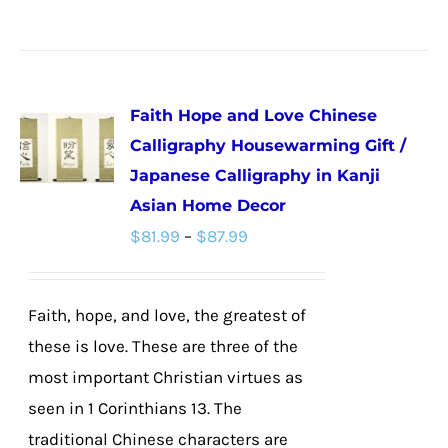
product
has
multiple
Faith Hope and Love Chinese
variants.
Calligraphy Housewarming Gift /
The
Japanese Calligraphy in Kanji
options
Asian Home Decor
may
Price
$
81.99
–
$
87.99
be
range:
chosen
$81.99
on
Faith, hope, and love, the greatest of
through
the
these is love. These are three of the
$87.99
product
most important Christian virtues as
page
seen in 1 Corinthians 13. The
traditional Chinese characters are