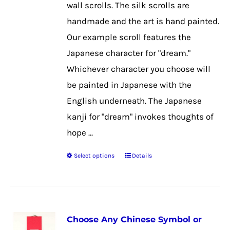
wall scrolls. The silk scrolls are
the
handmade and the art is hand painted.
product
Our example scroll features the
page
Japanese character for "dream."
Whichever character you choose will
be painted in Japanese with the
English underneath. The Japanese
kanji for "dream" invokes thoughts of
hope ...
Select options
Details
This
product
has
multiple
Choose Any Chinese Symbol or
variants.