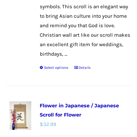
the
symbols. This scroll is an elegant way
product
to bring Asian culture into your home
page
and remind you that God is love.
Christian wall art like our scroll makes
an excellent gift item for weddings,
birthdays, ...
Select options
Details
This
product
has
multiple
Flower in Japanese / Japanese
variants.
Scroll for Flower
The
$
32.99
options
may