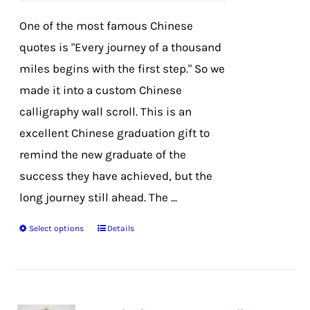
chosen
One of the most famous Chinese
on
quotes is "Every journey of a thousand
the
miles begins with the first step." So we
product
made it into a custom Chinese
page
calligraphy wall scroll. This is an
excellent Chinese graduation gift to
remind the new graduate of the
success they have achieved, but the
long journey still ahead. The ...
Select options
Details
This
product
has
multiple