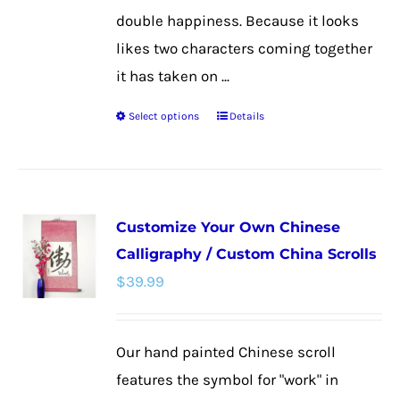
double happiness. Because it looks
likes two characters coming together
it has taken on ...
Select options
Details
This
product
has
multiple
Customize Your Own Chinese
variants.
Calligraphy / Custom China Scrolls
The
$
39.99
options
may
be
Our hand painted Chinese scroll
chosen
features the symbol for "work" in
on