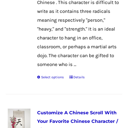
Chinese . This character is difficult to
the
write as it contains three radicals
product
meaning respectively "person,"
page
"heavy," and "strength." It is an ideal
character to hang in an office,
classroom, or perhaps a martial arts
dojo. The character can be gifted to
someone who is ...
Select options
Details
This
product
has
multiple
Customize A Chinese Scroll With
variants.
Your Favorite Chinese Character /
The