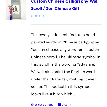
Custom Chinese Calligraphy Wall
variants.
Scroll / Zen Chinese Gift
The
$
39.99
options
may
be
The lovely silk scroll features hand
chosen
painted words in Chinese calligraphy.
on
You can choose any word for a custom
the
Chinese scroll. The Chinese symbol in
product
this scroll is the word for "advance."
page
We will also paint the English word
under the character, making it even
cooler. The radical in this symbol
looks like a bird which ...
Select options
Details
This