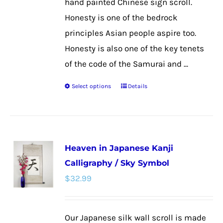
hand painted Chinese sign scroll.
page
Honesty is one of the bedrock
principles Asian people aspire too.
Honesty is also one of the key tenets
of the code of the Samurai and ...
Select options
Details
This
product
has
multiple
Heaven in Japanese Kanji
variants.
Calligraphy / Sky Symbol
The
$
32.99
options
may
be
Our Japanese silk wall scroll is made