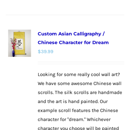
product
has
multiple
Custom Asian Calligraphy /
variants.
Chinese Character for Dream
The
$
39.99
options
may
be
Looking for some really cool wall art?
chosen
We have some awesome Chinese wall
on
scrolls. The silk scrolls are handmade
the
and the art is hand painted. Our
product
example scroll features the Chinese
page
character for "dream." Whichever
character you choose will be painted