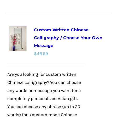
product
has
multiple
Custom Written Chinese
variants.
Calligraphy / Choose Your Own
The
Message
options
$
48.99
may
be
chosen
Are you looking for custom written
on
Chinese calligraphy? You can choose
the
any words or message you want for a
product
completely personalized Asian gift.
page
You can choose any phrase (up to 20
words) for a custom made Chinese