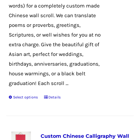
on
words) for a completely custom made
the
Chinese wall scroll. We can translate
product
poems or proverbs, greetings,
page
Scriptures, or well wishes for you at no
extra charge. Give the beautiful gift of
Asian art, perfect for weddings,
birthdays, anniversaries, graduations,
house warmings, or a black belt
graduation! Each scroll ...
Select options
Details
This
product
has
multiple
Custom Chinese Calligraphy Wall
variants.