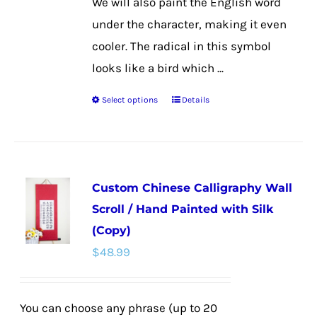
We will also paint the English word
under the character, making it even
cooler. The radical in this symbol
looks like a bird which ...
Select options
Details
This
product
has
multiple
Custom Chinese Calligraphy Wall
variants.
Scroll / Hand Painted with Silk
The
(Copy)
options
$
48.99
may
be
chosen
You can choose any phrase (up to 20