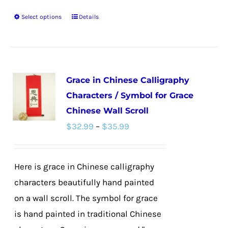
Select options
Details
This
product
has
multiple
Grace in Chinese Calligraphy
variants.
Characters / Symbol for Grace
The
Chinese Wall Scroll
options
Price
$
32.99
–
$
35.99
may
range:
be
$32.99
chosen
Here is grace in Chinese calligraphy
through
on
characters beautifully hand painted
$35.99
the
on a wall scroll. The symbol for grace
product
is hand painted in traditional Chinese
page