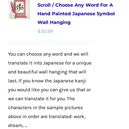
Scroll / Choose Any Word For A
The
Hand Painted Japanese Symbol
options
Wall Hanging
may
$
32.99
be
chosen
on
You can choose any word and we will
the
translate it into Japanese for a unique
product
and beautiful wall hanging that will
page
last. If you know the Japanese kanji
you would like you can give us that or
we can translate it for you. The
characters in the sample pictures
above in order are translated: work,
dream, ...