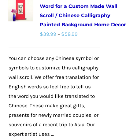
Word for a Custom Made Wall
The
Scroll / Chinese Calligraphy
options
Painted Background Home Decor
may
Price
$
39.99
–
$
58.99
be
range:
chosen
$39.99
on
You can choose any Chinese symbol or
through
the
symbols to customize this calligraphy
$58.99
product
wall scroll. We offer free translation for
page
English words so feel free to tell us
the word you would like translated to
Chinese. These make great gifts,
presents for newly married couples, or
souvenirs of a recent trip to Asia. Our
expert artist uses ...