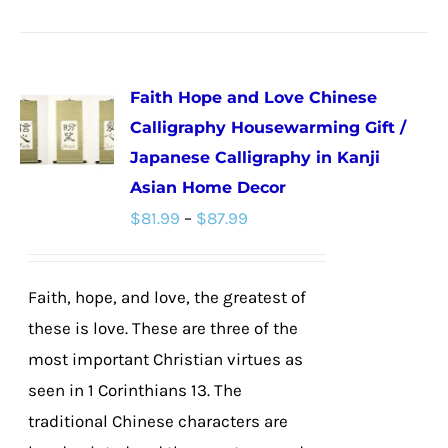
product
has
multiple
Faith Hope and Love Chinese
variants.
Calligraphy Housewarming Gift /
The
Japanese Calligraphy in Kanji
options
Asian Home Decor
may
Price
$
81.99
–
$
87.99
be
range:
chosen
$81.99
on
Faith, hope, and love, the greatest of
through
the
these is love. These are three of the
$87.99
product
most important Christian virtues as
page
seen in 1 Corinthians 13. The
traditional Chinese characters are