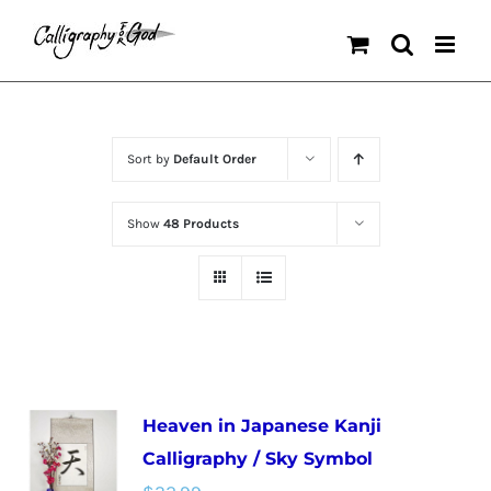
Skip
to
content
Sort by
Default Order
Show
48 Products
Heaven in Japanese Kanji
Calligraphy / Sky Symbol