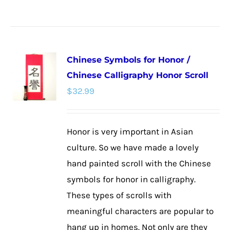
product
has
multiple
Chinese Symbols for Honor /
variants.
Chinese Calligraphy Honor Scroll
The
$
32.99
options
may
be
Honor is very important in Asian
chosen
culture. So we have made a lovely
on
hand painted scroll with the Chinese
the
symbols for honor in calligraphy.
product
These types of scrolls with
page
meaningful characters are popular to
hang up in homes. Not only are they