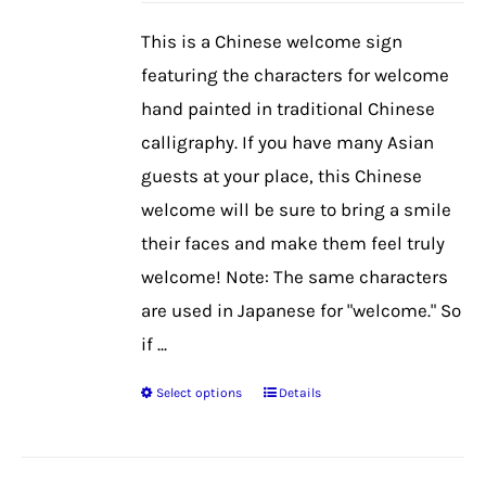
be
This is a Chinese welcome sign
chosen
featuring the characters for welcome
on
hand painted in traditional Chinese
the
calligraphy. If you have many Asian
product
guests at your place, this Chinese
page
welcome will be sure to bring a smile
their faces and make them feel truly
welcome! Note: The same characters
are used in Japanese for "welcome." So
if ...
Select options
Details
This
product
has