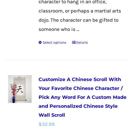
character to hang in an office,
classroom, or perhaps a martial arts
dojo. The character can be gifted to
someone who is ...
Select options
Details
This
product
has
multiple
Customize A Chinese Scroll With
variants.
Your Favorite Chinese Character /
The
Pick Any Word For A Custom Made
options
and Personalized Chinese Style
may
Wall Scroll
be
$
32.99
chosen