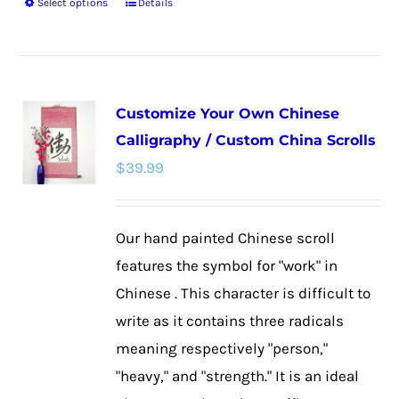
Select options
Details
This
product
has
multiple
Customize Your Own Chinese
variants.
Calligraphy / Custom China Scrolls
The
$
39.99
options
may
be
Our hand painted Chinese scroll
chosen
features the symbol for "work" in
on
Chinese . This character is difficult to
the
write as it contains three radicals
product
meaning respectively "person,"
page
"heavy," and "strength." It is an ideal