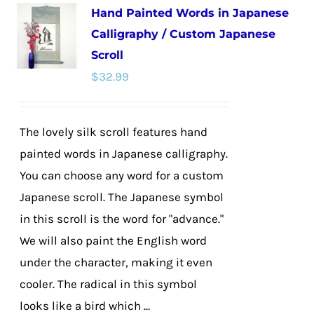
Hand Painted Words in Japanese
variants.
Calligraphy / Custom Japanese
The
Scroll
options
$
32.99
may
be
chosen
The lovely silk scroll features hand
on
painted words in Japanese calligraphy.
the
You can choose any word for a custom
product
Japanese scroll. The Japanese symbol
page
in this scroll is the word for "advance."
We will also paint the English word
under the character, making it even
cooler. The radical in this symbol
looks like a bird which ...