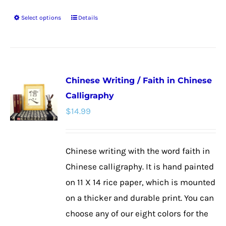
Select options
Details
This
product
has
multiple
Chinese Writing / Faith in Chinese
variants.
Calligraphy
The
$
14.99
options
may
be
Chinese writing with the word faith in
chosen
Chinese calligraphy. It is hand painted
on
on 11 X 14 rice paper, which is mounted
the
on a thicker and durable print. You can
product
choose any of our eight colors for the
page