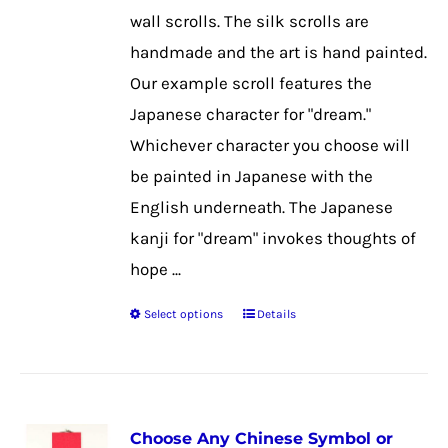
on
wall scrolls. The silk scrolls are
the
handmade and the art is hand painted.
product
Our example scroll features the
page
Japanese character for "dream."
Whichever character you choose will
be painted in Japanese with the
English underneath. The Japanese
kanji for "dream" invokes thoughts of
hope ...
Select options
Details
This
product
has
multiple
Choose Any Chinese Symbol or
variants.