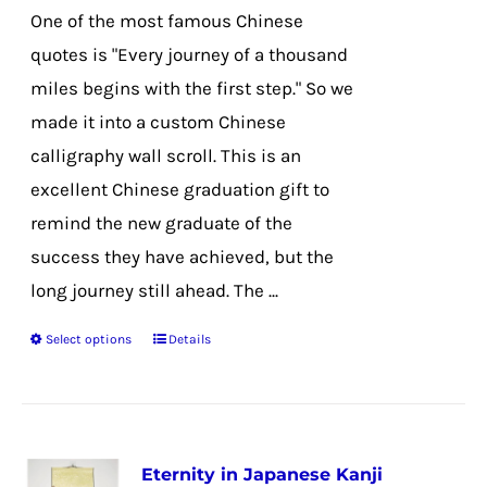
chosen
One of the most famous Chinese
on
quotes is "Every journey of a thousand
the
miles begins with the first step." So we
product
made it into a custom Chinese
page
calligraphy wall scroll. This is an
excellent Chinese graduation gift to
remind the new graduate of the
success they have achieved, but the
long journey still ahead. The ...
Select options
Details
This
product
has
multiple
Eternity in Japanese Kanji
variants.