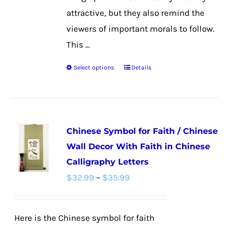
attractive, but they also remind the
viewers of important morals to follow.
This ...
Select options
Details
This
product
has
multiple
Chinese Symbol for Faith / Chinese
variants.
Wall Decor With Faith in Chinese
The
Calligraphy Letters
options
Price
$
32.99
–
$
35.99
may
range:
be
$32.99
chosen
Here is the Chinese symbol for faith
through
on