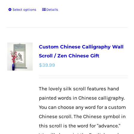
Select options
Details
This
product
has
multiple
Custom Chinese Calligraphy Wall
variants.
Scroll / Zen Chinese Gift
The
$
39.99
options
may
be
The lovely silk scroll features hand
chosen
painted words in Chinese calligraphy.
on
You can choose any word for a custom
the
Chinese scroll. The Chinese symbol in
product
this scroll is the word for "advance."
page