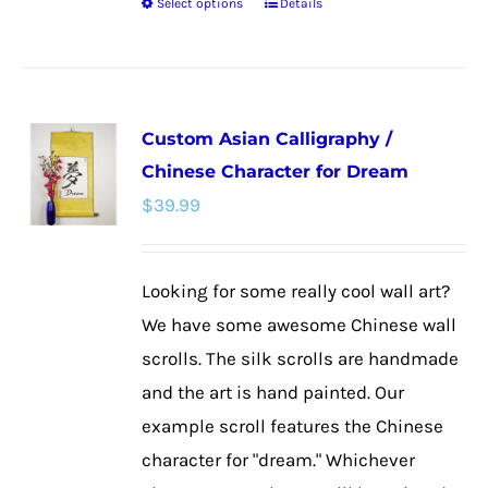
Select options
Details
This
product
has
multiple
Custom Asian Calligraphy /
variants.
Chinese Character for Dream
The
$
39.99
options
may
be
Looking for some really cool wall art?
chosen
We have some awesome Chinese wall
on
scrolls. The silk scrolls are handmade
the
and the art is hand painted. Our
product
example scroll features the Chinese
page
character for "dream." Whichever