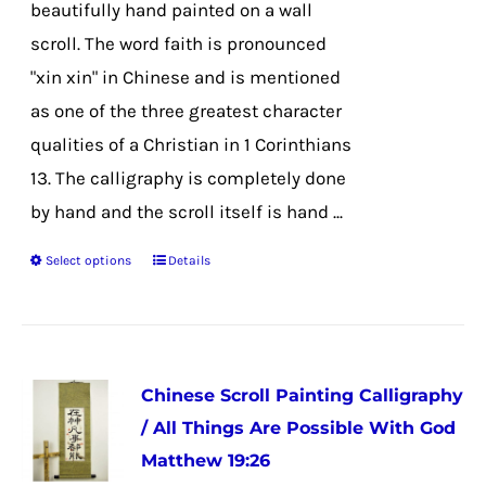
beautifully hand painted on a wall
$35.99
the
scroll. The word faith is pronounced
product
"xin xin" in Chinese and is mentioned
page
as one of the three greatest character
qualities of a Christian in 1 Corinthians
13. The calligraphy is completely done
by hand and the scroll itself is hand ...
Select options
Details
This
product
has
multiple
Chinese Scroll Painting Calligraphy
variants.
/ All Things Are Possible With God
The
Matthew 19:26
options