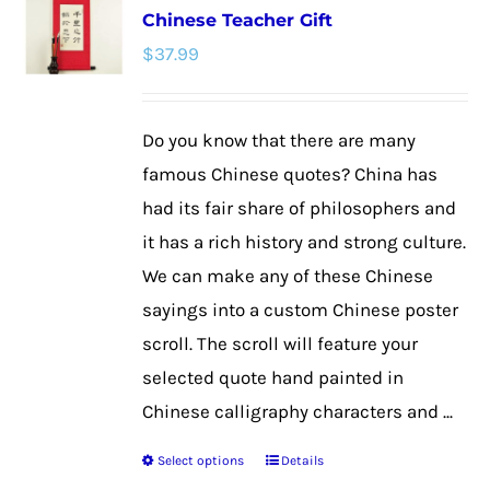
Chinese Teacher Gift
The
$
37.99
options
may
be
Do you know that there are many
chosen
famous Chinese quotes? China has
on
had its fair share of philosophers and
the
it has a rich history and strong culture.
product
We can make any of these Chinese
page
sayings into a custom Chinese poster
scroll. The scroll will feature your
selected quote hand painted in
Chinese calligraphy characters and ...
Select options
Details
This