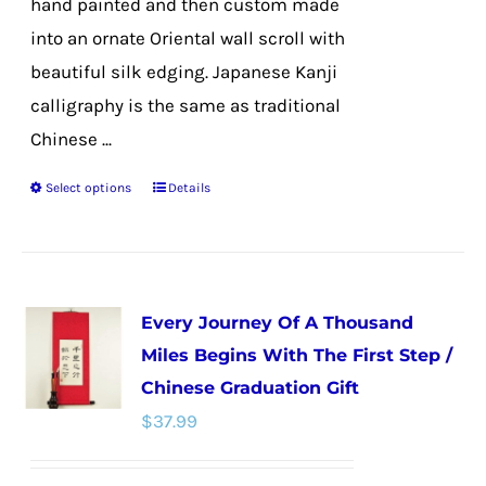
hand painted and then custom made
into an ornate Oriental wall scroll with
beautiful silk edging. Japanese Kanji
calligraphy is the same as traditional
Chinese ...
Select options
Details
This
product
has
multiple
Every Journey Of A Thousand
variants.
Miles Begins With The First Step /
The
Chinese Graduation Gift
options
$
37.99
may
be