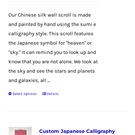
on
the
Our Chinese silk wall scroll is made
product
and painted by hand using the sumi e
page
calligraphy style. This scroll features
the Japanese symbol for "heaven" or
"sky." It can remind you to look up and
know that you are not alone. We look at
the sky and see the stars and planets
and galaxies, all ...
Select options
Details
This
product
has
multiple
Custom Japanese Calligraphy
variants.