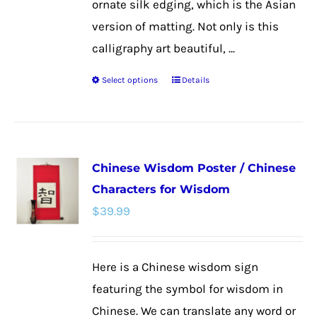
ornate silk edging, which is the Asian
version of matting. Not only is this
calligraphy art beautiful, ...
Select options
Details
This
product
has
multiple
Chinese Wisdom Poster / Chinese
variants.
Characters for Wisdom
The
$
39.99
options
may
be
Here is a Chinese wisdom sign
chosen
featuring the symbol for wisdom in
on
Chinese. We can translate any word or