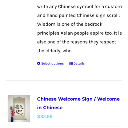
the
write any Chinese symbol for a custom
product
and hand painted Chinese sign scroll.
page
Wisdom is one of the bedrock
principles Asian people aspire too. It is
also one of the reasons they respect
the elderly, who ...
Select options
Details
This
product
has
multiple
Chinese Welcome Sign / Welcome
variants.
in Chinese
The
$
32.99
options
may