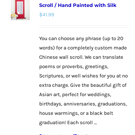
Scroll / Hand Painted with Silk
The
$
41.99
options
may
be
You can choose any phrase (up to 20
chosen
words) for a completely custom made
on
Chinese wall scroll. We can translate
the
poems or proverbs, greetings,
product
Scriptures, or well wishes for you at no
page
extra charge. Give the beautiful gift of
Asian art, perfect for weddings,
birthdays, anniversaries, graduations,
house warmings, or a black belt
graduation! Each scroll ...