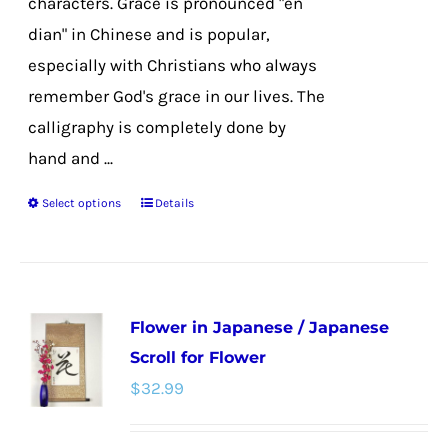
characters. Grace is pronounced "en
dian" in Chinese and is popular,
especially with Christians who always
remember God's grace in our lives. The
calligraphy is completely done by
hand and ...
Select options
Details
This
product
has
multiple
Flower in Japanese / Japanese
variants.
Scroll for Flower
The
$
32.99
options
may