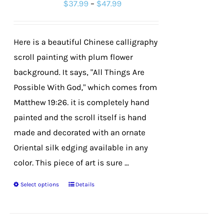
Price
$
37.99
–
$
47.99
may
range:
be
$37.99
chosen
Here is a beautiful Chinese calligraphy
through
on
scroll painting with plum flower
$47.99
the
background. It says, "All Things Are
product
Possible With God," which comes from
page
Matthew 19:26. it is completely hand
painted and the scroll itself is hand
made and decorated with an ornate
Oriental silk edging available in any
color. This piece of art is sure ...
Select options
Details
This
product
has