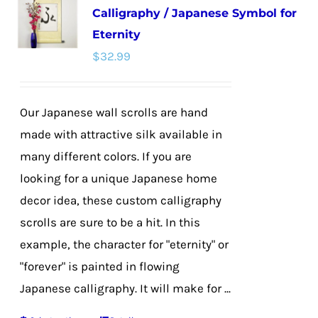
Calligraphy / Japanese Symbol for
The
Eternity
options
$
32.99
may
be
chosen
Our Japanese wall scrolls are hand
on
made with attractive silk available in
the
many different colors. If you are
product
looking for a unique Japanese home
page
decor idea, these custom calligraphy
scrolls are sure to be a hit. In this
example, the character for "eternity" or
"forever" is painted in flowing
Japanese calligraphy. It will make for ...