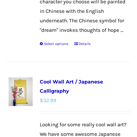
character you choose will be painted
in Chinese with the English
underneath. The Chinese symbol for
"dream" invokes thoughts of hope ...
Select options
Details
This
product
has
multiple
Cool Wall Art / Japanese
variants.
Calligraphy
The
$
32.99
options
may
be
Looking for some really cool wall art?
chosen
We have some awesome Japanese