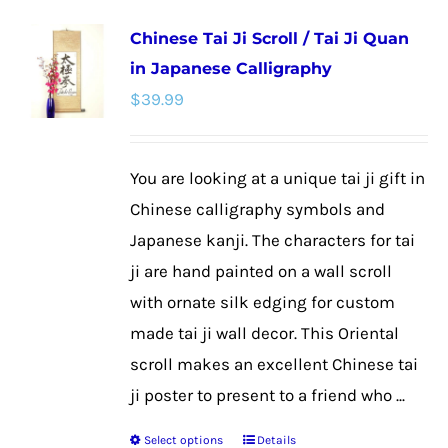
multiple
Chinese Tai Ji Scroll / Tai Ji Quan
variants.
in Japanese Calligraphy
The
$
39.99
options
may
be
You are looking at a unique tai ji gift in
chosen
Chinese calligraphy symbols and
on
Japanese kanji. The characters for tai
the
ji are hand painted on a wall scroll
product
with ornate silk edging for custom
page
made tai ji wall decor. This Oriental
scroll makes an excellent Chinese tai
ji poster to present to a friend who ...
Select options
Details
This