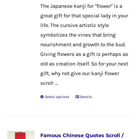
be
The Japanese kanji for "flower" is a
chosen
great gift for that special lady in your
on
life. The cursive artistic style
the
symbolizes the vines that bring
product
nourishment and growth to the bud.
page
Giving flowers as a gift is perhaps as
old as creation itself. So for your next
gift, why not give our kanji flower
scroll ...
Select options
Details
This
product
has
multiple
Famous Chinese Quotes Scroll /
variants.