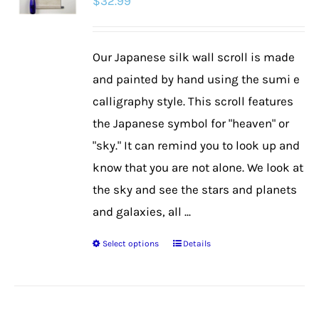
$
32.99
Our Japanese silk wall scroll is made
and painted by hand using the sumi e
calligraphy style. This scroll features
the Japanese symbol for "heaven" or
"sky." It can remind you to look up and
know that you are not alone. We look at
the sky and see the stars and planets
and galaxies, all ...
Select options
Details
This
product
has
multiple