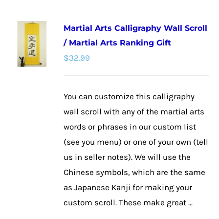
has
multiple
Martial Arts Calligraphy Wall Scroll
variants.
/ Martial Arts Ranking Gift
The
$
32.99
options
may
be
You can customize this calligraphy
chosen
wall scroll with any of the martial arts
on
words or phrases in our custom list
the
(see you menu) or one of your own (tell
product
us in seller notes). We will use the
page
Chinese symbols, which are the same
as Japanese Kanji for making your
custom scroll. These make great ...