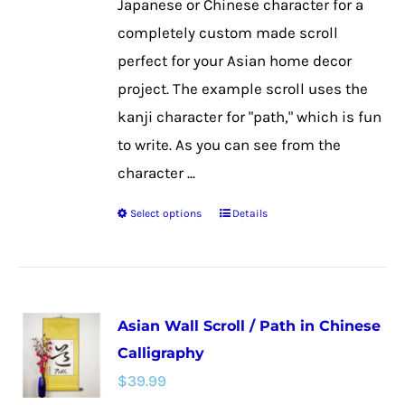
Japanese or Chinese character for a
product
completely custom made scroll
page
perfect for your Asian home decor
project. The example scroll uses the
kanji character for "path," which is fun
to write. As you can see from the
character ...
Select options
Details
This
product
has
multiple
Asian Wall Scroll / Path in Chinese
variants.
Calligraphy
The
$
39.99
options