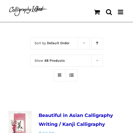
Skip
to
content
Sort by
Default Order
Show
48 Products
Beautiful in Asian Calligraphy
Writing / Kanji Calligraphy