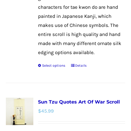
on
characters for tae kwon do are hand
the
painted in Japanese Kanji, which
product
makes use of Chinese symbols. The
page
entire scroll is high quality and hand
made with many different ornate silk
edging options available.
Select options
Details
This
product
has
multiple
Sun Tzu Quotes Art Of War Scroll
variants.
$
45.99
The
options
may