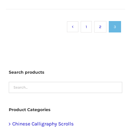
product
has
multiple
1
2
3
variants.
The
options
may
be
Search products
chosen
on
the
product
Product Categories
page
Chinese Calligraphy Scrolls