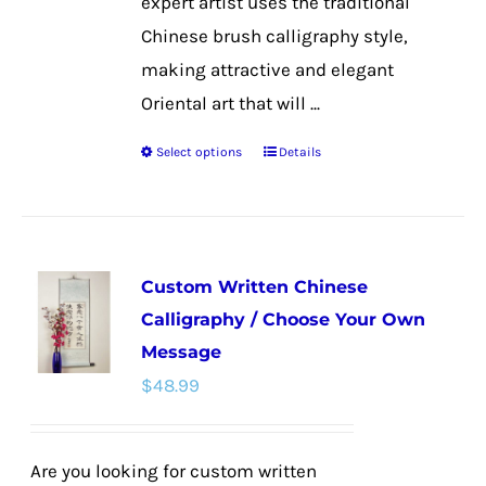
expert artist uses the traditional
Chinese brush calligraphy style,
making attractive and elegant
Oriental art that will ...
Select options
Details
This
product
has
multiple
Custom Written Chinese
variants.
Calligraphy / Choose Your Own
The
Message
options
$
48.99
may
be
chosen
Are you looking for custom written