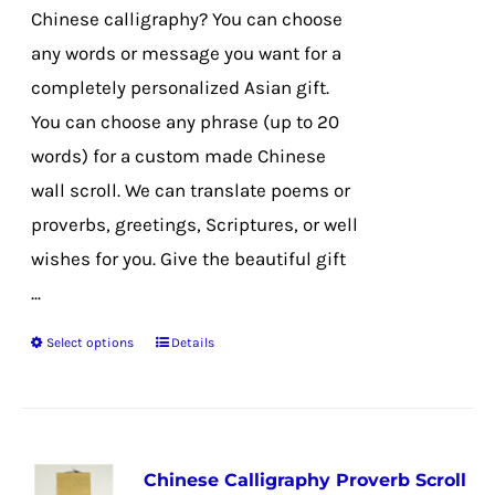
on
Chinese calligraphy? You can choose
the
any words or message you want for a
product
completely personalized Asian gift.
page
You can choose any phrase (up to 20
words) for a custom made Chinese
wall scroll. We can translate poems or
proverbs, greetings, Scriptures, or well
wishes for you. Give the beautiful gift
...
Select options
Details
This
product
has
multiple
Chinese Calligraphy Proverb Scroll
variants.