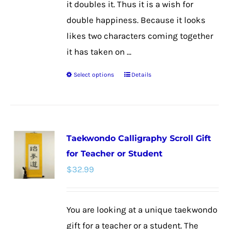
it doubles it. Thus it is a wish for
double happiness. Because it looks
likes two characters coming together
it has taken on ...
Select options
Details
This
product
has
multiple
Taekwondo Calligraphy Scroll Gift
variants.
for Teacher or Student
The
$
32.99
options
may
be
You are looking at a unique taekwondo
chosen
gift for a teacher or a student. The