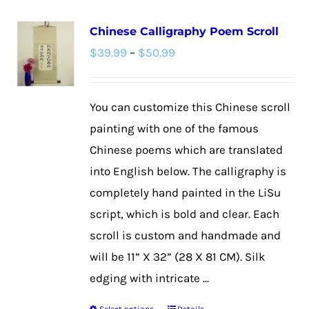
multiple
Chinese Calligraphy Poem Scroll
variants.
Price
$
39.99
–
$
50.99
The
range:
options
$39.99
may
You can customize this Chinese scroll
through
be
painting with one of the famous
$50.99
chosen
Chinese poems which are translated
on
into English below. The calligraphy is
the
completely hand painted in the LiSu
product
script, which is bold and clear. Each
page
scroll is custom and handmade and
will be 11” X 32” (28 X 81 CM). Silk
edging with intricate ...