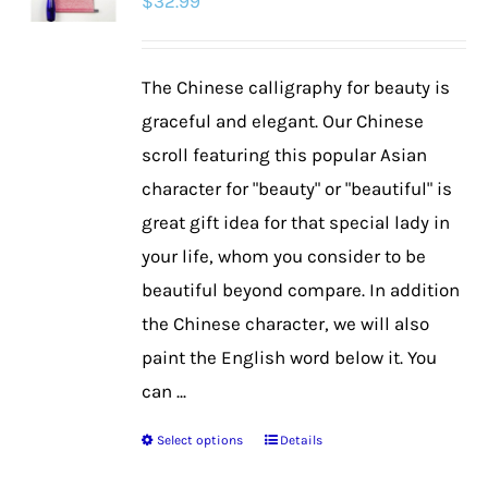
$
32.99
The Chinese calligraphy for beauty is
graceful and elegant. Our Chinese
scroll featuring this popular Asian
character for "beauty" or "beautiful" is
great gift idea for that special lady in
your life, whom you consider to be
beautiful beyond compare. In addition
the Chinese character, we will also
paint the English word below it. You
can ...
Select options
Details
This
product