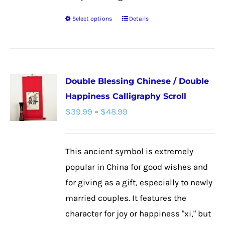
Select options
Details
This
product
has
multiple
Double Blessing Chinese / Double
variants.
Happiness Calligraphy Scroll
The
Price
$
39.99
–
$
48.99
options
range:
may
$39.99
be
This ancient symbol is extremely
through
chosen
popular in China for good wishes and
$48.99
on
for giving as a gift, especially to newly
the
married couples. It features the
product
character for joy or happiness "xi," but
page