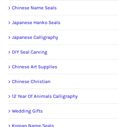
Chinese Name Seals
Japanese Hanko Seals
Japanese Calligraphy
DIY Seal Carving
Chinese Art Supplies
Chinese Christian
12 Year Of Animals Calligraphy
Wedding Gifts
Korean Name Seals