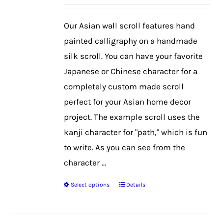
may
be
Our Asian wall scroll features hand
chosen
painted calligraphy on a handmade
on
silk scroll. You can have your favorite
the
Japanese or Chinese character for a
product
completely custom made scroll
page
perfect for your Asian home decor
project. The example scroll uses the
kanji character for "path," which is fun
to write. As you can see from the
character ...
Select options
Details
This
product
has