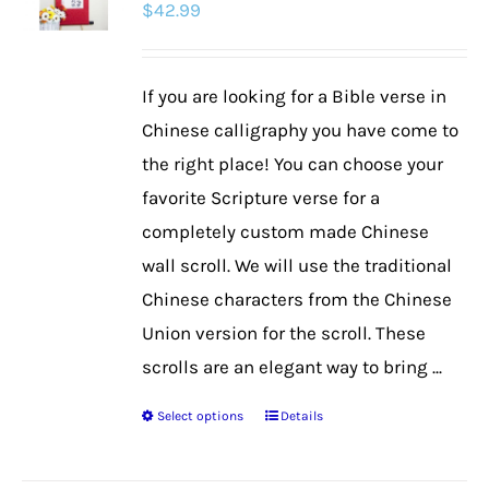
$
42.99
options
may
be
If you are looking for a Bible verse in
chosen
Chinese calligraphy you have come to
on
the right place! You can choose your
the
favorite Scripture verse for a
product
completely custom made Chinese
page
wall scroll. We will use the traditional
Chinese characters from the Chinese
Union version for the scroll. These
scrolls are an elegant way to bring ...
Select options
Details
This
product