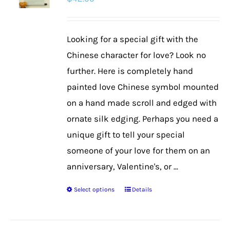
options
may
be
Looking for a special gift with the
chosen
Chinese character for love? Look no
on
further. Here is completely hand
the
painted love Chinese symbol mounted
product
on a hand made scroll and edged with
page
ornate silk edging. Perhaps you need a
unique gift to tell your special
someone of your love for them on an
anniversary, Valentine's, or ...
Select options
Details
This
product
has