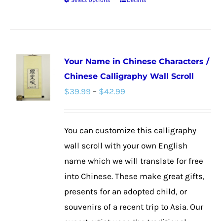
Select options
Details
This
product
has
multiple
Your Name in Chinese Characters /
variants.
Chinese Calligraphy Wall Scroll
The
Price
$
39.99
–
$
42.99
options
range:
may
$39.99
be
You can customize this calligraphy
through
chosen
wall scroll with your own English
$42.99
on
name which we will translate for free
the
into Chinese. These make great gifts,
product
presents for an adopted child, or
page
souvenirs of a recent trip to Asia. Our