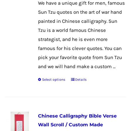
We have a unique gift for men, famous
be
Sun Tzu quotes on the art of war hand
chosen
painted in Chinese calligraphy. Sun
on
Tzu is a world famous Chinese
the
strategist, and he is even more
product
famous for his clever quotes. You can
page
pick your favorite quote from Sun Tzu
and we will hand make a custom ...
Select options
Details
This
product
has
multiple
Chinese Calligraphy Bible Verse
variants.
Wall Scroll / Custom Made
The