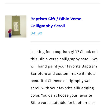
has
multiple
Baptism Gift / Bible Verse
variants.
Calligraphy Scroll
The
$
41.99
options
may
be
Looking for a baptism gift? Check out
chosen
this Bible verse calligraphy scroll. We
on
will hand paint your favorite Baptism
the
Scripture and custom make it into a
product
beautiful Chinese calligraphy wall
page
scroll with your favorite silk edging
color. You can choose your favorite
Bible verse suitable for baptisms or