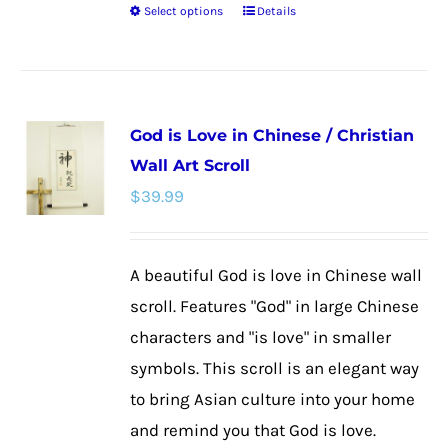
Select options
Details
This
product
has
multiple
God is Love in Chinese / Christian
variants.
Wall Art Scroll
The
$
39.99
options
may
be
A beautiful God is love in Chinese wall
chosen
scroll. Features "God" in large Chinese
on
characters and "is love" in smaller
the
symbols. This scroll is an elegant way
product
to bring Asian culture into your home
page
and remind you that God is love.