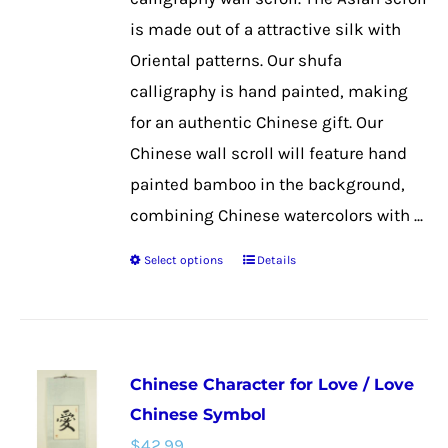
the
is made out of a attractive silk with
product
Oriental patterns. Our shufa
page
calligraphy is hand painted, making
for an authentic Chinese gift. Our
Chinese wall scroll will feature hand
painted bamboo in the background,
combining Chinese watercolors with ...
Select options
Details
This
product
has
multiple
Chinese Character for Love / Love
variants.
Chinese Symbol
The
$
42.99