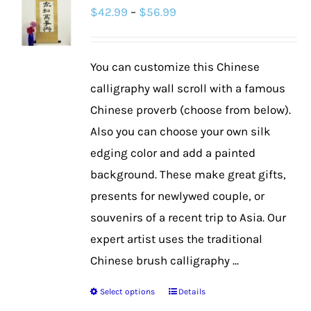
Price
$
42.99
–
$
56.99
The
range:
options
$42.99
may
You can customize this Chinese
through
be
calligraphy wall scroll with a famous
$56.99
chosen
Chinese proverb (choose from below).
on
Also you can choose your own silk
the
edging color and add a painted
product
background. These make great gifts,
page
presents for newlywed couple, or
souvenirs of a recent trip to Asia. Our
expert artist uses the traditional
Chinese brush calligraphy ...
Select options
Details
This