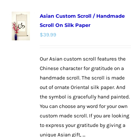
multiple
Asian Custom Scroll / Handmade
variants.
Scroll On Silk Paper
The
$
39.99
options
may
be
Our Asian custom scroll features the
chosen
Chinese character for gratitude on a
on
handmade scroll. The scroll is made
the
out of ornate Oriental silk paper. And
product
the symbol is gracefully hand painted.
page
You can choose any word for your own
custom made scroll. If you are looking
to express your gratitude by giving a
unique Asian gift, ...