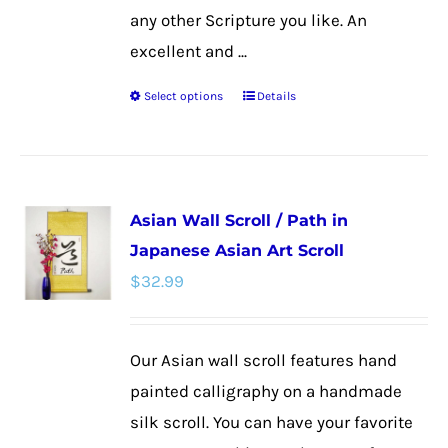
any other Scripture you like. An
excellent and ...
Select options
Details
This
product
has
multiple
Asian Wall Scroll / Path in
variants.
Japanese Asian Art Scroll
The
$
32.99
options
may
be
Our Asian wall scroll features hand
chosen
painted calligraphy on a handmade
on
silk scroll. You can have your favorite
the