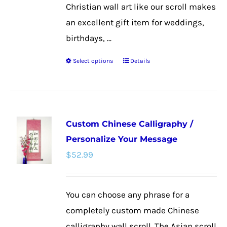
Christian wall art like our scroll makes
an excellent gift item for weddings,
birthdays, ...
Select options
Details
This
product
has
multiple
Custom Chinese Calligraphy /
variants.
Personalize Your Message
The
$
52.99
options
may
be
You can choose any phrase for a
chosen
completely custom made Chinese
on
calligraphy wall scroll. The Asian scroll