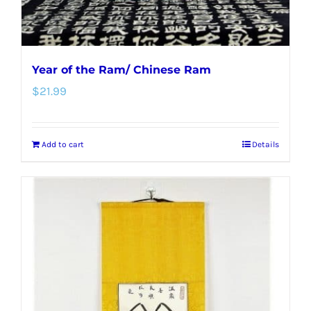
Year of the Ram/ Chinese Ram
$
21.99
Add to cart
Details