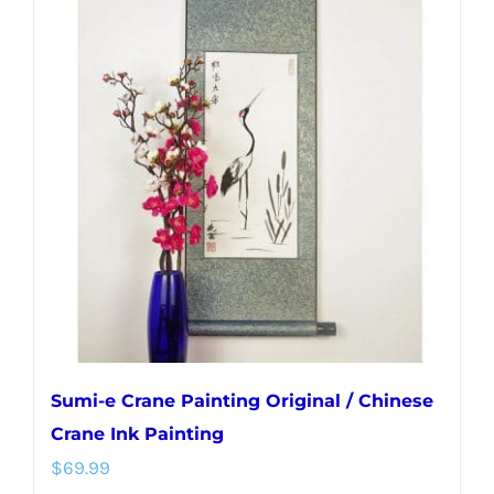
variants.
The
options
may
be
chosen
on
the
product
page
Sumi-e Crane Painting Original / Chinese
Crane Ink Painting
$
69.99