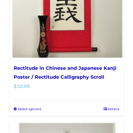
be
chosen
on
the
product
page
Rectitude in Chinese and Japanese Kanji
Poster / Rectitude Calligraphy Scroll
$
32.99
Select options
Details
This
product
has