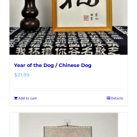
Year of the Dog / Chinese Dog
$
21.99
Add to cart
Details