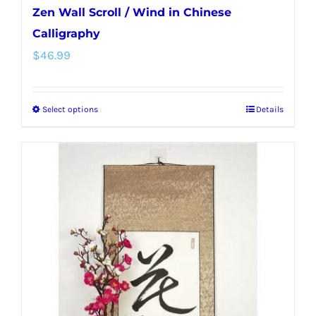
Zen Wall Scroll / Wind in Chinese
Calligraphy
$
46.99
Select options
Details
This
product
has
multiple
variants.
The
options
may
be
chosen