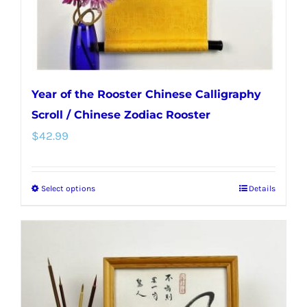
Year of the Rooster Chinese Calligraphy
Scroll / Chinese Zodiac Rooster
$
42.99
Select options
Details
This
product
has
multiple
variants.
The