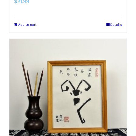
$
21.99
Add to cart
Details