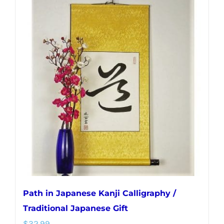
multiple
variants.
The
options
may
be
chosen
on
the
product
page
Path in Japanese Kanji Calligraphy /
Traditional Japanese Gift
$
32.99