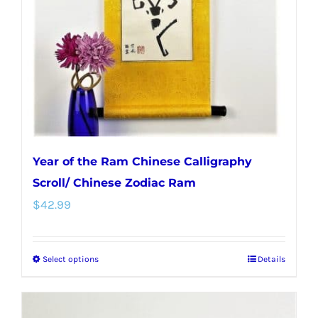
Year of the Ram Chinese Calligraphy
Scroll/ Chinese Zodiac Ram
$
42.99
Select options
Details
This
product
has