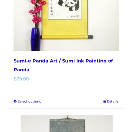
chosen
on
the
product
page
Sumi-e Panda Art / Sumi Ink Painting of
Panda
$
79.99
Select options
Details
This
product
has
multiple