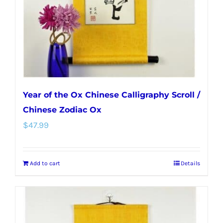
Year of the Ox Chinese Calligraphy Scroll /
Chinese Zodiac Ox
$
47.99
Add to cart
Details