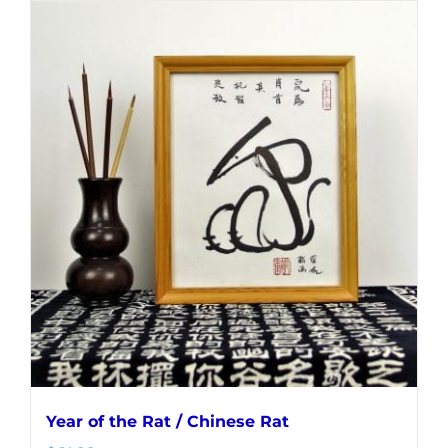
Year of the Rat / Chinese Rat