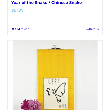
Year of the Snake / Chinese Snake
$
21.99
Add to cart
Details