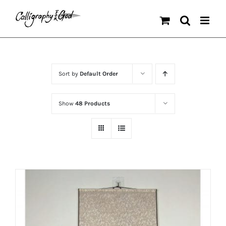
Skip
to
content
Sort by
Default Order
Show
48 Products