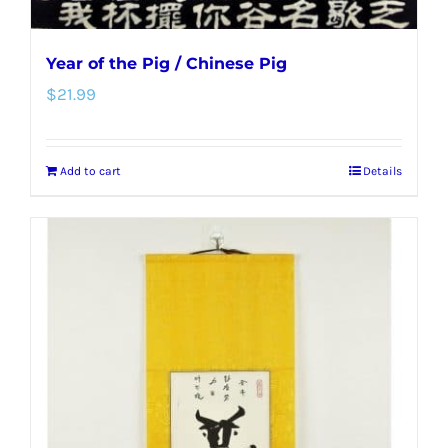
Year of the Pig / Chinese Pig
$
21.99
Add to cart
Details