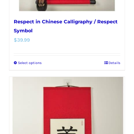
page
Respect in Chinese Calligraphy / Respect
Symbol
$
39.99
Select options
Details
This
product
has
multiple
variants.
The
options
may