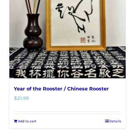
options
may
be
chosen
on
the
product
page
Year of the Rooster / Chinese Rooster
$
21.99
Add to cart
Details