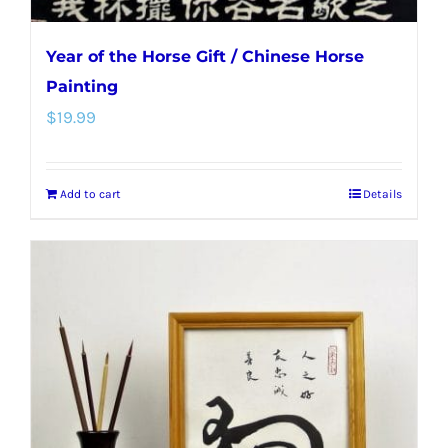
Year of the Horse Gift / Chinese Horse
Painting
$
19.99
Add to cart
Details