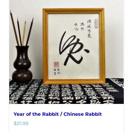
multiple
variants.
The
options
may
be
chosen
on
the
product
page
Year of the Rabbit / Chinese Rabbit
$
21.99