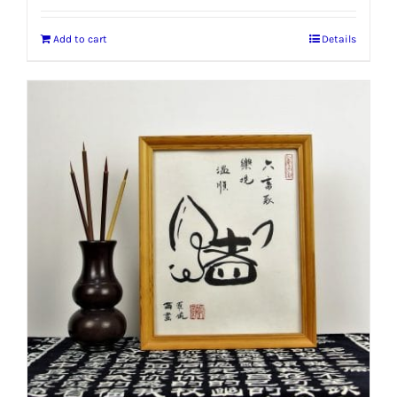
Add to cart
Details