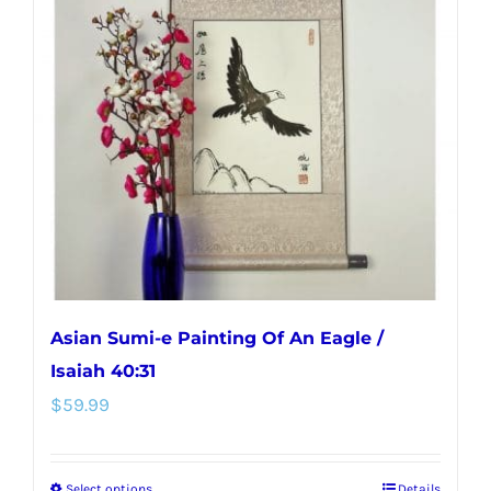
Asian Sumi-e Painting Of An Eagle /
Isaiah 40:31
$
59.99
Select options
Details