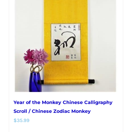
Year of the Monkey Chinese Calligraphy
Scroll / Chinese Zodiac Monkey
$
35.99