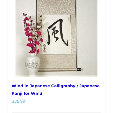
Wind in Japanese Calligraphy / Japanese
Kanji for Wind
$
32.99