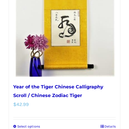
options
may
be
chosen
on
the
product
page
Year of the Tiger Chinese Calligraphy
Scroll / Chinese Zodiac Tiger
$
42.99
Select options
Details
This