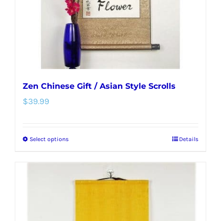
on
the
product
page
Zen Chinese Gift / Asian Style Scrolls
$
39.99
Select options
Details
This
product
has
multiple
variants.
The