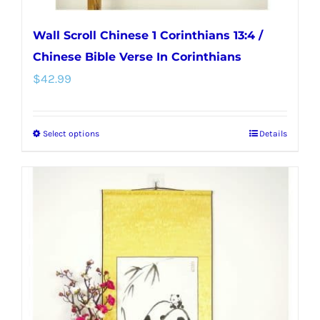
Wall Scroll Chinese 1 Corinthians 13:4 /
Chinese Bible Verse In Corinthians
$
42.99
Select options
Details
This
product
has
multiple
variants.
The
options
may
be