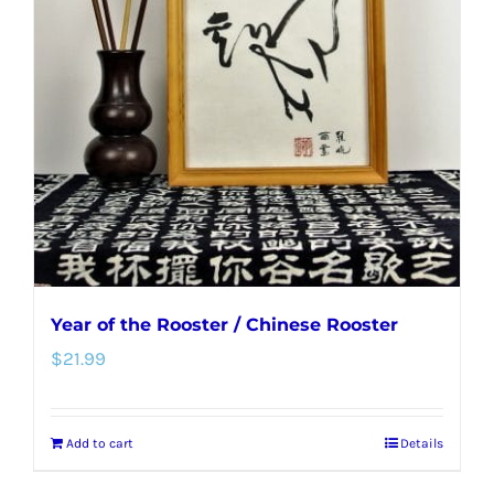
options
may
be
chosen
on
the
product
page
Year of the Rooster / Chinese Rooster
$
21.99
Add to cart
Details