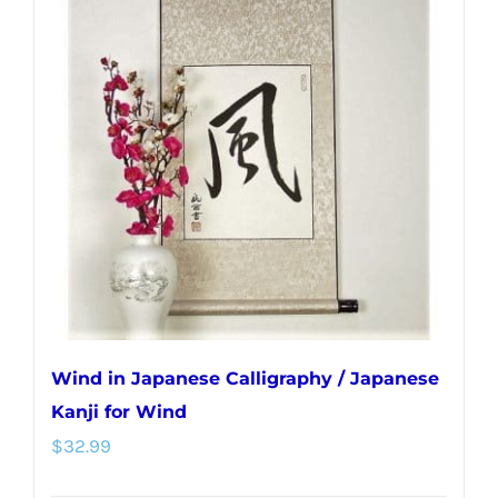
Wind in Japanese Calligraphy / Japanese
Kanji for Wind
$
32.99