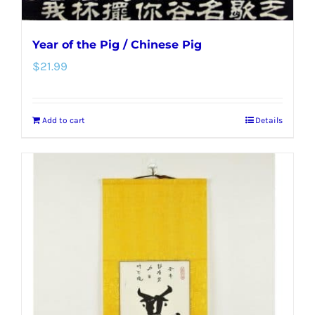
Year of the Pig / Chinese Pig
$
21.99
Add to cart
Details