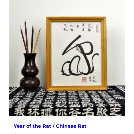
Year of the Rat / Chinese Rat