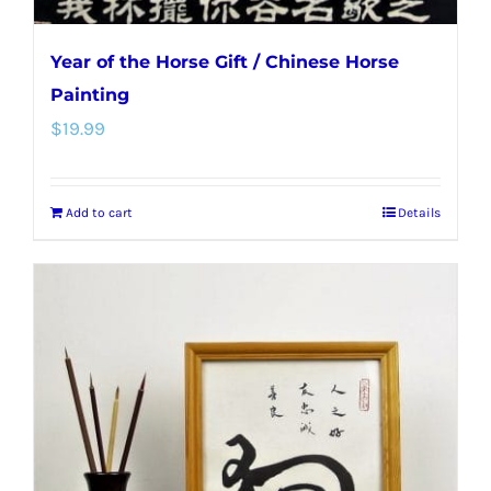
Year of the Horse Gift / Chinese Horse
Painting
$
19.99
Add to cart
Details