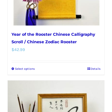
Year of the Rooster Chinese Calligraphy
Scroll / Chinese Zodiac Rooster
$
42.99
Select options
Details
This
product
has
multiple
variants.
The