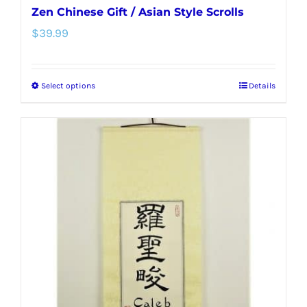
Zen Chinese Gift / Asian Style Scrolls
$
39.99
Select options
Details
This
product
has
multiple
variants.
The
options
may
be
chosen
on