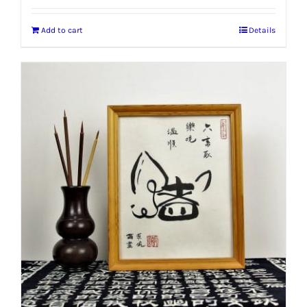
Add to cart
Details