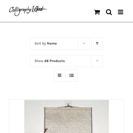
Skip
to
content
Sort by
Name
Show
48 Products