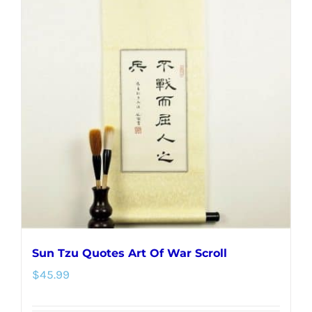
variants.
The
options
may
be
chosen
on
the
product
page
Sun Tzu Quotes Art Of War Scroll
$
45.99