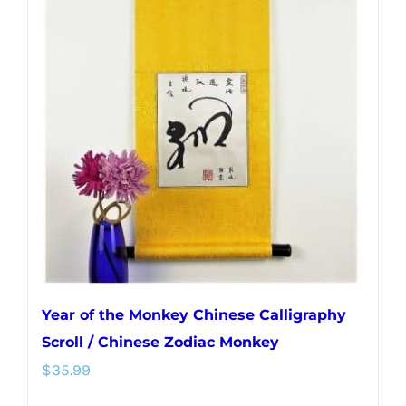
Year of the Monkey Chinese Calligraphy
Scroll / Chinese Zodiac Monkey
$
35.99