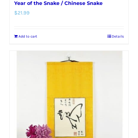
Year of the Snake / Chinese Snake
$
21.99
Add to cart
Details