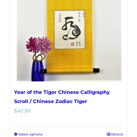
options
may
be
chosen
on
the
product
page
Year of the Tiger Chinese Calligraphy
Scroll / Chinese Zodiac Tiger
$
42.99
Select options
Details
This