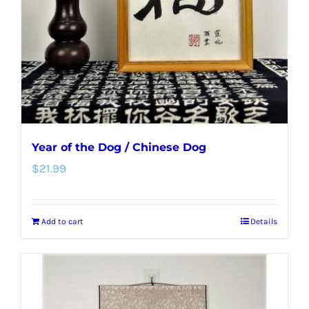
Year of the Dog / Chinese Dog
$
21.99
Add to cart
Details