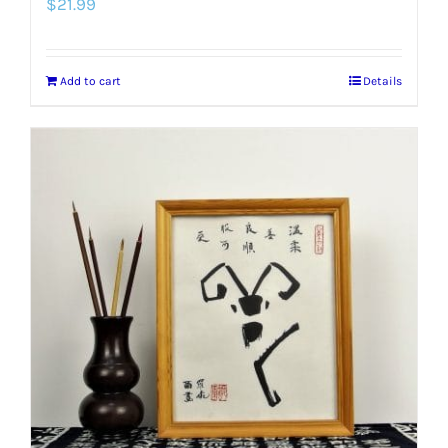
$
21.99
Add to cart
Details