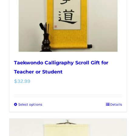
chosen
on
the
product
page
Taekwondo Calligraphy Scroll Gift for
Teacher or Student
$
32.99
Select options
Details
This
product
has
multiple