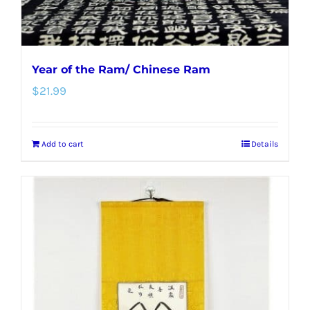
Year of the Ram/ Chinese Ram
$
21.99
Add to cart
Details