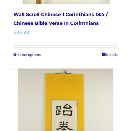
Wall Scroll Chinese 1 Corinthians 13:4 /
Chinese Bible Verse In Corinthians
$
42.99
Select options
Details
This
product
has
multiple
variants.
The
options
may
be