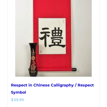
variants.
The
options
may
be
chosen
on
the
product
page
Respect in Chinese Calligraphy / Respect
Symbol
$
39.99