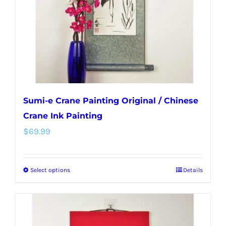
chosen
on
the
product
page
Sumi-e Crane Painting Original / Chinese
Crane Ink Painting
$
69.99
Select options
Details
This
product
has
multiple