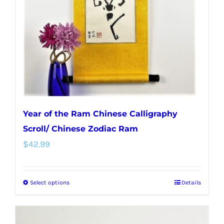
Year of the Ram Chinese Calligraphy
Scroll/ Chinese Zodiac Ram
$
42.99
Select options
Details
This
product
has