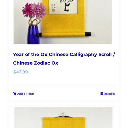
Year of the Ox Chinese Calligraphy Scroll /
Chinese Zodiac Ox
$
47.99
Add to cart
Details