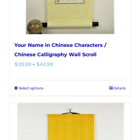
the
product
page
Your Name in Chinese Characters /
Chinese Calligraphy Wall Scroll
Price
$
39.99
–
$
42.99
range:
$39.99
Select options
Details
This
through
product
$42.99
has
multiple
variants.
The