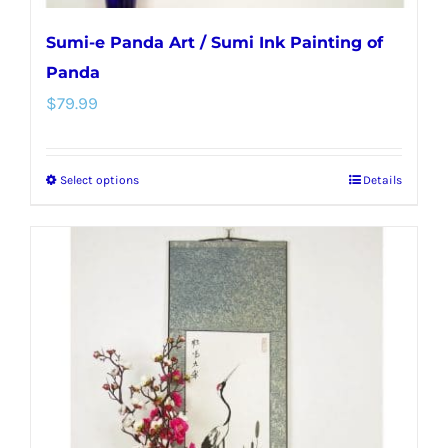
Sumi-e Panda Art / Sumi Ink Painting of
Panda
$
79.99
Select options
Details
This
product
has
multiple
variants.
The
options
may
be