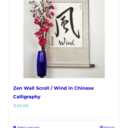
Zen Wall Scroll / Wind in Chinese
Calligraphy
$
46.99
Select options
Details