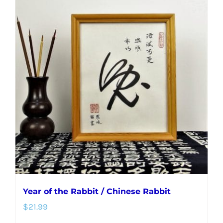
multiple
variants.
The
options
may
be
chosen
on
the
product
page
Year of the Rabbit / Chinese Rabbit
$
21.99