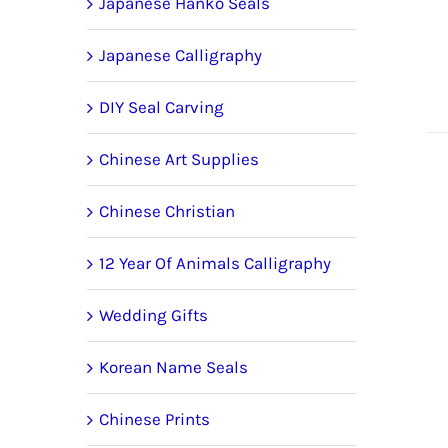
Japanese Hanko Seals
Japanese Calligraphy
DIY Seal Carving
Chinese Art Supplies
Chinese Christian
12 Year Of Animals Calligraphy
Wedding Gifts
Korean Name Seals
Chinese Prints