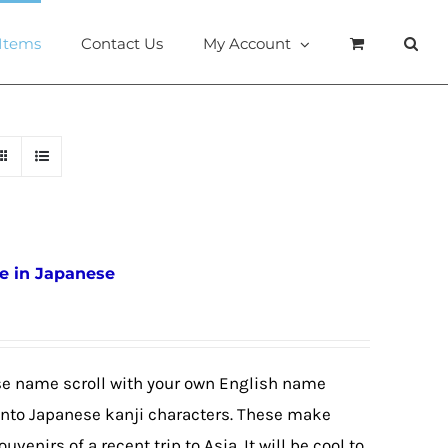
 Items
Contact Us
My Account
e in Japanese
se name scroll with your own English name
e into Japanese kanji characters. These make
ouvenirs of a recent trip to Asia. It will be cool to