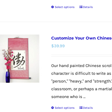
product
Select options
Details
page
This
product
has
multiple
Customize Your Own Chinese 
variants.
$
39.99
The
options
may
Our hand painted Chinese scroll
be
character is difficult to write 
chosen
"person," "heavy," and "strength."
on
classroom, or perhaps a martial 
the
someone who is ...
product
Select options
Details
page
This