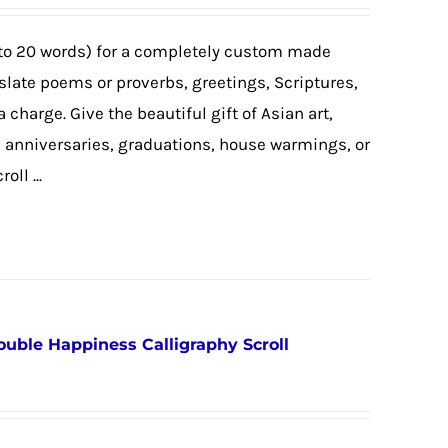
to 20 words) for a completely custom made
nslate poems or proverbs, greetings, Scriptures,
a charge. Give the beautiful gift of Asian art,
, anniversaries, graduations, house warmings, or
ll ...
ouble Happiness Calligraphy Scroll