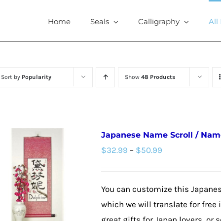
Home
Seals
Calligraphy
All
Sort by
Popularity
Show
48 Products
Japanese Name Scroll / Nam
Price
$
32.99
–
$
50.99
range:
$32.99
You can customize this Japane
through
which we will translate for fre
$50.99
great gifts for Japan lovers, or s