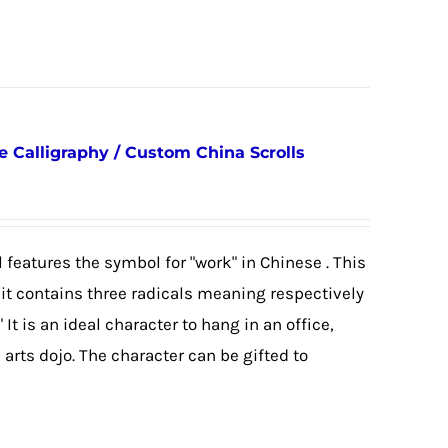
Calligraphy / Custom China Scrolls
 features the symbol for "work" in Chinese . This
as it contains three radicals meaning respectively
 It is an ideal character to hang in an office,
arts dojo. The character can be gifted to