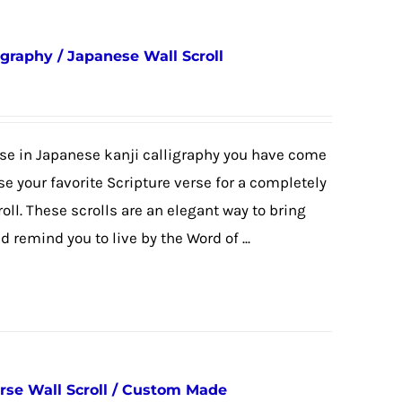
igraphy / Japanese Wall Scroll
erse in Japanese kanji calligraphy you have come
se your favorite Scripture verse for a completely
l. These scrolls are an elegant way to bring
 remind you to live by the Word of ...
erse Wall Scroll / Custom Made