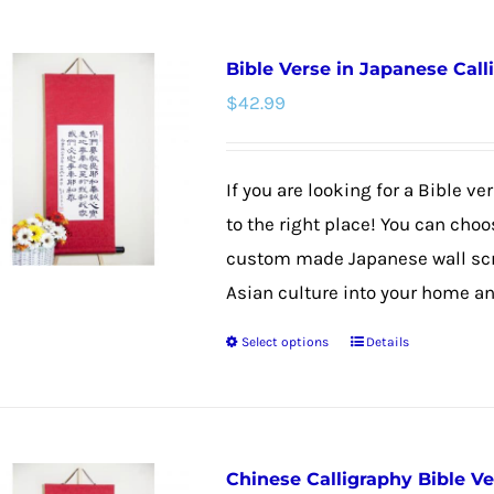
has
multiple
Bible Verse in Japanese Call
variants.
$
42.99
The
options
may
If you are looking for a Bible v
be
to the right place! You can choo
chosen
custom made Japanese wall scrol
on
Asian culture into your home and
the
Select options
Details
product
This
page
product
has
multiple
Chinese Calligraphy Bible V
variants.