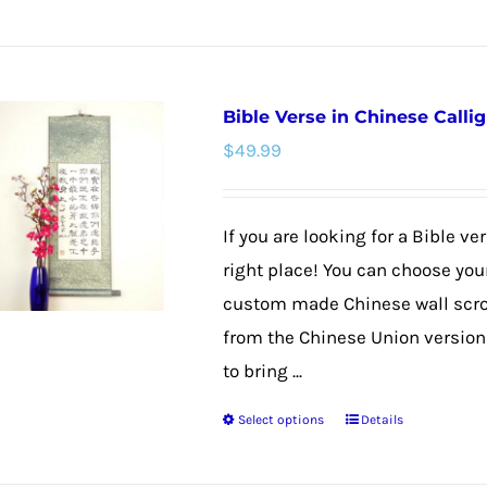
product
has
multiple
Bible Verse in Chinese Callig
variants.
$
49.99
The
options
may
If you are looking for a Bible v
be
right place! You can choose your
chosen
custom made Chinese wall scroll
on
from the Chinese Union version f
the
to bring ...
product
Select options
Details
page
This
product