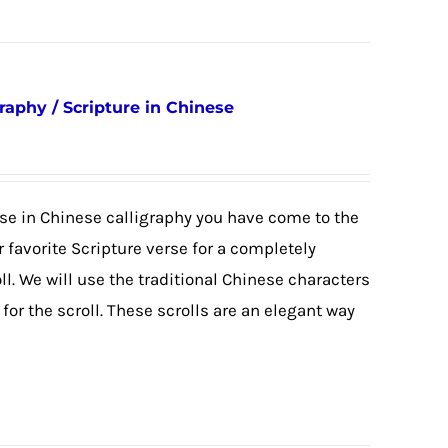
raphy / Scripture in Chinese
erse in Chinese calligraphy you have come to the
 favorite Scripture verse for a completely
. We will use the traditional Chinese characters
or the scroll. These scrolls are an elegant way