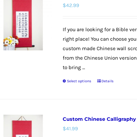
$
42.99
The
options
may
If you are looking for a Bible v
be
right place! You can choose your
chosen
custom made Chinese wall scroll
on
from the Chinese Union version f
the
to bring ...
product
Select options
Details
page
This
product
has
multiple
Custom Chinese Calligraphy W
variants.
$
41.99
The