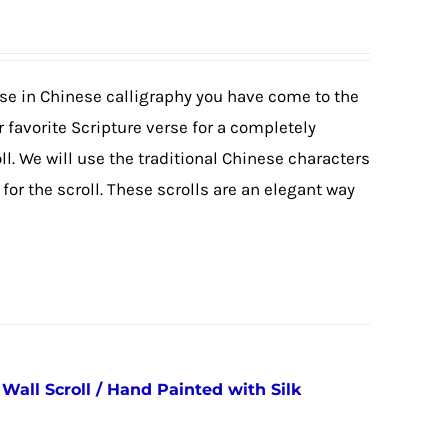
erse in Chinese calligraphy you have come to the
 favorite Scripture verse for a completely
. We will use the traditional Chinese characters
or the scroll. These scrolls are an elegant way
all Scroll / Hand Painted with Silk