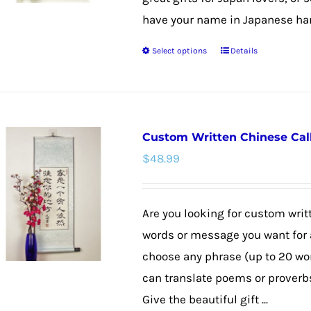
have your name in Japanese hang
Select options
Details
This
product
has
multiple
Custom Written Chinese Cal
variants.
$
48.99
The
options
may
Are you looking for custom wri
be
words or message you want for a
chosen
choose any phrase (up to 20 wo
on
can translate poems or proverbs,
the
Give the beautiful gift ...