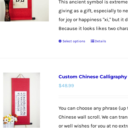
This ancient symbol is extremel
through
be
giving as a gift, especially to 
$48.99
chosen
for joy or happiness "xi," but it
on
Because it looks likes two chara
the
Select options
Details
product
This
page
product
has
multiple
Custom Chinese Calligraphy W
variants.
$
48.99
The
options
may
You can choose any phrase (up 
be
Chinese wall scroll. We can tra
chosen
or well wishes for you at no extr