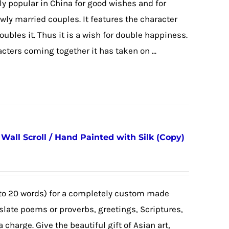
y popular in China for good wishes and for
newly married couples. It features the character
 doubles it. Thus it is a wish for double happiness.
cters coming together it has taken on ...
all Scroll / Hand Painted with Silk (Copy)
to 20 words) for a completely custom made
nslate poems or proverbs, greetings, Scriptures,
a charge. Give the beautiful gift of Asian art,