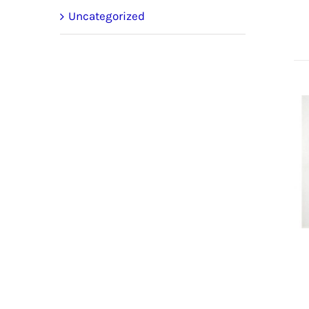
Uncategorized