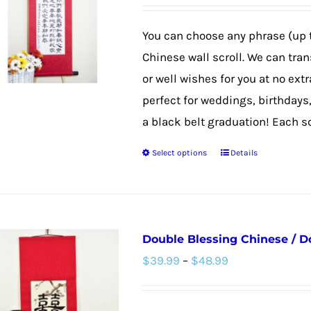
options
may
You can choose any phrase (up 
be
Chinese wall scroll. We can tra
chosen
or well wishes for you at no extr
on
perfect for weddings, birthdays
the
a black belt graduation! Each scro
product
Select options
Details
page
This
product
has
multiple
Double Blessing Chinese / D
variants.
Price
$
39.99
–
$
48.99
The
range:
options
$39.99
may