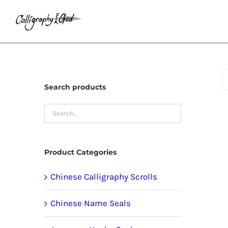
Skip
to
content
Search products
Product Categories
Chinese Calligraphy Scrolls
Chinese Name Seals