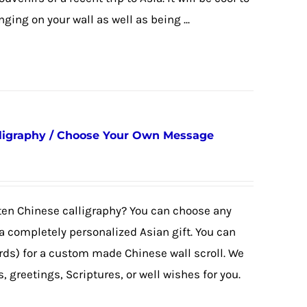
ing on your wall as well as being ...
ligraphy / Choose Your Own Message
tten Chinese calligraphy? You can choose any
 completely personalized Asian gift. You can
rds) for a custom made Chinese wall scroll. We
 greetings, Scriptures, or well wishes for you.