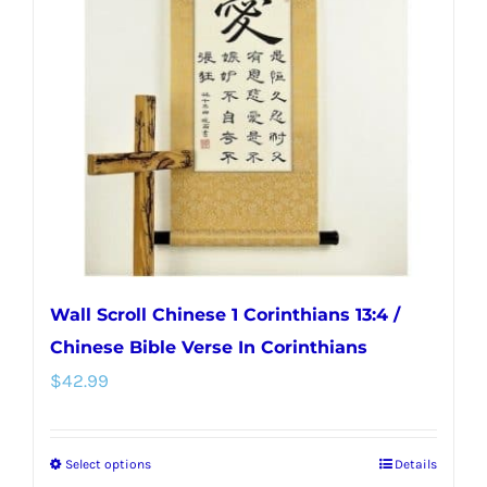
options
may
be
chosen
on
the
product
page
Wall Scroll Chinese 1 Corinthians 13:4 /
Chinese Bible Verse In Corinthians
$
42.99
Select options
Details
This