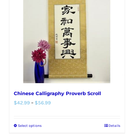
The
options
may
be
chosen
on
the
product
page
Chinese Calligraphy Proverb Scroll
Price
$
42.99
–
$
56.99
range:
$42.99
Select options
Details
This
through