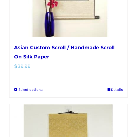
on
the
product
page
Asian Custom Scroll / Handmade Scroll
On Silk Paper
$
39.99
Select options
Details
This
product
has
multiple
variants.