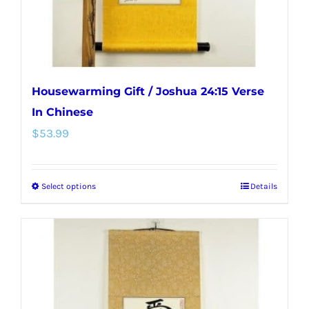
the
product
page
Housewarming Gift / Joshua 24:15 Verse
In Chinese
$
53.99
Select options
Details
This
product
has
multiple
variants.
The