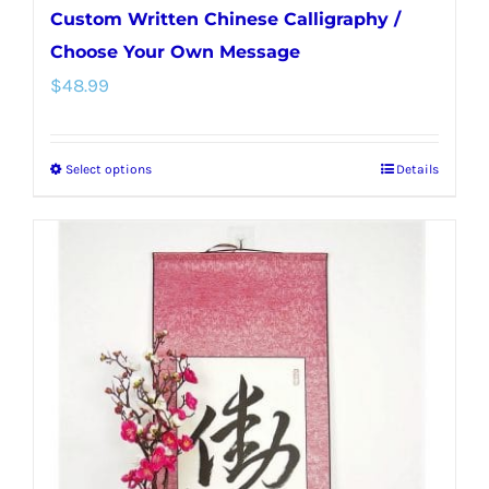
Custom Written Chinese Calligraphy /
Choose Your Own Message
$
48.99
Select options
Details
This
product
has
multiple
variants.
The
options
may
be
chosen