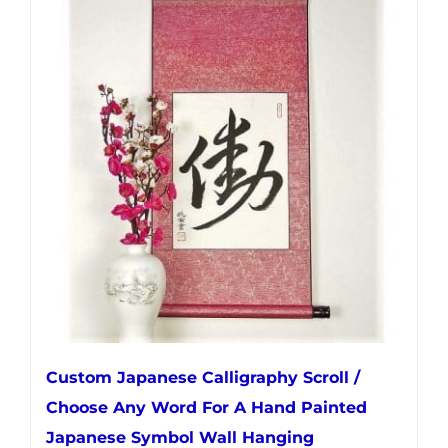
multiple
variants.
The
options
may
be
chosen
on
the
product
page
Custom Japanese Calligraphy Scroll /
Choose Any Word For A Hand Painted
Japanese Symbol Wall Hanging