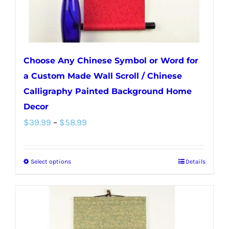
Choose Any Chinese Symbol or Word for
a Custom Made Wall Scroll / Chinese
Calligraphy Painted Background Home
Decor
Price
$
39.99
–
$
58.99
range:
$39.99
Select options
Details
This
through
product
$58.99
has
multiple
variants.