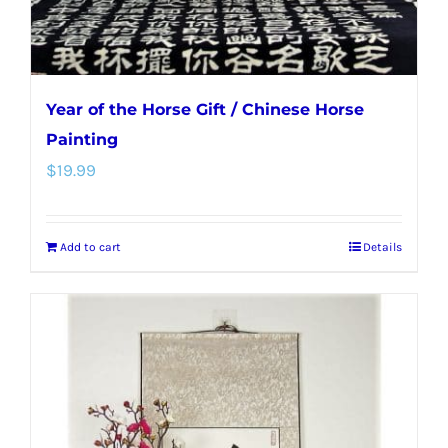
product
page
Year of the Horse Gift / Chinese Horse
Painting
$
19.99
Add to cart
Details