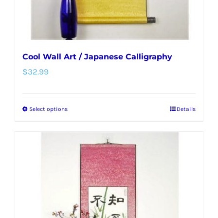
product
page
Cool Wall Art / Japanese Calligraphy
$
32.99
Select options
Details
This
product
has
multiple
variants.
The
options
may