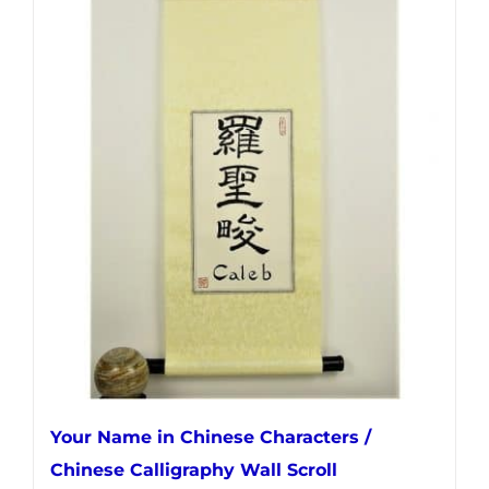
has
multiple
variants.
The
options
may
be
chosen
on
the
product
page
Your Name in Chinese Characters /
Chinese Calligraphy Wall Scroll