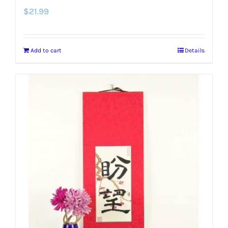
$
21.99
Add to cart
Details