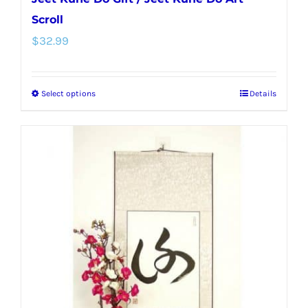
Scroll
$
32.99
Select options
Details
This
product
has
multiple
variants.
The
options
may
be
chosen