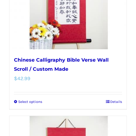
chosen
on
the
product
page
Chinese Calligraphy Bible Verse Wall
Scroll / Custom Made
$
42.99
Select options
Details
This
product
has
multiple