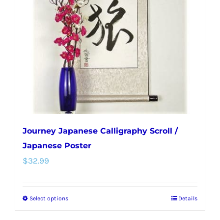
Journey Japanese Calligraphy Scroll /
Japanese Poster
$
32.99
Select options
Details
This
product