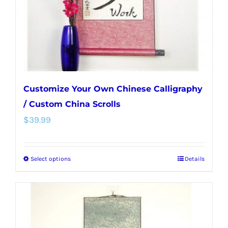
on
the
product
page
Customize Your Own Chinese Calligraphy
/ Custom China Scrolls
$
39.99
Select options
Details
This
product
has
multiple
variants.