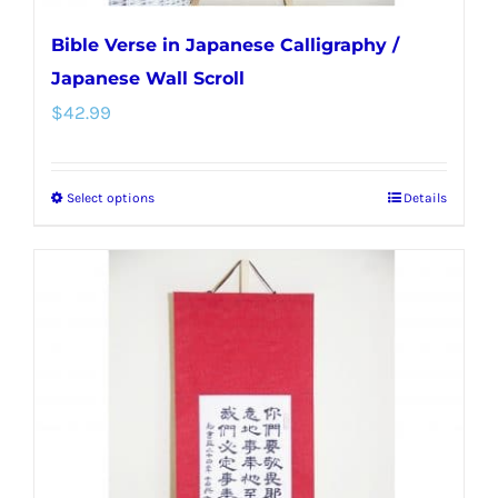
Bible Verse in Japanese Calligraphy /
Japanese Wall Scroll
$
42.99
Select options
Details
This
product
has
multiple
variants.
The
options
may
be