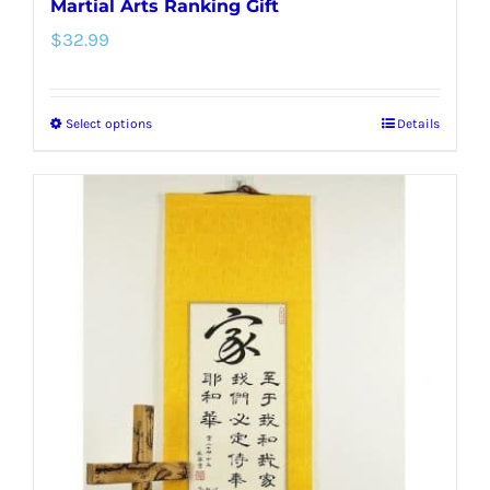
Martial Arts Ranking Gift
$
32.99
Select options
Details
This
product
has
multiple
variants.
The
options
may
be
chosen
on