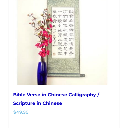
The
options
may
be
chosen
on
the
product
page
Bible Verse in Chinese Calligraphy /
Scripture in Chinese
$
49.99