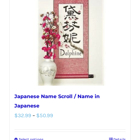
Japanese Name Scroll / Name in
Japanese
Price
$
32.99
–
$
50.99
range:
$32.99
Select options
Details