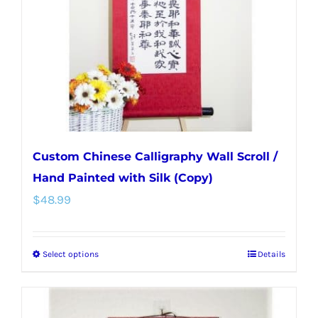
be
chosen
on
the
product
page
Custom Chinese Calligraphy Wall Scroll /
Hand Painted with Silk (Copy)
$
48.99
Select options
Details
This
product
has