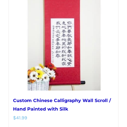
variants.
The
options
may
be
chosen
on
the
product
page
Custom Chinese Calligraphy Wall Scroll /
Hand Painted with Silk
$
41.99