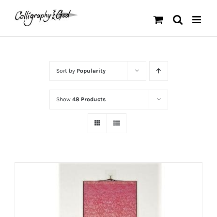
Skip
to
content
Sort by
Popularity
Show
48 Products