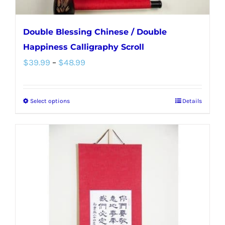
page
Double Blessing Chinese / Double
Happiness Calligraphy Scroll
Price
$
39.99
–
$
48.99
range:
$39.99
Select options
Details
This
through
product
$48.99
has
multiple
variants.
The
options
may