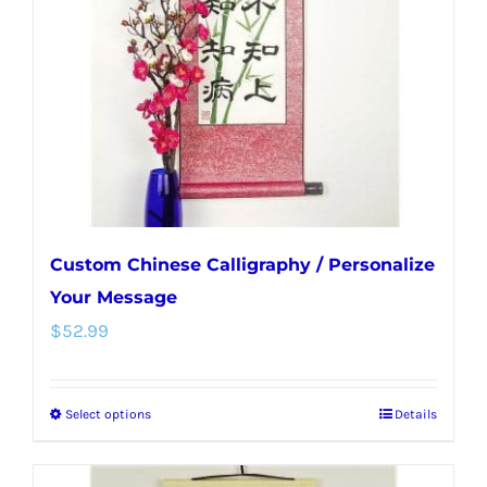
be
chosen
on
the
product
page
Custom Chinese Calligraphy / Personalize
Your Message
$
52.99
Select options
Details
This
product