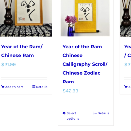
variants.
The
options
may
be
chosen
Year of the Ram/
Year of the Ram
Ye
on
Chinese Ram
Chinese
/ 
the
$
21.99
Calligraphy Scroll/
$
2
product
Chinese Zodiac
page
Ram
Add to cart
Details
A
$
42.99
Select
Details
This
options
product