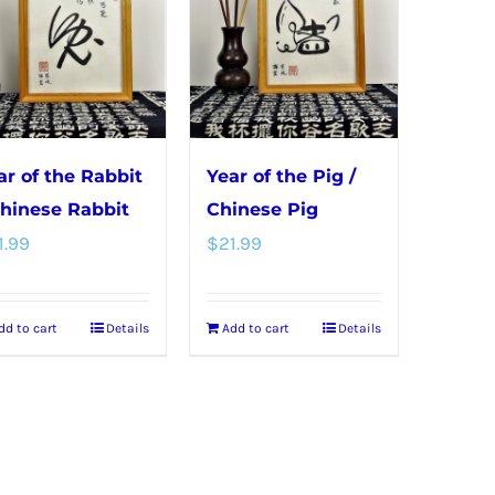
ar of the Rabbit
Year of the Pig /
Chinese Rabbit
Chinese Pig
1.99
$
21.99
dd to cart
Details
Add to cart
Details