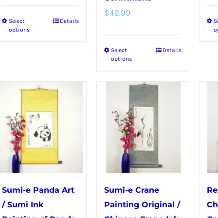
$
42.99
Select
Details
S
This
options
o
product
Select
Details
This
has
options
product
multiple
has
variants.
multiple
The
variants.
options
The
may
options
be
may
chosen
be
on
chosen
the
Sumi-e Panda Art
Sumi-e Crane
Re
on
product
/ Sumi Ink
Painting Original /
Ch