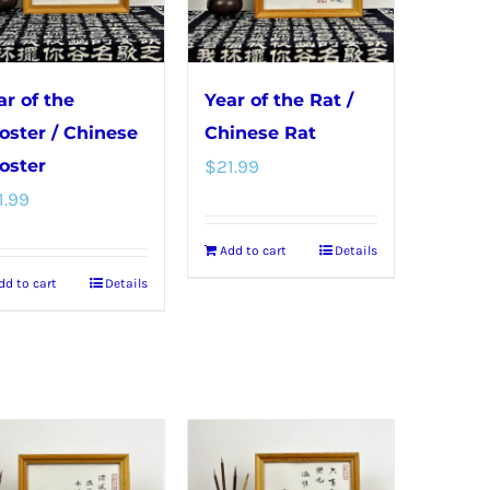
may
be
be
chosen
chosen
on
ar of the
Year of the Rat /
on
the
oster / Chinese
Chinese Rat
the
product
oster
$
21.99
product
page
1.99
page
Add to cart
Details
dd to cart
Details