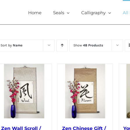
Home
Seals
Calligraphy
All
Sort by
Name
Show
48 Products
Zen Wall Scroll /
Zen Chinese Gift /
Yo