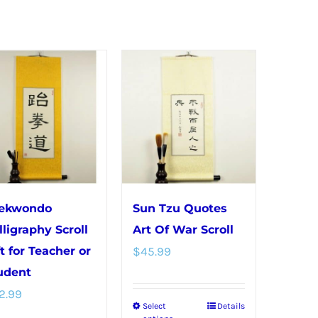
ekwondo
Sun Tzu Quotes
lligraphy Scroll
Art Of War Scroll
ft for Teacher or
$
45.99
udent
2.99
Select
Details
This