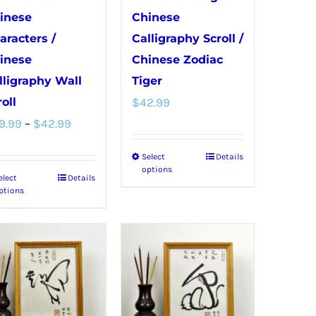
inese
Chinese
aracters /
Calligraphy Scroll /
inese
Chinese Zodiac
lligraphy Wall
Tiger
oll
$
42.99
Price
9.99
–
$
42.99
range:
Select
Details
This
$39.99
options
elect
Details
This
product
through
ptions
product
has
$42.99
has
multiple
multiple
variants.
variants.
The
The
options
options
may