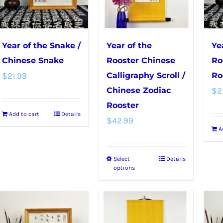
on
the
the
product
product
page
Year of the Snake /
Year of the
Ye
page
Chinese Snake
Rooster Chinese
Ro
$
21.99
Calligraphy Scroll /
Ro
Chinese Zodiac
$
2
Rooster
Add to cart
Details
$
42.99
A
Select
Details
This
options
product
has
multiple