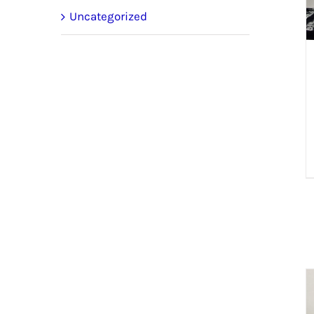
Uncategorized