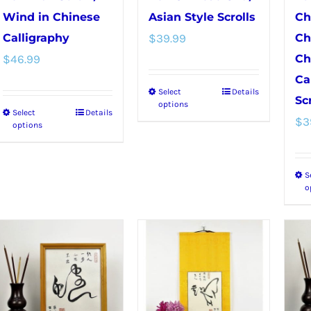
Wind in Chinese
Asian Style Scrolls
Ch
Calligraphy
$
39.99
Ch
$
46.99
Ch
Ca
Select
Details
This
Scr
options
Select
Details
This
product
$
3
options
product
has
has
multiple
S
multiple
variants.
o
variants.
The
The
options
options
may
may
be
be
chosen
chosen
on