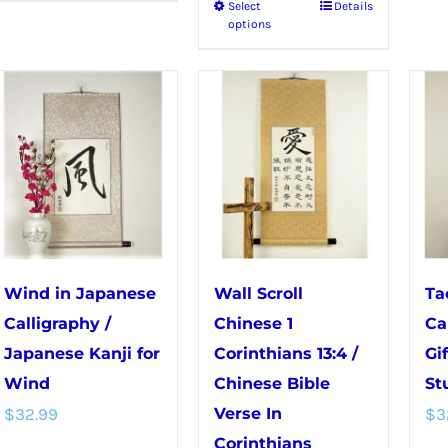
Select
Details
This
options
product
has
multiple
variants.
The
options
may
be
chosen
Wind in Japanese
Wall Scroll
Ta
on
Calligraphy /
Chinese 1
Ca
the
Japanese Kanji for
Corinthians 13:4 /
Gi
product
Wind
Chinese Bible
St
page
$
32.99
Verse In
$
3
Corinthians