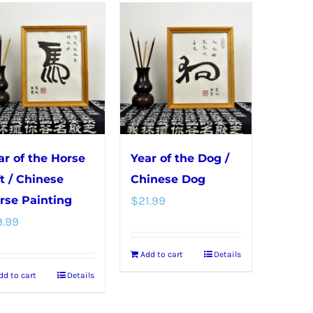
ar of the Horse
Year of the Dog /
ft / Chinese
Chinese Dog
rse Painting
$
21.99
9.99
Add to cart
Details
dd to cart
Details