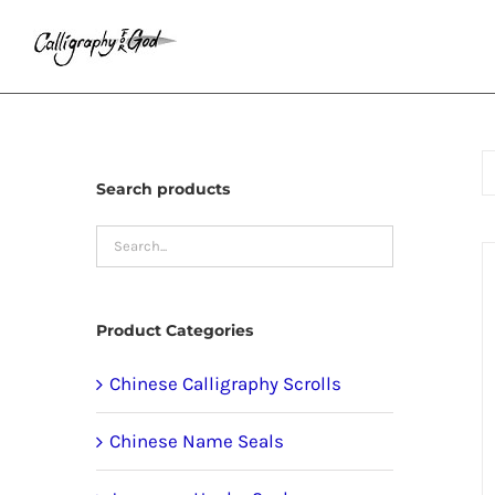
Skip
to
content
Search products
Product Categories
Chinese Calligraphy Scrolls
Chinese Name Seals