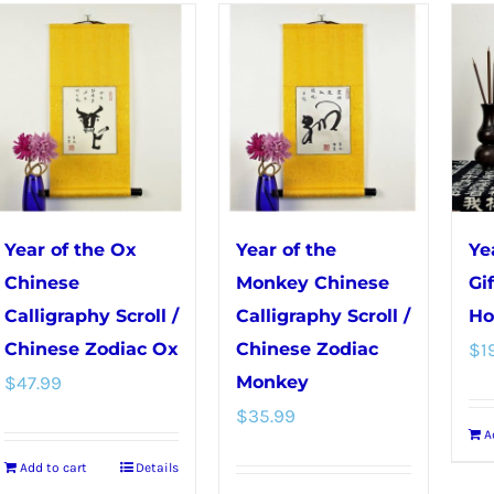
has
multiple
variants.
The
options
may
be
chosen
Year of the Ox
Year of the
Ye
on
Chinese
Monkey Chinese
Gi
the
Calligraphy Scroll /
Calligraphy Scroll /
Ho
product
Chinese Zodiac Ox
Chinese Zodiac
$
1
page
$
47.99
Monkey
$
35.99
A
Add to cart
Details