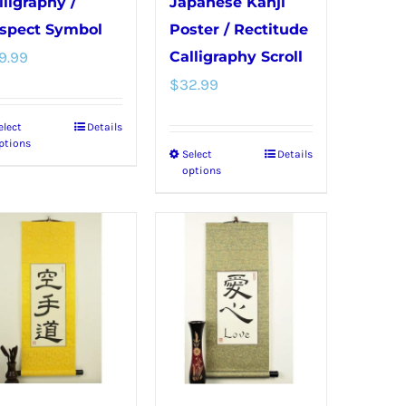
page
lligraphy /
Japanese Kanji
spect Symbol
Poster / Rectitude
9.99
Calligraphy Scroll
$
32.99
elect
Details
This
ptions
Select
Details
This
product
options
product
has
has
multiple
multiple
variants.
variants.
The
The
options
options
may
may
be
be
chosen