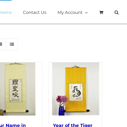
 Items
Contact Us
My Account
ur Name in
Year of the Tiger