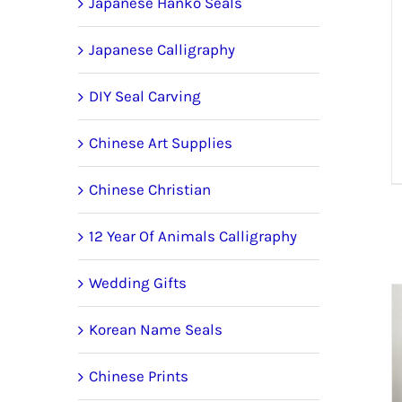
Japanese Hanko Seals
Japanese Calligraphy
DIY Seal Carving
Chinese Art Supplies
Chinese Christian
12 Year Of Animals Calligraphy
Wedding Gifts
Korean Name Seals
Chinese Prints