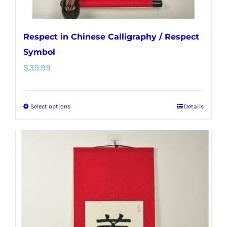
page
Respect in Chinese Calligraphy / Respect
Symbol
$
39.99
Select options
Details
This
product
has
multiple
variants.
The
options
may