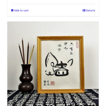
Add to cart
Details