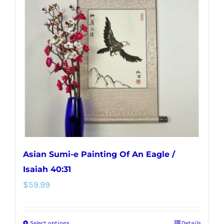
Asian Sumi-e Painting Of An Eagle /
Isaiah 40:31
$
59.99
Select options
Details