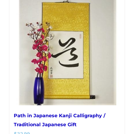
multiple
variants.
The
options
may
be
chosen
on
the
product
page
Path in Japanese Kanji Calligraphy /
Traditional Japanese Gift
$
32.99