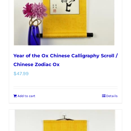
Year of the Ox Chinese Calligraphy Scroll /
Chinese Zodiac Ox
$
47.99
Add to cart
Details