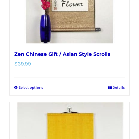
on
the
product
page
Zen Chinese Gift / Asian Style Scrolls
$
39.99
Select options
Details
This
product
has
multiple
variants.
The