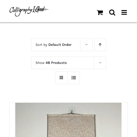
Skip
to
content
Sort by
Default Order
Show
48 Products