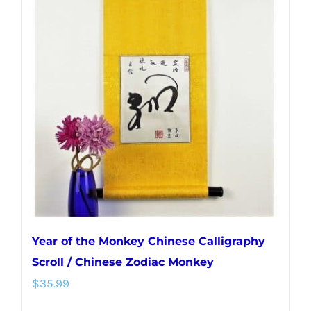
Year of the Monkey Chinese Calligraphy
Scroll / Chinese Zodiac Monkey
$
35.99