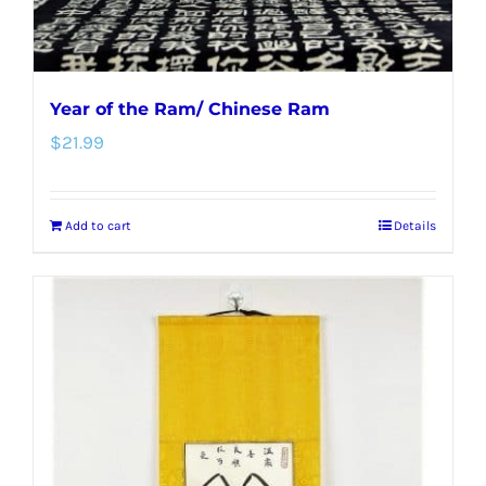
Year of the Ram/ Chinese Ram
$
21.99
Add to cart
Details