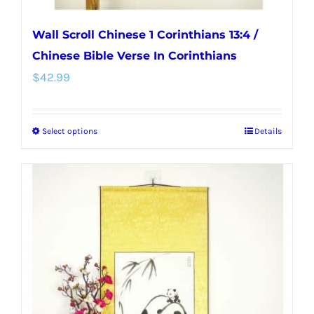
Wall Scroll Chinese 1 Corinthians 13:4 /
Chinese Bible Verse In Corinthians
$
42.99
Select options
Details
This
product
has
multiple
variants.
The
options
may
be