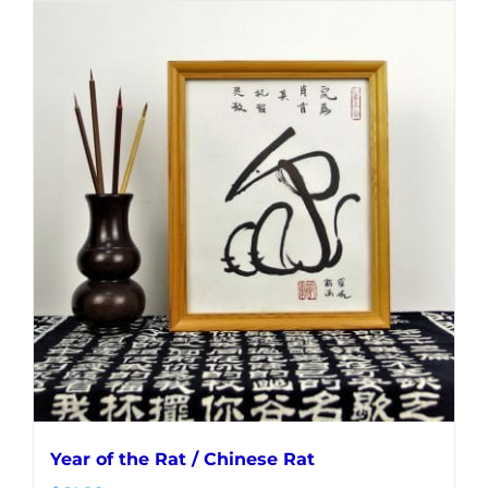
Year of the Rat / Chinese Rat