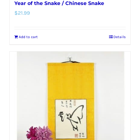
Year of the Snake / Chinese Snake
$
21.99
Add to cart
Details