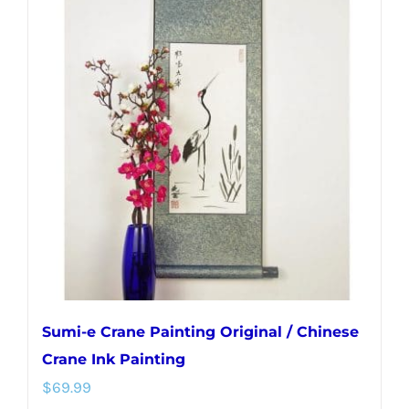
variants.
The
options
may
be
chosen
on
the
product
page
Sumi-e Crane Painting Original / Chinese
Crane Ink Painting
$
69.99