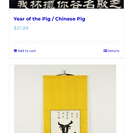
Year of the Pig / Chinese Pig
$
21.99
Add to cart
Details