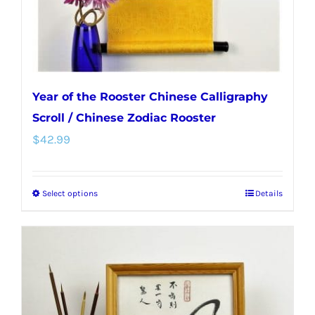
Year of the Rooster Chinese Calligraphy
Scroll / Chinese Zodiac Rooster
$
42.99
Select options
Details
This
product
has
multiple
variants.
The