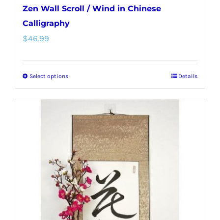
Zen Wall Scroll / Wind in Chinese
Calligraphy
$
46.99
Select options
Details
This
product
has
multiple
variants.
The
options
may
be
chosen