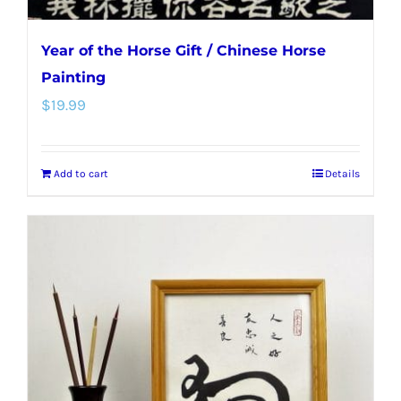
Year of the Horse Gift / Chinese Horse
Painting
$
19.99
Add to cart
Details