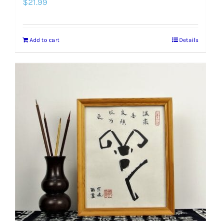
$
21.99
Add to cart
Details