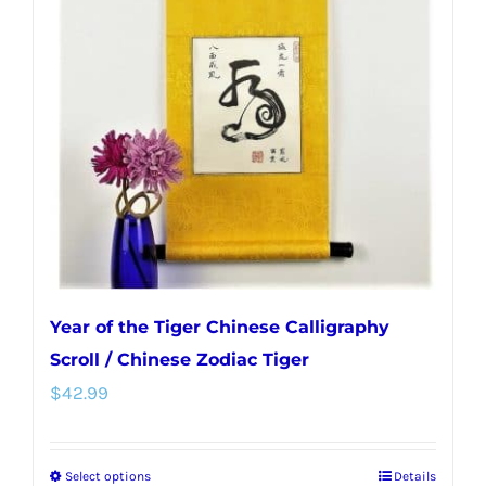
options
may
be
chosen
on
the
product
page
Year of the Tiger Chinese Calligraphy
Scroll / Chinese Zodiac Tiger
$
42.99
Select options
Details
This