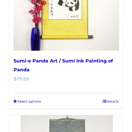
chosen
on
the
product
page
Sumi-e Panda Art / Sumi Ink Painting of
Panda
$
79.99
Select options
Details
This
product
has
multiple