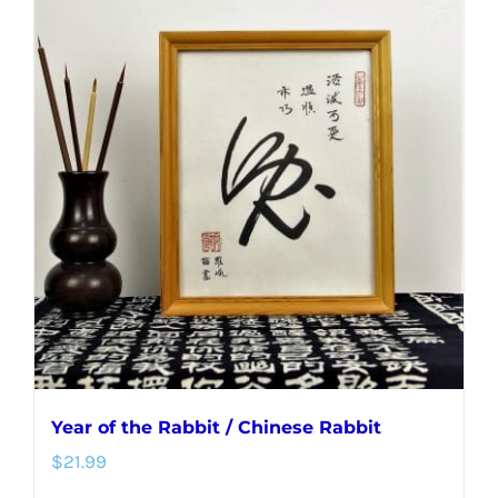
multiple
variants.
The
options
may
be
chosen
on
the
product
page
Year of the Rabbit / Chinese Rabbit
$
21.99