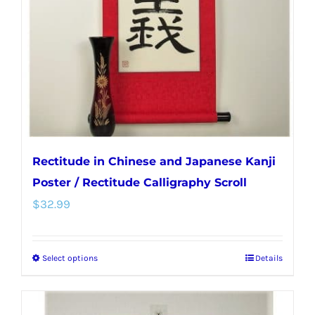
be
chosen
on
the
product
page
Rectitude in Chinese and Japanese Kanji
Poster / Rectitude Calligraphy Scroll
$
32.99
Select options
Details
This
product
has