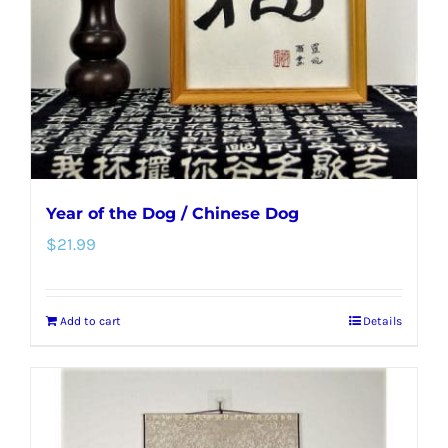
Year of the Dog / Chinese Dog
$
21.99
Add to cart
Details