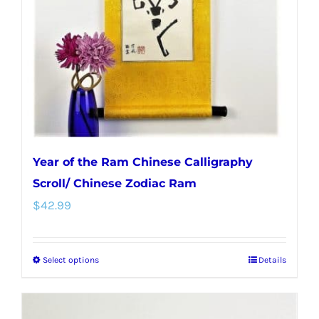
Year of the Ram Chinese Calligraphy
Scroll/ Chinese Zodiac Ram
$
42.99
Select options
Details
This
product
has