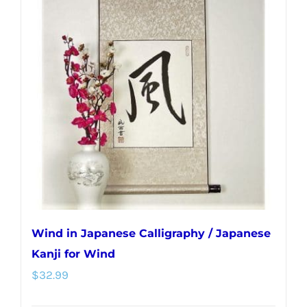
Wind in Japanese Calligraphy / Japanese
Kanji for Wind
$
32.99