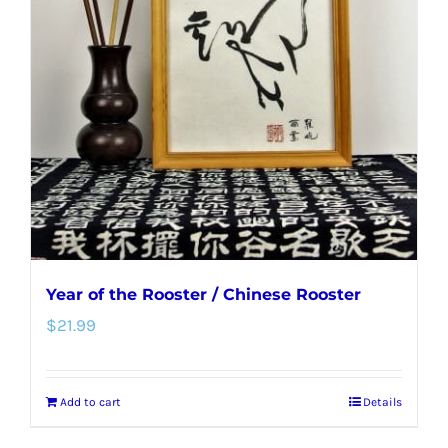
options
may
be
chosen
on
the
product
page
Year of the Rooster / Chinese Rooster
$
21.99
Add to cart
Details