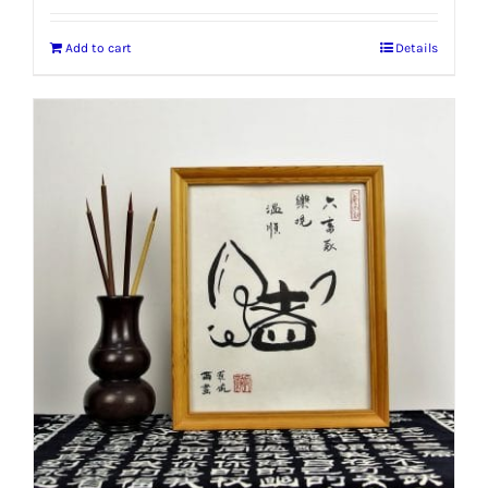
Add to cart
Details