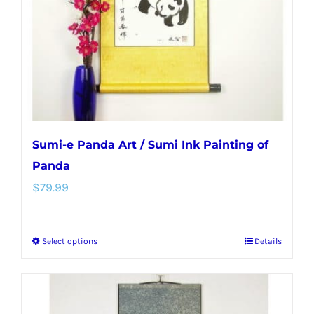
chosen
on
the
product
page
Sumi-e Panda Art / Sumi Ink Painting of
Panda
$
79.99
Select options
Details
This
product
has
multiple