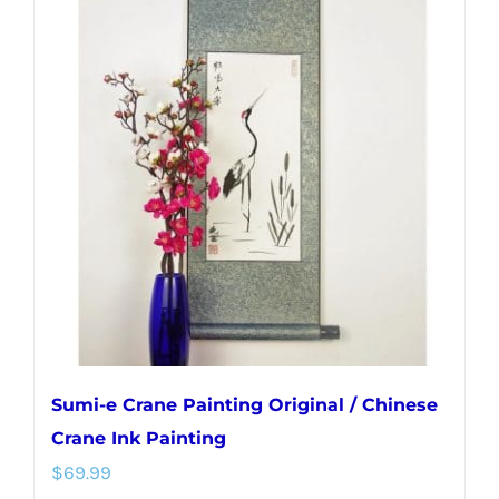
variants.
The
options
may
be
chosen
on
the
product
page
Sumi-e Crane Painting Original / Chinese
Crane Ink Painting
$
69.99