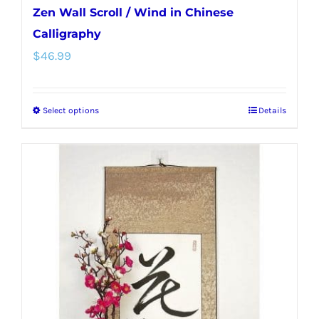
Zen Wall Scroll / Wind in Chinese
Calligraphy
$
46.99
Select options
Details
This
product
has
multiple
variants.
The
options
may
be
chosen