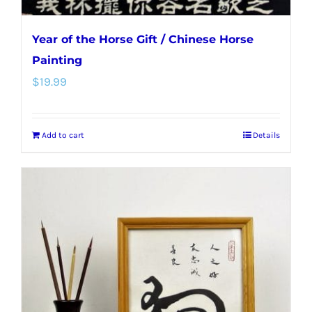
Year of the Horse Gift / Chinese Horse
Painting
$
19.99
Add to cart
Details