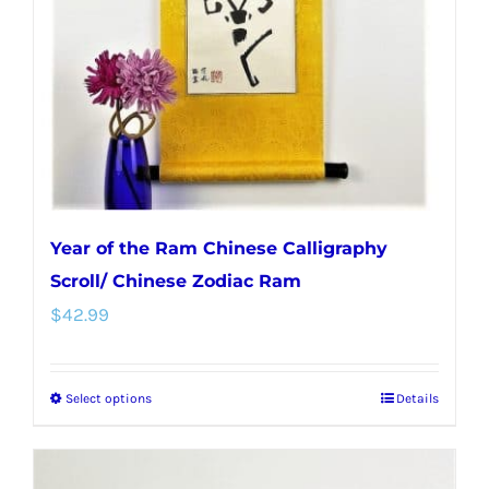
Year of the Ram Chinese Calligraphy
Scroll/ Chinese Zodiac Ram
$
42.99
Select options
Details
This
product
has