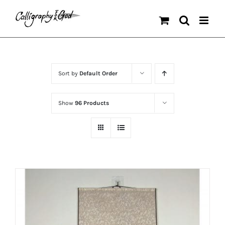
Skip
to
content
Sort by
Default Order
Show
96 Products