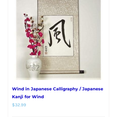
Wind in Japanese Calligraphy / Japanese
Kanji for Wind
$
32.99