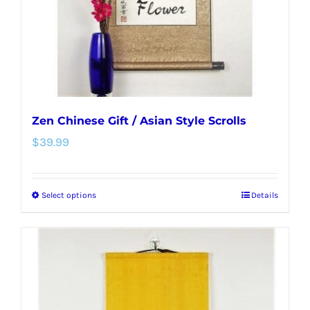
on
the
product
page
Zen Chinese Gift / Asian Style Scrolls
$
39.99
Select options
Details
This
product
has
multiple
variants.
The