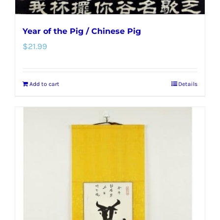
Year of the Pig / Chinese Pig
$
21.99
Add to cart
Details