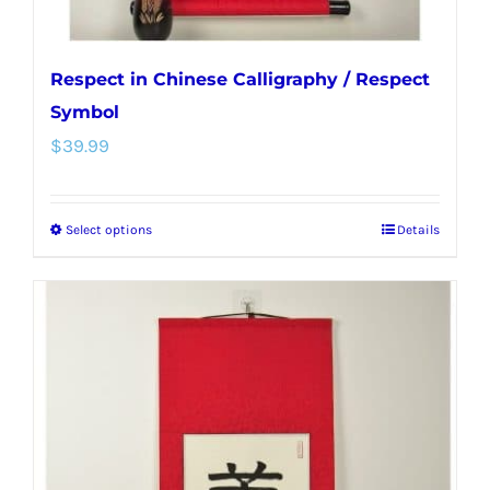
page
Respect in Chinese Calligraphy / Respect
Symbol
$
39.99
Select options
Details
This
product
has
multiple
variants.
The
options
may