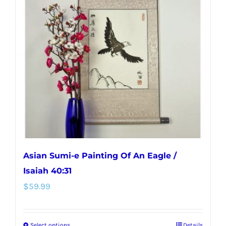
Asian Sumi-e Painting Of An Eagle /
Isaiah 40:31
$
59.99
Select options
Details