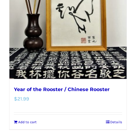
options
may
be
chosen
on
the
product
page
Year of the Rooster / Chinese Rooster
$
21.99
Add to cart
Details