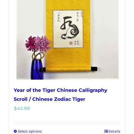
options
may
be
chosen
on
the
product
page
Year of the Tiger Chinese Calligraphy
Scroll / Chinese Zodiac Tiger
$
42.99
Select options
Details
This