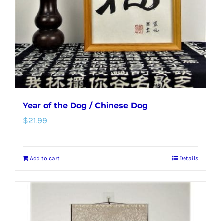
Year of the Dog / Chinese Dog
$
21.99
Add to cart
Details