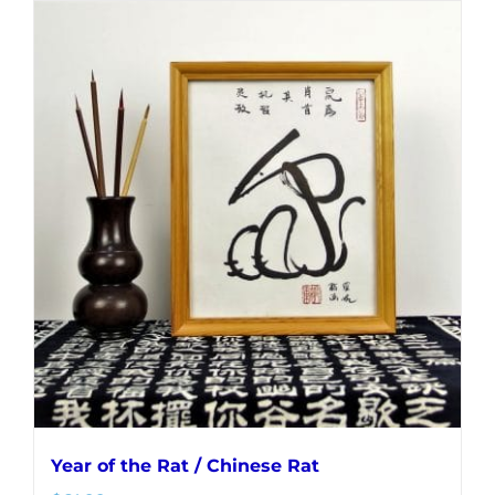
Year of the Rat / Chinese Rat