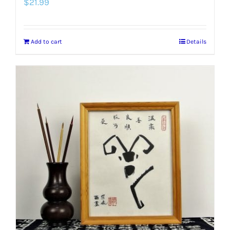
$
21.99
Add to cart
Details