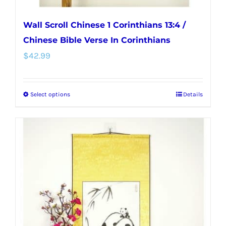
Wall Scroll Chinese 1 Corinthians 13:4 /
Chinese Bible Verse In Corinthians
$
42.99
Select options
Details
This
product
has
multiple
variants.
The
options
may
be