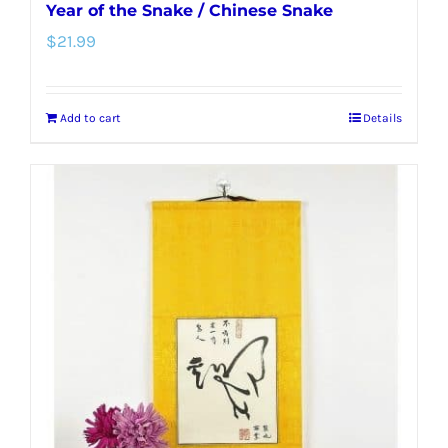
Year of the Snake / Chinese Snake
$
21.99
Add to cart
Details