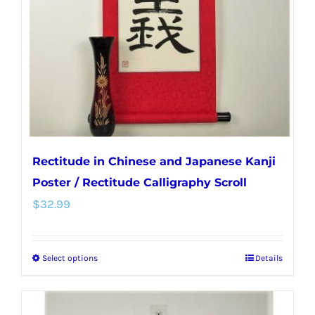
be
chosen
on
the
product
page
Rectitude in Chinese and Japanese Kanji
Poster / Rectitude Calligraphy Scroll
$
32.99
Select options
Details
This
product
has