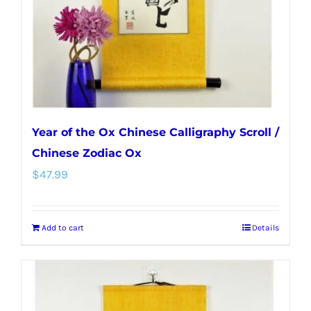
Year of the Ox Chinese Calligraphy Scroll /
Chinese Zodiac Ox
$
47.99
Add to cart
Details