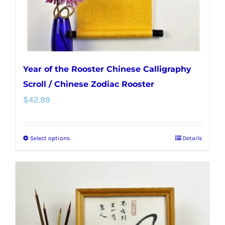
Year of the Rooster Chinese Calligraphy
Scroll / Chinese Zodiac Rooster
$
42.99
Select options
Details
This
product
has
multiple
variants.
The