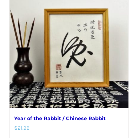
multiple
variants.
The
options
may
be
chosen
on
the
product
page
Year of the Rabbit / Chinese Rabbit
$
21.99