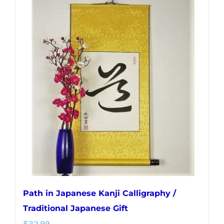
multiple
variants.
The
options
may
be
chosen
on
the
product
page
Path in Japanese Kanji Calligraphy /
Traditional Japanese Gift
$
32.99