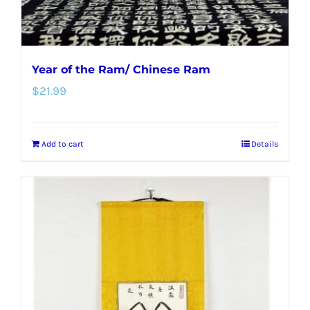
Year of the Ram/ Chinese Ram
$
21.99
Add to cart
Details