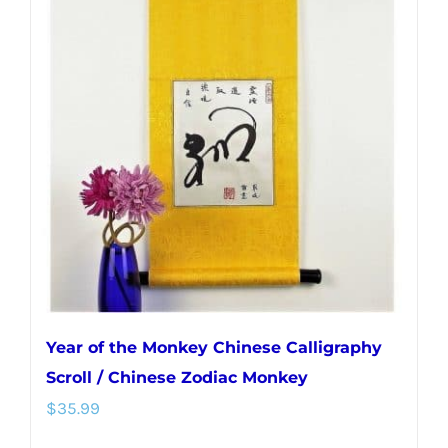
Year of the Monkey Chinese Calligraphy
Scroll / Chinese Zodiac Monkey
$
35.99