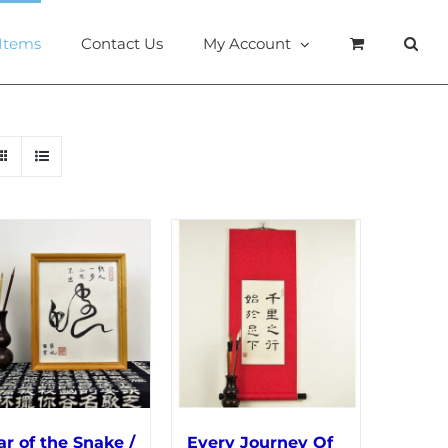
 Items
Contact Us
My Account
ar of the Snake /
Every Journey Of