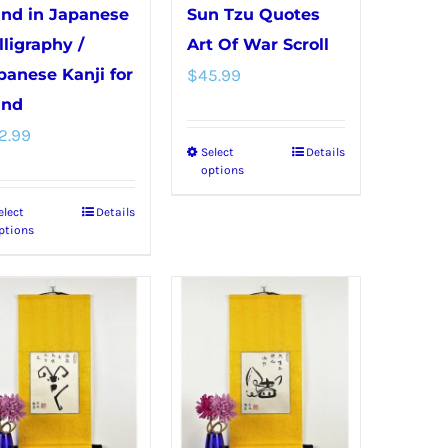
product
product
nd in Japanese
Sun Tzu Quotes
page
page
lligraphy /
Art Of War Scroll
panese Kanji for
$
45.99
nd
2.99
Select
Details
This
options
product
elect
Details
This
has
ptions
product
multiple
has
variants.
multiple
The
variants.
options
The
may
options
be
may
chosen