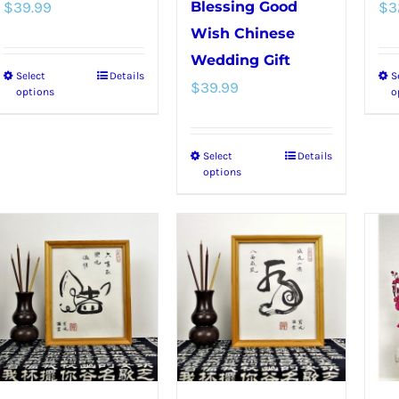
$
39.99
Blessing Good
$
3
Wish Chinese
Wedding Gift
Select
Details
S
This
$
39.99
options
o
product
has
Select
Details
This
multiple
options
product
variants.
has
The
multiple
options
variants.
may
The
be
options
chosen
may
on
be
the