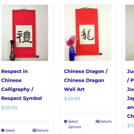
The
The
options
options
may
may
be
be
chosen
chosen
on
on
the
the
product
product
Respect in
Chinese Dragon /
Ju
page
page
Chinese
Chinese Dragon
/ 
Calligraphy /
Wall Art
Ju
Respect Symbol
$
39.99
Ja
$
39.99
an
Ch
Select
Details
This
$
3
options
Select
Details
This
product