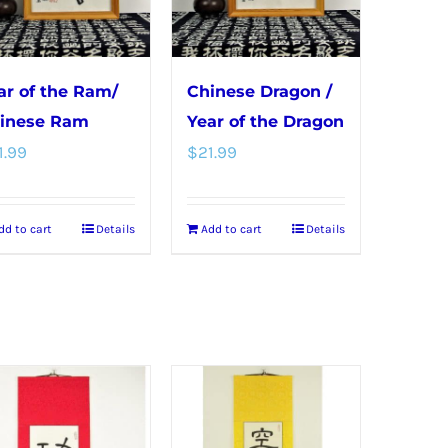
may
be
chosen
ar of the Ram/
Chinese Dragon /
on
inese Ram
Year of the Dragon
the
1.99
$
21.99
product
page
dd to cart
Details
Add to cart
Details