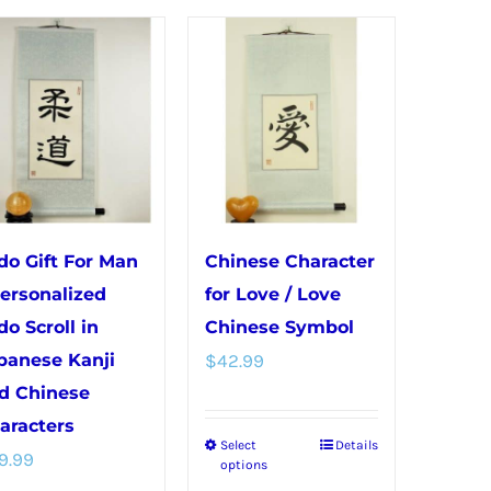
has
variants.
multiple
The
variants.
options
The
may
options
be
may
chosen
be
on
chosen
the
do Gift For Man
Chinese Character
on
product
Personalized
for Love / Love
the
page
do Scroll in
Chinese Symbol
product
panese Kanji
$
42.99
page
d Chinese
aracters
Select
Details
This
9.99
options
product