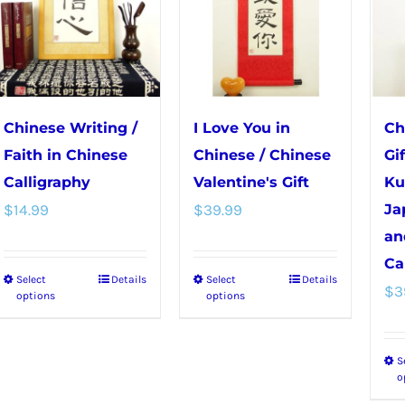
Chinese Writing /
I Love You in
Ch
Faith in Chinese
Chinese / Chinese
Gi
Calligraphy
Valentine's Gift
Ku
$
14.99
$
39.99
Ja
an
Ca
Select
Details
Select
Details
This
This
$
3
options
options
product
product
has
has
S
multiple
multiple
o
variants.
variants.