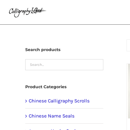
Skip
to
content
Search products
Product Categories
Chinese Calligraphy Scrolls
Chinese Name Seals