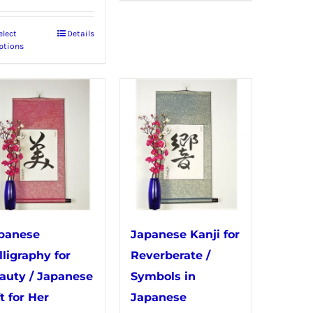
has
elect
Details
This
multiple
ptions
product
variants.
has
The
multiple
options
variants.
may
The
be
options
chosen
may
on
be
the
chosen
product
panese
Japanese Kanji for
on
page
lligraphy for
Reverberate /
the
auty / Japanese
Symbols in
product
t for Her
Japanese