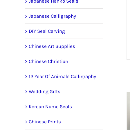
Japanese Hanko Seals
Japanese Calligraphy
DIY Seal Carving
Chinese Art Supplies
Chinese Christian
12 Year Of Animals Calligraphy
Wedding Gifts
Korean Name Seals
Chinese Prints