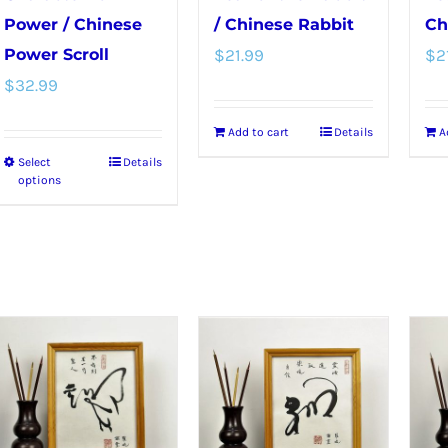
Power / Chinese
/ Chinese Rabbit
Ch
Power Scroll
$
21.99
$
2
$
32.99
Add to cart
Details
A
Select
Details
This
options
product
has
multiple
variants.
The
options
may
be
chosen