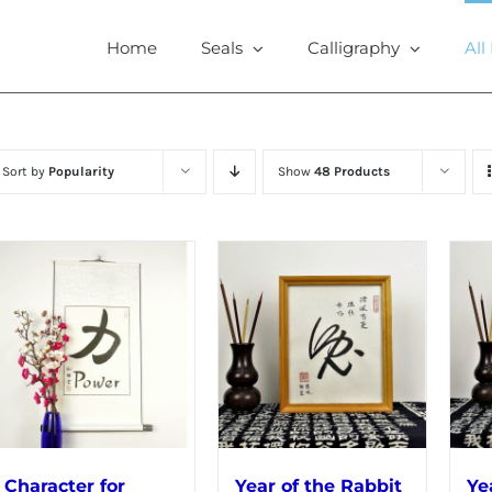
Home
Seals
Calligraphy
All
Sort by
Popularity
Show
48 Products
Character for
Year of the Rabbit
Ye