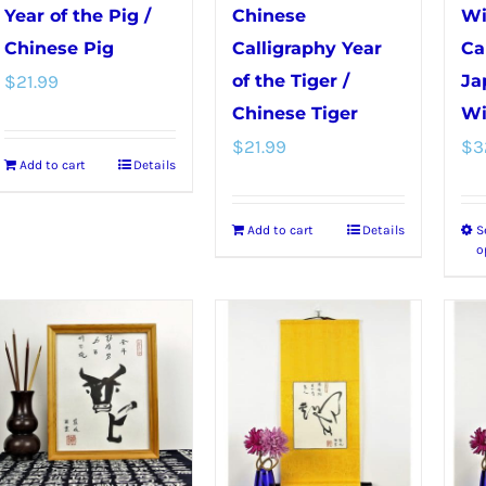
chosen
product
Year of the Pig /
Chinese
Wi
on
page
Chinese Pig
Calligraphy Year
Ca
the
$
21.99
of the Tiger /
Ja
product
Chinese Tiger
Wi
page
$
21.99
$
3
Add to cart
Details
Add to cart
Details
S
o