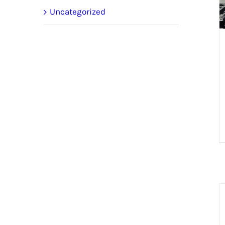
Uncategorized