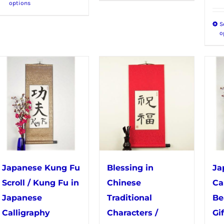
options
product
has
S
has
multiple
o
multiple
variants.
variants.
The
The
options
options
may
may
be
be
chosen
chosen
on
on
the
the
product
Japanese Kung Fu
Blessing in
Ja
product
page
Scroll / Kung Fu in
Chinese
Ca
page
Japanese
Traditional
Be
Calligraphy
Characters /
Gif