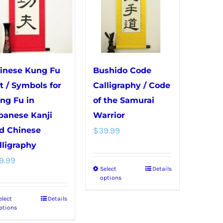
inese Kung Fu
Bushido Code
ft / Symbols for
Calligraphy / Code
ng Fu in
of the Samurai
panese Kanji
Warrior
d Chinese
$
39.99
lligraphy
9.99
Select
Details
This
options
product
elect
Details
This
has
ptions
product
multiple