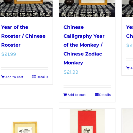
on
the
product
Year of the
Chinese
Ye
page
Rooster / Chinese
Calligraphy Year
Ch
Rooster
of the Monkey /
$
2
$
21.99
Chinese Zodiac
Monkey
A
$
21.99
Add to cart
Details
Add to cart
Details