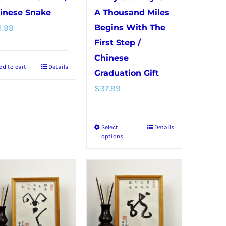
inese Snake
A Thousand Miles
1.99
Begins With The
First Step /
Chinese
dd to cart
Details
Graduation Gift
$
37.99
Select
Details
This
options
product
has
multiple
variants.
The
options