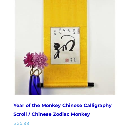
variants.
The
options
may
be
chosen
on
the
product
page
Year of the Monkey Chinese Calligraphy
Scroll / Chinese Zodiac Monkey
$
35.99