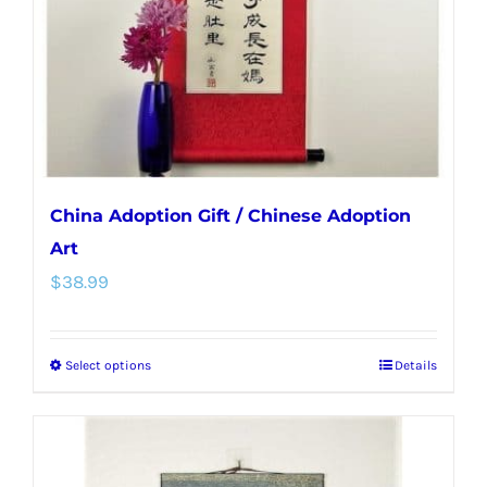
chosen
on
the
product
page
China Adoption Gift / Chinese Adoption
Art
$
38.99
Select options
Details
This
product
has
multiple