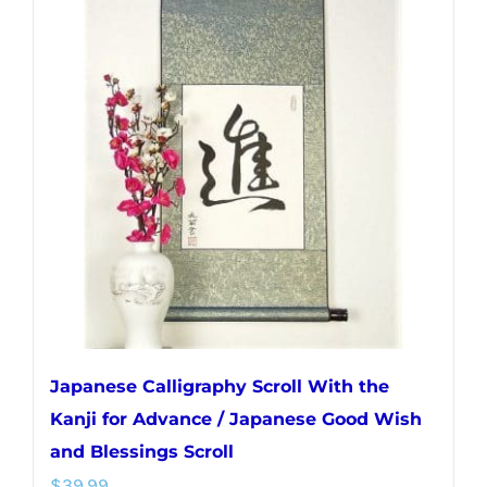
variants.
The
options
may
be
chosen
on
the
product
page
Japanese Calligraphy Scroll With the
Kanji for Advance / Japanese Good Wish
and Blessings Scroll
$
39.99