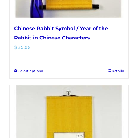
product
page
Chinese Rabbit Symbol / Year of the
Rabbit in Chinese Characters
$
35.99
Select options
Details
This
product
has
multiple
variants.
The
options