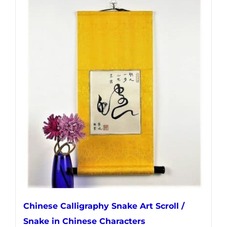
has
multiple
variants.
The
options
may
be
chosen
on
the
product
page
Chinese Calligraphy Snake Art Scroll /
Snake in Chinese Characters