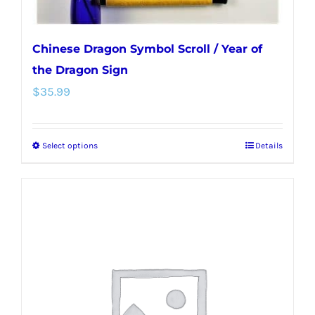
page
Chinese Dragon Symbol Scroll / Year of
the Dragon Sign
$
35.99
Select options
Details
This
product
has
multiple
variants.
The
options
may