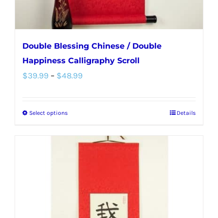
product
page
Double Blessing Chinese / Double
Happiness Calligraphy Scroll
Price
$
39.99
–
$
48.99
range:
$39.99
Select options
Details
This
through
product
$48.99
has
multiple
variants.
The
options