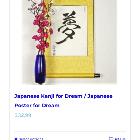
Japanese Kanji for Dream / Japanese
Poster for Dream
$
32.99
Select options
Details