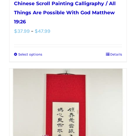
Chinese Scroll Painting Calligraphy / All
Things Are Possible With God Matthew
19:26
Price
$
37.99
–
$
47.99
range:
$37.99
Select options
Details
This
through
product
$47.99
has
multiple
variants.
The
options
may
be