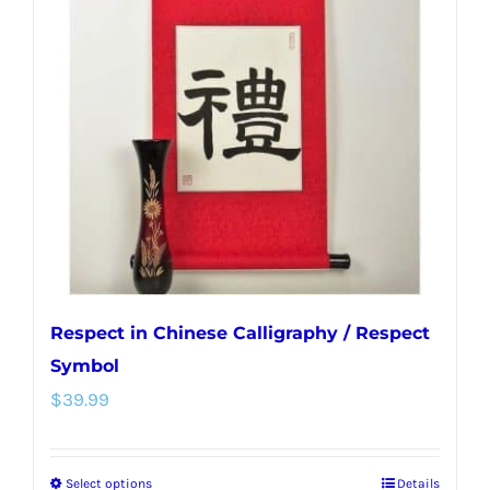
options
may
be
chosen
on
the
product
page
Respect in Chinese Calligraphy / Respect
Symbol
$
39.99
Select options
Details
This