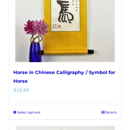
may
be
chosen
on
the
product
page
Horse in Chinese Calligraphy / Symbol for
Horse
$
35.99
Select options
Details
This
product