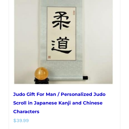
The
options
may
be
chosen
on
the
product
page
Judo Gift For Man / Personalized Judo
Scroll in Japanese Kanji and Chinese
Characters
$
39.99