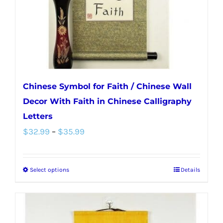
on
the
product
page
Chinese Symbol for Faith / Chinese Wall
Decor With Faith in Chinese Calligraphy
Letters
Price
$
32.99
–
$
35.99
range:
$32.99
Select options
Details
This
through
product
$35.99
has
multiple