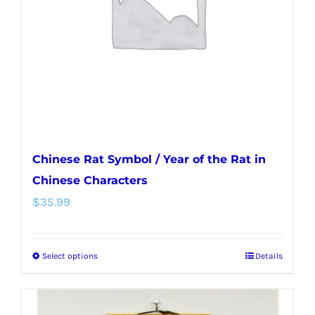
be
chosen
on
the
product
page
Chinese Rat Symbol / Year of the Rat in
Chinese Characters
$
35.99
Select options
Details
This
product
has