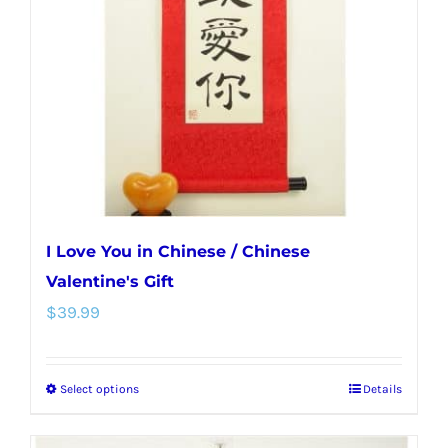
may
be
chosen
on
the
product
page
I Love You in Chinese / Chinese
Valentine's Gift
$
39.99
Select options
Details
This
product