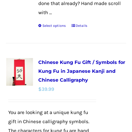
done that already? Hand made scroll
with ...
Select options
Details
This
product
has
multiple
Chinese Kung Fu Gift / Symbols for
variants.
Kung Fu in Japanese Kanji and
The
Chinese Calligraphy
options
$
39.99
may
be
chosen
You are looking at a unique kung fu
on
gift in Chinese calligraphy symbols.
the
The characters for kung fu are hand