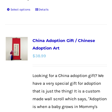
Select options
Details
This
product
has
multiple
China Adoption Gift / Chinese
variants.
Adoption Art
The
$
38.99
options
may
be
Looking for a China adoption gift? We
chosen
have a very special gift for adoption
on
that is just the thing! It is a custom
the
made wall scroll which says, "Adoption
product
is when a baby grows in Mommy's
page