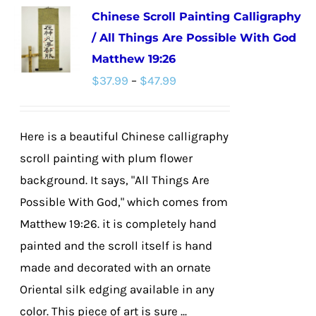
Chinese Scroll Painting Calligraphy
variants.
/ All Things Are Possible With God
The
Matthew 19:26
options
Price
$
37.99
–
$
47.99
may
range:
be
$37.99
chosen
Here is a beautiful Chinese calligraphy
through
on
scroll painting with plum flower
$47.99
the
background. It says, "All Things Are
product
Possible With God," which comes from
page
Matthew 19:26. it is completely hand
painted and the scroll itself is hand
made and decorated with an ornate
Oriental silk edging available in any
color. This piece of art is sure ...