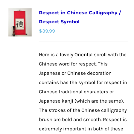
multiple
Respect in Chinese Calligraphy /
variants.
Respect Symbol
The
$
39.99
options
may
be
Here is a lovely Oriental scroll with the
chosen
Chinese word for respect. This
on
Japanese or Chinese decoration
the
contains has the symbol for respect in
product
Chinese traditional characters or
page
Japanese kanji (which are the same).
The strokes of the Chinese calligraphy
brush are bold and smooth. Respect is
extremely important in both of these