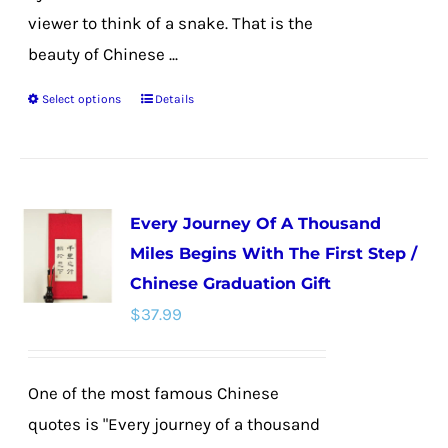
viewer to think of a snake. That is the
beauty of Chinese ...
Select options
Details
This
product
has
multiple
Every Journey Of A Thousand
variants.
Miles Begins With The First Step /
The
Chinese Graduation Gift
options
$
37.99
may
be
chosen
One of the most famous Chinese
on
quotes is "Every journey of a thousand
the