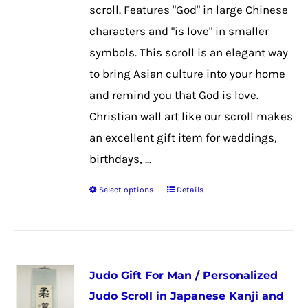
chosen
scroll. Features "God" in large Chinese
on
characters and "is love" in smaller
the
symbols. This scroll is an elegant way
product
to bring Asian culture into your home
page
and remind you that God is love.
Christian wall art like our scroll makes
an excellent gift item for weddings,
birthdays, ...
Select options
Details
This
product
has
multiple
Judo Gift For Man / Personalized
variants.
Judo Scroll in Japanese Kanji and
The