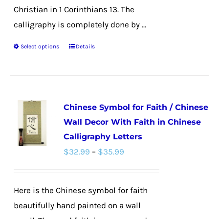
Christian in 1 Corinthians 13. The
calligraphy is completely done by ...
Select options
Details
This
product
has
multiple
Chinese Symbol for Faith / Chinese
variants.
Wall Decor With Faith in Chinese
The
Calligraphy Letters
options
Price
$
32.99
–
$
35.99
may
range:
be
$32.99
chosen
Here is the Chinese symbol for faith
through
on
beautifully hand painted on a wall
$35.99
the