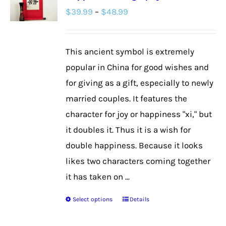
Price
$
39.99
–
$
48.99
options
range:
may
$39.99
be
This ancient symbol is extremely
through
chosen
popular in China for good wishes and
$48.99
on
for giving as a gift, especially to newly
the
married couples. It features the
product
character for joy or happiness "xi," but
page
it doubles it. Thus it is a wish for
double happiness. Because it looks
likes two characters coming together
it has taken on ...
Select options
Details
This
product