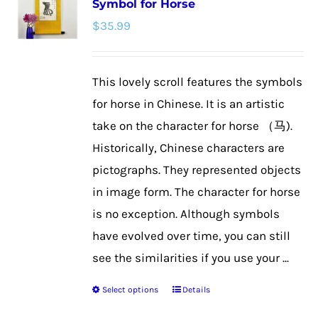
Symbol for Horse
The
$
35.99
options
may
be
This lovely scroll features the symbols
chosen
for horse in Chinese. It is an artistic
on
take on the character for horse （马).
the
Historically, Chinese characters are
product
pictographs. They represented objects
page
in image form. The character for horse
is no exception. Although symbols
have evolved over time, you can still
see the similarities if you use your ...
Select options
Details
This
product