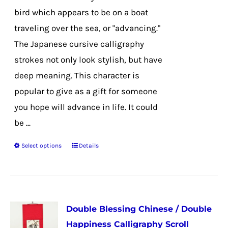
on
bird which appears to be on a boat
the
traveling over the sea, or "advancing."
product
The Japanese cursive calligraphy
page
strokes not only look stylish, but have
deep meaning. This character is
popular to give as a gift for someone
you hope will advance in life. It could
be ...
Select options
Details
This
product
has
multiple
Double Blessing Chinese / Double
variants.
Happiness Calligraphy Scroll
The