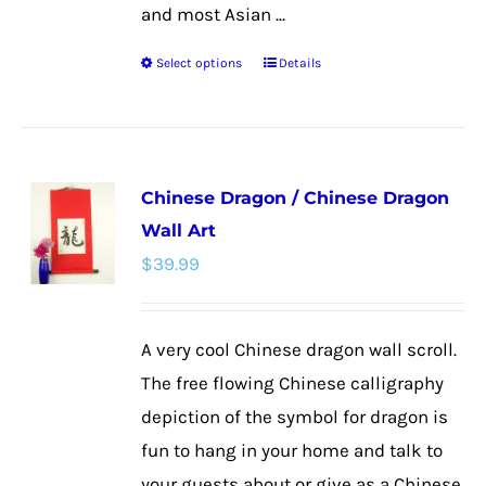
and most Asian ...
Select options
Details
This
product
has
multiple
Chinese Dragon / Chinese Dragon
variants.
Wall Art
The
$
39.99
options
may
be
A very cool Chinese dragon wall scroll.
chosen
The free flowing Chinese calligraphy
on
depiction of the symbol for dragon is
the
fun to hang in your home and talk to
product
your guests about or give as a Chinese