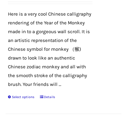
be
chosen
Here is a very cool Chinese calligraphy
on
rendering of the Year of the Monkey
the
made in to a gorgeous wall scroll. It is
product
an artistic representation of the
page
Chinese symbol for monkey （猴)
drawn to look like an authentic
Chinese zodiac monkey and all with
the smooth stroke of the calligraphy
brush. Your friends will ...
Select options
Details
This
product
has
multiple