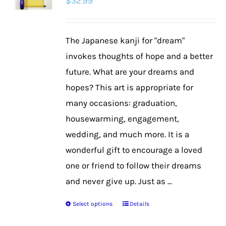
$
32.99
The Japanese kanji for "dream"
invokes thoughts of hope and a better
future. What are your dreams and
hopes? This art is appropriate for
many occasions: graduation,
housewarming, engagement,
wedding, and much more. It is a
wonderful gift to encourage a loved
one or friend to follow their dreams
and never give up. Just as ...
Select options
Details
This
product