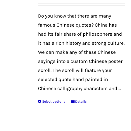
may
be
Do you know that there are many
chosen
famous Chinese quotes? China has
on
had its fair share of philosophers and
the
it has a rich history and strong culture.
product
We can make any of these Chinese
page
sayings into a custom Chinese poster
scroll. The scroll will feature your
selected quote hand painted in
Chinese calligraphy characters and ...
Select options
Details
This
product
has
multiple