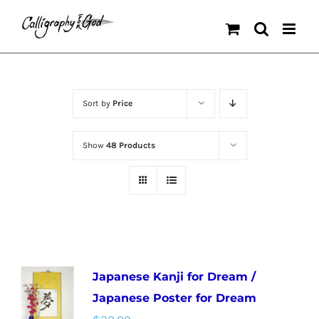
Skip
to
content
Sort by
Price
Show
48 Products
Japanese Kanji for Dream /
Japanese Poster for Dream