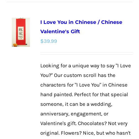
has
multiple
I Love You in Chinese / Chinese
variants.
Valentine's Gift
The
$
39.99
options
may
be
Looking for a unique way to say "I Love
chosen
You?" Our custom scroll has the
on
characters for "I Love You" in Chinese
the
hand painted. Perfect for that special
product
someone, it can be a wedding,
page
anniversary, engagement, or
Valentine's gift. Chocolates? Not very
original. Flowers? Nice, but who hasn't