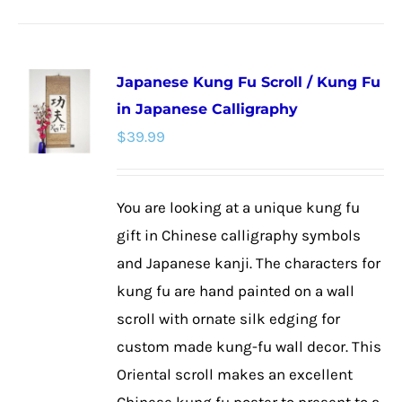
product
has
multiple
Japanese Kung Fu Scroll / Kung Fu
variants.
in Japanese Calligraphy
The
$
39.99
options
may
be
You are looking at a unique kung fu
chosen
gift in Chinese calligraphy symbols
on
and Japanese kanji. The characters for
the
kung fu are hand painted on a wall
product
scroll with ornate silk edging for
page
custom made kung-fu wall decor. This
Oriental scroll makes an excellent