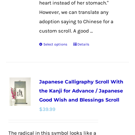
heart instead of her stomach."
However, we can translate any
adoption saying to Chinese for a
custom scroll. A good ...
Select options
Details
This
product
has
multiple
Japanese Calligraphy Scroll With
variants.
the Kanji for Advance / Japanese
The
Good Wish and Blessings Scroll
options
$
39.99
may
be
chosen
The radical in this symbol looks like a