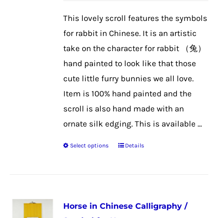
be
This lovely scroll features the symbols
chosen
for rabbit in Chinese. It is an artistic
on
take on the character for rabbit （兔）
the
hand painted to look like that those
product
cute little furry bunnies we all love.
page
Item is 100% hand painted and the
scroll is also hand made with an
ornate silk edging. This is available ...
Select options
Details
This
product
has
multiple
Horse in Chinese Calligraphy /
variants.