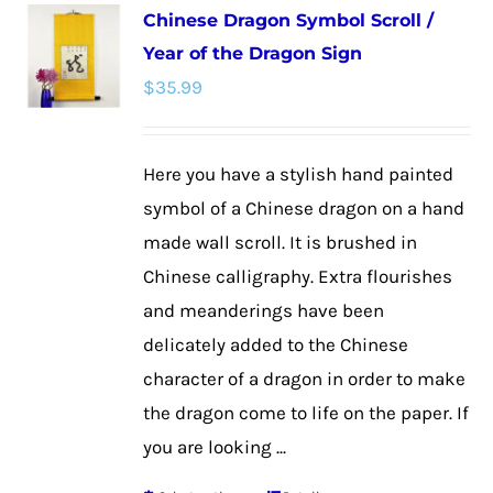
Chinese Dragon Symbol Scroll /
variants.
Year of the Dragon Sign
The
$
35.99
options
may
be
Here you have a stylish hand painted
chosen
symbol of a Chinese dragon on a hand
on
made wall scroll. It is brushed in
the
Chinese calligraphy. Extra flourishes
product
and meanderings have been
page
delicately added to the Chinese
character of a dragon in order to make
the dragon come to life on the paper. If
you are looking ...