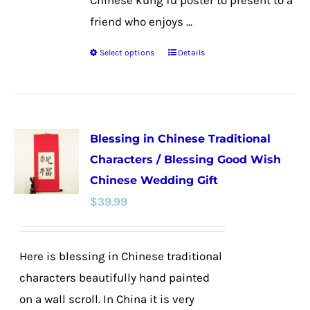
Chinese kung fu poster to present to a
friend who enjoys ...
Select options
Details
This
product
has
multiple
Blessing in Chinese Traditional
variants.
Characters / Blessing Good Wish
The
Chinese Wedding Gift
options
$
39.99
may
be
chosen
Here is blessing in Chinese traditional
on
characters beautifully hand painted
the
on a wall scroll. In China it is very