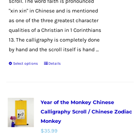
scroll. The word faith is pronounced
product
"xin xin" in Chinese and is mentioned
page
as one of the three greatest character
qualities of a Christian in 1 Corinthians
13. The calligraphy is completely done
by hand and the scroll itself is hand ...
Select options
Details
This
product
has
multiple
Year of the Monkey Chinese
variants.
Calligraphy Scroll / Chinese Zodiac
The
Monkey
options
$
35.99
may