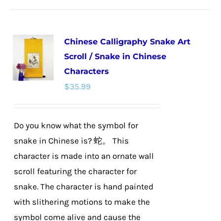
has
multiple
Chinese Calligraphy Snake Art
variants.
Scroll / Snake in Chinese
The
Characters
options
$
35.99
may
be
chosen
Do you know what the symbol for
on
snake in Chinese is? 蛇。 This
the
character is made into an ornate wall
product
scroll featuring the character for
page
snake. The character is hand painted
with slithering motions to make the
symbol come alive and cause the