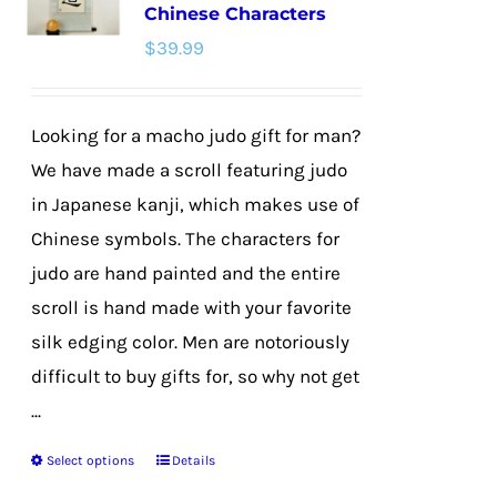
Chinese Characters
options
$
39.99
may
be
chosen
Looking for a macho judo gift for man?
on
We have made a scroll featuring judo
the
in Japanese kanji, which makes use of
product
Chinese symbols. The characters for
page
judo are hand painted and the entire
scroll is hand made with your favorite
silk edging color. Men are notoriously
difficult to buy gifts for, so why not get
...
Select options
Details
This