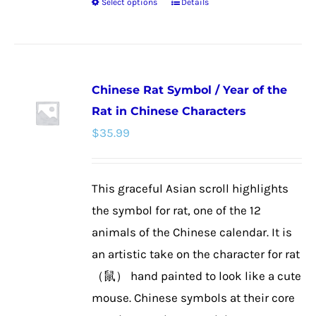
Select options
Details
This
product
has
multiple
Chinese Rat Symbol / Year of the
variants.
Rat in Chinese Characters
The
$
35.99
options
may
be
This graceful Asian scroll highlights
chosen
the symbol for rat, one of the 12
on
animals of the Chinese calendar. It is
the
an artistic take on the character for rat
product
（鼠） hand painted to look like a cute
page
mouse. Chinese symbols at their core