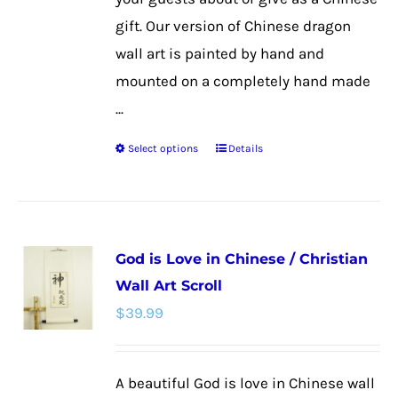
page
gift. Our version of Chinese dragon
wall art is painted by hand and
mounted on a completely hand made
...
Select options
Details
This
product
has
multiple
God is Love in Chinese / Christian
variants.
Wall Art Scroll
The
$
39.99
options
may
be
A beautiful God is love in Chinese wall