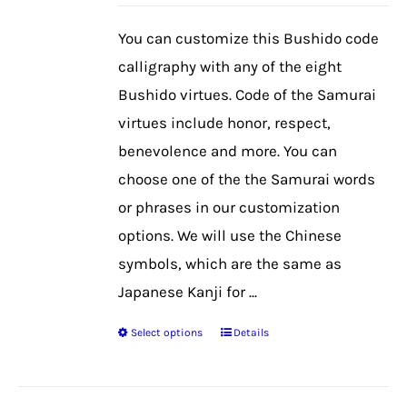
may
be
You can customize this Bushido code
chosen
calligraphy with any of the eight
on
Bushido virtues. Code of the Samurai
the
virtues include honor, respect,
product
benevolence and more. You can
page
choose one of the the Samurai words
or phrases in our customization
options. We will use the Chinese
symbols, which are the same as
Japanese Kanji for ...
Select options
Details
This
product
has