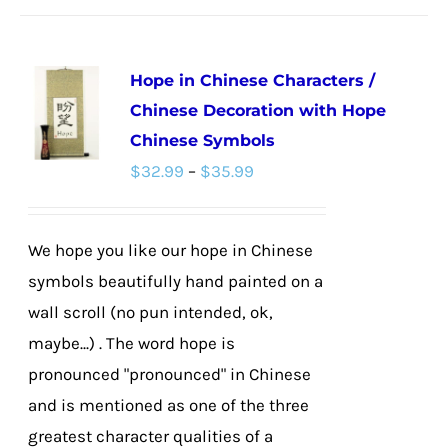
has
multiple
Hope in Chinese Characters /
variants.
Chinese Decoration with Hope
The
Chinese Symbols
options
Price
$
32.99
–
$
35.99
may
range:
be
$32.99
chosen
We hope you like our hope in Chinese
through
on
symbols beautifully hand painted on a
$35.99
the
wall scroll (no pun intended, ok,
product
maybe...) . The word hope is
page
pronounced "pronounced" in Chinese
and is mentioned as one of the three
greatest character qualities of a