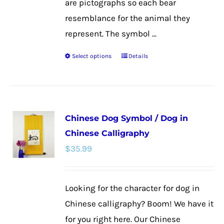
are pictographs so each bear
resemblance for the animal they
represent. The symbol ...
Select options
Details
This
product
has
multiple
Chinese Dog Symbol / Dog in
variants.
Chinese Calligraphy
The
$
35.99
options
may
be
Looking for the character for dog in
chosen
Chinese calligraphy? Boom! We have it
on
for you right here. Our Chinese