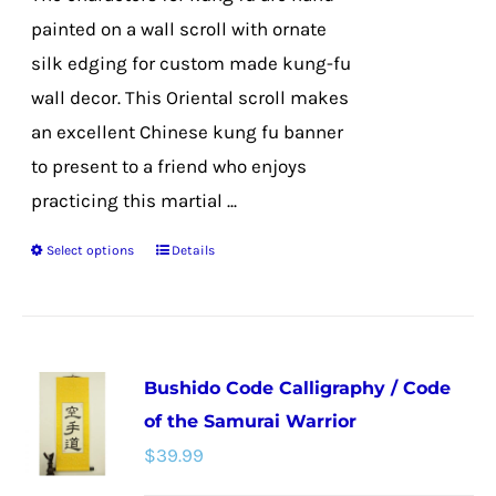
product
painted on a wall scroll with ornate
page
silk edging for custom made kung-fu
wall decor. This Oriental scroll makes
an excellent Chinese kung fu banner
to present to a friend who enjoys
practicing this martial ...
Select options
Details
This
product
has
multiple
Bushido Code Calligraphy / Code
variants.
of the Samurai Warrior
The
$
39.99
options