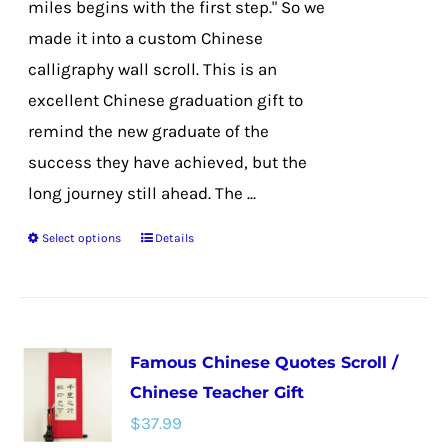
miles begins with the first step." So we
product
made it into a custom Chinese
page
calligraphy wall scroll. This is an
excellent Chinese graduation gift to
remind the new graduate of the
success they have achieved, but the
long journey still ahead. The ...
Select options
Details
This
product
has
multiple
Famous Chinese Quotes Scroll /
variants.
Chinese Teacher Gift
The
$
37.99
options