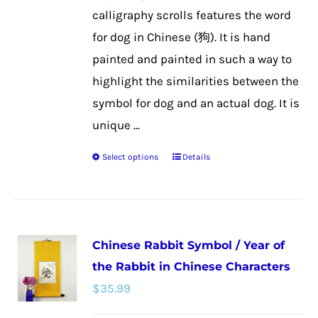
the
calligraphy scrolls features the word
product
for dog in Chinese (狗). It is hand
page
painted and painted in such a way to
highlight the similarities between the
symbol for dog and an actual dog. It is
unique ...
Select options
Details
This
product
has
multiple
Chinese Rabbit Symbol / Year of
variants.
the Rabbit in Chinese Characters
The
$
35.99
options
may